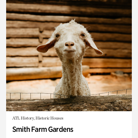
ATL History, Historic Houses
Smith Farm Gardens