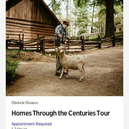
Historic Houses
Homes Through the Centuries Tour
Appointment Required