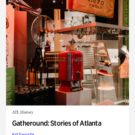
ATL History
Gatheround: Stories of Atlanta
Kid Favorite