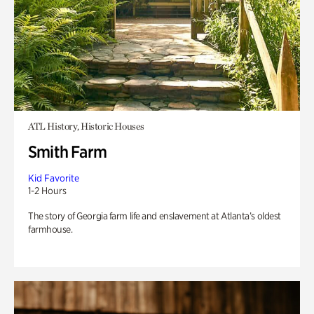
ATL History, Historic Houses
Smith Farm
Kid Favorite
1-2 Hours
The story of Georgia farm life and enslavement at Atlanta’s oldest
farmhouse.