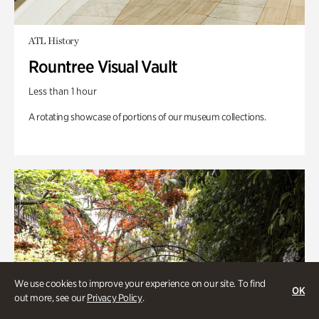
ATL History
Rountree Visual Vault
Less than 1 hour
A rotating showcase of portions of our museum collections.
We use cookies to improve your experience on our site. To find
OK
out more, see our
Privacy Policy
.