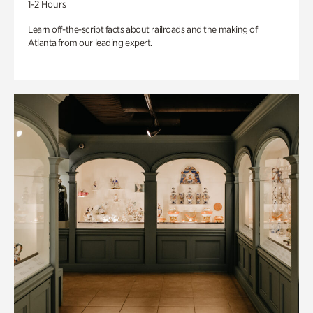
1-2 Hours
Learn off-the-script facts about railroads and the making of
Atlanta from our leading expert.