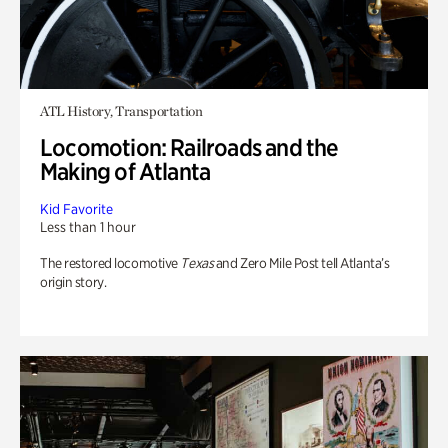
ATL History, Transportation
Locomotion: Railroads and the
Making of Atlanta
Kid Favorite
Less than 1 hour
The restored locomotive
Texas
and Zero Mile Post tell Atlanta’s
origin story.