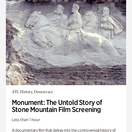
ATL History, Democracy
Monument: The Untold Story of
Stone Mountain Film Screening
Less than 1 hour
A documentary film that delves into the controversial history of