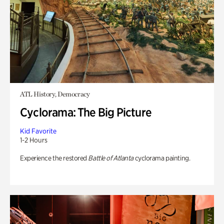
ATL History, Democracy
Cyclorama: The Big Picture
Kid Favorite
1-2 Hours
Experience the restored
Battle of Atlanta
cyclorama painting.