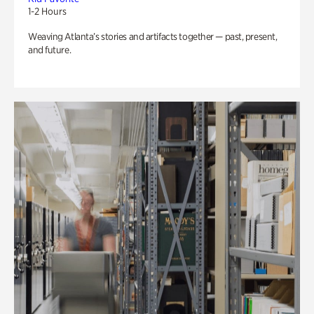
1-2 Hours
Weaving Atlanta’s stories and artifacts together — past, present,
and future.