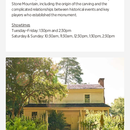
Stone Mountain, including the origin of the carving and the
complicated relationships between historical events and key
players who established the monument.
Showtimes
Tuesday–Friday: 1:30pm and 2:30pm
Saturday & Sunday: 10:30am, 11:30am, 12:30pm, 1:30pm, 2:30pm