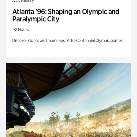
ATL History
Atlanta '96: Shaping an Olympic and
Paralympic City
1-2 Hours
Discover stories and memories of the Centennial Olympic Games.