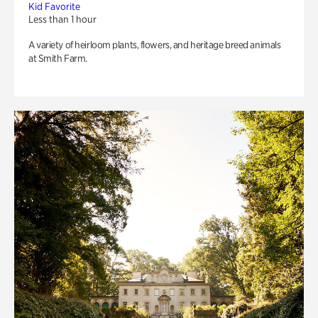
Kid Favorite
Less than 1 hour
A variety of heirloom plants, flowers, and heritage breed animals
at Smith Farm.