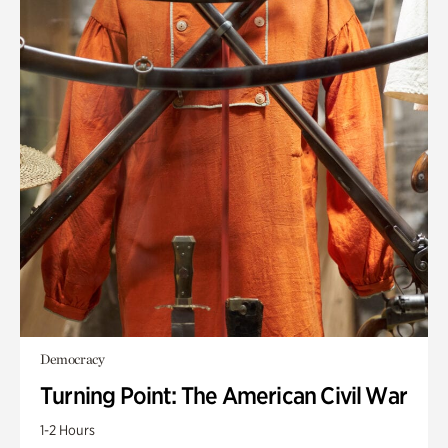
Democracy
Turning Point: The American Civil War
1-2 Hours