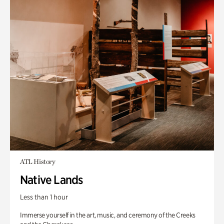
ATL History
Native Lands
Less than 1 hour
Immerse yourself in the art, music, and ceremony of the Creeks