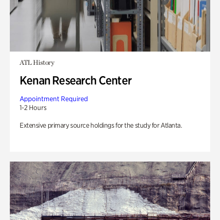
ATL History
Kenan Research Center
Appointment Required
1-2 Hours
Extensive primary source holdings for the study for Atlanta.