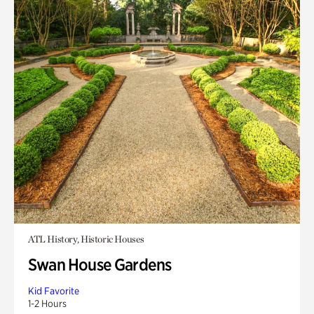
ATL History, Historic Houses
Swan House Gardens
Kid Favorite
1-2 Hours