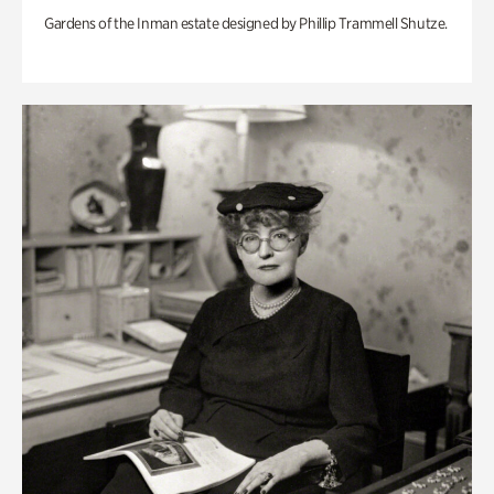
Gardens of the Inman estate designed by Phillip Trammell Shutze.