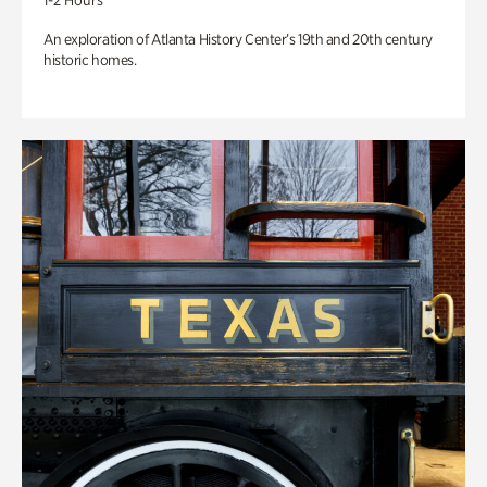
1-2 Hours
An exploration of Atlanta History Center’s 19th and 20th century
historic homes.