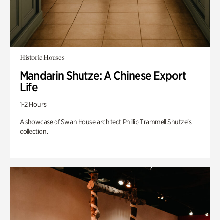
Historic Houses
Mandarin Shutze: A Chinese Export
Life
1-2 Hours
A showcase of Swan House architect Phillip Trammell Shutze’s
collection.