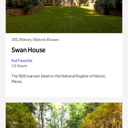
ATL History, Historic Houses
Swan House
Kid Favorite
1-2 Hours
The 1928 mansion listed on the National Register of Historic
Places.