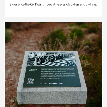
Experience the Civil War through the eyes of soldiers and civilians.