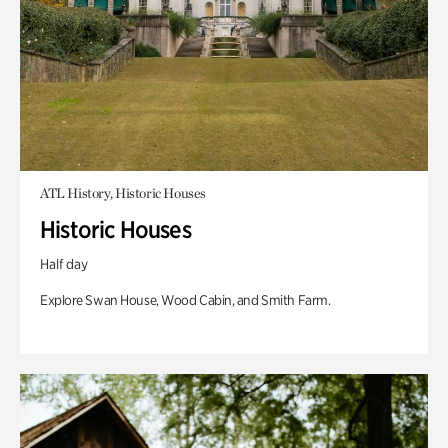
ATL History, Historic Houses
Historic Houses
Half day
Explore Swan House, Wood Cabin, and Smith Farm.