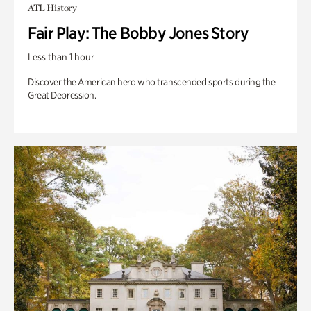
ATL History
Fair Play: The Bobby Jones Story
Less than 1 hour
Discover the American hero who transcended sports during the
Great Depression.