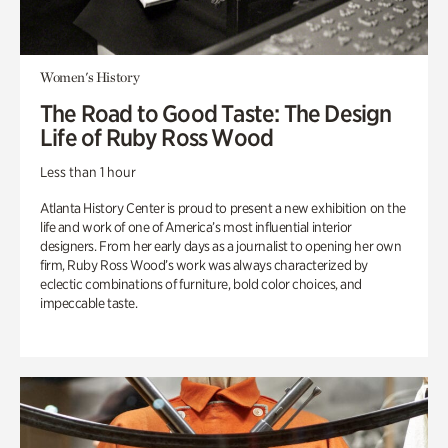
Women's History
The Road to Good Taste: The Design
Life of Ruby Ross Wood
Less than 1 hour
Atlanta History Center is proud to present a new exhibition on the
life and work of one of America’s most influential interior
designers. From her early days as a journalist to opening her own
firm, Ruby Ross Wood’s work was always characterized by
eclectic combinations of furniture, bold color choices, and
impeccable taste.