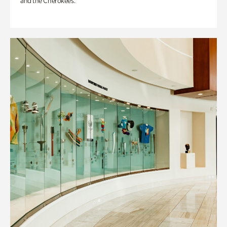
and the Cherokees.