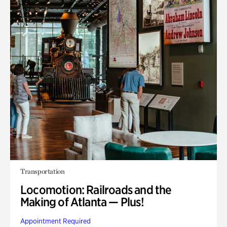
Transportation
Locomotion: Railroads and the
Making of Atlanta — Plus!
Appointment Required