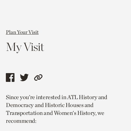
Plan Your Visit
My Visit
Share
Share
Copy
this
this
link
Since you’re interested in ATL History and
page
page
to
Democracy and Historic Houses and
via
via
current
Transportation and Women's History, we
facebook
twitter
page.
recommend: