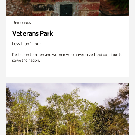
Democracy
Veterans Park
Less than 1 hour
Reflect on the men and women who have served and continue to
serve the nation.