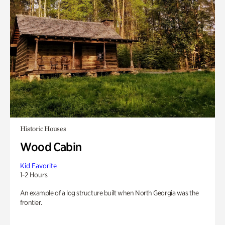
Historic Houses
Wood Cabin
Kid Favorite
1-2 Hours
An example of a log structure built when North Georgia was the
frontier.