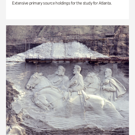
Extensive primary source holdings for the study for Atlanta.