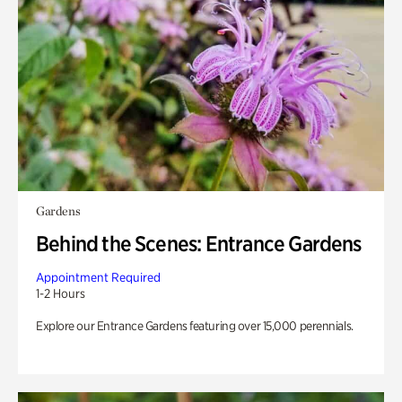
Gardens
Behind the Scenes: Entrance Gardens
Appointment Required
1-2 Hours
Explore our Entrance Gardens featuring over 15,000 perennials.