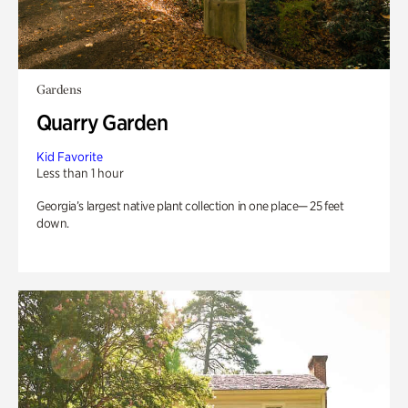
Gardens
Quarry Garden
Kid Favorite
Less than 1 hour
Georgia’s largest native plant collection in one place— 25 feet
down.