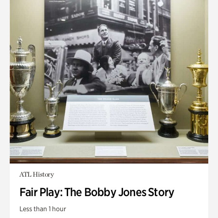
ATL History
Fair Play: The Bobby Jones Story
Less than 1 hour