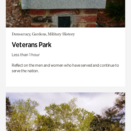
Democracy, Gardens, Military History
Veterans Park
Less than 1 hour
Reflect on the men and women who have served and continue to
serve the nation.