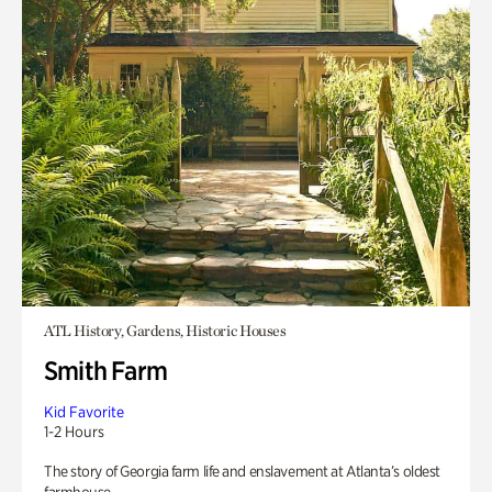
ATL History, Gardens, Historic Houses
Smith Farm
Kid Favorite
1-2 Hours
The story of Georgia farm life and enslavement at Atlanta’s oldest