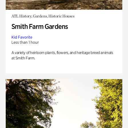
ATL History, Gardens, Historic Houses
Smith Farm Gardens
Kid Favorite
Less than 1 hour
A variety of heirloom plants, flowers, and heritage breed animals
at Smith Farm.