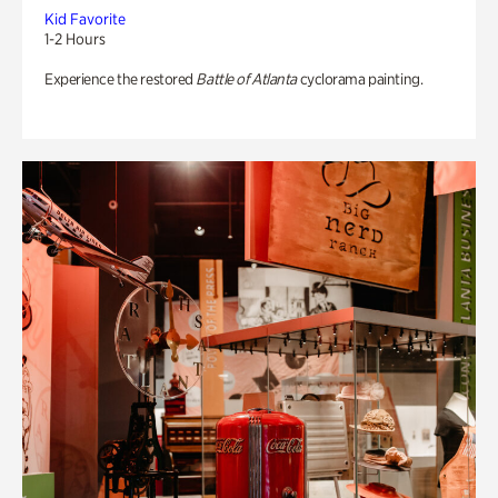
Kid Favorite
1-2 Hours
Experience the restored
Battle of Atlanta
cyclorama painting.