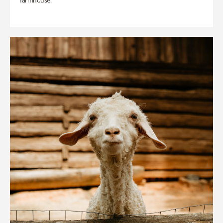
farmhouse.