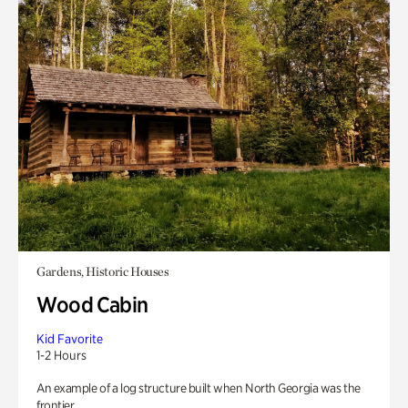
Gardens, Historic Houses
Wood Cabin
Kid Favorite
1-2 Hours
An example of a log structure built when North Georgia was the
frontier.