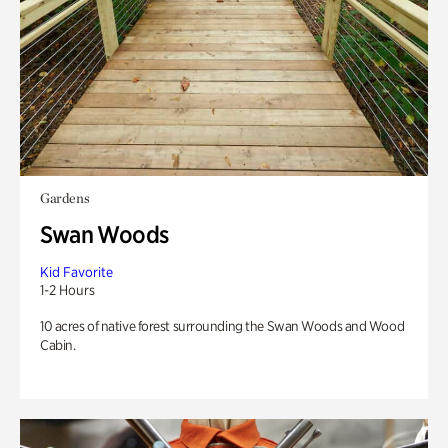
Gardens
Swan Woods
Kid Favorite
1-2 Hours
10 acres of native forest surrounding the Swan Woods and Wood
Cabin.