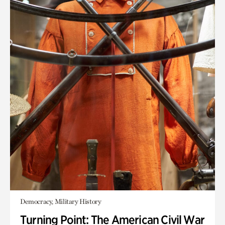
Democracy, Military History
Turning Point: The American Civil War