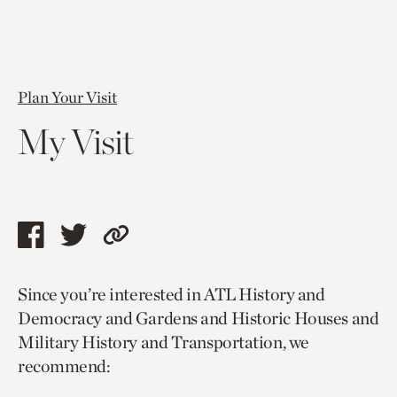
Plan Your Visit
My Visit
Share
Share
Copy
this
this
link
Since you’re interested in ATL History and
page
page
to
Democracy and Gardens and Historic Houses and
via
via
current
Military History and Transportation, we
facebook
twitter
page.
recommend: