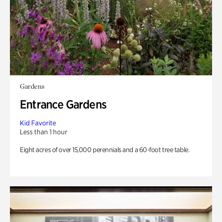
Gardens
Entrance Gardens
Kid Favorite
Less than 1 hour
Eight acres of over 15,000 perennials and a 60-foot tree table.