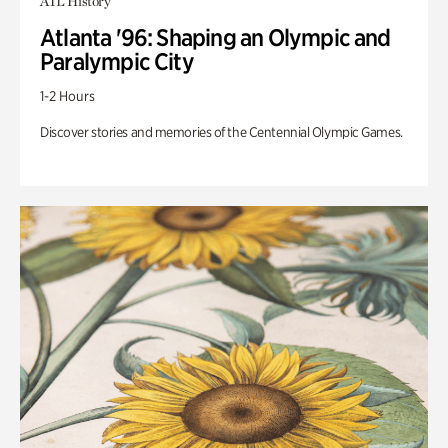
ATL History
Atlanta '96: Shaping an Olympic and
Paralympic City
1-2 Hours
Discover stories and memories of the Centennial Olympic Games.