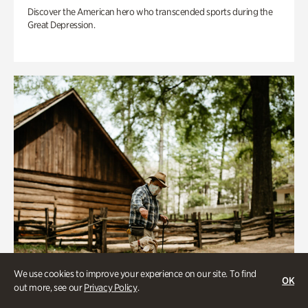
Discover the American hero who transcended sports during the
Great Depression.
We use cookies to improve your experience on our site. To find
OK
out more, see our
Privacy Policy
.