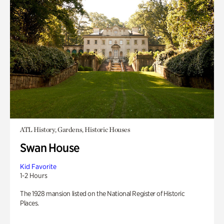
ATL History, Gardens, Historic Houses
Swan House
Kid Favorite
1-2 Hours
The 1928 mansion listed on the National Register of Historic
Places.