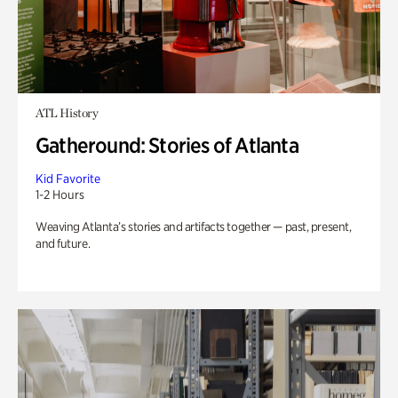
ATL History
Gatheround: Stories of Atlanta
Kid Favorite
1-2 Hours
Weaving Atlanta’s stories and artifacts together — past, present,
and future.