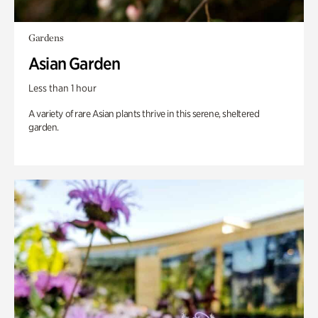
Gardens
Asian Garden
Less than 1 hour
A variety of rare Asian plants thrive in this serene, sheltered
garden.