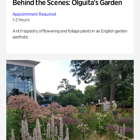
Behind the Scenes: Olguita's Garden
Appointment Required
1-2 Hours
A rich tapestry of flowering and foliage plants in an English garden
aesthetic.