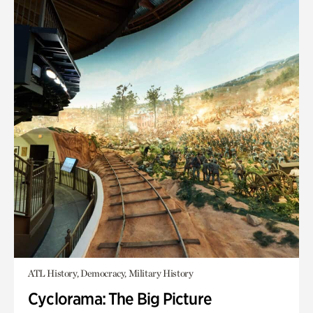
ATL History, Democracy, Military History
Cyclorama: The Big Picture