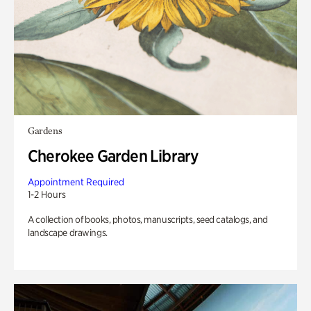
Gardens
Cherokee Garden Library
Appointment Required
1-2 Hours
A collection of books, photos, manuscripts, seed catalogs, and
landscape drawings.