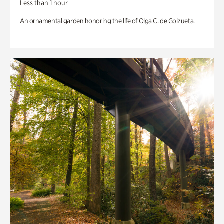
Less than 1 hour
An ornamental garden honoring the life of Olga C. de Goizueta.