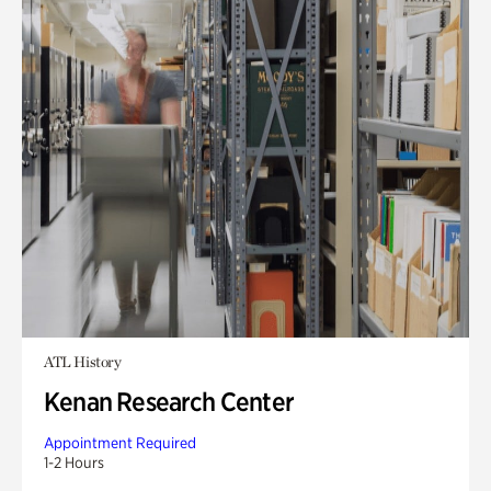
ATL History
Kenan Research Center
Appointment Required
1-2 Hours