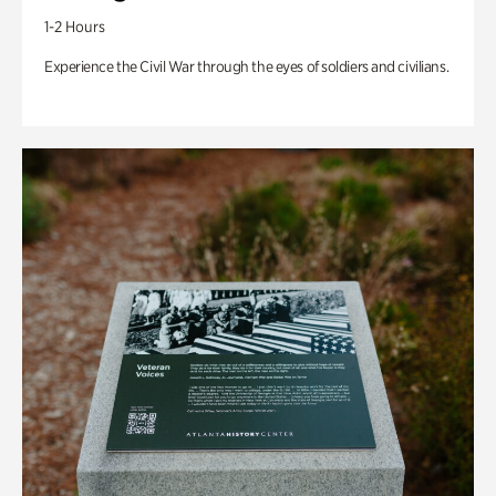
1-2 Hours
Experience the Civil War through the eyes of soldiers and civilians.