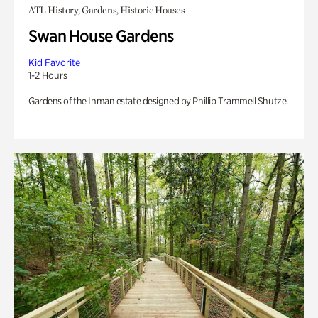
ATL History, Gardens, Historic Houses
Swan House Gardens
Kid Favorite
1-2 Hours
Gardens of the Inman estate designed by Phillip Trammell Shutze.