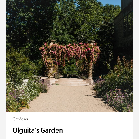
Gardens
Olguita's Garden