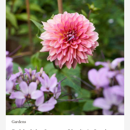
Gardens