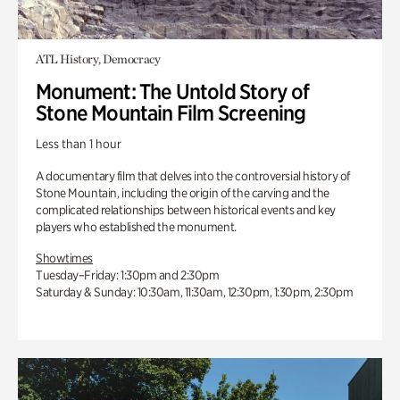
ATL History, Democracy
Monument: The Untold Story of
Stone Mountain Film Screening
Less than 1 hour
A documentary film that delves into the controversial history of
Stone Mountain, including the origin of the carving and the
complicated relationships between historical events and key
players who established the monument.
Showtimes
Tuesday–Friday: 1:30pm and 2:30pm
Saturday & Sunday: 10:30am, 11:30am, 12:30pm, 1:30pm, 2:30pm