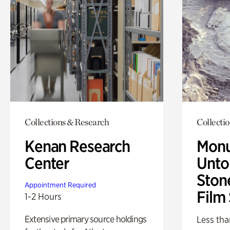
Collections & Research
Collecti
Kenan Research
Monu
Center
Untol
Ston
Appointment Required
Film
1-2 Hours
Extensive primary source holdings
Less tha