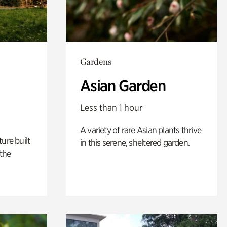
Gardens
Asian Garden
Less than 1 hour
A variety of rare Asian plants thrive
ure built
in this serene, sheltered garden.
the