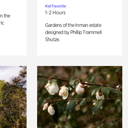
Kid Favorite
1-2 Hours
n the
ric
Gardens of the Inman estate
designed by Phillip Trammell
Shutze.