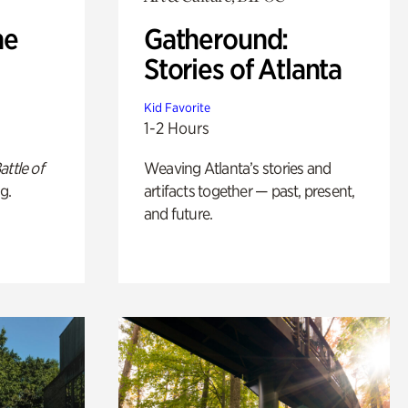
he
Gatheround:
Stories of Atlanta
Kid Favorite
1-2 Hours
attle of
Weaving Atlanta’s stories and
g.
artifacts together — past, present,
and future.