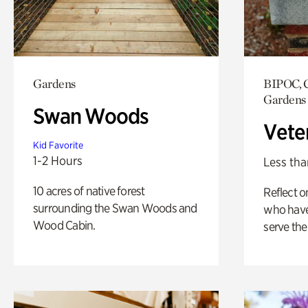
Gardens
BIPOC, C
Gardens
Swan Woods
Vete
Kid Favorite
1-2 Hours
Less tha
10 acres of native forest
Reflect 
surrounding the Swan Woods and
who have
Wood Cabin.
serve the