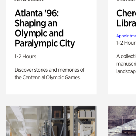
Atlanta '96:
Cher
Shaping an
Libra
Olympic and
Appointme
Paralympic City
1-2 Hour
A collect
1-2 Hours
manuscrip
Discover stories and memories of
landscap
the Centennial Olympic Games.