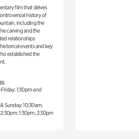
ntary film that delves
controversial history of
ntain, including the
 the carving and the
ed relationships
istorical events and key
ho established the
t.
es
Friday: 1:30pm and
 & Sunday: 10:30am,
 12:30pm, 1:30pm, 2:30pm