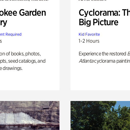
okee Garden
Cyclorama: T
ry
Big Picture
nt Required
Kid Favorite
s
1-2 Hours
ion of books, photos,
Experience the restored
B
ts, seed catalogs, and
Atlanta
cyclorama paintin
e drawings.