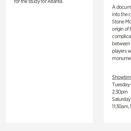
for the study for Atlanta.
A docume
into the 
Stone Mou
origin of
complicat
between h
players w
monumen
Showtim
Tuesday–
2:30pm
Saturday
11:30am,