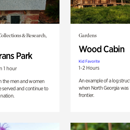
ollections & Research,
Gardens
Wood Cabin
rans Park
Kid Favorite
1-2 Hours
n 1 hour
An example of a log struct
on the men and women
when North Georgia was 
 served and continue to
frontier.
 nation.