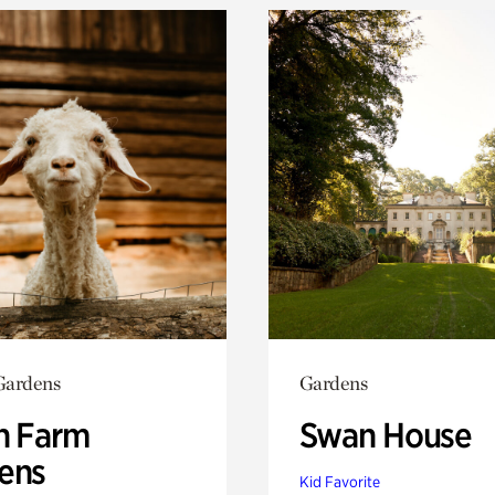
Gardens
Gardens
h Farm
Swan House
ens
Kid Favorite