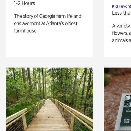
1-2 Hours
Kid Favori
Less tha
The story of Georgia farm life and
enslavement at Atlanta’s oldest
A variety
farmhouse.
flowers, 
animals a