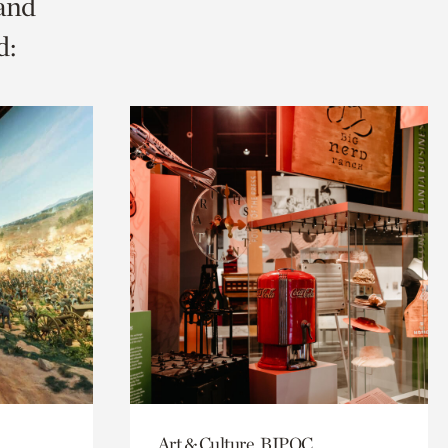
 and
d:
Art & Culture, BIPOC