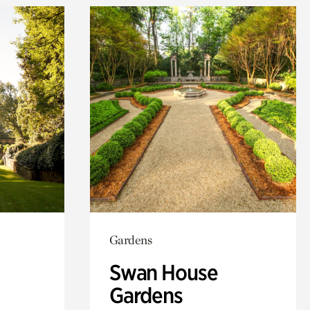
Gardens
Swan House
Gardens