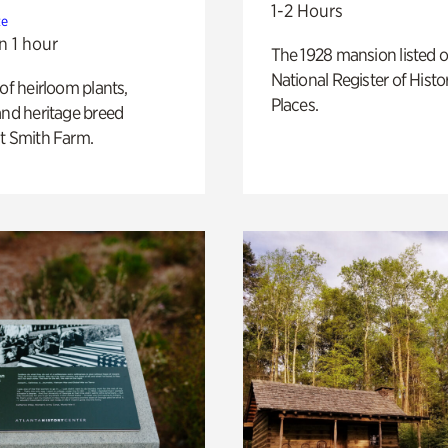
1-2 Hours
te
n 1 hour
The 1928 mansion listed o
National Register of Histo
 of heirloom plants,
Places.
and heritage breed
t Smith Farm.