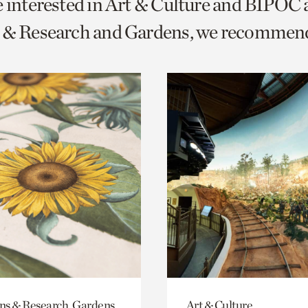
e interested in Art & Culture and BIPOC
o
s & Research and Gardens, we recommen
urrent
er
age.
ons & Research, Gardens
Art & Culture