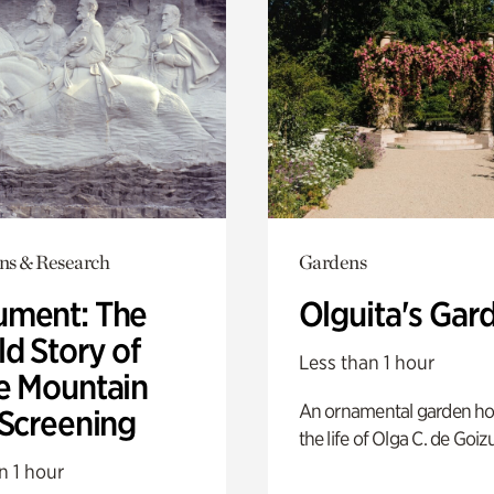
ons & Research
Gardens
ment: The
Olguita's Gar
d Story of
Less than 1 hour
e Mountain
An ornamental garden ho
 Screening
the life of Olga C. de Goiz
n 1 hour