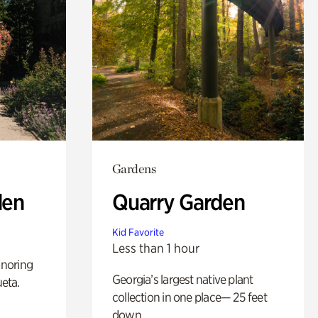
Gardens
den
Quarry Garden
Kid Favorite
Less than 1 hour
noring
Georgia’s largest native plant
ueta.
collection in one place— 25 feet
down.