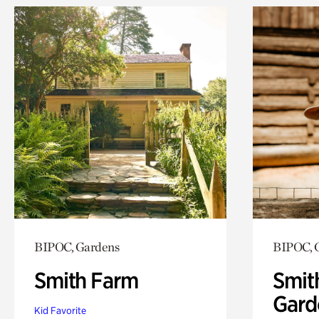
BIPOC, Gardens
BIPOC, 
Smith Farm
Smit
Gard
Kid Favorite