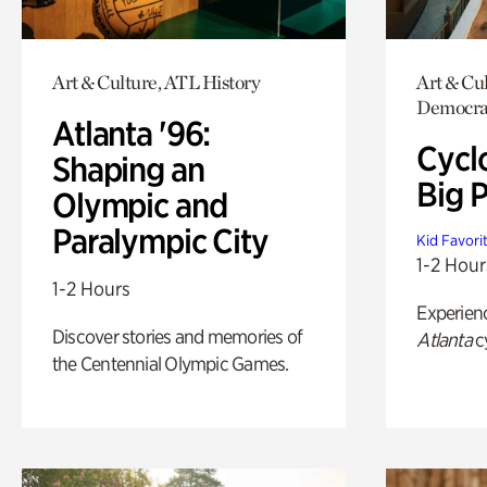
Art & Culture, ATL History
Art & Cul
Democrac
Atlanta '96:
Cycl
Shaping an
Big P
Olympic and
Paralympic City
Kid Favori
1-2 Hour
1-2 Hours
Experien
Discover stories and memories of
Atlanta
c
the Centennial Olympic Games.