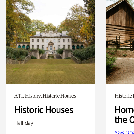
ATL History, Historic Houses
Historic
Historic Houses
Home
the 
Half day
Appointme