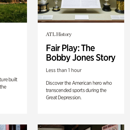
ATL History
Fair Play: The
Bobby Jones Story
Less than 1 hour
ure built
Discover the American hero who
the
transcended sports during the
Great Depression.