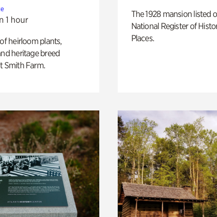
te
The 1928 mansion listed o
n 1 hour
National Register of Histo
Places.
 of heirloom plants,
and heritage breed
t Smith Farm.