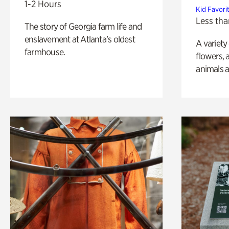
1-2 Hours
Kid Favori
Less tha
The story of Georgia farm life and
enslavement at Atlanta’s oldest
A variety
farmhouse.
flowers, 
animals a