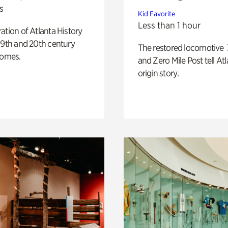
s
Kid Favorite
Less than 1 hour
ation of Atlanta History
19th and 20th century
The restored locomotive
homes.
and Zero Mile Post tell Atl
origin story.