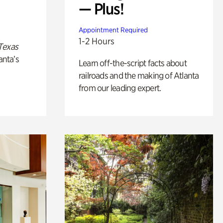
— Plus!
Appointment Required
1-2 Hours
Texas
anta’s
Learn off-the-script facts about
railroads and the making of Atlanta
from our leading expert.