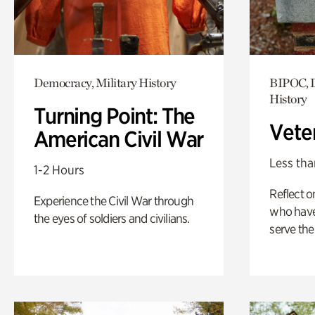
Democracy, Military History
BIPOC, D
History
Turning Point: The
Vete
American Civil War
Less tha
1-2 Hours
Reflect 
Experience the Civil War through
who have
the eyes of soldiers and civilians.
serve the