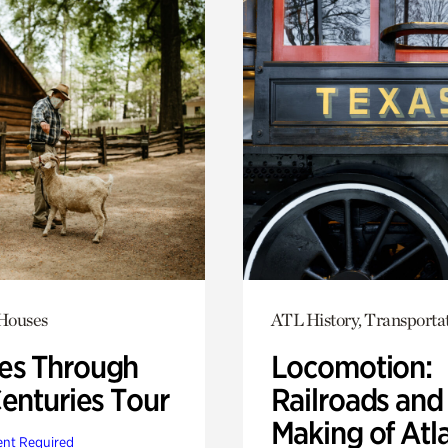
 Houses
ATL History, Transporta
s Through
Locomotion:
Centuries Tour
Railroads and
Making of Atl
nt Required