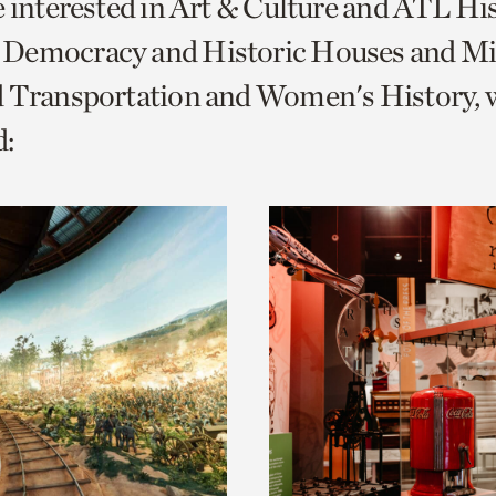
e interested in Art & Culture and ATL Hi
o
Democracy and Historic Houses and Mil
urrent
d Transportation and Women's History, 
er
age.
: