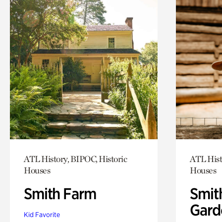
ATL History, BIPOC, Historic
ATL Hist
Houses
Houses
Smith Farm
Smit
Gard
Kid Favorite