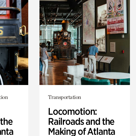
tion
Transportation
Locomotion:
 the
Railroads and the
anta
Making of Atlanta