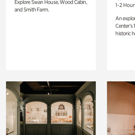
Explore Swan House, Wood Cabin,
1-2 Hour
and Smith Farm.
An explor
Center’s 
historic 