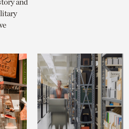
story and
itary
we