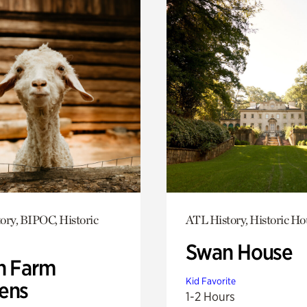
ory, BIPOC, Historic
ATL History, Historic Ho
Swan House
h Farm
Kid Favorite
ens
1-2 Hours