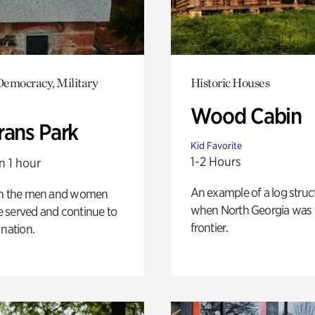
emocracy, Military
Historic Houses
Wood Cabin
rans Park
Kid Favorite
1-2 Hours
n 1 hour
An example of a log struct
on the men and women
when North Georgia was 
 served and continue to
frontier.
 nation.