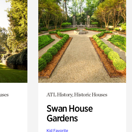
uses
ATL History, Historic Houses
Swan House
Gardens
Kid Favorite