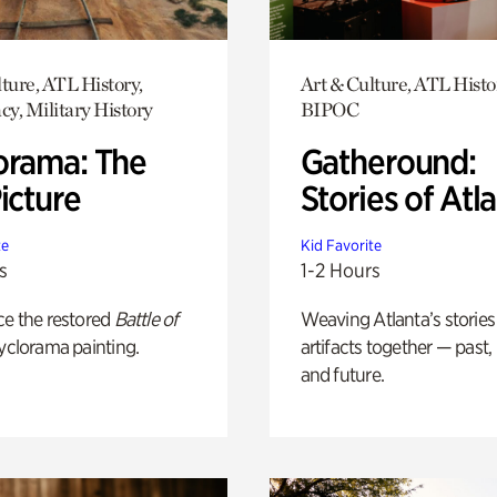
ture, ATL History,
Art & Culture, ATL Histo
y, Military History
BIPOC
orama: The
Gatheround:
icture
Stories of Atl
te
Kid Favorite
s
1-2 Hours
ce the restored
Battle of
Weaving Atlanta’s stories
yclorama painting.
artifacts together — past,
and future.