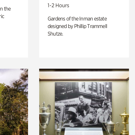
1-2 Hours
n the
ric
Gardens of the Inman estate
designed by Phillip Trammell
Shutze.