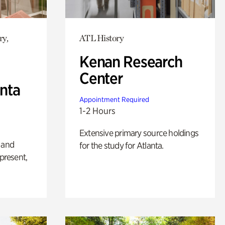
ry,
ATL History
Kenan Research
Center
anta
Appointment Required
1-2 Hours
Extensive primary source holdings
 and
for the study for Atlanta.
 present,