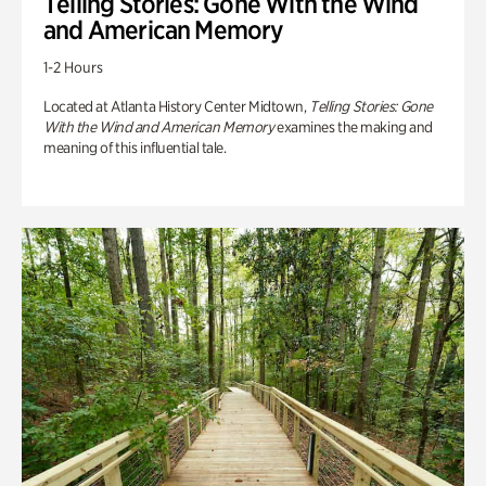
Telling Stories: Gone With the Wind
and American Memory
1-2 Hours
Located at Atlanta History Center Midtown,
Telling Stories: Gone
With the Wind and American Memory
examines the making and
meaning of this influential tale.