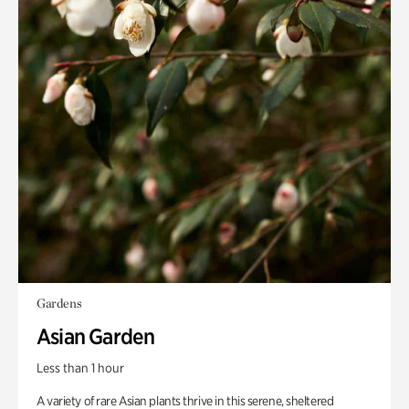
Gardens
Asian Garden
Less than 1 hour
A variety of rare Asian plants thrive in this serene, sheltered