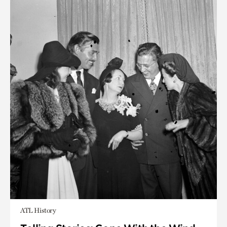
ATL History