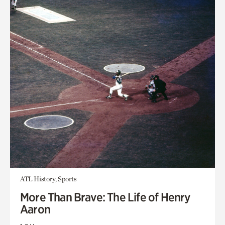
ATL History, Sports
More Than Brave: The Life of Henry
Aaron