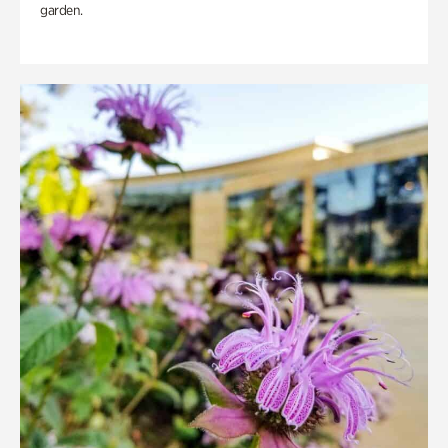
garden.