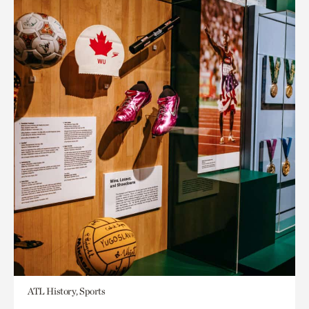
ATL History, Sports