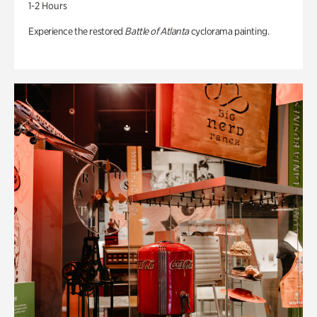
1-2 Hours
Experience the restored
Battle of Atlanta
cyclorama painting.