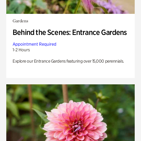
Gardens
Behind the Scenes: Entrance Gardens
Appointment Required
1-2 Hours
Explore our Entrance Gardens featuring over 15,000 perennials.