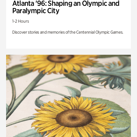
Atlanta '96: Shaping an Olympic and
Paralympic City
1-2 Hours
Discover stories and memories of the Centennial Olympic Games.