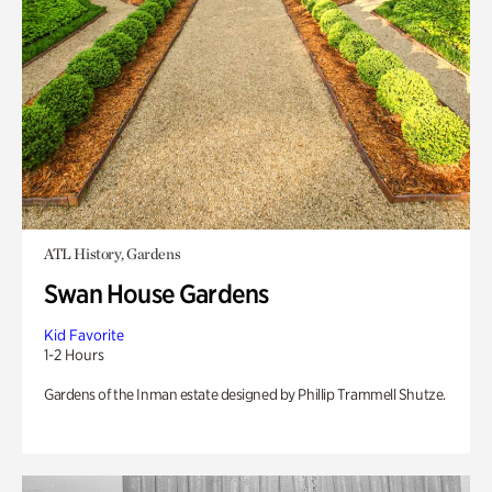
ATL History, Gardens
Swan House Gardens
Kid Favorite
1-2 Hours
Gardens of the Inman estate designed by Phillip Trammell Shutze.