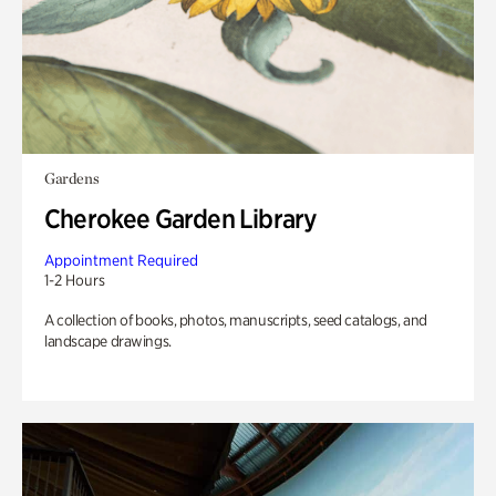
Gardens
Cherokee Garden Library
Appointment Required
1-2 Hours
A collection of books, photos, manuscripts, seed catalogs, and
landscape drawings.