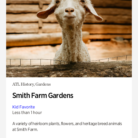
ATL History, Gardens
Smith Farm Gardens
Kid Favorite
Less than 1 hour
A variety of heirloom plants, flowers, and heritage breed animals
at Smith Farm.