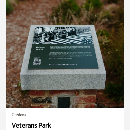
Gardens
Veterans Park