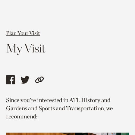
Plan Your Visit
My Visit
Share
Share
Copy
this
this
link
Since you’re interested in ATL History and
page
page
to
Gardens and Sports and Transportation, we
via
via
current
recommend:
facebook
twitter
page.