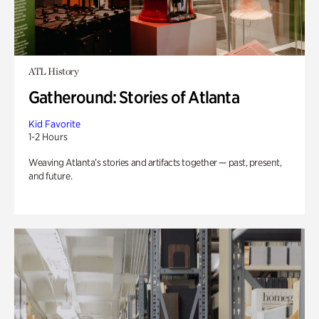
ATL History
Gatheround: Stories of Atlanta
Kid Favorite
1-2 Hours
Weaving Atlanta’s stories and artifacts together — past, present,
and future.