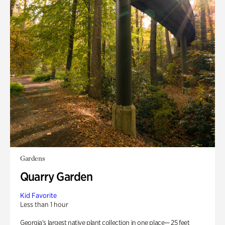
Gardens
Quarry Garden
Kid Favorite
Less than 1 hour
Georgia’s largest native plant collection in one place— 25 feet