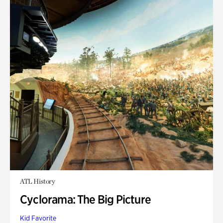
ATL History
Cyclorama: The Big Picture
Kid Favorite