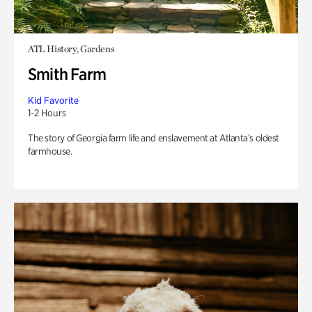
ATL History, Gardens
Smith Farm
Kid Favorite
1-2 Hours
The story of Georgia farm life and enslavement at Atlanta’s oldest
farmhouse.