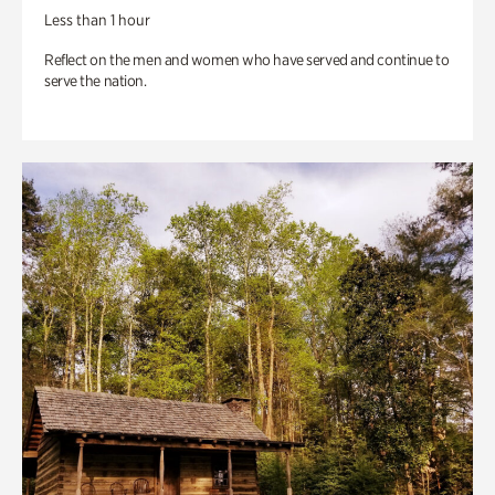
Less than 1 hour
Reflect on the men and women who have served and continue to
serve the nation.