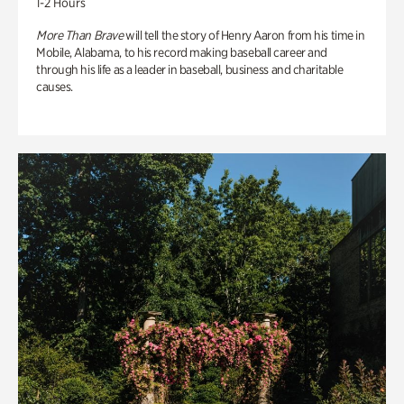
1-2 Hours
More Than Brave
will tell the story of Henry Aaron from his time in
Mobile, Alabama, to his record making baseball career and
through his life as a leader in baseball, business and charitable
causes.