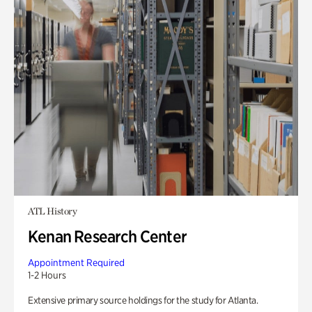
ATL History
Kenan Research Center
Appointment Required
1-2 Hours
Extensive primary source holdings for the study for Atlanta.