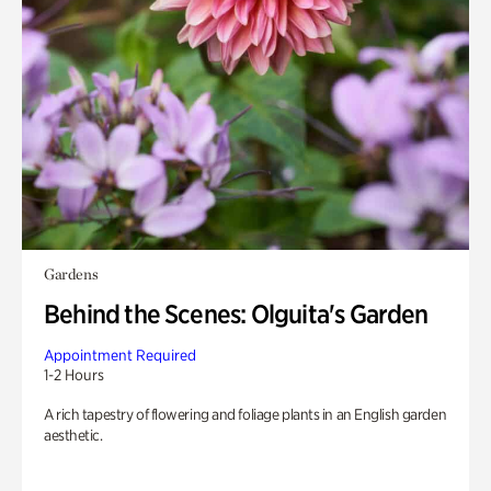
Gardens
Behind the Scenes: Olguita's Garden
Appointment Required
1-2 Hours
A rich tapestry of flowering and foliage plants in an English garden
aesthetic.