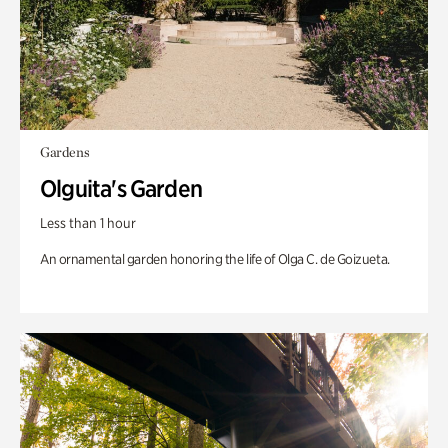
Gardens
Olguita's Garden
Less than 1 hour
An ornamental garden honoring the life of Olga C. de Goizueta.