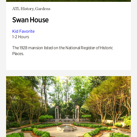
ATL History, Gardens
Swan House
Kid Favorite
1-2 Hours
The 1928 mansion listed on the National Register of Historic
Places.