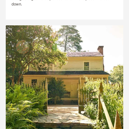
down.