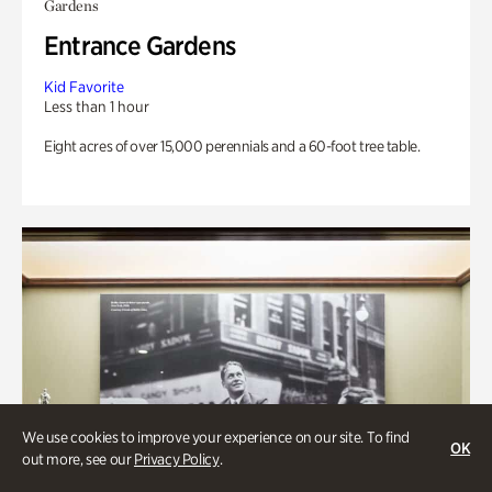
Gardens
Entrance Gardens
Kid Favorite
Less than 1 hour
Eight acres of over 15,000 perennials and a 60-foot tree table.
We use cookies to improve your experience on our site. To find
OK
out more, see our
Privacy Policy
.