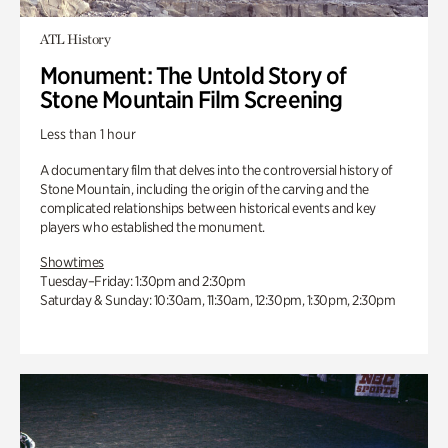
ATL History
Monument: The Untold Story of
Stone Mountain Film Screening
Less than 1 hour
A documentary film that delves into the controversial history of
Stone Mountain, including the origin of the carving and the
complicated relationships between historical events and key
players who established the monument.
Showtimes
Tuesday–Friday: 1:30pm and 2:30pm
Saturday & Sunday: 10:30am, 11:30am, 12:30pm, 1:30pm, 2:30pm