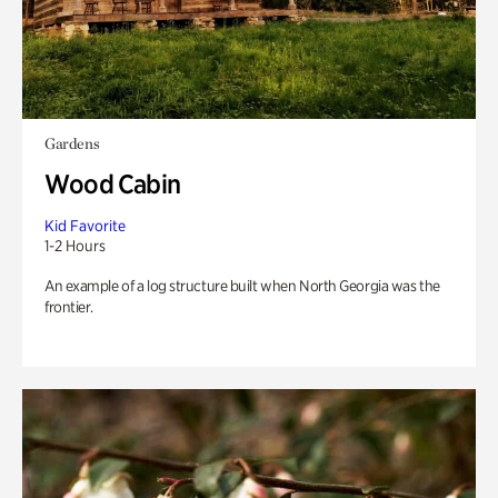
Gardens
Wood Cabin
Kid Favorite
1-2 Hours
An example of a log structure built when North Georgia was the
frontier.