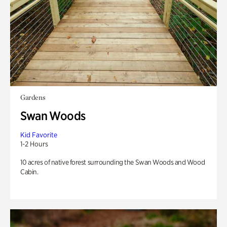
Gardens
Swan Woods
Kid Favorite
1-2 Hours
10 acres of native forest surrounding the Swan Woods and Wood
Cabin.