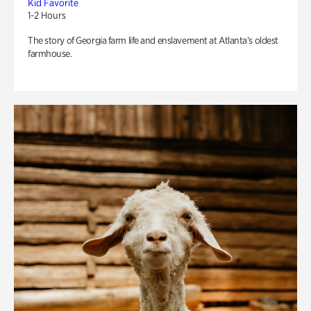
Kid Favorite
1-2 Hours
The story of Georgia farm life and enslavement at Atlanta’s oldest
farmhouse.