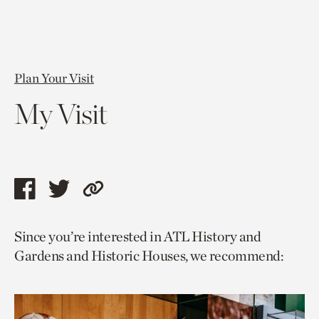
Plan Your Visit
My Visit
Share
Share
Copy
this
this
link
Since you’re interested in ATL History and
page
page
to
Gardens and Historic Houses, we recommend:
via
via
current
facebook
twitter
page.