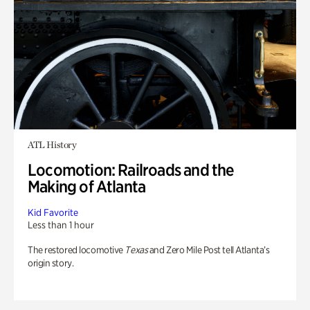
ATL History
Locomotion: Railroads and the
Making of Atlanta
Kid Favorite
Less than 1 hour
The restored locomotive
Texas
and Zero Mile Post tell Atlanta’s
origin story.