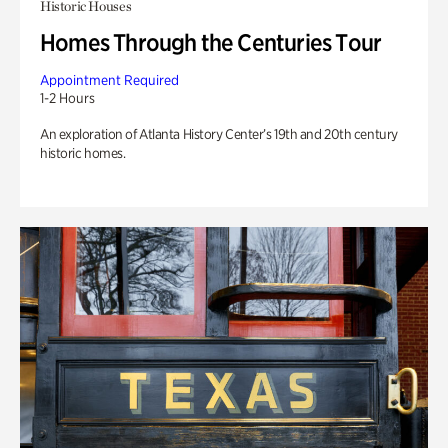
Historic Houses
Homes Through the Centuries Tour
Appointment Required
1-2 Hours
An exploration of Atlanta History Center’s 19th and 20th century
historic homes.