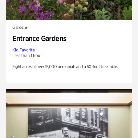
Gardens
Entrance Gardens
Kid Favorite
Less than 1 hour
Eight acres of over 15,000 perennials and a 60-foot tree table.