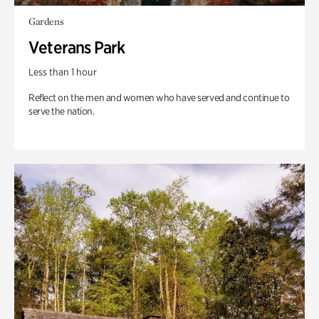
Gardens
Veterans Park
Less than 1 hour
Reflect on the men and women who have served and continue to
serve the nation.