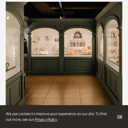
We use cookies to improve your experience on our site. To find
OK
out more, see our
Privacy Policy
.
Historic Houses