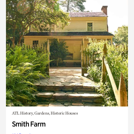
ATL History, Gardens, Historic Houses
Smith Farm