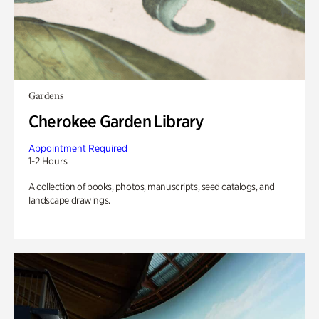
Gardens
Cherokee Garden Library
Appointment Required
1-2 Hours
A collection of books, photos, manuscripts, seed catalogs, and
landscape drawings.