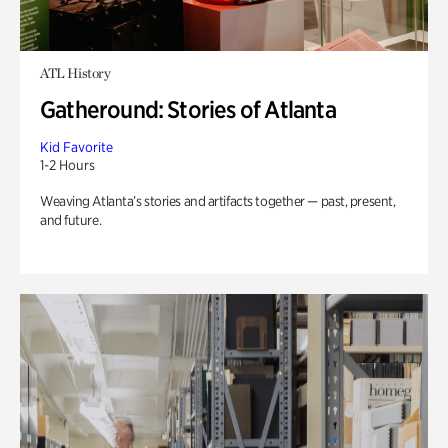
ATL History
Gatheround: Stories of Atlanta
Kid Favorite
1-2 Hours
Weaving Atlanta’s stories and artifacts together — past, present,
and future.