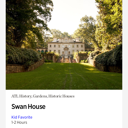
ATL History, Gardens, Historic Houses
Swan House
Kid Favorite
1-2 Hours