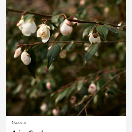
Gardens