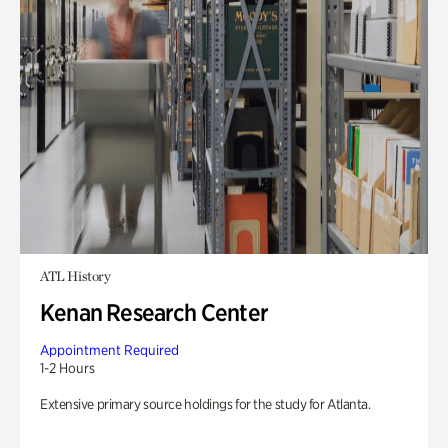
ATL History
Kenan Research Center
Appointment Required
1-2 Hours
Extensive primary source holdings for the study for Atlanta.