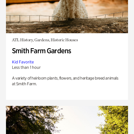
ATL History, Gardens, Historic Houses
Smith Farm Gardens
Kid Favorite
Less than 1 hour
A variety of heirloom plants, flowers, and heritage breed animals
at Smith Farm.