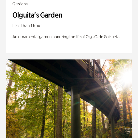
Gardens
Olguita's Garden
Less than 1 hour
An ornamental garden honoring the life of Olga C. de Goizueta.