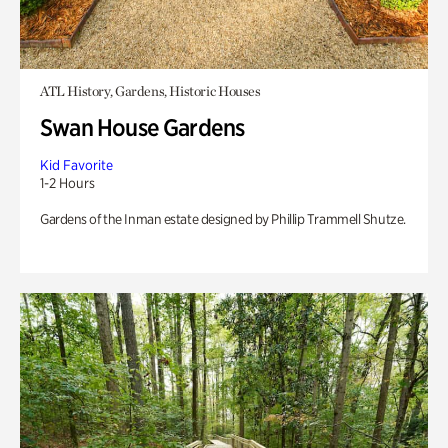
ATL History, Gardens, Historic Houses
Swan House Gardens
Kid Favorite
1-2 Hours
Gardens of the Inman estate designed by Phillip Trammell Shutze.