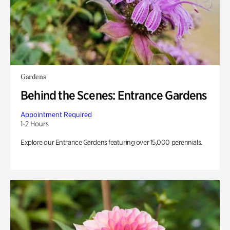
Gardens
Behind the Scenes: Entrance Gardens
Appointment Required
1-2 Hours
Explore our Entrance Gardens featuring over 15,000 perennials.