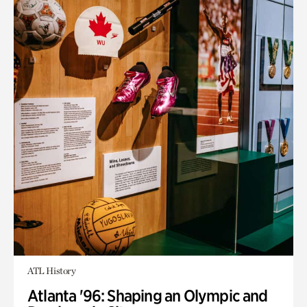
ATL History
Atlanta '96: Shaping an Olympic and