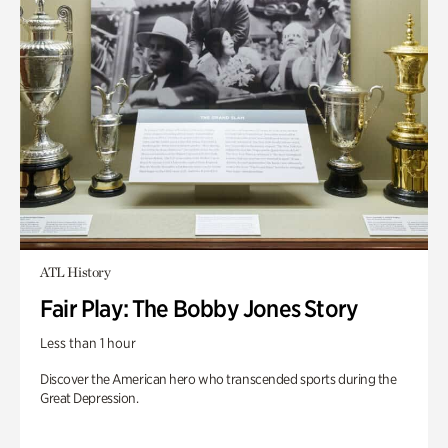
ATL History
Fair Play: The Bobby Jones Story
Less than 1 hour
Discover the American hero who transcended sports during the
Great Depression.