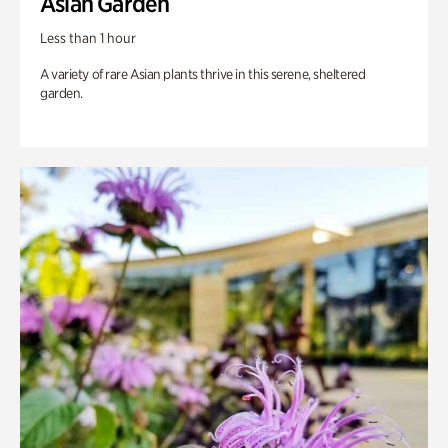
Asian Garden
Less than 1 hour
A variety of rare Asian plants thrive in this serene, sheltered
garden.