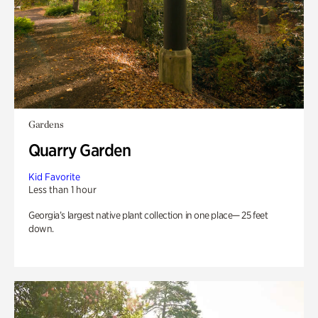
Gardens
Quarry Garden
Kid Favorite
Less than 1 hour
Georgia’s largest native plant collection in one place— 25 feet
down.