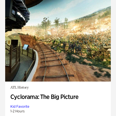
ATL History
Cyclorama: The Big Picture
Kid Favorite
1-2 Hours