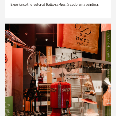
Experience the restored
Battle of Atlanta
cyclorama painting.