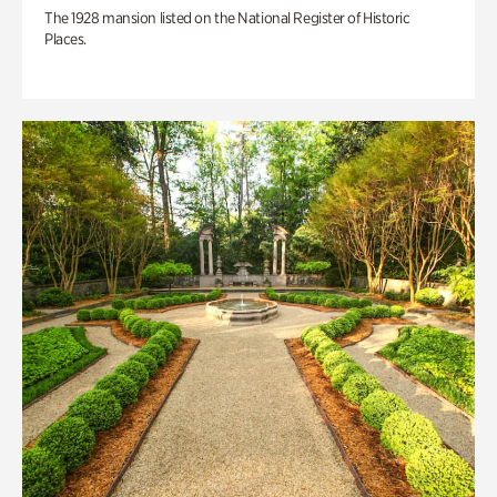
The 1928 mansion listed on the National Register of Historic
Places.