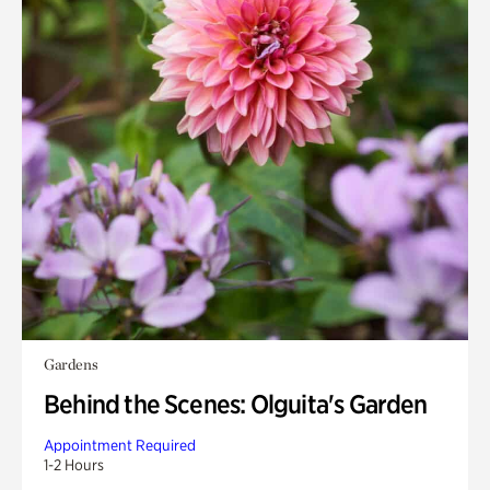
Gardens
Behind the Scenes: Olguita's Garden
Appointment Required
1-2 Hours