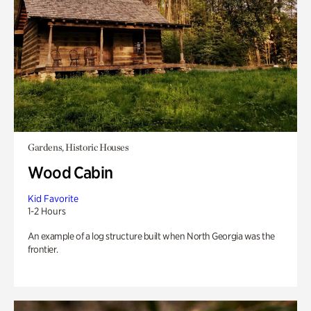
Gardens, Historic Houses
Wood Cabin
Kid Favorite
1-2 Hours
An example of a log structure built when North Georgia was the
frontier.