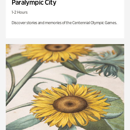
Paralympic City
1-2 Hours
Discover stories and memories of the Centennial Olympic Games.