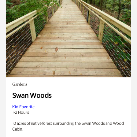
Gardens
Swan Woods
Kid Favorite
1-2 Hours
10 acres of native forest surrounding the Swan Woods and Wood
Cabin.