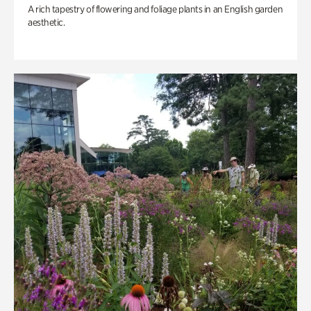
A rich tapestry of flowering and foliage plants in an English garden
aesthetic.