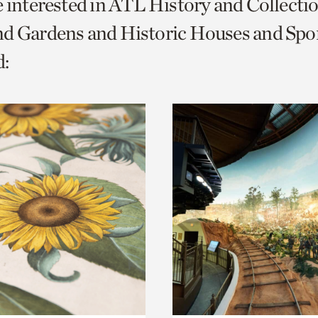
e interested in ATL History and Collecti
o
d Gardens and Historic Houses and Spor
urrent
:
er
age.