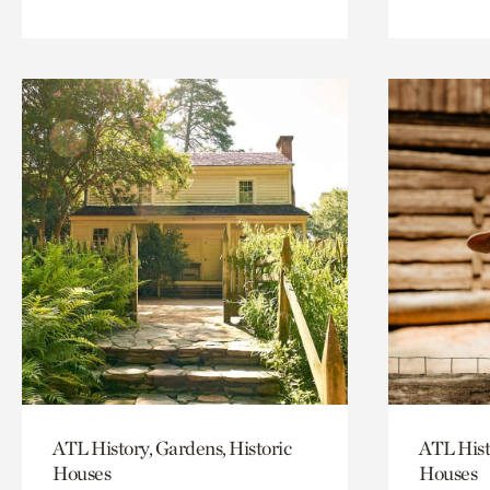
ATL History, Gardens, Historic
ATL Hist
Houses
Houses