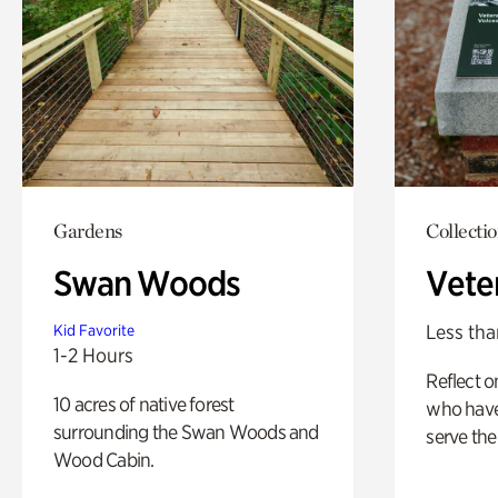
Gardens
Collecti
Swan Woods
Vete
Less tha
Kid Favorite
1-2 Hours
Reflect 
10 acres of native forest
who have
surrounding the Swan Woods and
serve the
Wood Cabin.