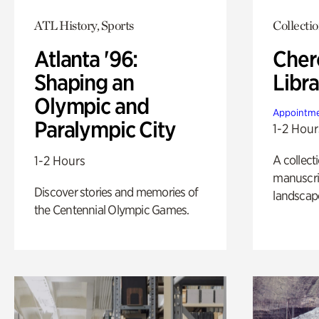
ATL History, Sports
Collecti
Atlanta '96:
Cher
Shaping an
Libra
Olympic and
Appointme
Paralympic City
1-2 Hour
A collect
1-2 Hours
manuscrip
Discover stories and memories of
landscap
the Centennial Olympic Games.