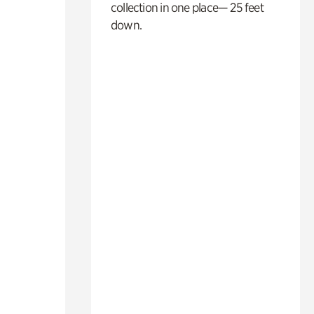
collection in one place— 25 feet
down.