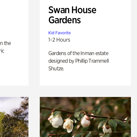
Swan House
Gardens
Kid Favorite
1-2 Hours
n the
ric
Gardens of the Inman estate
designed by Phillip Trammell
Shutze.