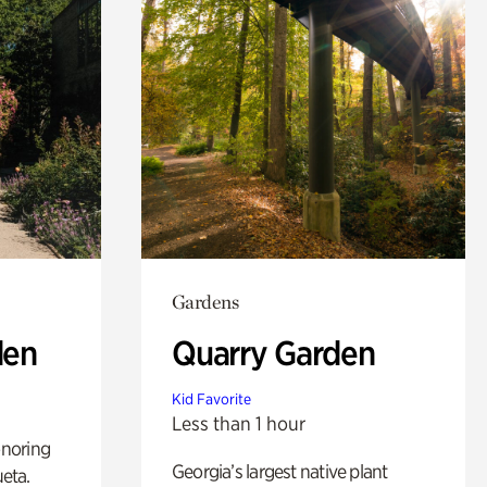
Gardens
den
Quarry Garden
Kid Favorite
Less than 1 hour
noring
Georgia’s largest native plant
ueta.