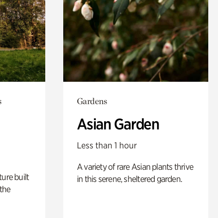
s
Gardens
Asian Garden
Less than 1 hour
A variety of rare Asian plants thrive
ure built
in this serene, sheltered garden.
the