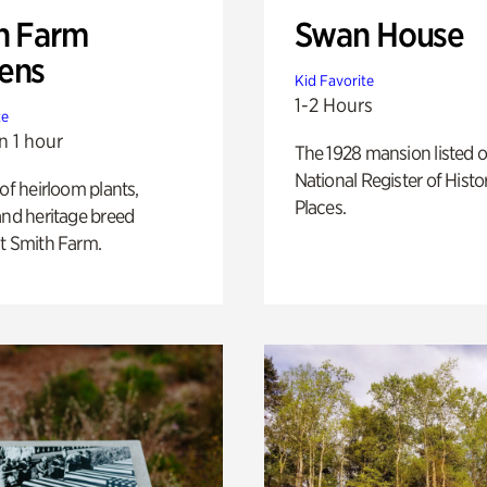
h Farm
Swan House
ens
Kid Favorite
1-2 Hours
te
n 1 hour
The 1928 mansion listed o
National Register of Histo
 of heirloom plants,
Places.
and heritage breed
t Smith Farm.