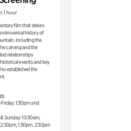
n 1 hour
ntary film that delves
controversial history of
ntain, including the
 the carving and the
ed relationships
istorical events and key
ho established the
t.
es
Friday: 1:30pm and
 & Sunday: 10:30am,
 12:30pm, 1:30pm, 2:30pm