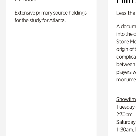
Extensive primary source holdings
Less tha
for the study for Atlanta.
A docume
into the 
Stone Mou
origin of
complicat
between h
players w
monumen
Showtim
Tuesday–
2:30pm
Saturday
11:30am,