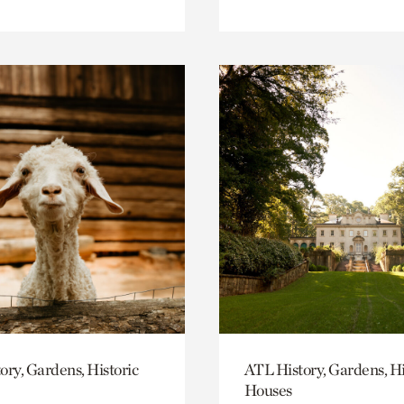
ory, Gardens, Historic
ATL History, Gardens, Hi
Houses