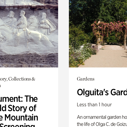
ory, Collections &
Gardens
h
Olguita's Gar
ment: The
Less than 1 hour
d Story of
e Mountain
An ornamental garden ho
the life of Olga C. de Goiz
 Screening