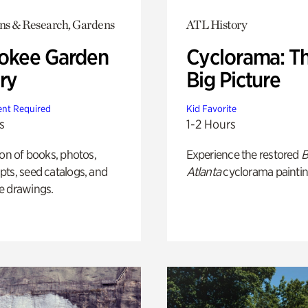
ons & Research, Gardens
ATL History
okee Garden
Cyclorama: T
ry
Big Picture
nt Required
Kid Favorite
s
1-2 Hours
ion of books, photos,
Experience the restored
B
ts, seed catalogs, and
Atlanta
cyclorama paintin
e drawings.