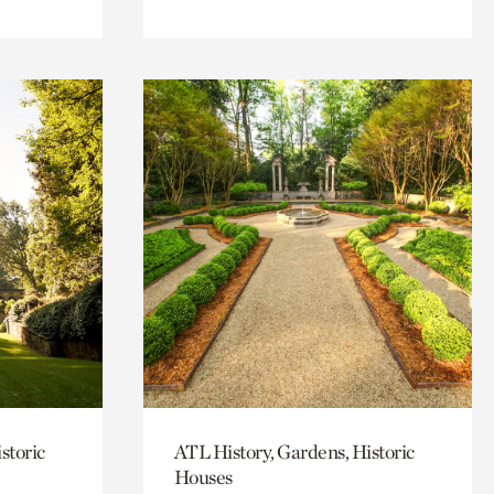
storic
ATL History, Gardens, Historic
Houses