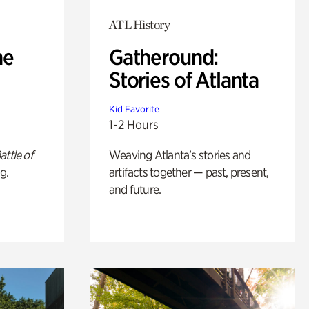
ATL History
he
Gatheround:
Stories of Atlanta
Kid Favorite
1-2 Hours
attle of
Weaving Atlanta’s stories and
g.
artifacts together — past, present,
and future.