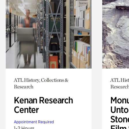
ATL History, Collections &
ATL Hist
Research
Researc
Kenan Research
Monu
Center
Untol
Ston
Appointment Required
Film
1-2 Hours