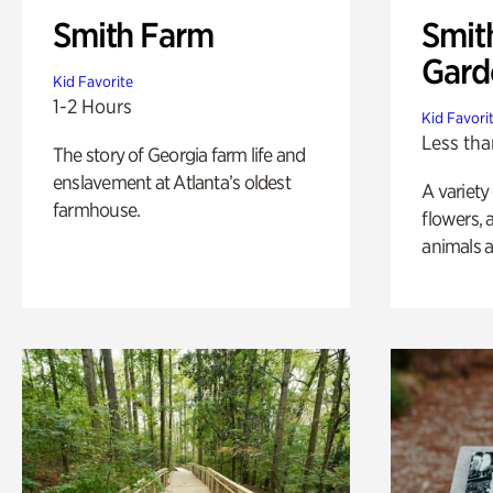
Smith Farm
Smit
Gard
Kid Favorite
1-2 Hours
Kid Favori
Less tha
The story of Georgia farm life and
enslavement at Atlanta’s oldest
A variety
farmhouse.
flowers, 
animals a