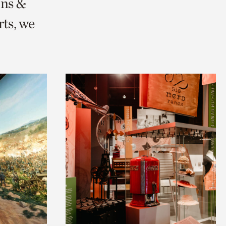
ons &
ts, we