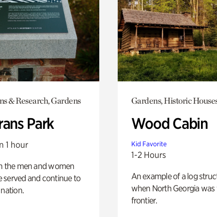
ons & Research, Gardens
Gardens, Historic House
rans Park
Wood Cabin
n 1 hour
Kid Favorite
1-2 Hours
on the men and women
An example of a log struct
 served and continue to
when North Georgia was 
 nation.
frontier.