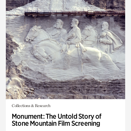
Collections & Research
Monument: The Untold Story of
Stone Mountain Film Screening