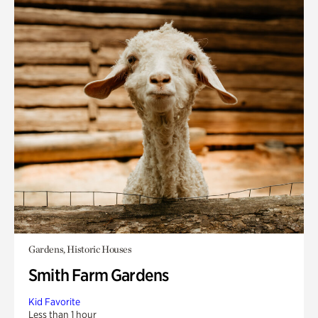
Gardens, Historic Houses
Smith Farm Gardens
Kid Favorite
Less than 1 hour