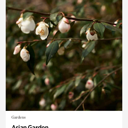
Gardens
Asian Garden