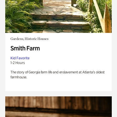
Gardens, Historic Houses
Smith Farm
Kid Favorite
1-2 Hours
The story of Georgia farm life and enslavement at Atlanta’s oldest
farmhouse.