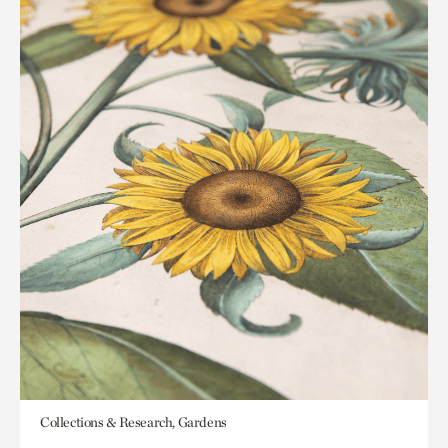
Collections & Research, Gardens