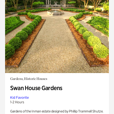
Gardens, Historic Houses
Swan House Gardens
Kid Favorite
1-2 Hours
Gardens of the Inman estate designed by Phillip Trammell Shutze.