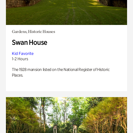
Gardens, Historic Houses
Swan House
Kid Favorite
1-2 Hours
The 1928 mansion listed on the National Register of Historic
Places.