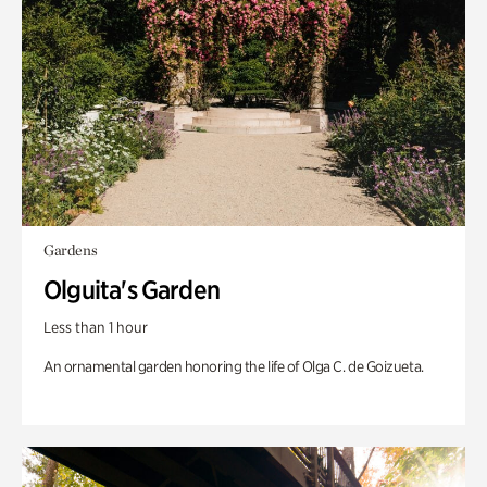
Gardens
Olguita's Garden
Less than 1 hour
An ornamental garden honoring the life of Olga C. de Goizueta.