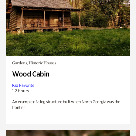
Gardens, Historic Houses
Wood Cabin
Kid Favorite
1-2 Hours
An example of a log structure built when North Georgia was the
frontier.