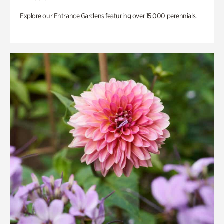
Explore our Entrance Gardens featuring over 15,000 perennials.