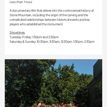
Less than 1 hour
A documentary film that delves into the controversial history of
Stone Mountain, including the origin of the carving and the
complicated relationships between historical events and key
players who established the monument.
Showtimes
Tuesday–Friday: 1:30pm and 2:30pm
Saturday & Sunday: 10:30am, 11:30am, 12:30pm, 1:30pm, 2:30pm