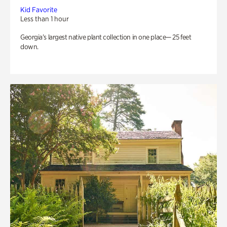
Kid Favorite
Less than 1 hour
Georgia’s largest native plant collection in one place— 25 feet
down.