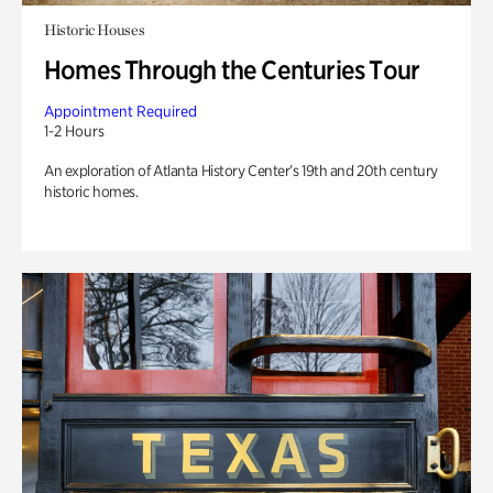
Historic Houses
Homes Through the Centuries Tour
Appointment Required
1-2 Hours
An exploration of Atlanta History Center’s 19th and 20th century
historic homes.