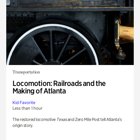
Transportation
Locomotion: Railroads and the
Making of Atlanta
Kid Favorite
Less than 1 hour
The restored locomotive
Texas
and Zero Mile Post tell Atlanta’s
origin story.