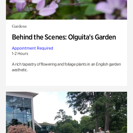
Gardens
Behind the Scenes: Olguita's Garden
Appointment Required
1-2 Hours
A rich tapestry of flowering and foliage plants in an English garden
aesthetic.