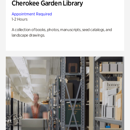
Cherokee Garden Library
Appointment Required
1-2 Hours
A collection of books, photos, manuscripts, seed catalogs, and
landscape drawings.