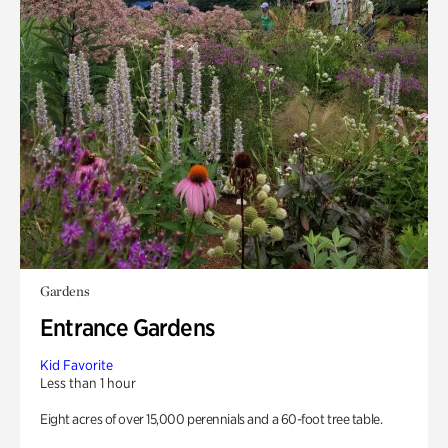
Gardens
Entrance Gardens
Kid Favorite
Less than 1 hour
Eight acres of over 15,000 perennials and a 60-foot tree table.