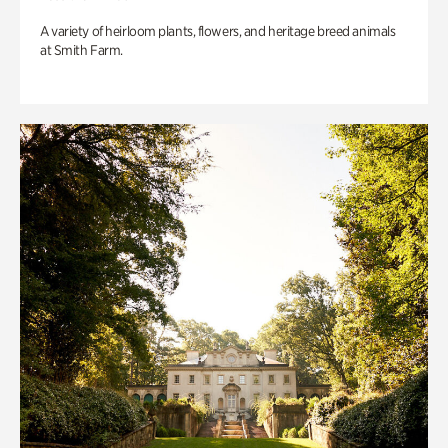
A variety of heirloom plants, flowers, and heritage breed animals
at Smith Farm.