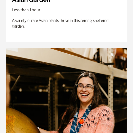
Less than 1 hour
A variety of rare Asian plants thrive in this serene, sheltered
garden.