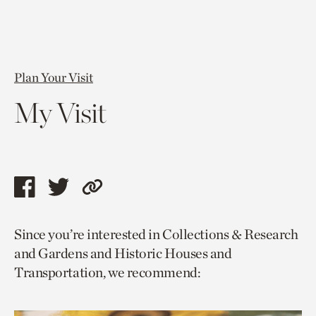
Plan Your Visit
My Visit
Share
Share
Copy
this
this
link
Since you’re interested in Collections & Research
page
page
to
and Gardens and Historic Houses and
via
via
current
Transportation, we recommend:
facebook
twitter
page.