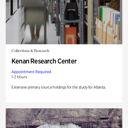
Collections & Research
Kenan Research Center
Appointment Required
1-2 Hours
Extensive primary source holdings for the study for Atlanta.