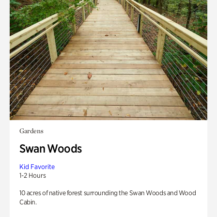
Gardens
Swan Woods
Kid Favorite
1-2 Hours
10 acres of native forest surrounding the Swan Woods and Wood
Cabin.