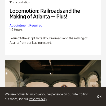
Transportation
Locomotion: Railroads and the
Making of Atlanta — Plus!
Appointment Required
1-2 Hours
Learn off-the-script facts about railroads and the making of
Atlanta from our leading expert.
We use cookies to improve your experience on our site. To find
OK
out more, see our
Privacy Policy
.