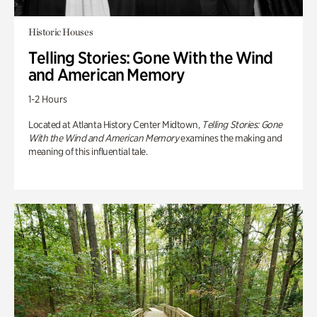
Historic Houses
Telling Stories: Gone With the Wind
and American Memory
1-2 Hours
Located at Atlanta History Center Midtown,
Telling Stories: Gone
With the Wind and American Memory
examines the making and
meaning of this influential tale.