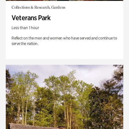
Collections & Research, Gardens
Veterans Park
Less than 1 hour
Reflect on the men and women who have served and continue to
serve the nation.