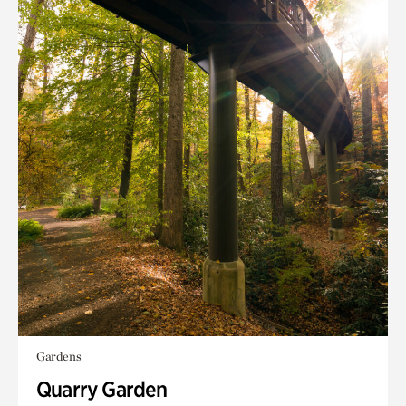
Gardens
Quarry Garden