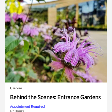
Gardens
Behind the Scenes: Entrance Gardens
Appointment Required
1-2 Hours