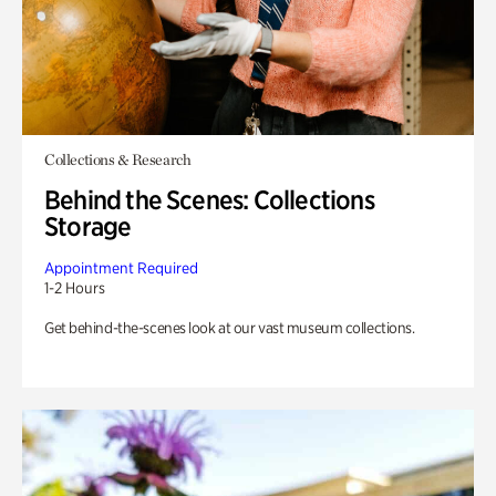
Collections & Research
Behind the Scenes: Collections
Storage
Appointment Required
1-2 Hours
Get behind-the-scenes look at our vast museum collections.