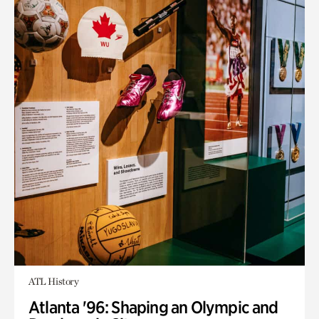
ATL History
Atlanta '96: Shaping an Olympic and