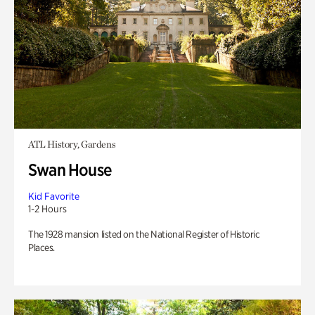
ATL History, Gardens
Swan House
Kid Favorite
1-2 Hours
The 1928 mansion listed on the National Register of Historic
Places.