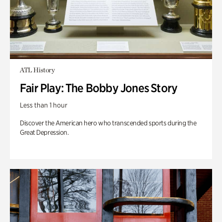
ATL History
Fair Play: The Bobby Jones Story
Less than 1 hour
Discover the American hero who transcended sports during the
Great Depression.