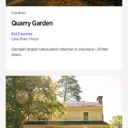
Gardens
Quarry Garden
Kid Favorite
Less than 1 hour
Georgia’s largest native plant collection in one place— 25 feet
down.