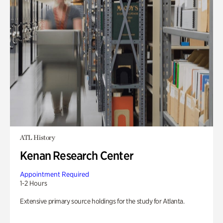
ATL History
Kenan Research Center
Appointment Required
1-2 Hours
Extensive primary source holdings for the study for Atlanta.