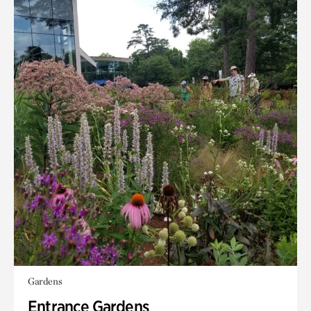
Gardens
Entrance Gardens