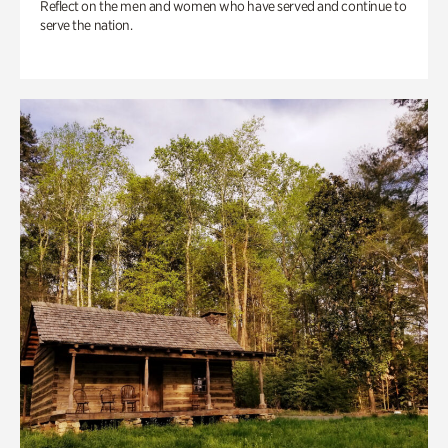
Reflect on the men and women who have served and continue to
serve the nation.