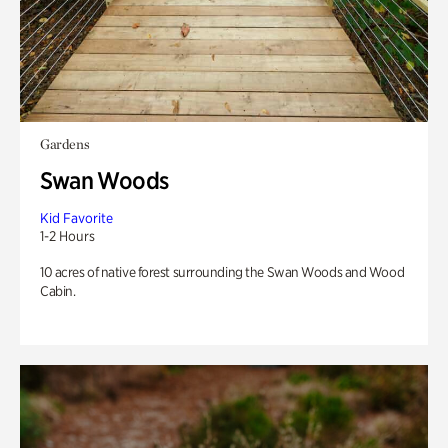
Gardens
Swan Woods
Kid Favorite
1-2 Hours
10 acres of native forest surrounding the Swan Woods and Wood
Cabin.