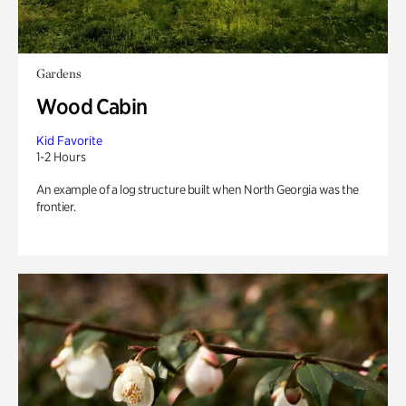
Gardens
Wood Cabin
Kid Favorite
1-2 Hours
An example of a log structure built when North Georgia was the
frontier.