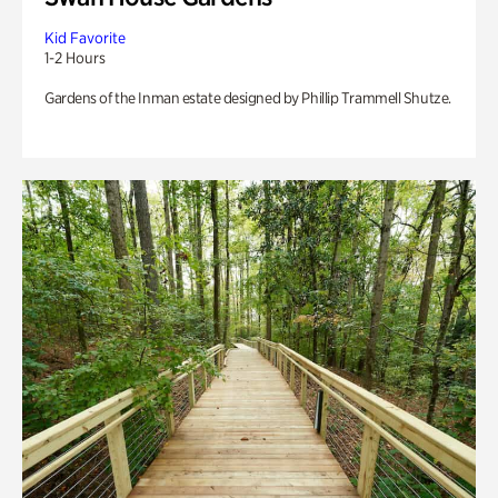
Kid Favorite
1-2 Hours
Gardens of the Inman estate designed by Phillip Trammell Shutze.