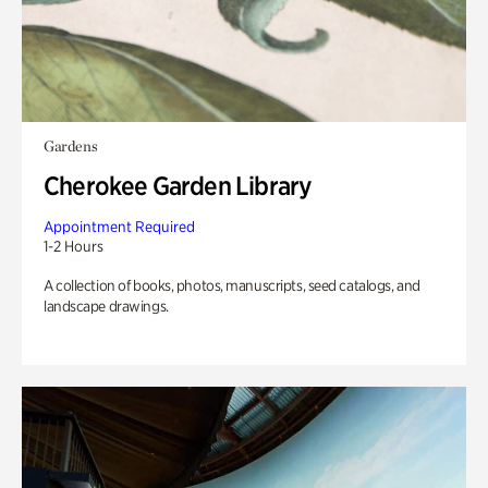
Gardens
Cherokee Garden Library
Appointment Required
1-2 Hours
A collection of books, photos, manuscripts, seed catalogs, and
landscape drawings.