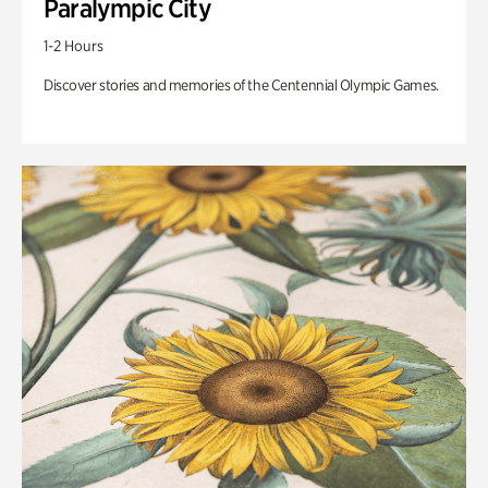
Paralympic City
1-2 Hours
Discover stories and memories of the Centennial Olympic Games.