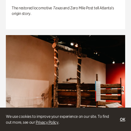
The restored locomotive
Texas
and Zero Mile Post tell Atlanta’s
origin story.
We use cookies to improve your experience on our site. To find
OK
out more, see our
Privacy Policy
.