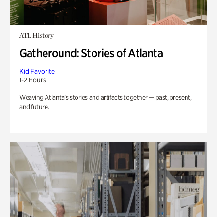
ATL History
Gatheround: Stories of Atlanta
Kid Favorite
1-2 Hours
Weaving Atlanta’s stories and artifacts together — past, present,
and future.