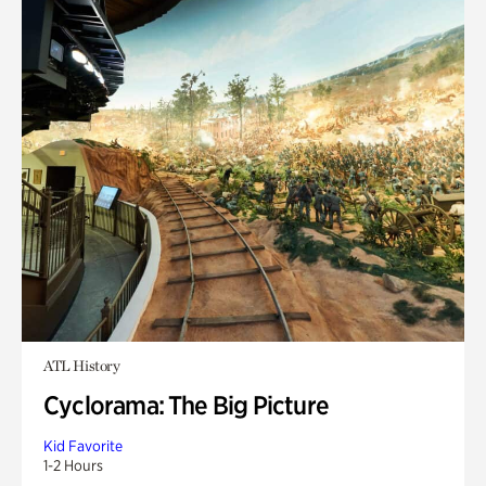
ATL History
Cyclorama: The Big Picture
Kid Favorite
1-2 Hours