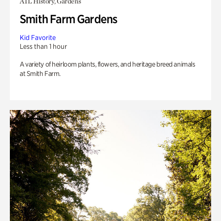
ATL History, Gardens
Smith Farm Gardens
Kid Favorite
Less than 1 hour
A variety of heirloom plants, flowers, and heritage breed animals
at Smith Farm.