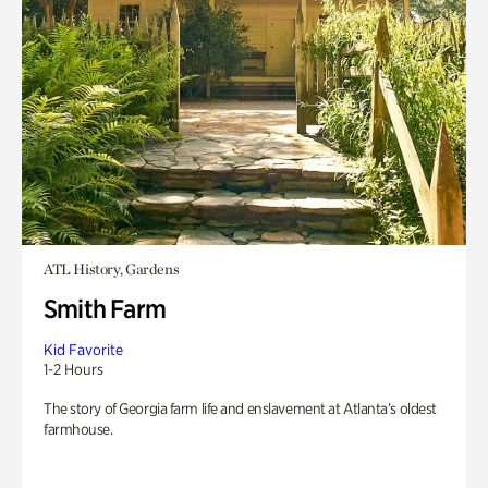
ATL History, Gardens
Smith Farm
Kid Favorite
1-2 Hours
The story of Georgia farm life and enslavement at Atlanta’s oldest
farmhouse.