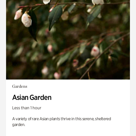
Gardens
Asian Garden
Less than 1 hour
A variety of rare Asian plants thrive in this serene, sheltered
garden.