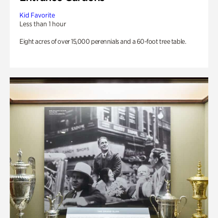
Kid Favorite
Less than 1 hour
Eight acres of over 15,000 perennials and a 60-foot tree table.