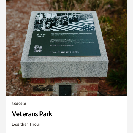
Gardens
Veterans Park
Less than 1 hour