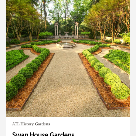
ATL History, Gardens
Swan House Gardens