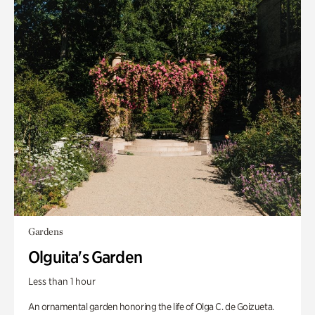
Gardens
Olguita's Garden
Less than 1 hour
An ornamental garden honoring the life of Olga C. de Goizueta.