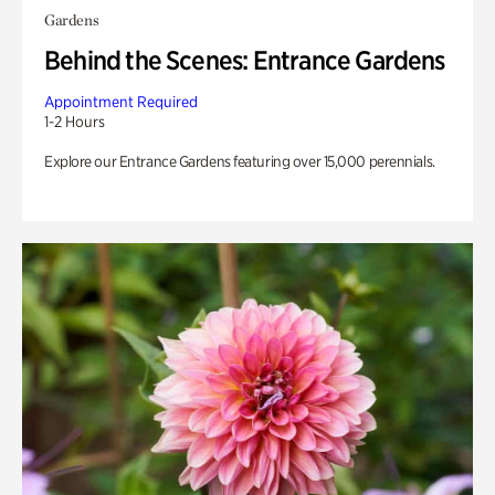
Gardens
Behind the Scenes: Entrance Gardens
Appointment Required
1-2 Hours
Explore our Entrance Gardens featuring over 15,000 perennials.