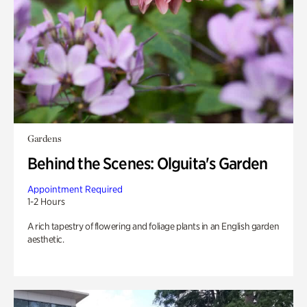
Gardens
Behind the Scenes: Olguita's Garden
Appointment Required
1-2 Hours
A rich tapestry of flowering and foliage plants in an English garden
aesthetic.