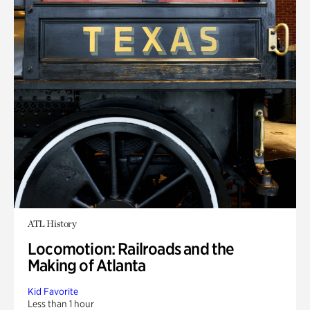
ATL History
Locomotion: Railroads and the
Making of Atlanta
Kid Favorite
Less than 1 hour