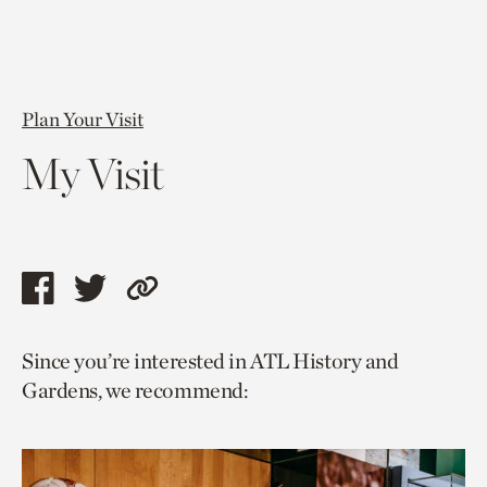
Plan Your Visit
My Visit
Share
Share
Copy
this
this
link
Since you’re interested in ATL History and
page
page
to
Gardens, we recommend:
via
via
current
facebook
twitter
page.