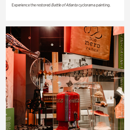
Experience the restored
Battle of Atlanta
cyclorama painting.