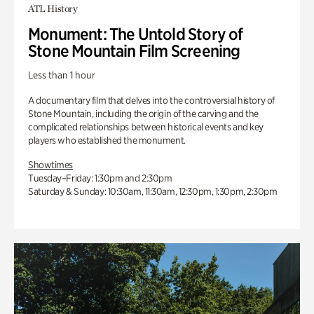
ATL History
Monument: The Untold Story of
Stone Mountain Film Screening
Less than 1 hour
A documentary film that delves into the controversial history of
Stone Mountain, including the origin of the carving and the
complicated relationships between historical events and key
players who established the monument.
Showtimes
Tuesday–Friday: 1:30pm and 2:30pm
Saturday & Sunday: 10:30am, 11:30am, 12:30pm, 1:30pm, 2:30pm