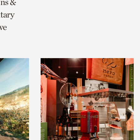
ons &
tary
we