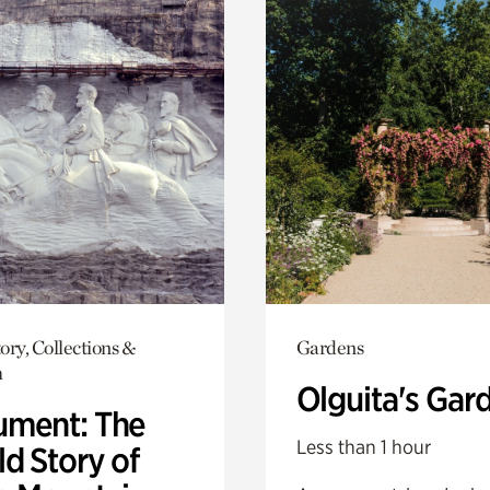
ory, Collections &
Gardens
h
Olguita's Gar
ment: The
Less than 1 hour
d Story of