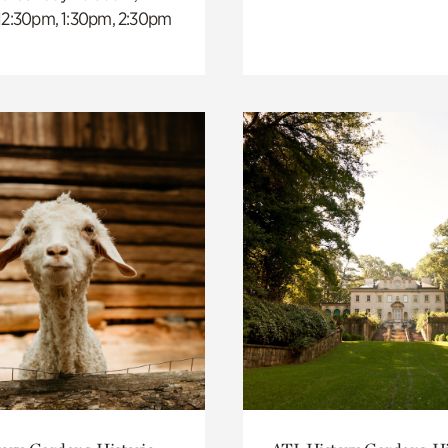
 12:30pm, 1:30pm, 2:30pm