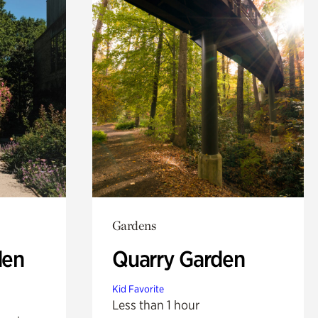
Gardens
den
Quarry Garden
Kid Favorite
Less than 1 hour