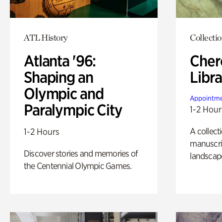
ATL History
Collecti
Atlanta '96:
Cher
Shaping an
Libra
Olympic and
Appointme
Paralympic City
1-2 Hour
A collect
1-2 Hours
manuscrip
Discover stories and memories of
landscap
the Centennial Olympic Games.