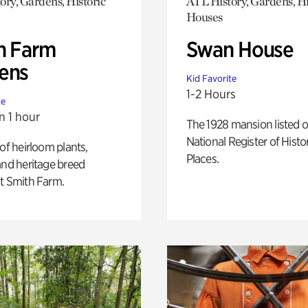
ory, Gardens, Historic
ATL History, Gardens, Hi
Houses
h Farm
Swan House
ens
Kid Favorite
1-2 Hours
te
n 1 hour
The 1928 mansion listed o
National Register of Histo
 of heirloom plants,
Places.
and heritage breed
t Smith Farm.