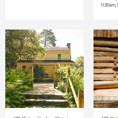
11:30am,