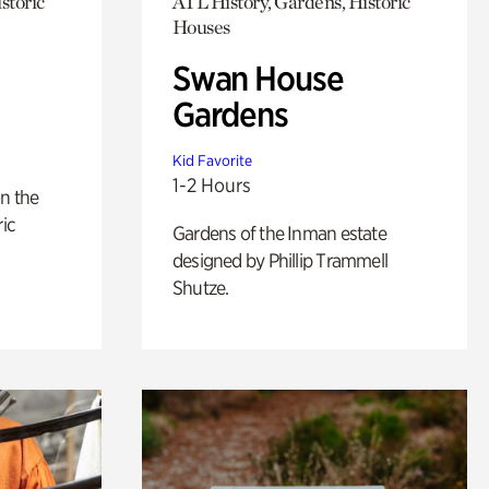
storic
ATL History, Gardens, Historic
Houses
Swan House
Gardens
Kid Favorite
1-2 Hours
n the
ric
Gardens of the Inman estate
designed by Phillip Trammell
Shutze.