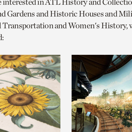
e interested in ATL History and Collecti
o
d Gardens and Historic Houses and Mili
urrent
d Transportation and Women's History, 
er
age.
: