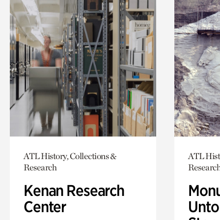
ATL History, Collections &
ATL Hist
Research
Researc
Kenan Research
Monu
Center
Untol