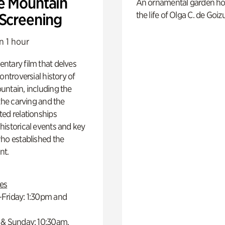
e Mountain
An ornamental garden ho
the life of Olga C. de Goiz
 Screening
n 1 hour
ntary film that delves
controversial history of
ntain, including the
 the carving and the
ed relationships
istorical events and key
ho established the
t.
es
Friday: 1:30pm and
 & Sunday: 10:30am,