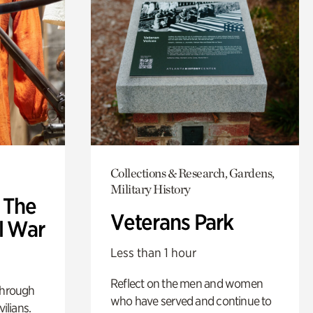
Collections & Research, Gardens,
Military History
: The
Veterans Park
l War
Less than 1 hour
Reflect on the men and women
through
who have served and continue to
ilians.