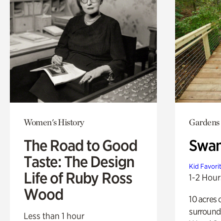
Women's History
Gardens
The Road to Good
Swa
Taste: The Design
Kid Favori
Life of Ruby Ross
1-2 Hour
Wood
10 acres 
surround
Less than 1 hour