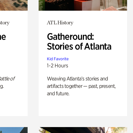
story
ATL History
he
Gatheround:
Stories of Atlanta
Kid Favorite
1-2 Hours
attle of
Weaving Atlanta’s stories and
g.
artifacts together — past, present,
and future.