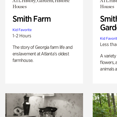
ATL History, Gardens, Historic
ATL Hist
Houses
Houses
Smith Farm
Smit
Gard
Kid Favorite
1-2 Hours
Kid Favori
Less tha
The story of Georgia farm life and
enslavement at Atlanta’s oldest
A variety
farmhouse.
flowers, 
animals a