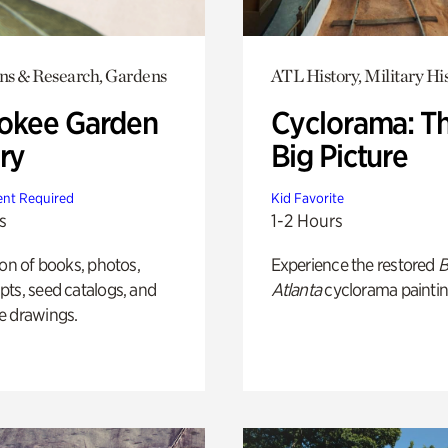
ons & Research, Gardens
ATL History, Military Hi
okee Garden
Cyclorama: T
ry
Big Picture
nt Required
Kid Favorite
s
1-2 Hours
ion of books, photos,
Experience the restored
B
ts, seed catalogs, and
Atlanta
cyclorama paintin
e drawings.