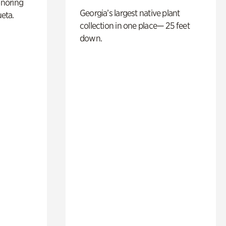
noring
Georgia’s largest native plant
ueta.
collection in one place— 25 feet
down.