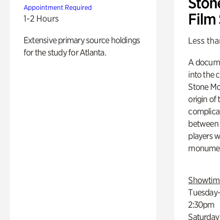
Ston
Appointment Required
Film
1-2 Hours
Extensive primary source holdings
Less tha
for the study for Atlanta.
A docume
into the 
Stone Mou
origin of
complicat
between h
players w
monumen
Showtim
Tuesday–
2:30pm
Saturday