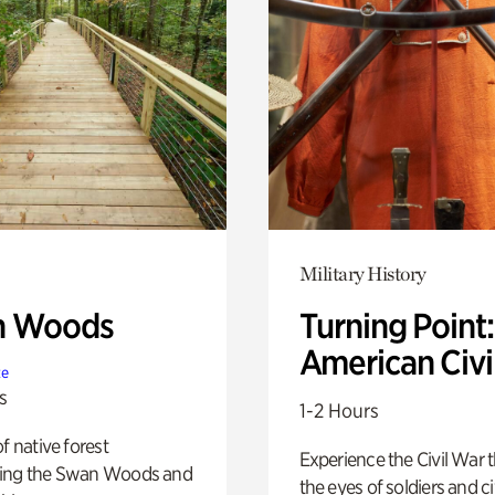
Military History
n Woods
Turning Point
American Civi
te
s
1-2 Hours
of native forest
Experience the Civil War 
ing the Swan Woods and
the eyes of soldiers and civ