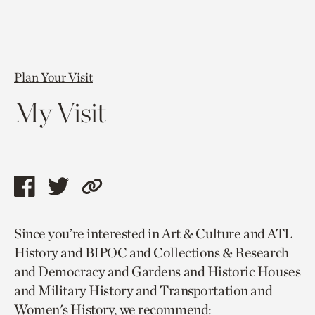
Plan Your Visit
My Visit
Share
Share
Copy
this
this
link
Since you’re interested in Art & Culture and ATL
page
page
to
History and BIPOC and Collections & Research
via
via
current
and Democracy and Gardens and Historic Houses
facebook
twitter
page.
and Military History and Transportation and
Women's History, we recommend: