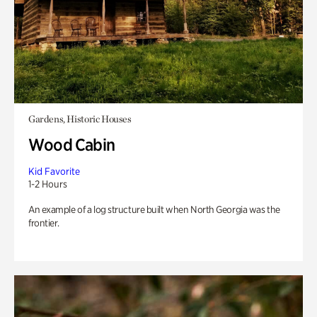
Gardens, Historic Houses
Wood Cabin
Kid Favorite
1-2 Hours
An example of a log structure built when North Georgia was the
frontier.