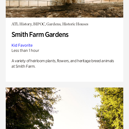
ATL History, BIPOC, Gardens, Historic Houses
Smith Farm Gardens
Kid Favorite
Less than 1 hour
A variety of heirloom plants, flowers, and heritage breed animals
at Smith Farm.