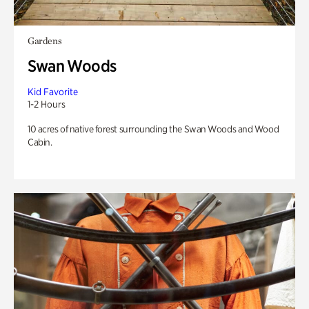
Gardens
Swan Woods
Kid Favorite
1-2 Hours
10 acres of native forest surrounding the Swan Woods and Wood
Cabin.