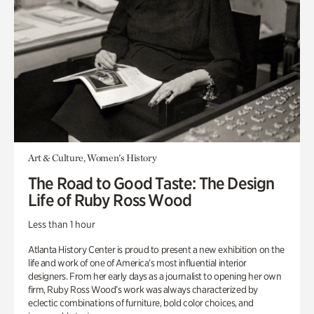
Art & Culture, Women's History
The Road to Good Taste: The Design
Life of Ruby Ross Wood
Less than 1 hour
Atlanta History Center is proud to present a new exhibition on the
life and work of one of America’s most influential interior
designers. From her early days as a journalist to opening her own
firm, Ruby Ross Wood’s work was always characterized by
eclectic combinations of furniture, bold color choices, and