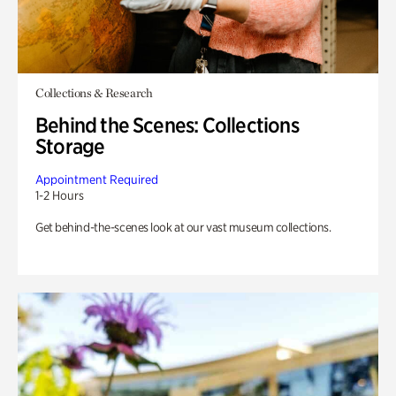
Collections & Research
Behind the Scenes: Collections
Storage
Appointment Required
1-2 Hours
Get behind-the-scenes look at our vast museum collections.