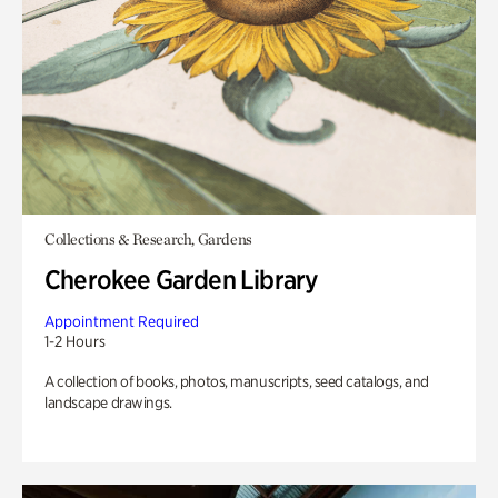
Collections & Research, Gardens
Cherokee Garden Library
Appointment Required
1-2 Hours
A collection of books, photos, manuscripts, seed catalogs, and
landscape drawings.