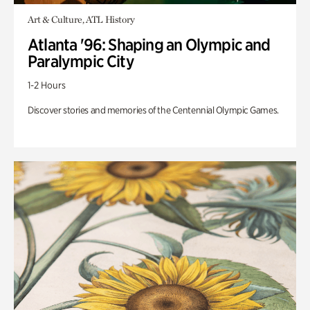
Art & Culture, ATL History
Atlanta '96: Shaping an Olympic and
Paralympic City
1-2 Hours
Discover stories and memories of the Centennial Olympic Games.