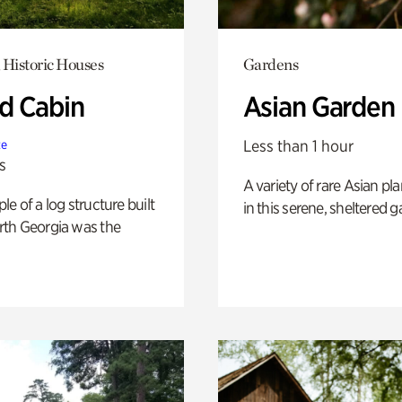
 Historic Houses
Gardens
 Cabin
Asian Garden
Less than 1 hour
te
s
A variety of rare Asian pla
e of a log structure built
in this serene, sheltered g
th Georgia was the