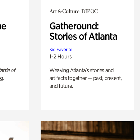
Art & Culture, BIPOC
he
Gatheround:
Stories of Atlanta
Kid Favorite
1-2 Hours
attle of
Weaving Atlanta’s stories and
g.
artifacts together — past, present,
and future.