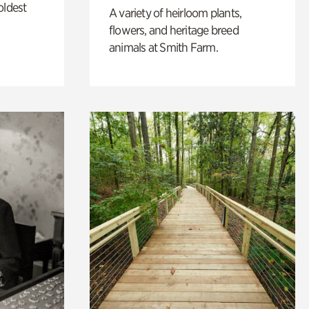
oldest
A variety of heirloom plants,
flowers, and heritage breed
animals at Smith Farm.