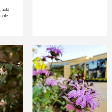
, bold
cable