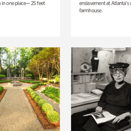
n in one place— 25 feet
enslavement at Atlanta’s 
farmhouse.