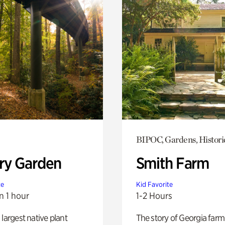
BIPOC, Gardens, Histori
ry Garden
Smith Farm
te
Kid Favorite
n 1 hour
1-2 Hours
 largest native plant
The story of Georgia farm 