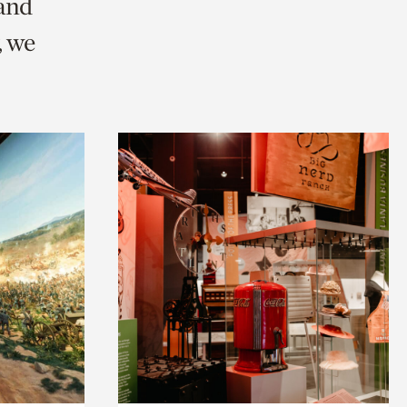
 and
, we