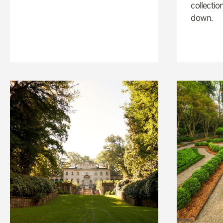
collectio
down.