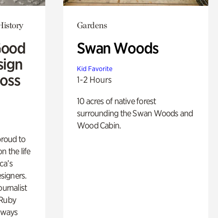
History
Gardens
Good
Swan Woods
sign
Kid Favorite
Ross
1-2 Hours
10 acres of native forest
surrounding the Swan Woods and
Wood Cabin.
proud to
n the life
ca’s
esigners.
ournalist
 Ruby
lways