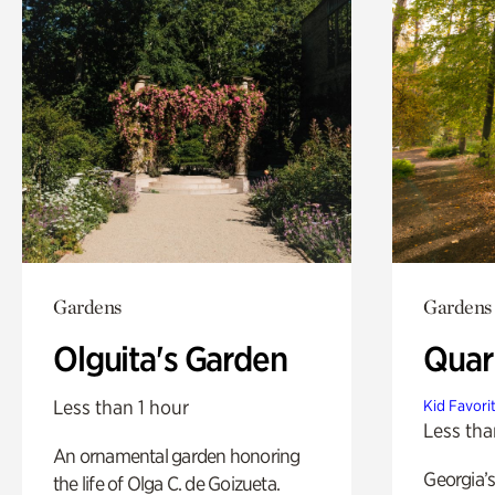
Gardens
Gardens
Olguita's Garden
Quar
Less than 1 hour
Kid Favori
Less tha
An ornamental garden honoring
Georgia’s
the life of Olga C. de Goizueta.