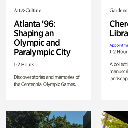
Art & Culture
Gardens
Atlanta '96:
Cher
Shaping an
Libra
Olympic and
Appointme
Paralympic City
1-2 Hour
A collect
1-2 Hours
manuscrip
Discover stories and memories of
landscap
the Centennial Olympic Games.