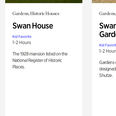
Gardens, Historic Houses
Gardens,
Swan House
Swan
Gard
Kid Favorite
1-2 Hours
Kid Favori
1-2 Hour
The 1928 mansion listed on the
National Register of Historic
Gardens 
Places.
designed 
Shutze.