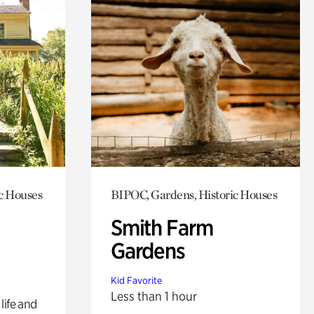
c Houses
BIPOC, Gardens, Historic Houses
Smith Farm
Gardens
Kid Favorite
Less than 1 hour
life and