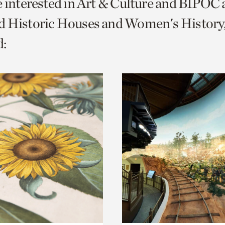
e interested in Art & Culture and BIPOC
o
d Historic Houses and Women's History
urrent
:
er
age.