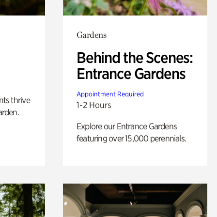
Gardens
Behind the Scenes:
Entrance Gardens
Appointment Required
nts thrive
1-2 Hours
arden.
Explore our Entrance Gardens
featuring over 15,000 perennials.