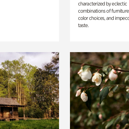
characterized by eclectic
combinations of furniture
color choices, and impec
taste.