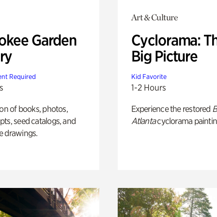
Art & Culture
okee Garden
Cyclorama: T
ry
Big Picture
nt Required
Kid Favorite
s
1-2 Hours
ion of books, photos,
Experience the restored
B
ts, seed catalogs, and
Atlanta
cyclorama paintin
e drawings.