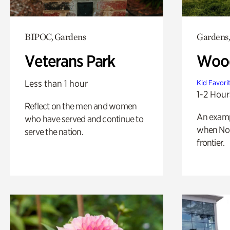
BIPOC, Gardens
Gardens,
Veterans Park
Wood
Less than 1 hour
Kid Favori
1-2 Hour
Reflect on the men and women
An exampl
who have served and continue to
when Nor
serve the nation.
frontier.