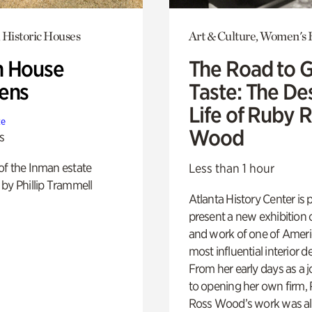
 Historic Houses
Art & Culture, Women's 
 House
The Road to 
ens
Taste: The De
Life of Ruby 
te
Wood
s
of the Inman estate
Less than 1 hour
by Phillip Trammell
Atlanta History Center is 
present a new exhibition o
and work of one of Ameri
most influential interior d
From her early days as a j
to opening her own firm,
Ross Wood’s work was a