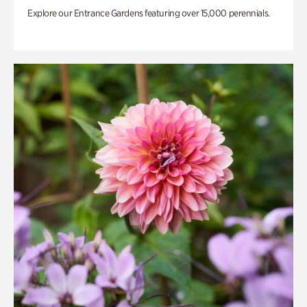
Explore our Entrance Gardens featuring over 15,000 perennials.