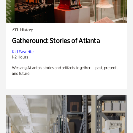
ATL History
Gatheround: Stories of Atlanta
Kid Favorite
1-2 Hours
Weaving Atlanta’s stories and artifacts together — past, present,
and future.