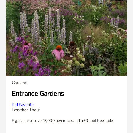
Gardens
Entrance Gardens
Kid Favorite
Less than 1 hour
Eight acres of over 15,000 perennials and a 60-foot tree table.