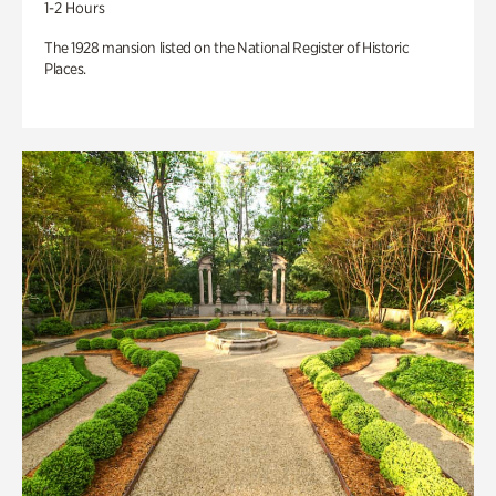
1-2 Hours
The 1928 mansion listed on the National Register of Historic
Places.