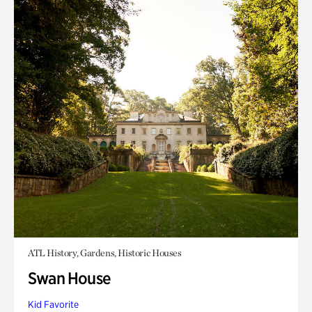
ATL History, Gardens, Historic Houses
Swan House
Kid Favorite