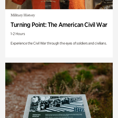
Military History
Turning Point: The American Civil War
1-2 Hours
Experience the Civil War through the eyes of soldiers and civilians.