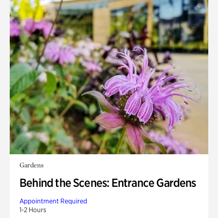
Gardens
Behind the Scenes: Entrance Gardens
Appointment Required
1-2 Hours