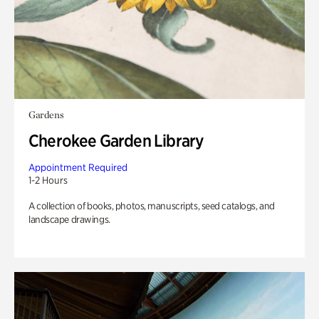
Gardens
Cherokee Garden Library
Appointment Required
1-2 Hours
A collection of books, photos, manuscripts, seed catalogs, and
landscape drawings.