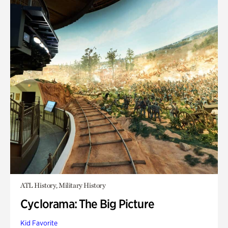
ATL History, Military History
Cyclorama: The Big Picture
Kid Favorite