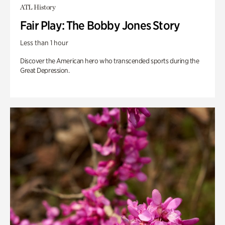
ATL History
Fair Play: The Bobby Jones Story
Less than 1 hour
Discover the American hero who transcended sports during the
Great Depression.