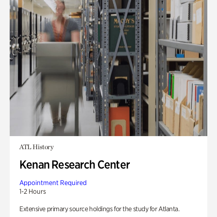
ATL History
Kenan Research Center
Appointment Required
1-2 Hours
Extensive primary source holdings for the study for Atlanta.