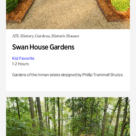
ATL History, Gardens, Historic Houses
Swan House Gardens
Kid Favorite
1-2 Hours
Gardens of the Inman estate designed by Phillip Trammell Shutze.