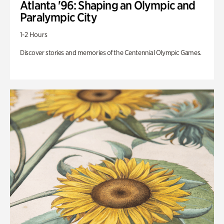
Atlanta '96: Shaping an Olympic and
Paralympic City
1-2 Hours
Discover stories and memories of the Centennial Olympic Games.