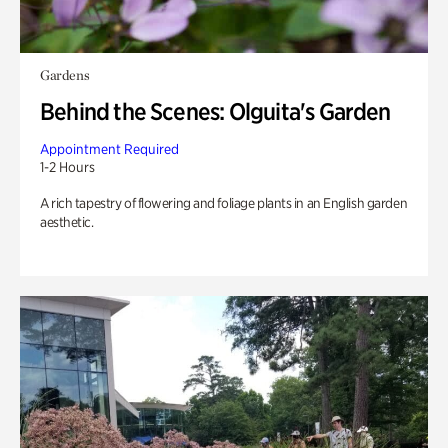
Gardens
Behind the Scenes: Olguita's Garden
Appointment Required
1-2 Hours
A rich tapestry of flowering and foliage plants in an English garden
aesthetic.