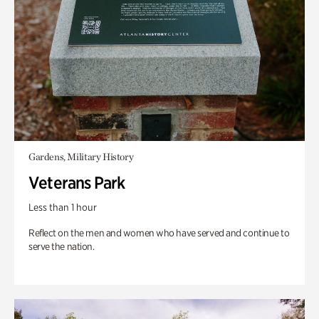
Gardens, Military History
Veterans Park
Less than 1 hour
Reflect on the men and women who have served and continue to
serve the nation.