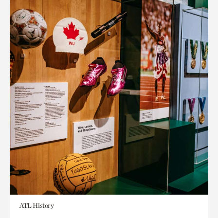
ATL History