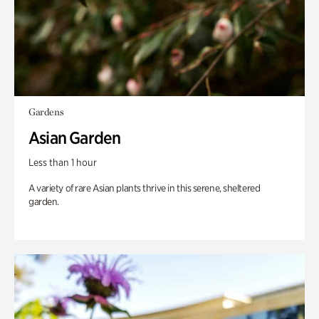
Gardens
Asian Garden
Less than 1 hour
A variety of rare Asian plants thrive in this serene, sheltered
garden.