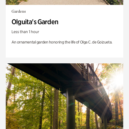
Gardens
Olguita's Garden
Less than 1 hour
An ornamental garden honoring the life of Olga C. de Goizueta.