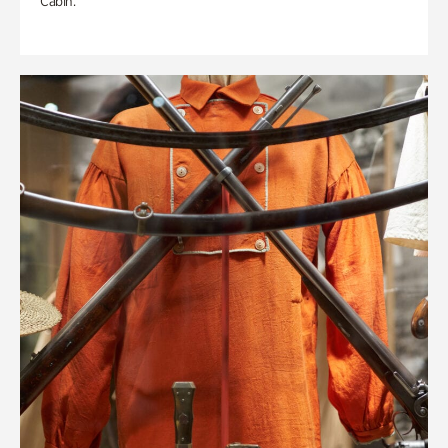
Cabin.