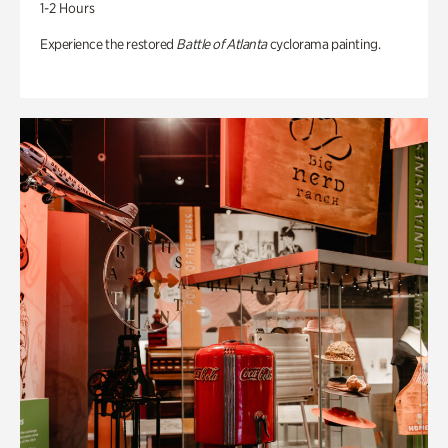
1-2 Hours
Experience the restored
Battle of Atlanta
cyclorama painting.