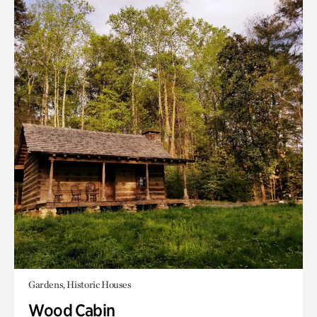
Gardens, Historic Houses
Wood Cabin