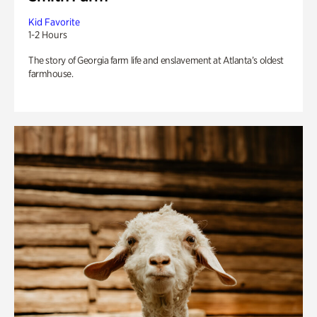
Kid Favorite
1-2 Hours
The story of Georgia farm life and enslavement at Atlanta’s oldest
farmhouse.