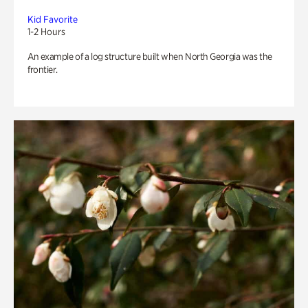
Kid Favorite
1-2 Hours
An example of a log structure built when North Georgia was the
frontier.