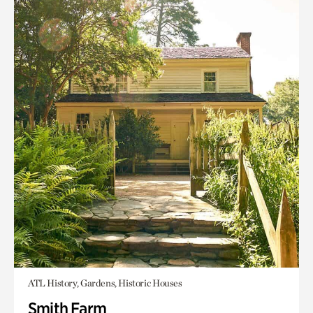
ATL History, Gardens, Historic Houses
Smith Farm