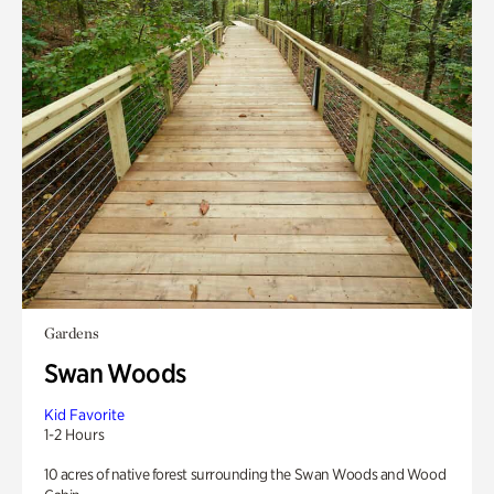
Gardens
Swan Woods
Kid Favorite
1-2 Hours
10 acres of native forest surrounding the Swan Woods and Wood