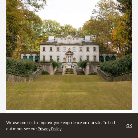
ATL History, Historic Houses
We use cookies to improve your experience on our site. To find
OK
Historic Houses
out more, see our
Privacy Policy
.