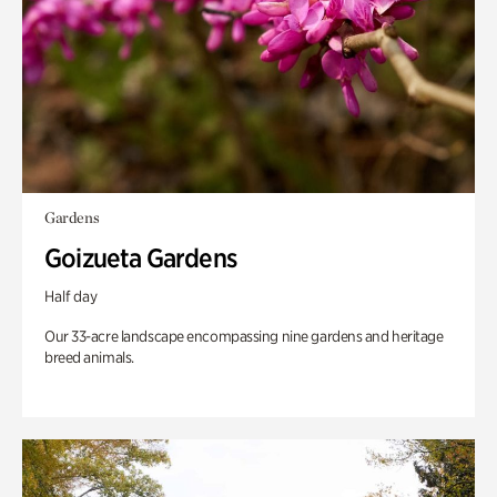
Gardens
Goizueta Gardens
Half day
Our 33-acre landscape encompassing nine gardens and heritage
breed animals.