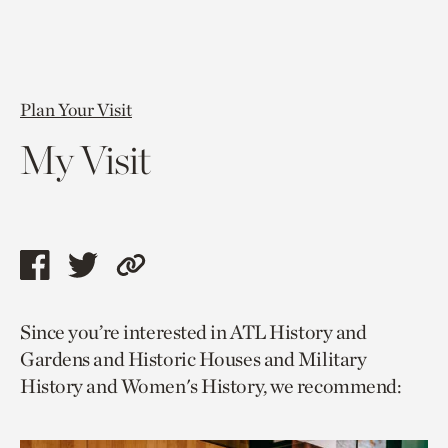
Plan Your Visit
My Visit
Share
Share
Copy
this
this
link
Since you’re interested in ATL History and
page
page
to
Gardens and Historic Houses and Military
via
via
current
History and Women's History, we recommend:
facebook
twitter
page.