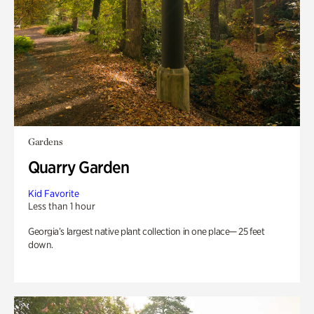
Gardens
Quarry Garden
Kid Favorite
Less than 1 hour
Georgia’s largest native plant collection in one place— 25 feet
down.