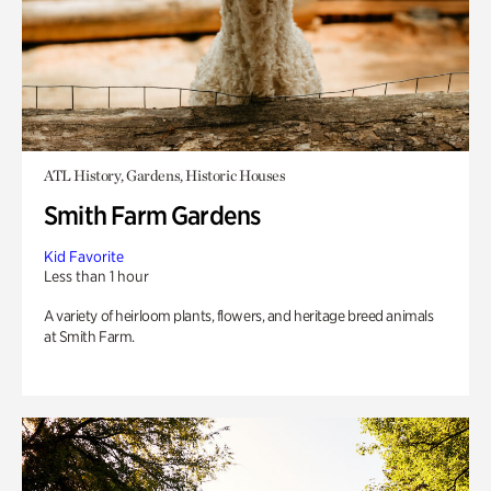
ATL History, Gardens, Historic Houses
Smith Farm Gardens
Kid Favorite
Less than 1 hour
A variety of heirloom plants, flowers, and heritage breed animals
at Smith Farm.