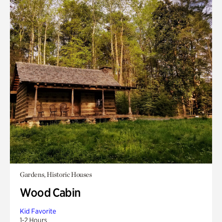
Gardens, Historic Houses
Wood Cabin
Kid Favorite
1-2 Hours