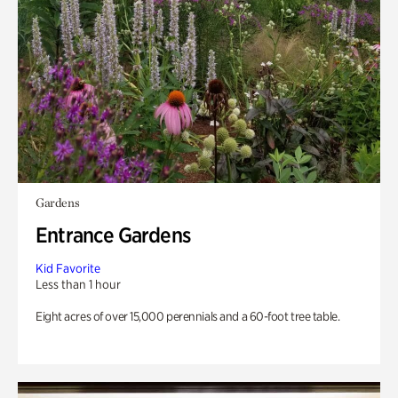
Gardens
Entrance Gardens
Kid Favorite
Less than 1 hour
Eight acres of over 15,000 perennials and a 60-foot tree table.