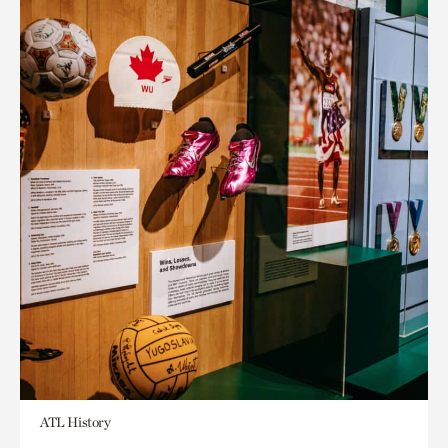
ATL History