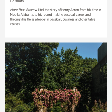
1-2 Hours
More Than Brave
will tell the story of Henry Aaron from his time in
Mobile, Alabama, to his record making baseball career and
through his life as a leader in baseball, business and charitable
causes.