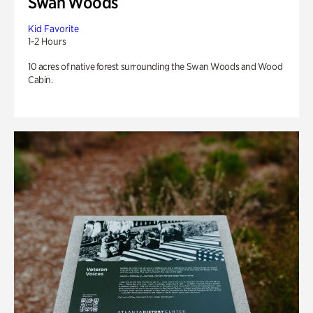
Swan Woods
Kid Favorite
1-2 Hours
10 acres of native forest surrounding the Swan Woods and Wood
Cabin.