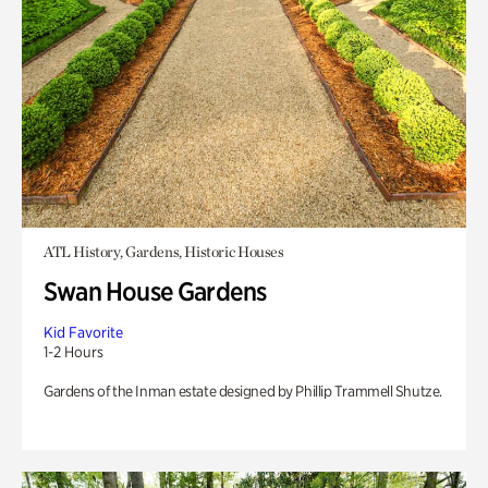
ATL History, Gardens, Historic Houses
Swan House Gardens
Kid Favorite
1-2 Hours
Gardens of the Inman estate designed by Phillip Trammell Shutze.