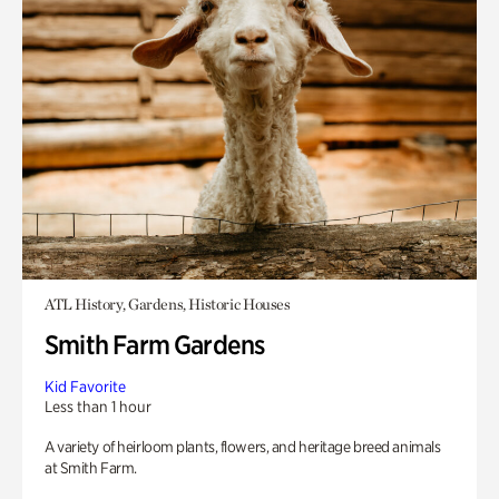
ATL History, Gardens, Historic Houses
Smith Farm Gardens
Kid Favorite
Less than 1 hour
A variety of heirloom plants, flowers, and heritage breed animals
at Smith Farm.