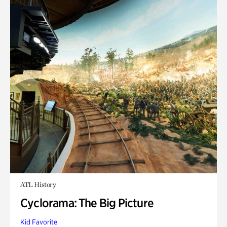
ATL History
Cyclorama: The Big Picture
Kid Favorite