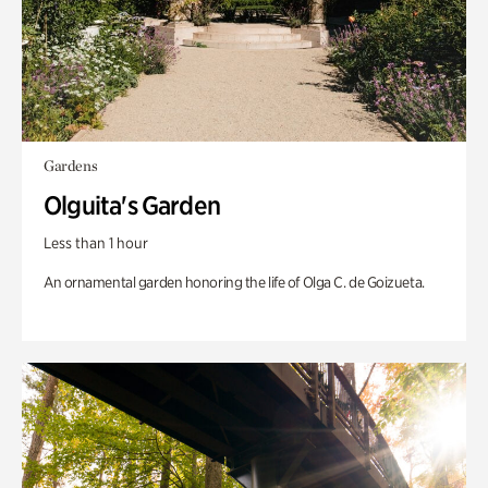
Gardens
Olguita's Garden
Less than 1 hour
An ornamental garden honoring the life of Olga C. de Goizueta.