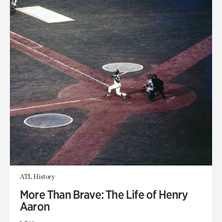
ATL History
More Than Brave: The Life of Henry
Aaron