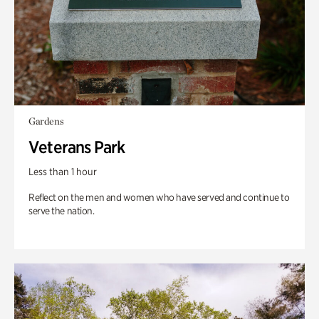
Gardens
Veterans Park
Less than 1 hour
Reflect on the men and women who have served and continue to
serve the nation.