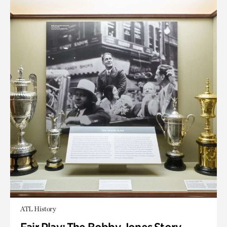
ATL History