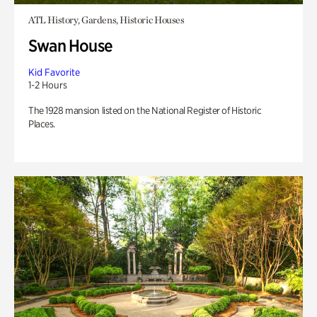
ATL History, Gardens, Historic Houses
Swan House
Kid Favorite
1-2 Hours
The 1928 mansion listed on the National Register of Historic
Places.