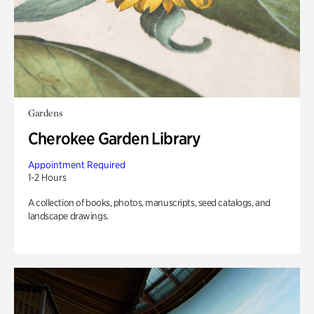
Gardens
Cherokee Garden Library
Appointment Required
1-2 Hours
A collection of books, photos, manuscripts, seed catalogs, and
landscape drawings.