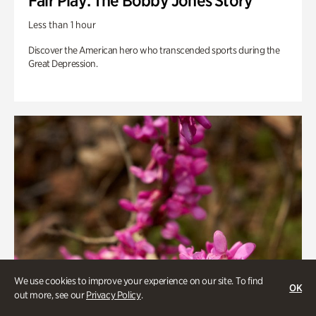
Fair Play: The Bobby Jones Story
Less than 1 hour
Discover the American hero who transcended sports during the
Great Depression.
We use cookies to improve your experience on our site. To find
OK
out more, see our
Privacy Policy
.