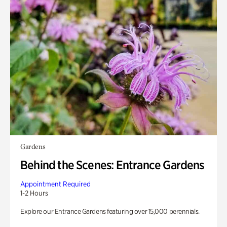
Gardens
Behind the Scenes: Entrance Gardens
Appointment Required
1-2 Hours
Explore our Entrance Gardens featuring over 15,000 perennials.