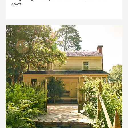
down.