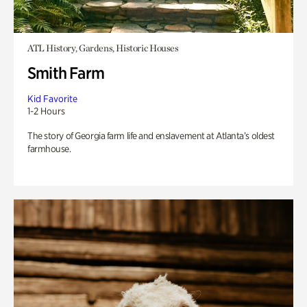
ATL History, Gardens, Historic Houses
Smith Farm
Kid Favorite
1-2 Hours
The story of Georgia farm life and enslavement at Atlanta’s oldest
farmhouse.