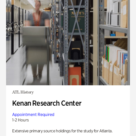
ATL History
Kenan Research Center
Appointment Required
1-2 Hours
Extensive primary source holdings for the study for Atlanta.