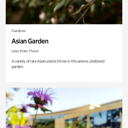
Gardens
Asian Garden
Less than 1 hour
A variety of rare Asian plants thrive in this serene, sheltered
garden.