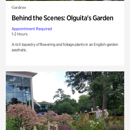
Gardens
Behind the Scenes: Olguita's Garden
Appointment Required
1-2 Hours
A rich tapestry of flowering and foliage plants in an English garden
aesthetic.