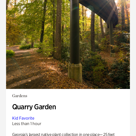
Gardens
Quarry Garden
Kid Favorite
Less than 1 hour
Georgia’s largest native plant collection in one place— 25 feet