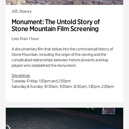
ATL History
Monument: The Untold Story of
Stone Mountain Film Screening
Less than 1 hour
A documentary film that delves into the controversial history of
Stone Mountain, including the origin of the carving and the
complicated relationships between historical events and key
players who established the monument.
Showtimes
Tuesday–Friday: 1:30pm and 2:30pm
Saturday & Sunday: 10:30am, 11:30am, 12:30pm, 1:30pm, 2:30pm