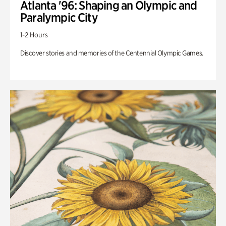
Atlanta '96: Shaping an Olympic and
Paralympic City
1-2 Hours
Discover stories and memories of the Centennial Olympic Games.