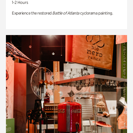
1-2 Hours
Experience the restored
Battle of Atlanta
cyclorama painting.