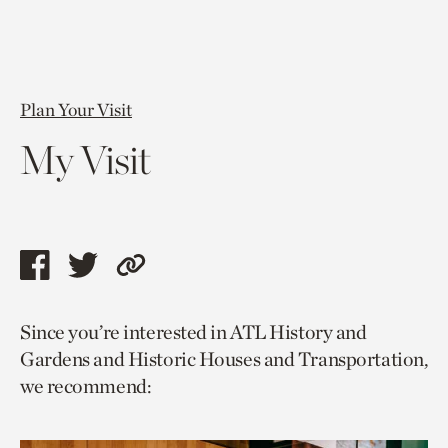
Plan Your Visit
My Visit
Share
Share
Copy
this
this
link
Since you’re interested in ATL History and
page
page
to
Gardens and Historic Houses and Transportation,
via
via
current
we recommend:
facebook
twitter
page.