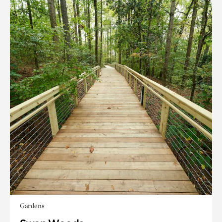
Gardens