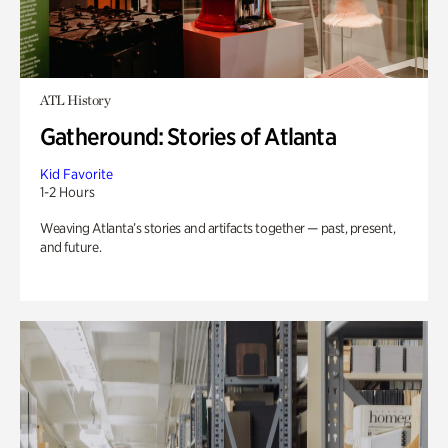
ATL History
Gatheround: Stories of Atlanta
Kid Favorite
1-2 Hours
Weaving Atlanta’s stories and artifacts together — past, present,
and future.