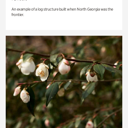
An example of a log structure built when North Georgia was the
frontier.