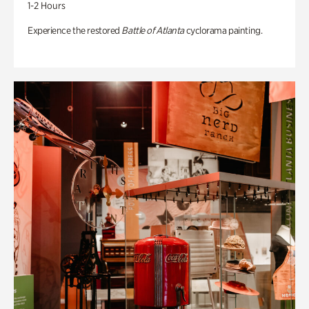
1-2 Hours
Experience the restored
Battle of Atlanta
cyclorama painting.