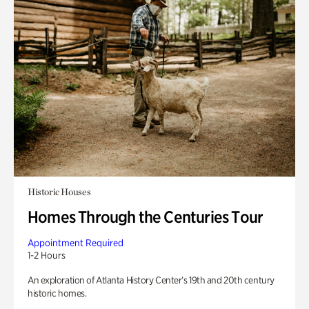
Historic Houses
Homes Through the Centuries Tour
Appointment Required
1-2 Hours
An exploration of Atlanta History Center’s 19th and 20th century
historic homes.