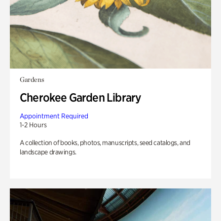
Gardens
Cherokee Garden Library
Appointment Required
1-2 Hours
A collection of books, photos, manuscripts, seed catalogs, and
landscape drawings.