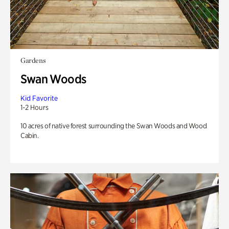
Gardens
Swan Woods
Kid Favorite
1-2 Hours
10 acres of native forest surrounding the Swan Woods and Wood
Cabin.