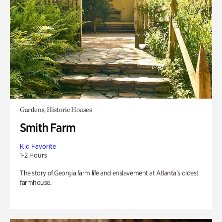
Gardens, Historic Houses
Smith Farm
Kid Favorite
1-2 Hours
The story of Georgia farm life and enslavement at Atlanta’s oldest
farmhouse.