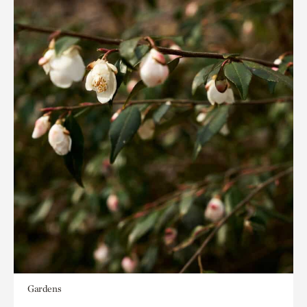
Gardens