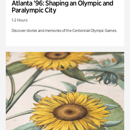
Atlanta '96: Shaping an Olympic and
Paralympic City
1-2 Hours
Discover stories and memories of the Centennial Olympic Games.