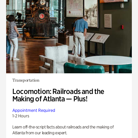
Transportation
Locomotion: Railroads and the
Making of Atlanta — Plus!
Appointment Required
1-2 Hours
Learn off-the-script facts about railroads and the making of
Atlanta from our leading expert.