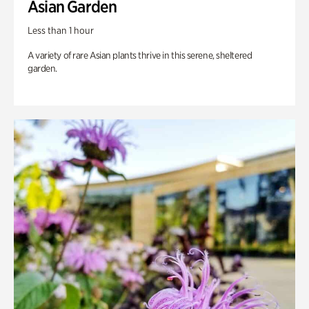
Asian Garden
Less than 1 hour
A variety of rare Asian plants thrive in this serene, sheltered
garden.