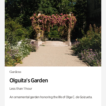
Gardens
Olguita's Garden
Less than 1 hour
An ornamental garden honoring the life of Olga C. de Goizueta.