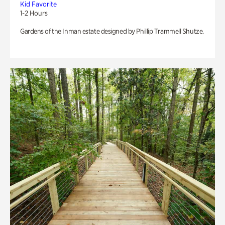
Kid Favorite
1-2 Hours
Gardens of the Inman estate designed by Phillip Trammell Shutze.