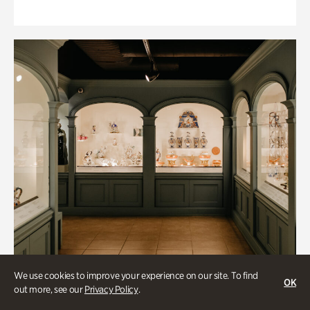
We use cookies to improve your experience on our site. To find
OK
out more, see our
Privacy Policy
.