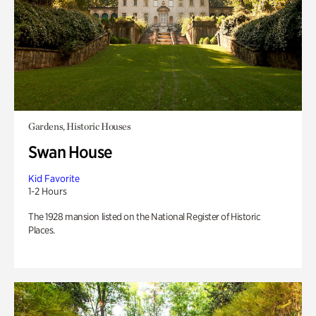
Gardens, Historic Houses
Swan House
Kid Favorite
1-2 Hours
The 1928 mansion listed on the National Register of Historic
Places.