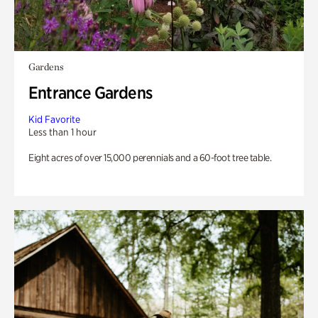
Gardens
Entrance Gardens
Kid Favorite
Less than 1 hour
Eight acres of over 15,000 perennials and a 60-foot tree table.