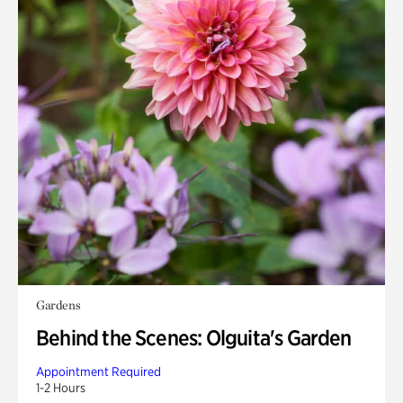
Gardens
Behind the Scenes: Olguita's Garden
Appointment Required
1-2 Hours