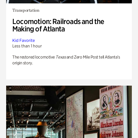
Transportation
Locomotion: Railroads and the
Making of Atlanta
Kid Favorite
Less than 1 hour
The restored locomotive
Texas
and Zero Mile Post tell Atlanta’s
origin story.