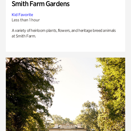
Smith Farm Gardens
Kid Favorite
Less than 1 hour
A variety of heirloom plants, flowers, and heritage breed animals
at Smith Farm.