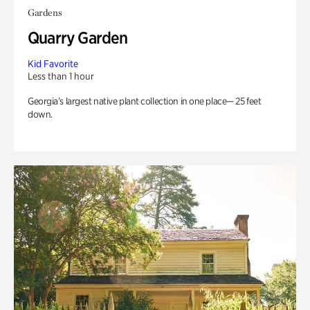
Gardens
Quarry Garden
Kid Favorite
Less than 1 hour
Georgia’s largest native plant collection in one place— 25 feet
down.