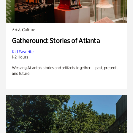
Art & Culture
Gatheround: Stories of Atlanta
Kid Favorite
1-2 Hours
Weaving Atlanta’s stories and artifacts together — past, present,
and future.