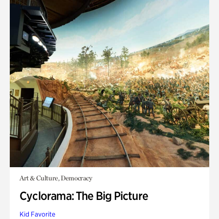
Art & Culture, Democracy
Cyclorama: The Big Picture
Kid Favorite