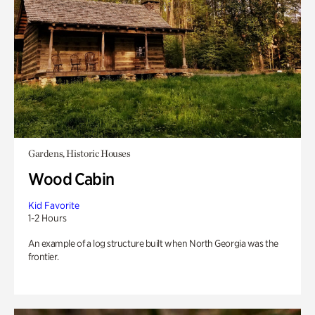
Gardens, Historic Houses
Wood Cabin
Kid Favorite
1-2 Hours
An example of a log structure built when North Georgia was the
frontier.