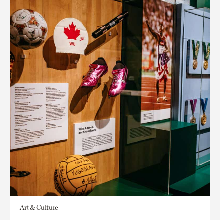
Art & Culture