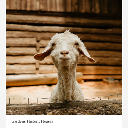
Gardens, Historic Houses