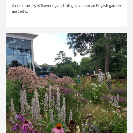
A rich tapestry of flowering and foliage plants in an English garden
aesthetic.