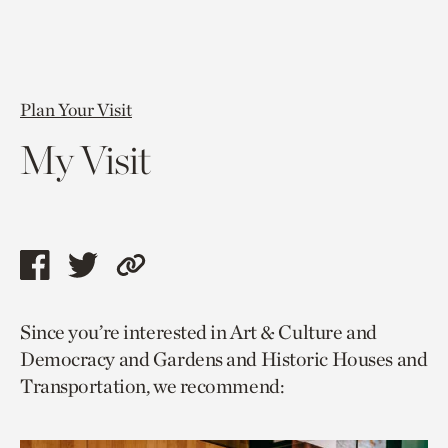
Plan Your Visit
My Visit
Share
Share
Copy
this
this
link
Since you’re interested in Art & Culture and
page
page
to
Democracy and Gardens and Historic Houses and
via
via
current
Transportation, we recommend:
facebook
twitter
page.