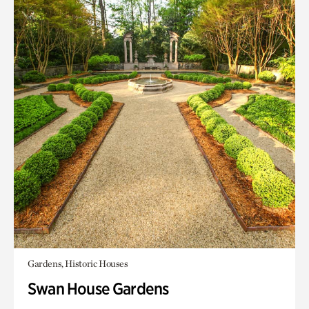
Gardens, Historic Houses
Swan House Gardens