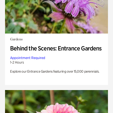
Gardens
Behind the Scenes: Entrance Gardens
Appointment Required
1-2 Hours
Explore our Entrance Gardens featuring over 15,000 perennials.