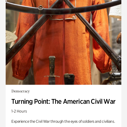
Democracy
Turning Point: The American Civil War
1-2 Hours
Experience the Civil War through the eyes of soldiers and civilians.