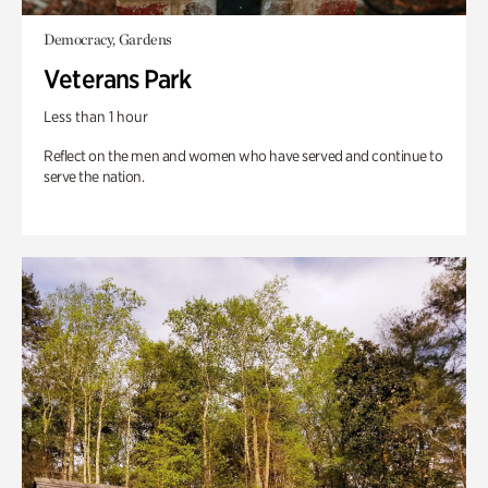
Democracy, Gardens
Veterans Park
Less than 1 hour
Reflect on the men and women who have served and continue to
serve the nation.