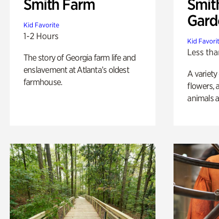
Smith Farm
Smit
Gard
Kid Favorite
1-2 Hours
Kid Favori
Less tha
The story of Georgia farm life and
enslavement at Atlanta’s oldest
A variety
farmhouse.
flowers, 
animals a