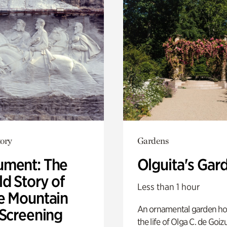
ory
Gardens
ment: The
Olguita's Gar
d Story of
Less than 1 hour
e Mountain
An ornamental garden ho
 Screening
the life of Olga C. de Goiz