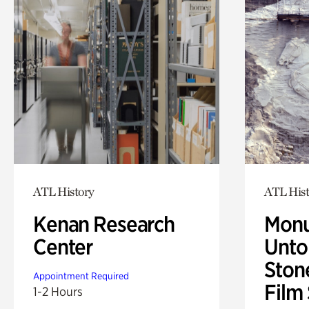
ATL History
ATL Hist
Kenan Research
Monu
Center
Untol
Ston
Appointment Required
Film
1-2 Hours