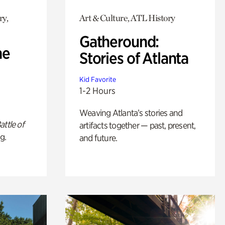
ry,
Art & Culture, ATL History
Gatheround:
he
Stories of Atlanta
Kid Favorite
1-2 Hours
Weaving Atlanta’s stories and
attle of
artifacts together — past, present,
g.
and future.