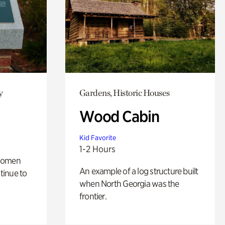
y
Gardens, Historic Houses
Wood Cabin
Kid Favorite
1-2 Hours
 women
An example of a log structure built
tinue to
when North Georgia was the
frontier.