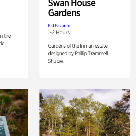
Swan House
Gardens
Kid Favorite
1-2 Hours
n the
ric
Gardens of the Inman estate
designed by Phillip Trammell
Shutze.