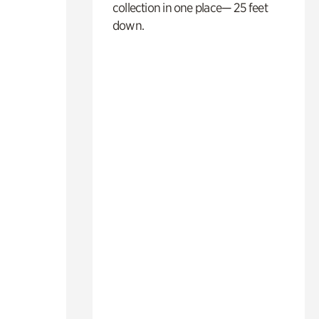
collection in one place— 25 feet
down.