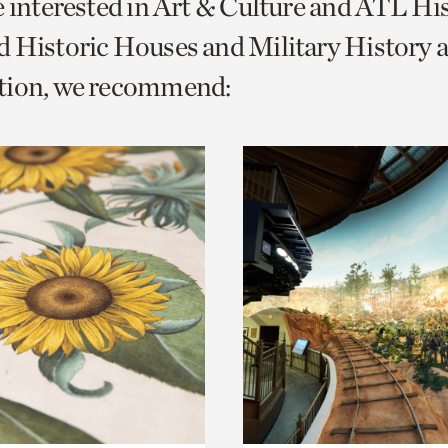
e interested in Art & Culture and ATL Hi
o
 Historic Houses and Military History 
urrent
tion, we recommend:
er
age.