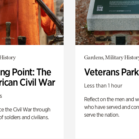
History
Gardens, Military Histor
ng Point: The
Veterans Park
ican Civil War
Less than 1 hour
s
Reflect on the men and
who have served and con
e the Civil War through
serve the nation.
f soldiers and civilians.