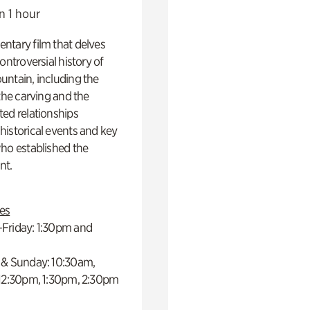
n 1 hour
ntary film that delves
controversial history of
ntain, including the
 the carving and the
ed relationships
istorical events and key
ho established the
t.
es
Friday: 1:30pm and
 & Sunday: 10:30am,
 12:30pm, 1:30pm, 2:30pm