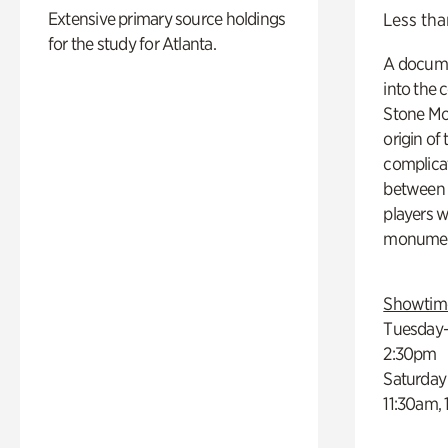
Extensive primary source holdings
Less tha
for the study for Atlanta.
A docume
into the 
Stone Mou
origin of
complicat
between h
players w
monumen
Showtim
Tuesday–
2:30pm
Saturday
11:30am,