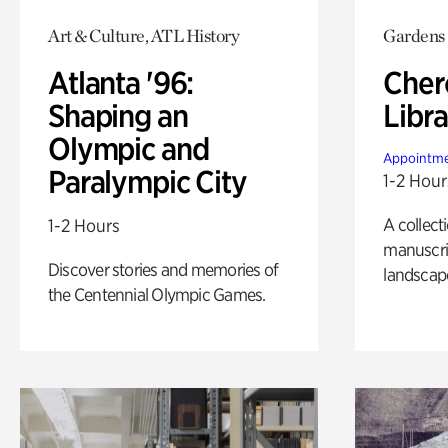
Art & Culture, ATL History
Gardens
Atlanta '96:
Cher
Shaping an
Libra
Olympic and
Appointme
Paralympic City
1-2 Hour
A collect
1-2 Hours
manuscrip
Discover stories and memories of
landscap
the Centennial Olympic Games.