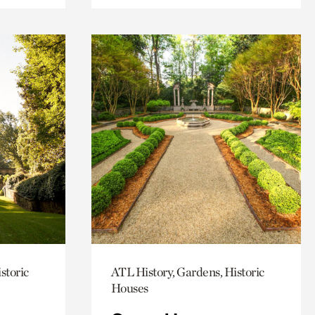
storic
ATL History, Gardens, Historic
Houses