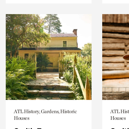
ATL History, Gardens, Historic
ATL Hist
Houses
Houses