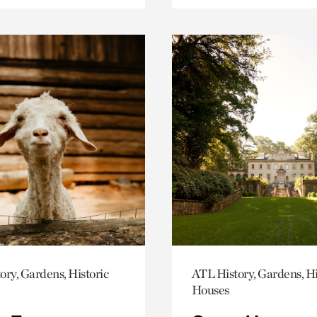
ory, Gardens, Historic
ATL History, Gardens, Hi
Houses