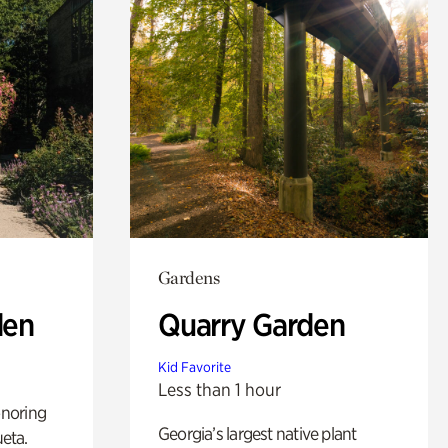
Gardens
den
Quarry Garden
Kid Favorite
Less than 1 hour
noring
Georgia’s largest native plant
ueta.