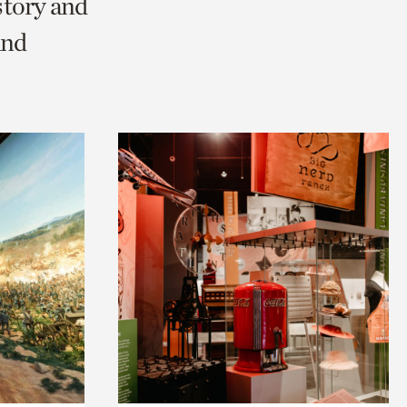
story and
and