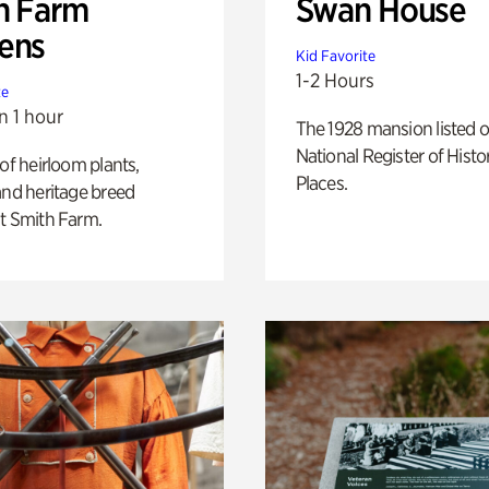
h Farm
Swan House
ens
Kid Favorite
1-2 Hours
te
n 1 hour
The 1928 mansion listed o
National Register of Histo
 of heirloom plants,
Places.
and heritage breed
t Smith Farm.