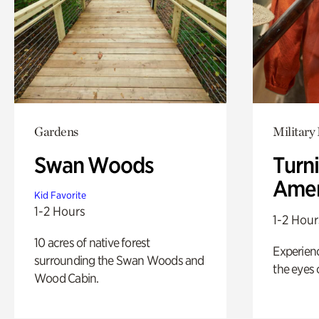
Gardens
Military 
Swan Woods
Turni
Amer
Kid Favorite
1-2 Hours
1-2 Hour
10 acres of native forest
Experienc
surrounding the Swan Woods and
the eyes o
Wood Cabin.