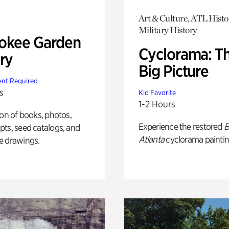
Art & Culture, ATL Histo
Military History
okee Garden
Cyclorama: T
ry
Big Picture
nt Required
s
Kid Favorite
1-2 Hours
ion of books, photos,
Experience the restored
B
ts, seed catalogs, and
Atlanta
cyclorama paintin
e drawings.