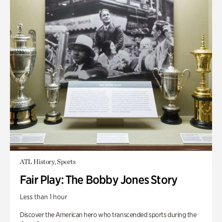
ATL History, Sports
Fair Play: The Bobby Jones Story
Less than 1 hour
Discover the American hero who transcended sports during the