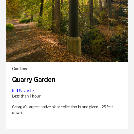
Gardens
Quarry Garden
Kid Favorite
Less than 1 hour
Georgia’s largest native plant collection in one place— 25 feet
down.