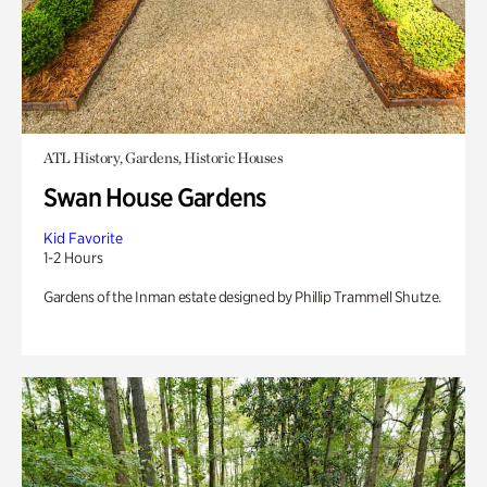
ATL History, Gardens, Historic Houses
Swan House Gardens
Kid Favorite
1-2 Hours
Gardens of the Inman estate designed by Phillip Trammell Shutze.