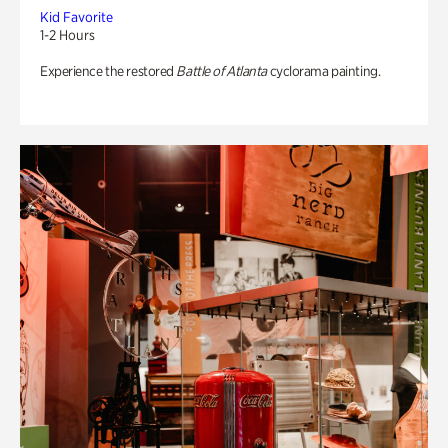
Kid Favorite
1-2 Hours
Experience the restored
Battle of Atlanta
cyclorama painting.