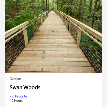
Gardens
Swan Woods
Kid Favorite
1-2 Hours