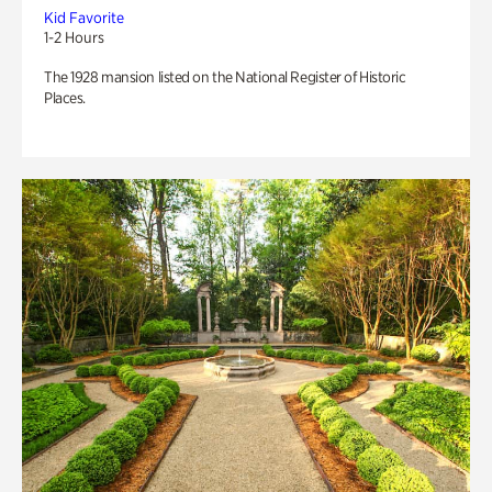
Kid Favorite
1-2 Hours
The 1928 mansion listed on the National Register of Historic
Places.