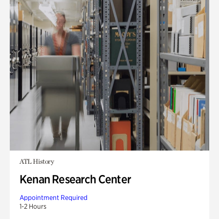
ATL History
Kenan Research Center
Appointment Required
1-2 Hours