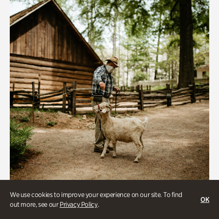
We use cookies to improve your experience on our site. To find
Historic Houses
OK
out more, see our
Privacy Policy
.
Homes Through the Centuries Tour