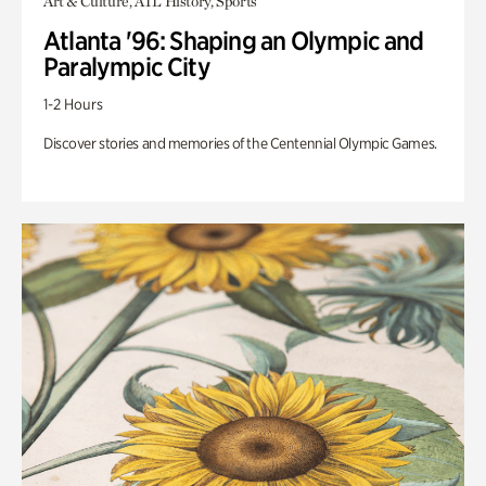
Art & Culture, ATL History, Sports
Atlanta '96: Shaping an Olympic and
Paralympic City
1-2 Hours
Discover stories and memories of the Centennial Olympic Games.