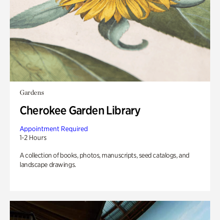
Gardens
Cherokee Garden Library
Appointment Required
1-2 Hours
A collection of books, photos, manuscripts, seed catalogs, and
landscape drawings.