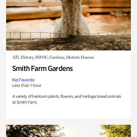
ATL History, BIPOC, Gardens, Historic Houses
Smith Farm Gardens
Kid Favorite
Less than 1 hour
A variety of heirloom plants, flowers, and heritage breed animals
at Smith Farm.