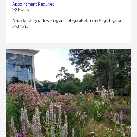
Appointment Required
1-2 Hours
A rich tapestry of flowering and foliage plants in an English garden
aesthetic.