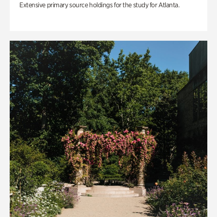
Extensive primary source holdings for the study for Atlanta.