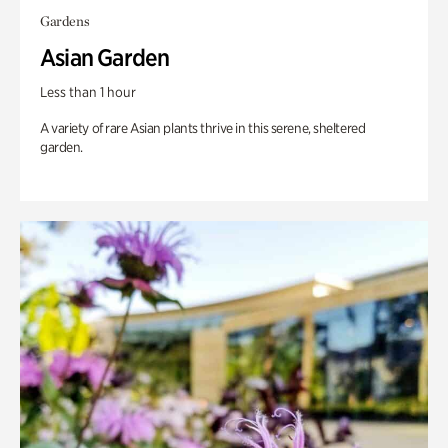
Gardens
Asian Garden
Less than 1 hour
A variety of rare Asian plants thrive in this serene, sheltered
garden.