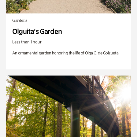
Gardens
Olguita's Garden
Less than 1 hour
An ornamental garden honoring the life of Olga C. de Goizueta.