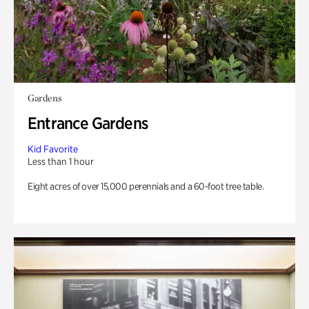
Gardens
Entrance Gardens
Kid Favorite
Less than 1 hour
Eight acres of over 15,000 perennials and a 60-foot tree table.