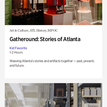
Art & Culture, ATL History, BIPOC
Gatheround: Stories of Atlanta
Kid Favorite
1-2 Hours
Weaving Atlanta’s stories and artifacts together — past, present,
and future.