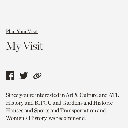
Plan Your Visit
My Visit
Share
Share
Copy
this
this
link
Since you’re interested in Art & Culture and ATL
page
page
to
History and BIPOC and Gardens and Historic
via
via
current
Houses and Sports and Transportation and
facebook
twitter
page.
Women's History, we recommend: