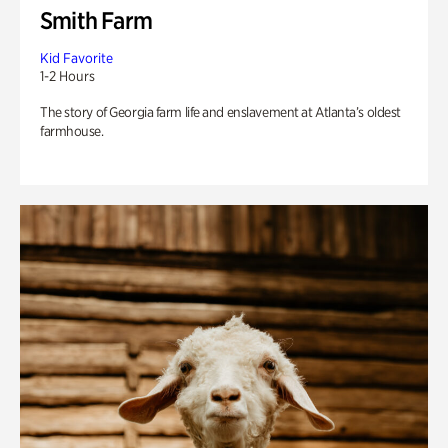
Smith Farm
Kid Favorite
1-2 Hours
The story of Georgia farm life and enslavement at Atlanta’s oldest
farmhouse.