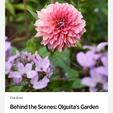
Gardens
Behind the Scenes: Olguita's Garden