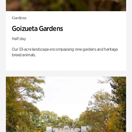
Gardens
Goizueta Gardens
Half day
Our 33-acre landscape encompassing nine gardens and heritage
breed animals.