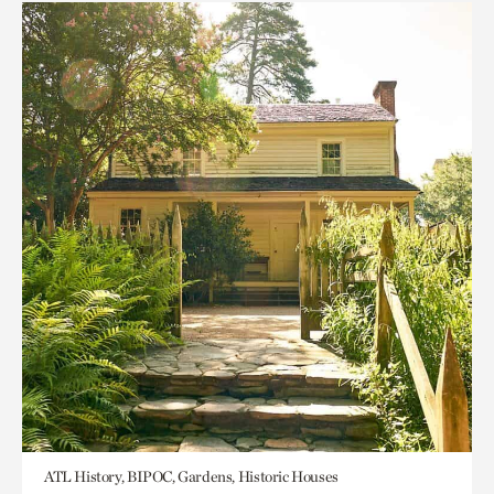
ATL History, BIPOC, Gardens, Historic Houses