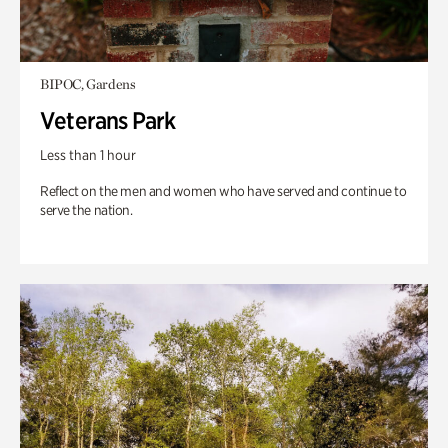
BIPOC, Gardens
Veterans Park
Less than 1 hour
Reflect on the men and women who have served and continue to
serve the nation.