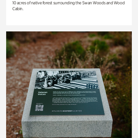
10 acres of native forest surrounding the Swan Woods and Wood
Cabin.