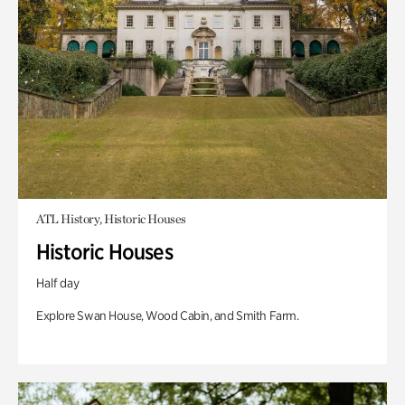
ATL History, Historic Houses
Historic Houses
Half day
Explore Swan House, Wood Cabin, and Smith Farm.