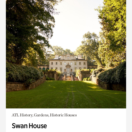
ATL History, Gardens, Historic Houses
Swan House