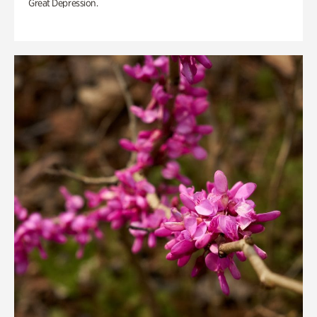
Great Depression.