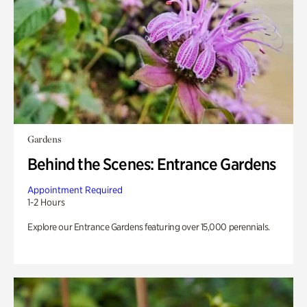
Gardens
Behind the Scenes: Entrance Gardens
Appointment Required
1-2 Hours
Explore our Entrance Gardens featuring over 15,000 perennials.