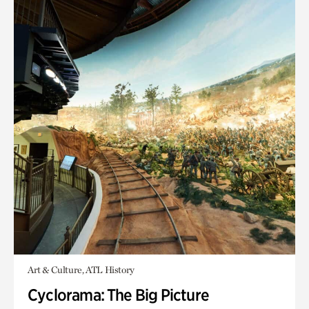
Art & Culture, ATL History
Cyclorama: The Big Picture