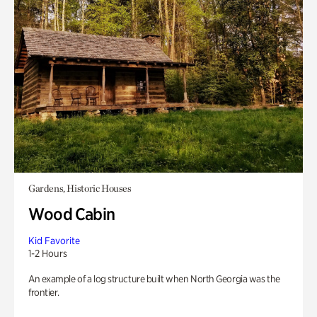
Gardens, Historic Houses
Wood Cabin
Kid Favorite
1-2 Hours
An example of a log structure built when North Georgia was the
frontier.