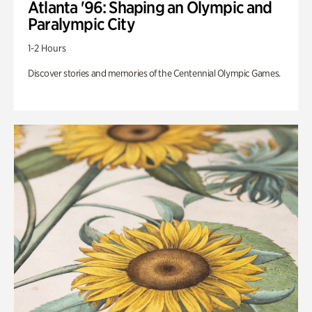
Atlanta '96: Shaping an Olympic and
Paralympic City
1-2 Hours
Discover stories and memories of the Centennial Olympic Games.