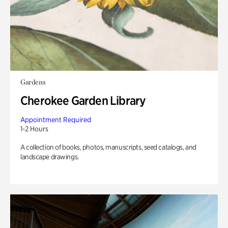
Gardens
Cherokee Garden Library
Appointment Required
1-2 Hours
A collection of books, photos, manuscripts, seed catalogs, and
landscape drawings.