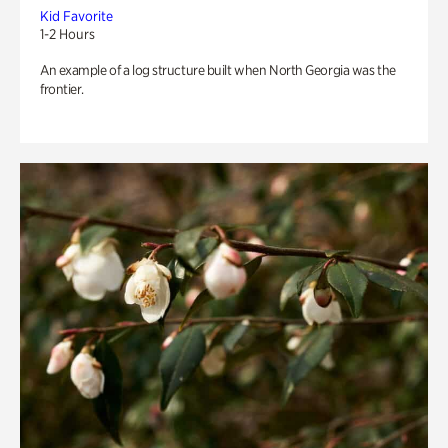
Kid Favorite
1-2 Hours
An example of a log structure built when North Georgia was the
frontier.