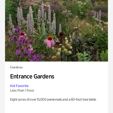
Gardens
Entrance Gardens
Kid Favorite
Less than 1 hour
Eight acres of over 15,000 perennials and a 60-foot tree table.