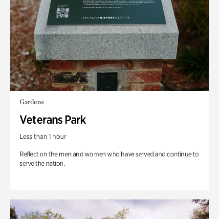
Gardens
Veterans Park
Less than 1 hour
Reflect on the men and women who have served and continue to
serve the nation.