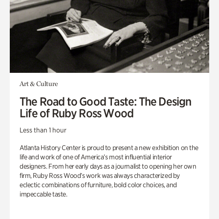
Art & Culture
The Road to Good Taste: The Design
Life of Ruby Ross Wood
Less than 1 hour
Atlanta History Center is proud to present a new exhibition on the
life and work of one of America’s most influential interior
designers. From her early days as a journalist to opening her own
firm, Ruby Ross Wood’s work was always characterized by
eclectic combinations of furniture, bold color choices, and
impeccable taste.