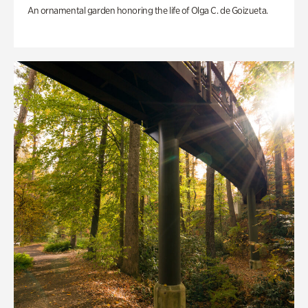
An ornamental garden honoring the life of Olga C. de Goizueta.