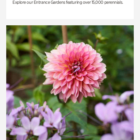
Explore our Entrance Gardens featuring over 15,000 perennials.