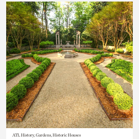
ATL History, Gardens, Historic Houses