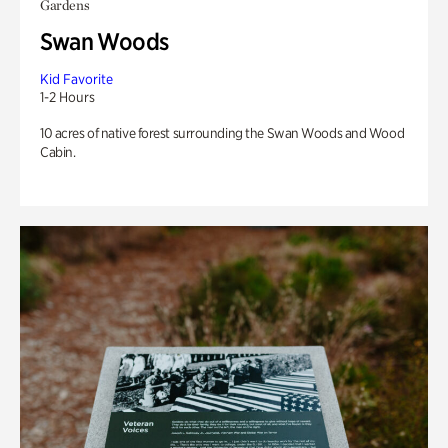
Gardens
Swan Woods
Kid Favorite
1-2 Hours
10 acres of native forest surrounding the Swan Woods and Wood
Cabin.