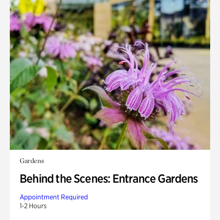
Gardens
Behind the Scenes: Entrance Gardens
Appointment Required
1-2 Hours