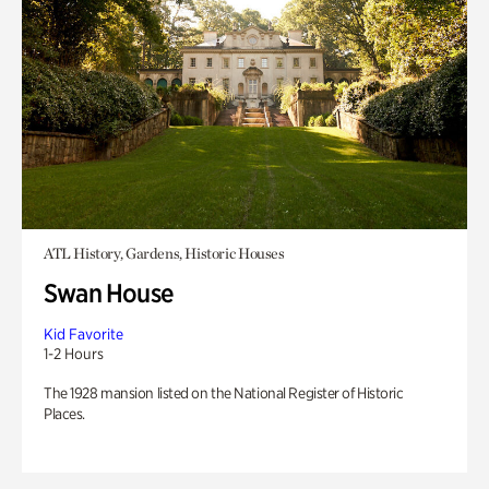
ATL History, Gardens, Historic Houses
Swan House
Kid Favorite
1-2 Hours
The 1928 mansion listed on the National Register of Historic
Places.