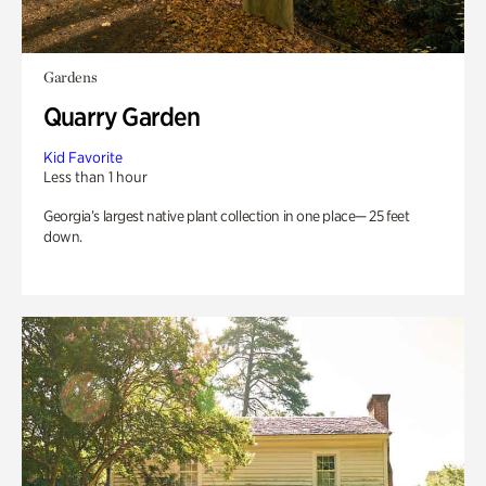
Gardens
Quarry Garden
Kid Favorite
Less than 1 hour
Georgia’s largest native plant collection in one place— 25 feet
down.