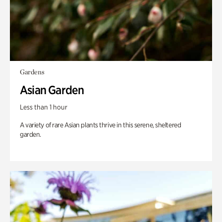
Gardens
Asian Garden
Less than 1 hour
A variety of rare Asian plants thrive in this serene, sheltered
garden.