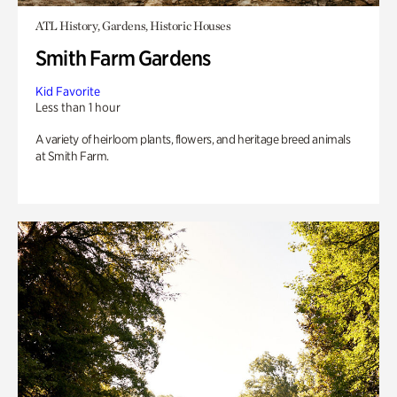
ATL History, Gardens, Historic Houses
Smith Farm Gardens
Kid Favorite
Less than 1 hour
A variety of heirloom plants, flowers, and heritage breed animals
at Smith Farm.