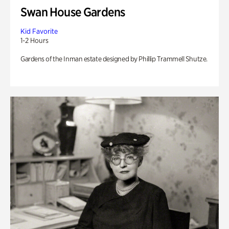
Swan House Gardens
Kid Favorite
1-2 Hours
Gardens of the Inman estate designed by Phillip Trammell Shutze.