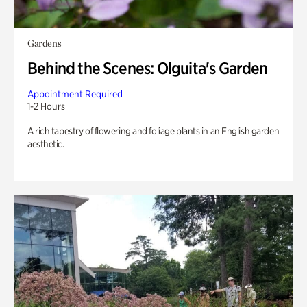
Gardens
Behind the Scenes: Olguita's Garden
Appointment Required
1-2 Hours
A rich tapestry of flowering and foliage plants in an English garden
aesthetic.