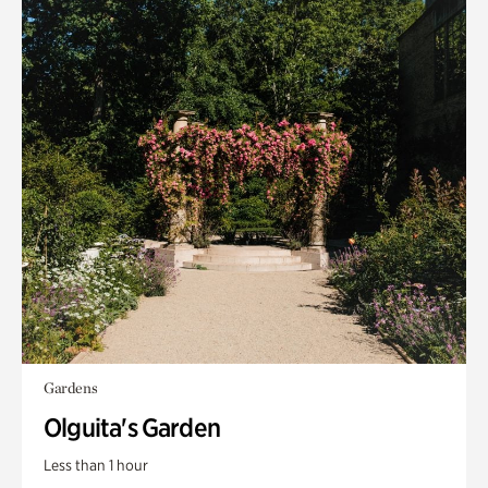
Gardens
Olguita's Garden
Less than 1 hour