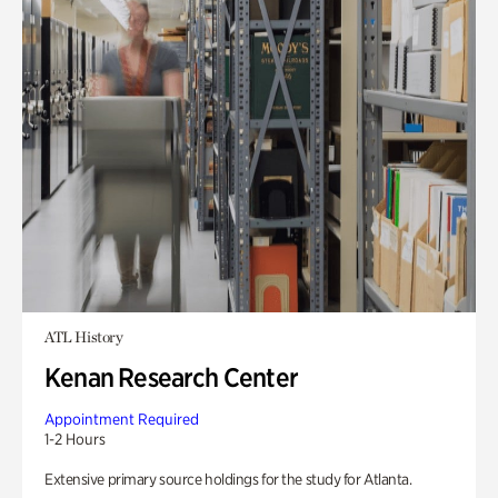
ATL History
Kenan Research Center
Appointment Required
1-2 Hours
Extensive primary source holdings for the study for Atlanta.