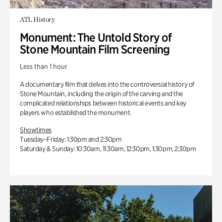
ATL History
Monument: The Untold Story of
Stone Mountain Film Screening
Less than 1 hour
A documentary film that delves into the controversial history of
Stone Mountain, including the origin of the carving and the
complicated relationships between historical events and key
players who established the monument.
Showtimes
Tuesday–Friday: 1:30pm and 2:30pm
Saturday & Sunday: 10:30am, 11:30am, 12:30pm, 1:30pm, 2:30pm