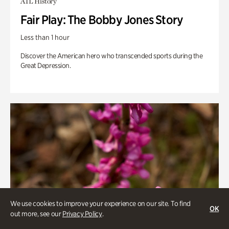
ATL History
Fair Play: The Bobby Jones Story
Less than 1 hour
Discover the American hero who transcended sports during the
Great Depression.
We use cookies to improve your experience on our site. To find
OK
out more, see our
Privacy Policy
.