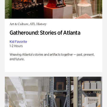
Art & Culture, ATL History
Gatheround: Stories of Atlanta
Kid Favorite
1-2 Hours
Weaving Atlanta’s stories and artifacts together — past, present,
and future.