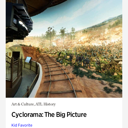
Art & Culture, ATL History
Cyclorama: The Big Picture
Kid Favorite