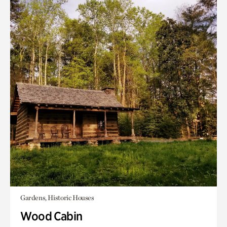
Gardens, Historic Houses
Wood Cabin