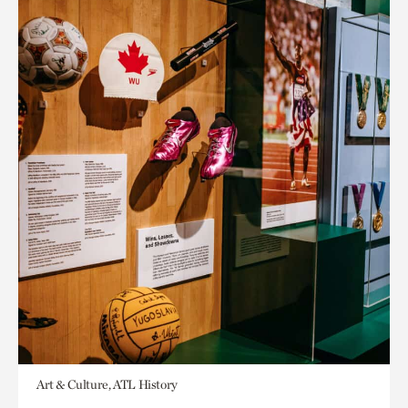
Art & Culture, ATL History