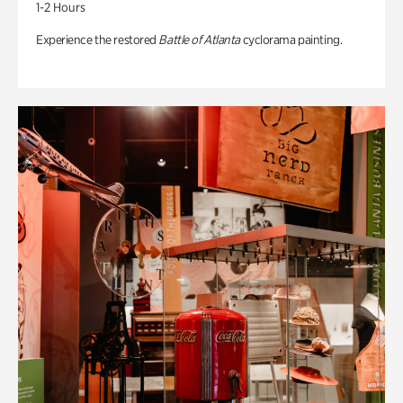
1-2 Hours
Experience the restored
Battle of Atlanta
cyclorama painting.