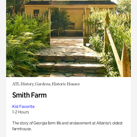
ATL History, Gardens, Historic Houses
Smith Farm
Kid Favorite
1-2 Hours
The story of Georgia farm life and enslavement at Atlanta’s oldest
farmhouse.