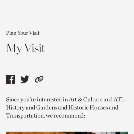
Plan Your Visit
My Visit
Share
Share
Copy
this
this
link
Since you’re interested in Art & Culture and ATL
page
page
to
History and Gardens and Historic Houses and
via
via
current
Transportation, we recommend:
facebook
twitter
page.