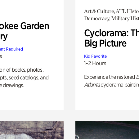
Art & Culture, ATL Histo
Democracy, Military His
okee Garden
Cyclorama: T
ry
Big Picture
nt Required
s
Kid Favorite
1-2 Hours
ion of books, photos,
Experience the restored
B
ts, seed catalogs, and
Atlanta
cyclorama paintin
e drawings.