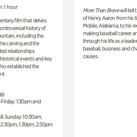
n 1 hour
More Than Brave
will tell
of Henry Aaron from his t
ntary film that delves
Mobile, Alabama, to his r
controversial history of
making baseball career a
ntain, including the
through his life as a leader
 the carving and the
baseball, business and ch
ed relationships
causes.
istorical events and key
ho established the
t.
es
Friday: 1:30pm and
 & Sunday: 10:30am,
 12:30pm, 1:30pm, 2:30pm