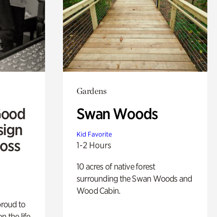
Gardens
Good
Swan Woods
sign
Kid Favorite
Ross
1-2 Hours
10 acres of native forest
surrounding the Swan Woods and
Wood Cabin.
proud to
n the life