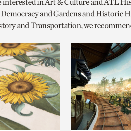
e interested in Art & Culture and ATL Hi
o
Democracy and Gardens and Historic H
urrent
istory and Transportation, we recommen
er
age.