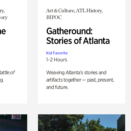
ry,
Art & Culture, ATL History,
tory
BIPOC
he
Gatheround:
Stories of Atlanta
Kid Favorite
1-2 Hours
attle of
Weaving Atlanta’s stories and
g.
artifacts together — past, present,
and future.