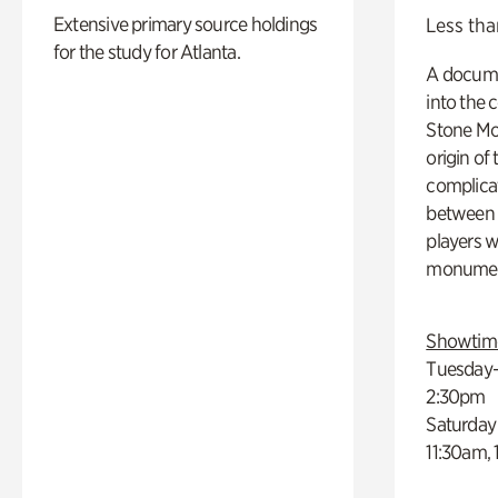
Extensive primary source holdings
Less tha
for the study for Atlanta.
A docume
into the 
Stone Mou
origin of
complicat
between h
players w
monumen
Showtim
Tuesday–
2:30pm
Saturday
11:30am,