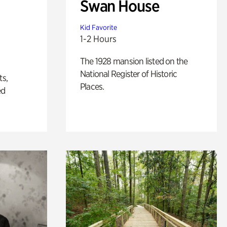
Swan House
Kid Favorite
1-2 Hours
The 1928 mansion listed on the
National Register of Historic
ts,
Places.
ed