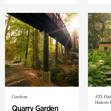
Gardens
ATL Hist
Historic
Quarry Garden