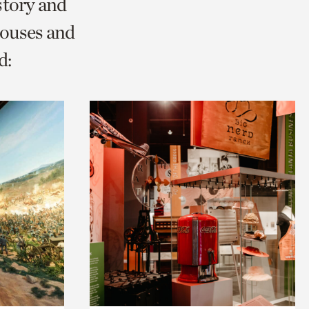
story and
ouses and
d: