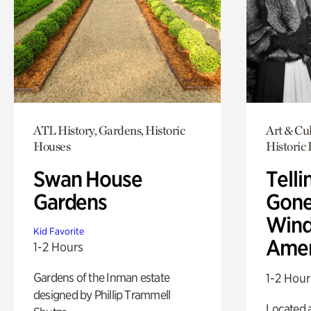
ATL History, Gardens, Historic
Art & Cul
Houses
Historic
Swan House
Telli
Gardens
Gone
Wind
Kid Favorite
Amer
1-2 Hours
Gardens of the Inman estate
1-2 Hour
designed by Phillip Trammell
Located a