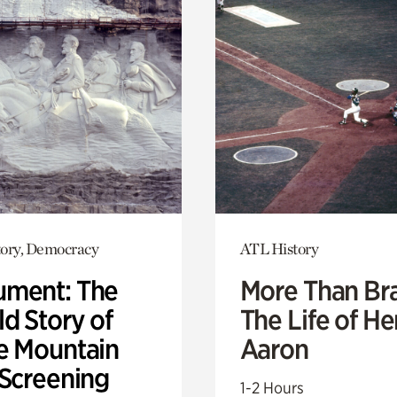
ory, Democracy
ATL History
ment: The
More Than Br
d Story of
The Life of H
e Mountain
Aaron
 Screening
1-2 Hours