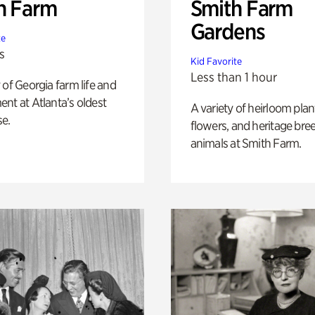
h Farm
Smith Farm
Gardens
te
s
Kid Favorite
Less than 1 hour
 of Georgia farm life and
nt at Atlanta’s oldest
A variety of heirloom plan
e.
flowers, and heritage bre
animals at Smith Farm.