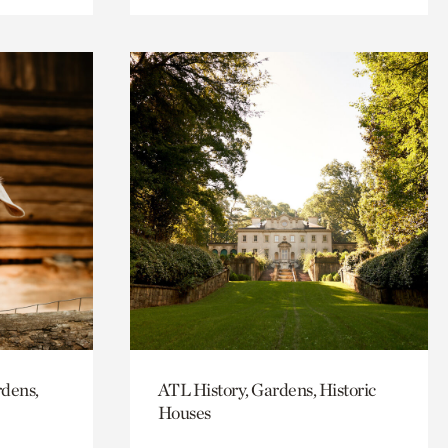
rdens,
ATL History, Gardens, Historic
Houses