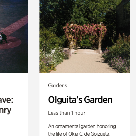
Gardens
ave:
Olguita's Garden
enry
Less than 1 hour
An ornamental garden honoring
the life of Olga C. de Goizueta.