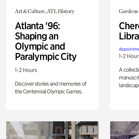
Art & Culture, ATL History
Gardens
Atlanta '96:
Cher
Shaping an
Libra
Olympic and
Appointme
Paralympic City
1-2 Hour
A collect
1-2 Hours
manuscrip
Discover stories and memories of
landscap
the Centennial Olympic Games.