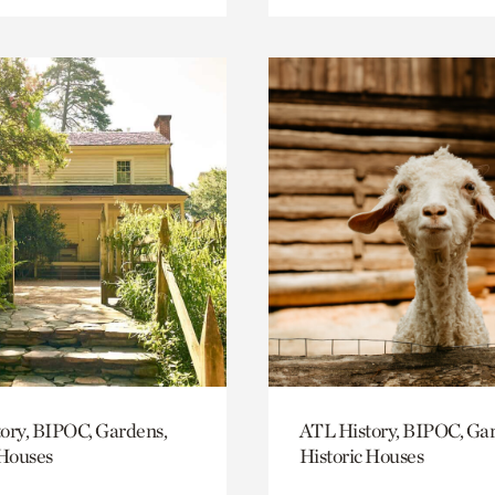
ory, BIPOC, Gardens,
ATL History, BIPOC, Ga
 Houses
Historic Houses