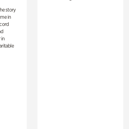
 the story
ime in
ecord
nd
 in
aritable