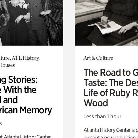
ture, ATL History,
Art & Culture
 Houses
The Road to 
ng Stories:
Taste: The De
 With the
Life of Ruby 
 and
Wood
ican Memory
Less than 1 hour
s
Atlanta History Center is 
t Atlanta History Center
present a new exhibition o