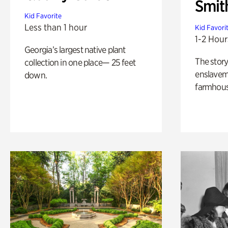
Smit
Kid Favorite
Less than 1 hour
Kid Favori
1-2 Hour
Georgia’s largest native plant
The story
collection in one place— 25 feet
enslaveme
down.
farmhous