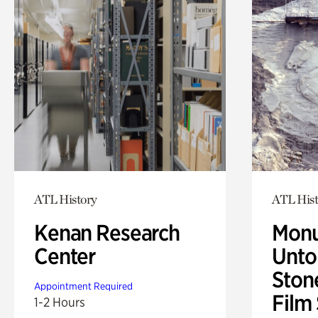
ATL History
ATL Hist
Kenan Research
Monu
Center
Untol
Ston
Appointment Required
Film
1-2 Hours