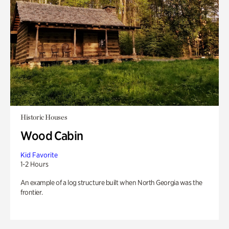
Historic Houses
Wood Cabin
Kid Favorite
1-2 Hours
An example of a log structure built when North Georgia was the
frontier.