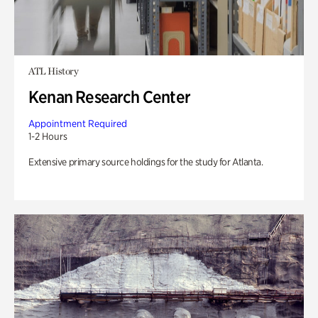
ATL History
Kenan Research Center
Appointment Required
1-2 Hours
Extensive primary source holdings for the study for Atlanta.