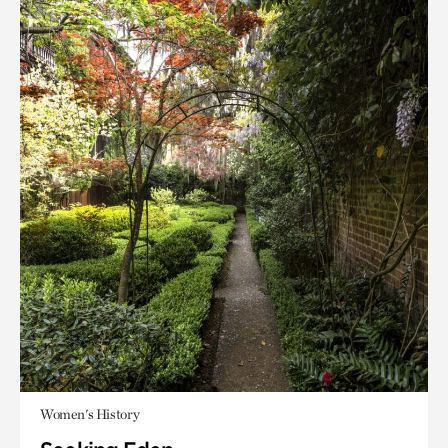
Women's History