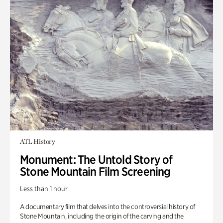
ATL History
Monument: The Untold Story of
Stone Mountain Film Screening
Less than 1 hour
A documentary film that delves into the controversial history of
Stone Mountain, including the origin of the carving and the