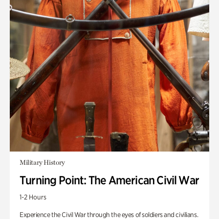
Military History
Turning Point: The American Civil War
1-2 Hours
Experience the Civil War through the eyes of soldiers and civilians.