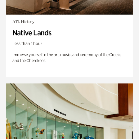
ATL History
Native Lands
Less than 1 hour
Immerse yourself in the art, music, and ceremony of the Creeks
and the Cherokees.