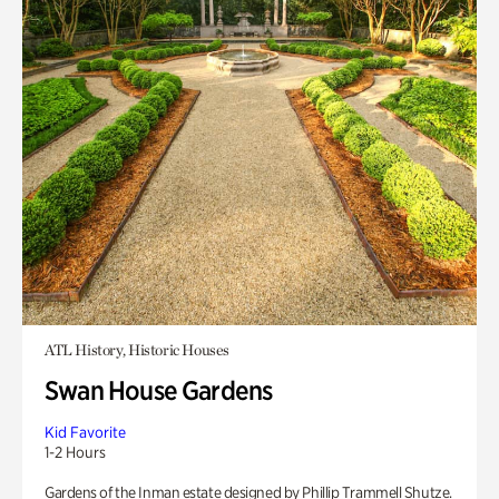
ATL History, Historic Houses
Swan House Gardens
Kid Favorite
1-2 Hours
Gardens of the Inman estate designed by Phillip Trammell Shutze.