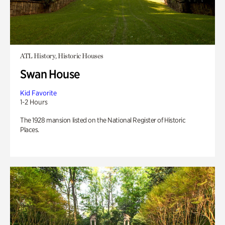
ATL History, Historic Houses
Swan House
Kid Favorite
1-2 Hours
The 1928 mansion listed on the National Register of Historic
Places.