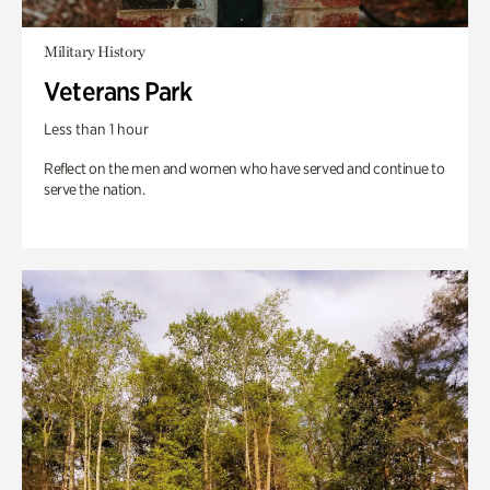
Military History
Veterans Park
Less than 1 hour
Reflect on the men and women who have served and continue to
serve the nation.