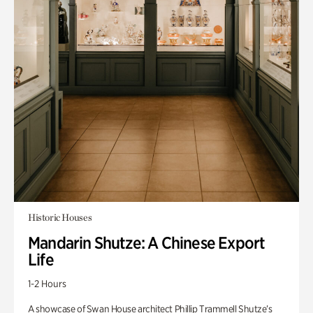
Historic Houses
Mandarin Shutze: A Chinese Export
Life
1-2 Hours
A showcase of Swan House architect Phillip Trammell Shutze’s