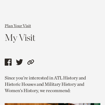
Plan Your Visit
My Visit
Share
Share
Copy
this
this
link
Since you’re interested in ATL History and
page
page
to
Historic Houses and Military History and
via
via
current
Women's History, we recommend:
facebook
twitter
page.