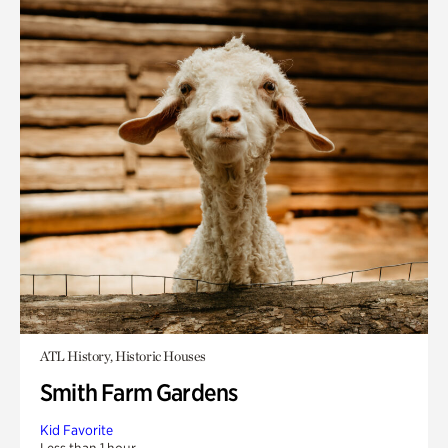
ATL History, Historic Houses
Smith Farm Gardens
Kid Favorite