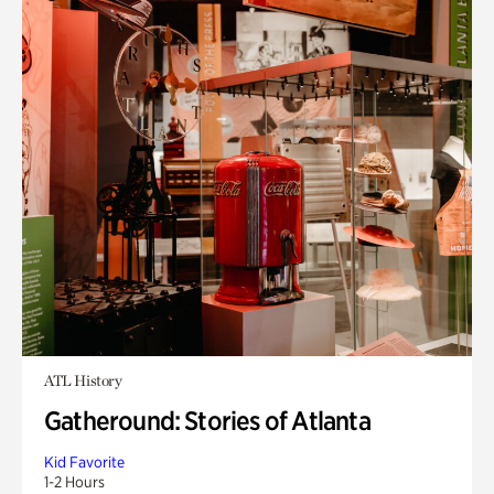
ATL History
Gatheround: Stories of Atlanta
Kid Favorite
1-2 Hours