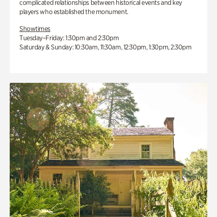
complicated relationships between historical events and key
players who established the monument.
Showtimes
Tuesday–Friday: 1:30pm and 2:30pm
Saturday & Sunday: 10:30am, 11:30am, 12:30pm, 1:30pm, 2:30pm