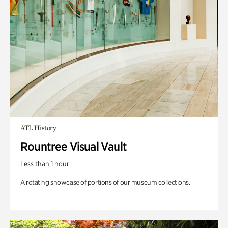
ATL History
Rountree Visual Vault
Less than 1 hour
A rotating showcase of portions of our museum collections.