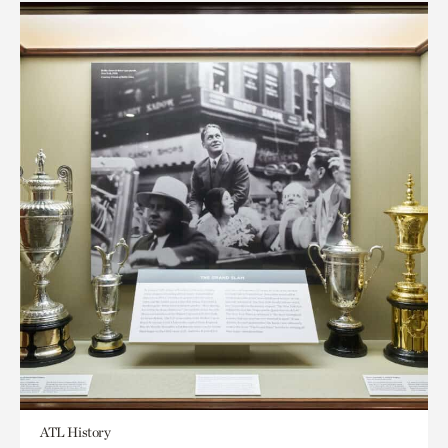
ATL History