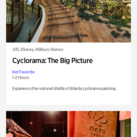
ATL History, Military History
Cyclorama: The Big Picture
Kid Favorite
1-2 Hours
Experience the restored
Battle of Atlanta
cyclorama painting.