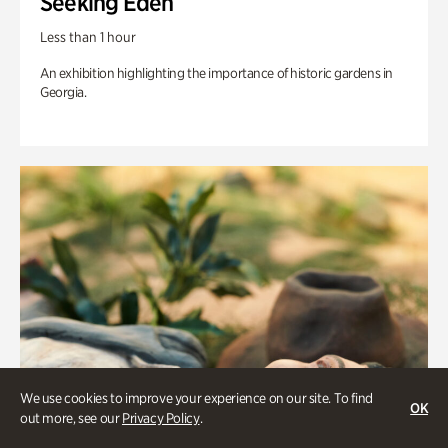
Seeking Eden
Less than 1 hour
An exhibition highlighting the importance of historic gardens in
Georgia.
We use cookies to improve your experience on our site. To find
OK
out more, see our
Privacy Policy
.