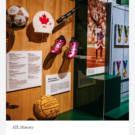
ATL History