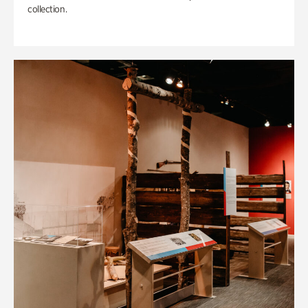
collection.