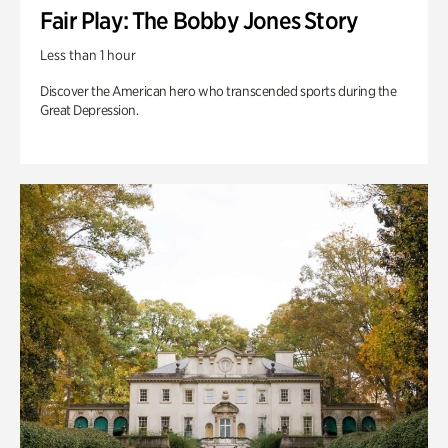
Fair Play: The Bobby Jones Story
Less than 1 hour
Discover the American hero who transcended sports during the
Great Depression.