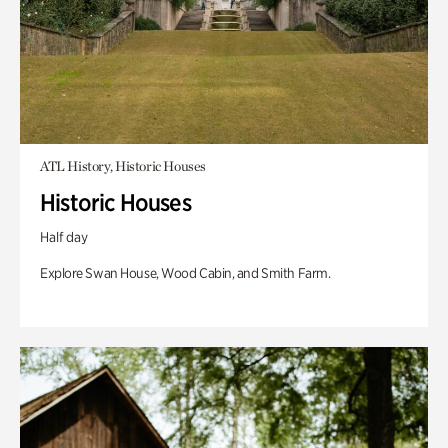
ATL History, Historic Houses
Historic Houses
Half day
Explore Swan House, Wood Cabin, and Smith Farm.