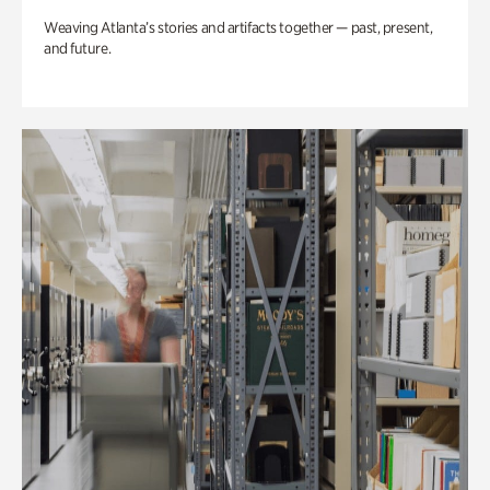
Weaving Atlanta’s stories and artifacts together — past, present,
and future.