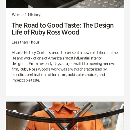
Women's History
The Road to Good Taste: The Design
Life of Ruby Ross Wood
Less than 1 hour
Atlanta History Center is proud to present a new exhibition on the
life and work of one of America’s most influential interior
designers. From her early days as a journalist to opening her own
firm, Ruby Ross Wood’s work was always characterized by
eclectic combinations of furniture, bold color choices, and
impeccable taste.