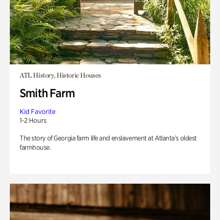
ATL History, Historic Houses
Smith Farm
Kid Favorite
1-2 Hours
The story of Georgia farm life and enslavement at Atlanta’s oldest
farmhouse.