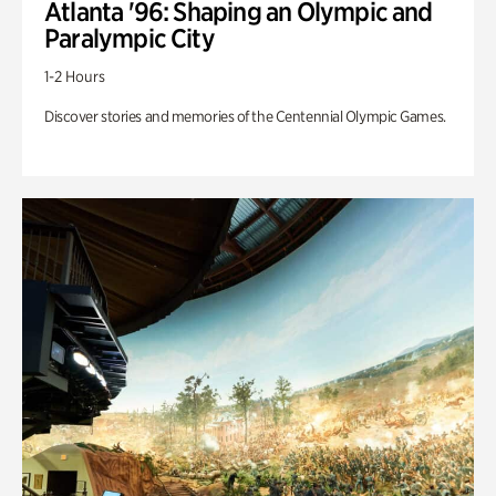
Atlanta '96: Shaping an Olympic and
Paralympic City
1-2 Hours
Discover stories and memories of the Centennial Olympic Games.