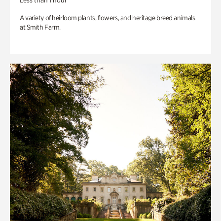
Less than 1 hour
A variety of heirloom plants, flowers, and heritage breed animals
at Smith Farm.