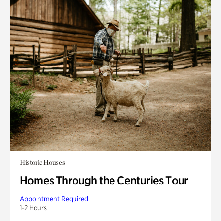
Historic Houses
Homes Through the Centuries Tour
Appointment Required
1-2 Hours