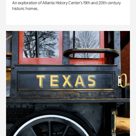
An exploration of Atlanta History Center’s 19th and 20th century
historic homes.