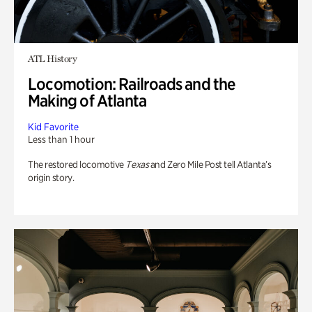
ATL History
Locomotion: Railroads and the
Making of Atlanta
Kid Favorite
Less than 1 hour
The restored locomotive
Texas
and Zero Mile Post tell Atlanta’s
origin story.