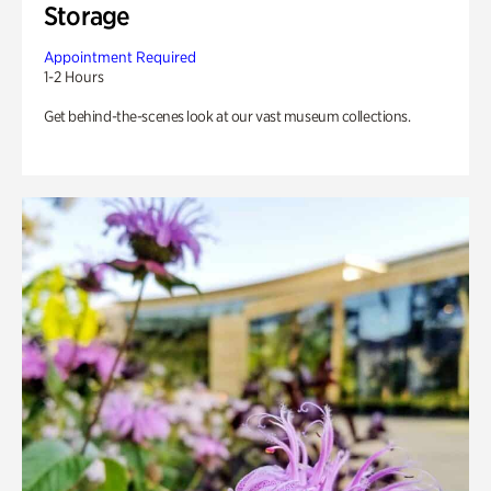
Storage
Appointment Required
1-2 Hours
Get behind-the-scenes look at our vast museum collections.