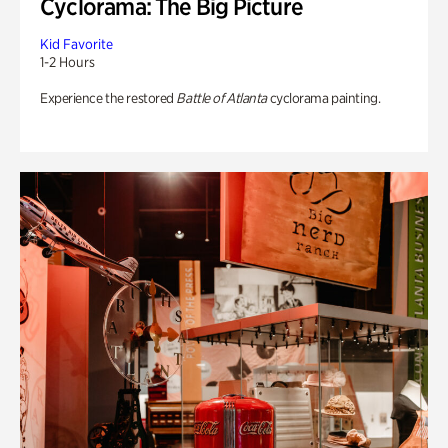
Cyclorama: The Big Picture
Kid Favorite
1-2 Hours
Experience the restored
Battle of Atlanta
cyclorama painting.