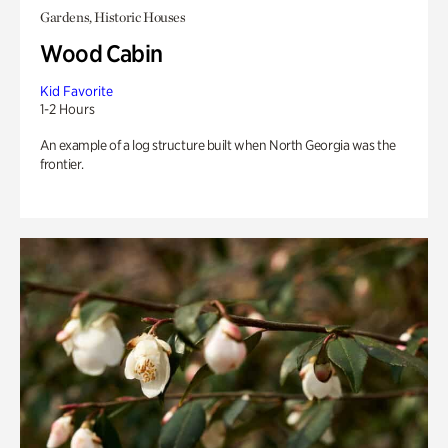
Gardens, Historic Houses
Wood Cabin
Kid Favorite
1-2 Hours
An example of a log structure built when North Georgia was the
frontier.