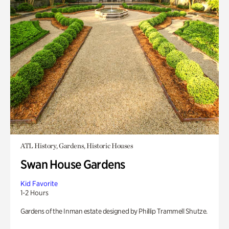
ATL History, Gardens, Historic Houses
Swan House Gardens
Kid Favorite
1-2 Hours
Gardens of the Inman estate designed by Phillip Trammell Shutze.