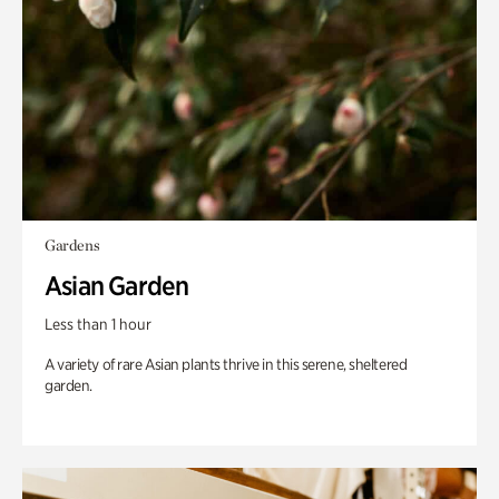
Gardens
Asian Garden
Less than 1 hour
A variety of rare Asian plants thrive in this serene, sheltered
garden.