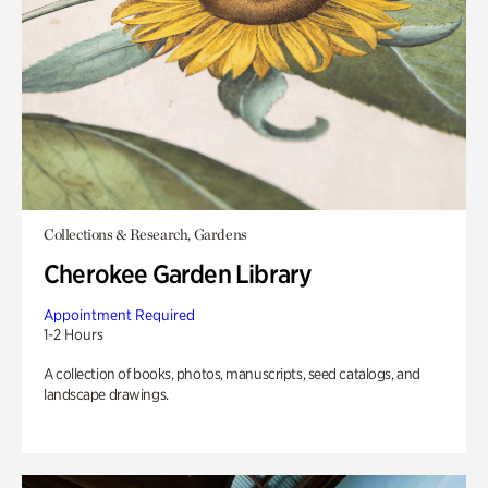
Collections & Research, Gardens
Cherokee Garden Library
Appointment Required
1-2 Hours
A collection of books, photos, manuscripts, seed catalogs, and
landscape drawings.