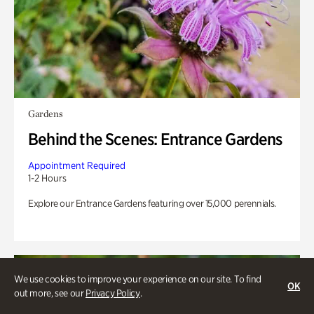
Gardens
Behind the Scenes: Entrance Gardens
Appointment Required
1-2 Hours
Explore our Entrance Gardens featuring over 15,000 perennials.
We use cookies to improve your experience on our site. To find
OK
out more, see our
Privacy Policy
.