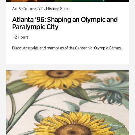
Art & Culture, ATL History, Sports
Atlanta '96: Shaping an Olympic and
Paralympic City
1-2 Hours
Discover stories and memories of the Centennial Olympic Games.