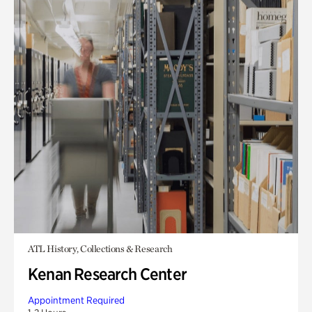
ATL History, Collections & Research
Kenan Research Center
Appointment Required