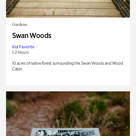
Gardens
Swan Woods
Kid Favorite
1-2 Hours
10 acres of native forest surrounding the Swan Woods and Wood
Cabin.