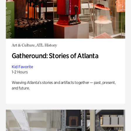
Art & Culture, ATL History
Gatheround: Stories of Atlanta
Kid Favorite
1-2 Hours
Weaving Atlanta’s stories and artifacts together — past, present,
and future.