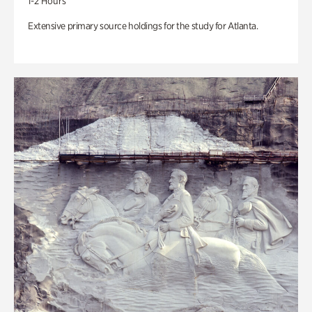
1-2 Hours
Extensive primary source holdings for the study for Atlanta.