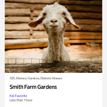
ATL History, Gardens, Historic Houses
Smith Farm Gardens
Kid Favorite
Less than 1 hour