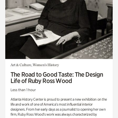
Art & Culture, Women's History
The Road to Good Taste: The Design
Life of Ruby Ross Wood
Less than 1 hour
Atlanta History Center is proud to present a new exhibition on the
life and work of one of America’s most influential interior
designers. From her early days as a journalist to opening her own
firm, Ruby Ross Wood’s work was always characterized by