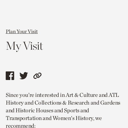
Plan Your Visit
My Visit
Share
Share
Copy
this
this
link
Since you’re interested in Art & Culture and ATL
page
page
to
History and Collections & Research and Gardens
via
via
current
and Historic Houses and Sports and
facebook
twitter
page.
Transportation and Women's History, we
recommend: