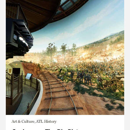
Art & Culture, ATL History