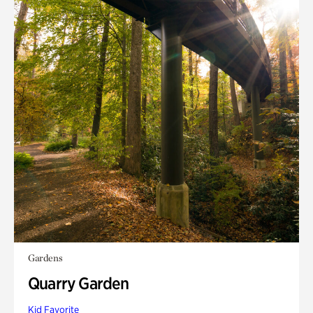
Gardens
Quarry Garden
Kid Favorite