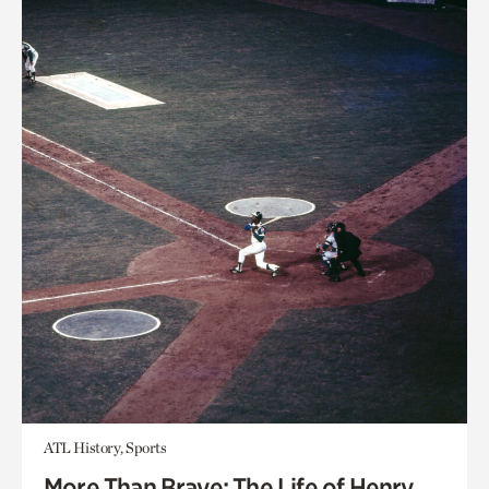
ATL History, Sports
More Than Brave: The Life of Henry