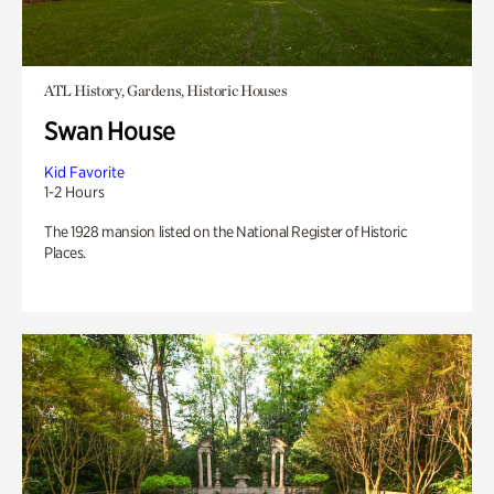
ATL History, Gardens, Historic Houses
Swan House
Kid Favorite
1-2 Hours
The 1928 mansion listed on the National Register of Historic
Places.