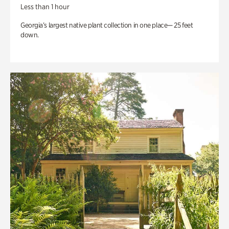
Less than 1 hour
Georgia’s largest native plant collection in one place— 25 feet
down.