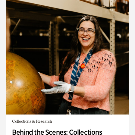
Collections & Research
Behind the Scenes: Collections