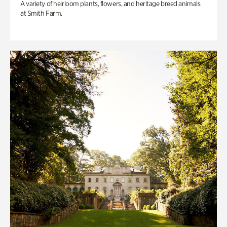
A variety of heirloom plants, flowers, and heritage breed animals
at Smith Farm.