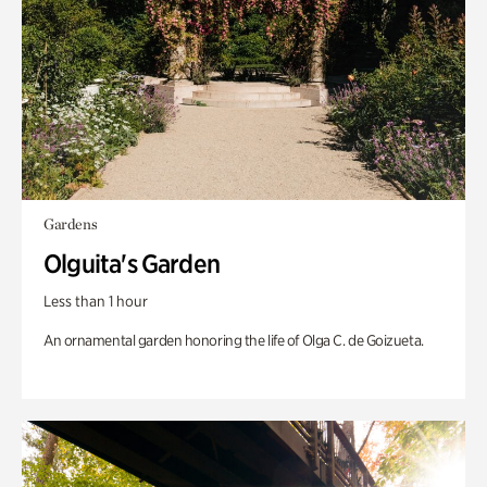
Gardens
Olguita's Garden
Less than 1 hour
An ornamental garden honoring the life of Olga C. de Goizueta.