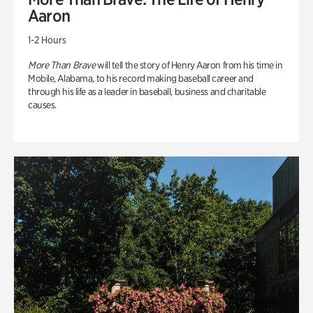
Aaron
1-2 Hours
More Than Brave
will tell the story of Henry Aaron from his time in
Mobile, Alabama, to his record making baseball career and
through his life as a leader in baseball, business and charitable
causes.