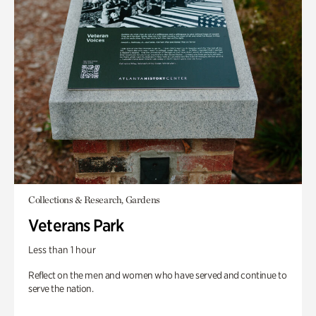
Collections & Research, Gardens
Veterans Park
Less than 1 hour
Reflect on the men and women who have served and continue to
serve the nation.