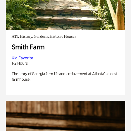
ATL History, Gardens, Historic Houses
Smith Farm
Kid Favorite
1-2 Hours
The story of Georgia farm life and enslavement at Atlanta’s oldest
farmhouse.