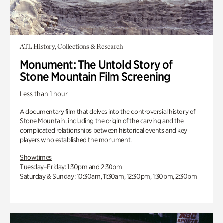
ATL History, Collections & Research
Monument: The Untold Story of
Stone Mountain Film Screening
Less than 1 hour
A documentary film that delves into the controversial history of
Stone Mountain, including the origin of the carving and the
complicated relationships between historical events and key
players who established the monument.
Showtimes
Tuesday–Friday: 1:30pm and 2:30pm
Saturday & Sunday: 10:30am, 11:30am, 12:30pm, 1:30pm, 2:30pm