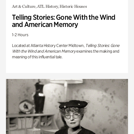
Art & Culture, ATL History, Historic Houses
Telling Stories: Gone With the Wind
and American Memory
1-2 Hours
Located at Atlanta History Center Midtown,
Telling Stories: Gone
With the Wind and American Memory
examines the making and
meaning of this influential tale.