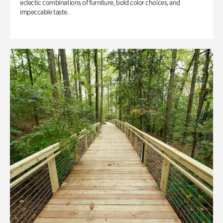
eclectic combinations of furniture, bold color choices, and
impeccable taste.