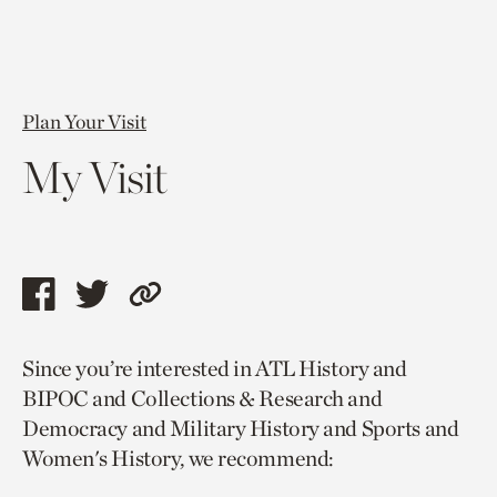
Plan Your Visit
My Visit
Share
Share
Copy
this
this
link
Since you’re interested in ATL History and
page
page
to
BIPOC and Collections & Research and
via
via
current
Democracy and Military History and Sports and
facebook
twitter
page.
Women's History, we recommend: