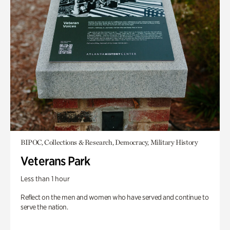
BIPOC, Collections & Research, Democracy, Military History
Veterans Park
Less than 1 hour
Reflect on the men and women who have served and continue to
serve the nation.