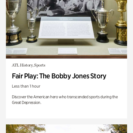
ATL History, Sports
Fair Play: The Bobby Jones Story
Less than 1 hour
Discover the American hero who transcended sports during the
Great Depression.