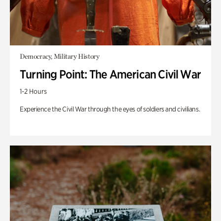
Democracy, Military History
Turning Point: The American Civil War
1-2 Hours
Experience the Civil War through the eyes of soldiers and civilians.