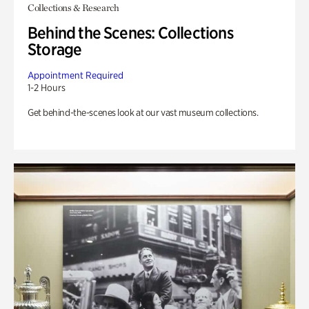
Collections & Research
Behind the Scenes: Collections
Storage
Appointment Required
1-2 Hours
Get behind-the-scenes look at our vast museum collections.