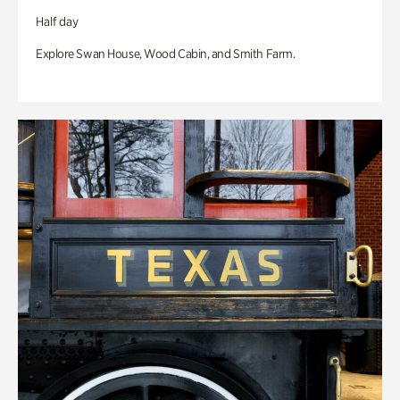
Half day
Explore Swan House, Wood Cabin, and Smith Farm.