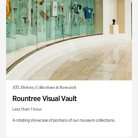
ATL History, Collections & Research
Rountree Visual Vault
Less than 1 hour
A rotating showcase of portions of our museum collections.