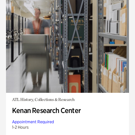
ATL History, Collections & Research
Kenan Research Center
Appointment Required
1-2 Hours