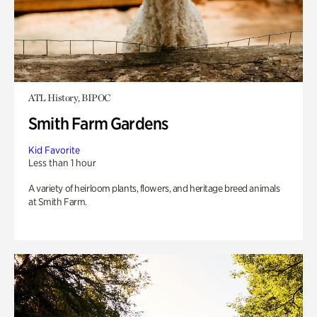
ATL History, BIPOC
Smith Farm Gardens
Kid Favorite
Less than 1 hour
A variety of heirloom plants, flowers, and heritage breed animals
at Smith Farm.