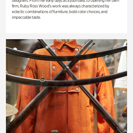
designers. From her early days as a journalist to opening her own
firm, Ruby Ross Wood’s work was always characterized by
eclectic combinations of furniture, bold color choices, and
impeccable taste.