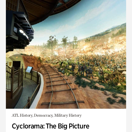
ATL History, Democracy, Military History
Cyclorama: The Big Picture