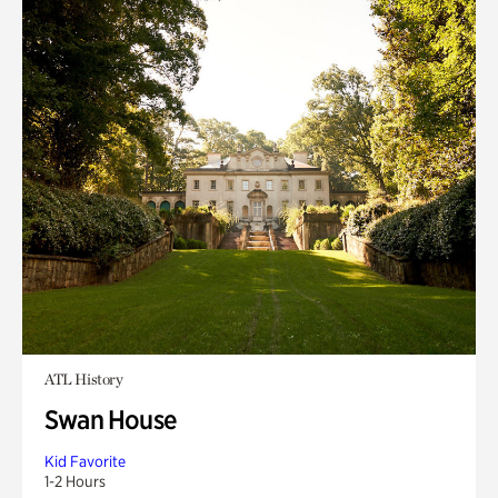
ATL History
Swan House
Kid Favorite
1-2 Hours