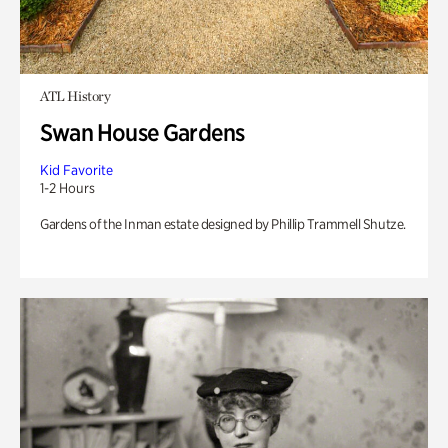
ATL History
Swan House Gardens
Kid Favorite
1-2 Hours
Gardens of the Inman estate designed by Phillip Trammell Shutze.