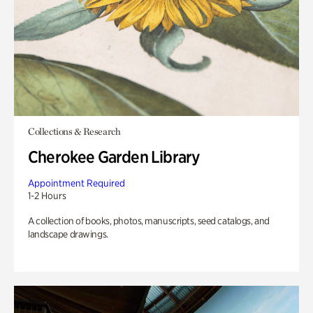
Collections & Research
Cherokee Garden Library
Appointment Required
1-2 Hours
A collection of books, photos, manuscripts, seed catalogs, and
landscape drawings.