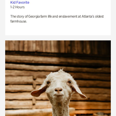
Kid Favorite
1-2 Hours
The story of Georgia farm life and enslavement at Atlanta’s oldest
farmhouse.