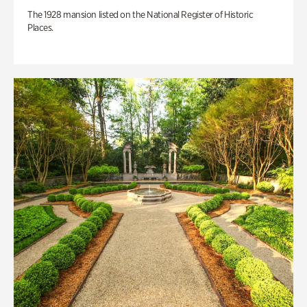
The 1928 mansion listed on the National Register of Historic
Places.