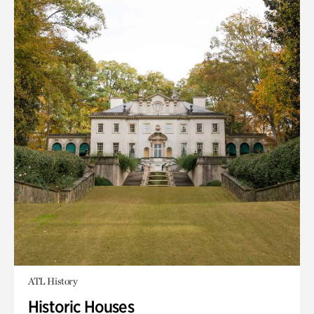
ATL History
Historic Houses