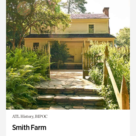
ATL History, BIPOC
Smith Farm