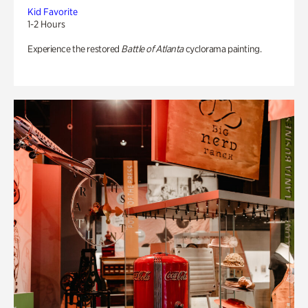
Kid Favorite
1-2 Hours
Experience the restored
Battle of Atlanta
cyclorama painting.