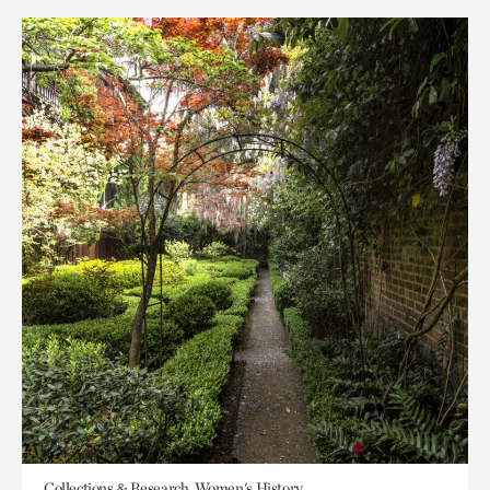
Collections & Research, Women's History