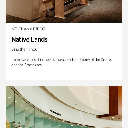
ATL History, BIPOC
Native Lands
Less than 1 hour
Immerse yourself in the art, music, and ceremony of the Creeks
and the Cherokees.