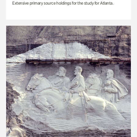
Extensive primary source holdings for the study for Atlanta.