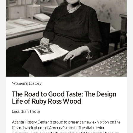
Women's History
The Road to Good Taste: The Design
Life of Ruby Ross Wood
Less than 1 hour
Atlanta History Center is proud to present a new exhibition on the
life and work of one of America’s most influential interior