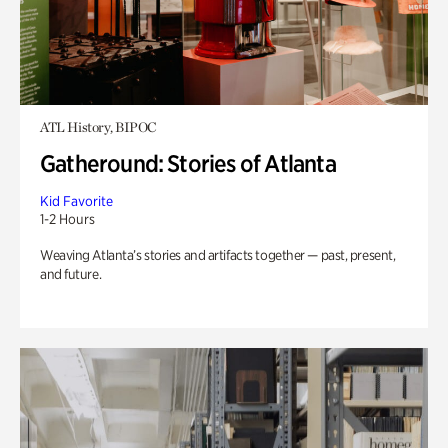
ATL History, BIPOC
Gatheround: Stories of Atlanta
Kid Favorite
1-2 Hours
Weaving Atlanta’s stories and artifacts together — past, present,
and future.