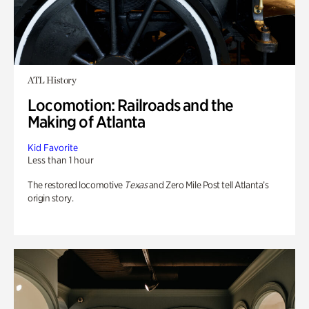
ATL History
Locomotion: Railroads and the
Making of Atlanta
Kid Favorite
Less than 1 hour
The restored locomotive
Texas
and Zero Mile Post tell Atlanta’s
origin story.