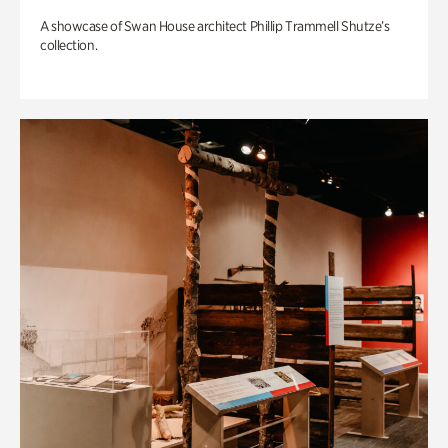
A showcase of Swan House architect Phillip Trammell Shutze’s
collection.