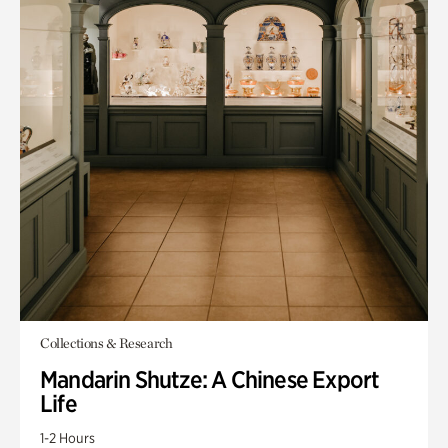
Collections & Research
Mandarin Shutze: A Chinese Export
Life
1-2 Hours