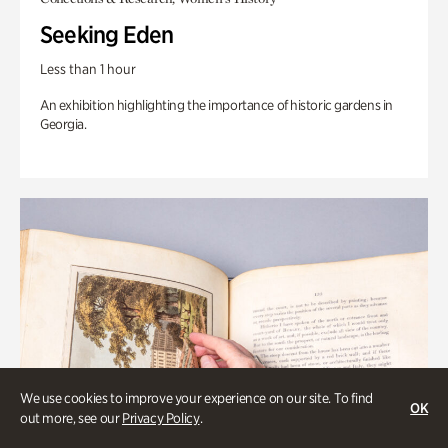
Seeking Eden
Less than 1 hour
An exhibition highlighting the importance of historic gardens in
Georgia.
We use cookies to improve your experience on our site. To find
OK
out more, see our
Privacy Policy
.