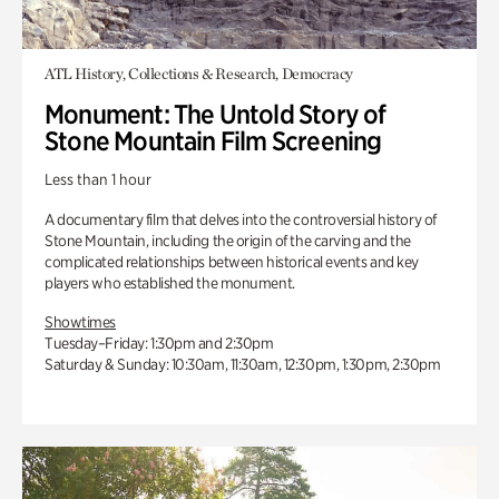
ATL History, Collections & Research, Democracy
Monument: The Untold Story of
Stone Mountain Film Screening
Less than 1 hour
A documentary film that delves into the controversial history of
Stone Mountain, including the origin of the carving and the
complicated relationships between historical events and key
players who established the monument.
Showtimes
Tuesday–Friday: 1:30pm and 2:30pm
Saturday & Sunday: 10:30am, 11:30am, 12:30pm, 1:30pm, 2:30pm