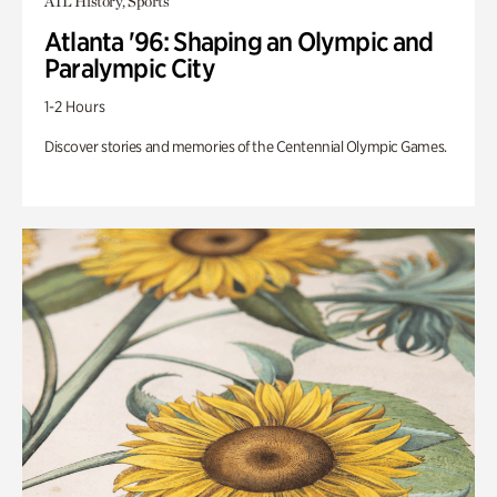
ATL History, Sports
Atlanta '96: Shaping an Olympic and
Paralympic City
1-2 Hours
Discover stories and memories of the Centennial Olympic Games.