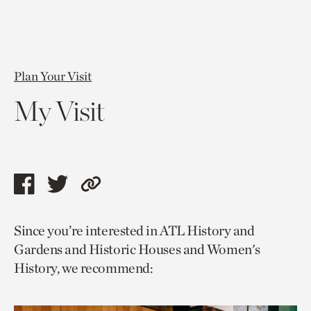
Plan Your Visit
My Visit
Share
Share
Copy
this
this
link
Since you’re interested in ATL History and
page
page
to
Gardens and Historic Houses and Women's
via
via
current
History, we recommend:
facebook
twitter
page.