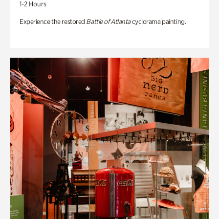
1-2 Hours
Experience the restored
Battle of Atlanta
cyclorama painting.