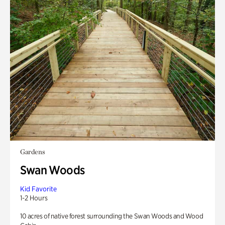
Gardens
Swan Woods
Kid Favorite
1-2 Hours
10 acres of native forest surrounding the Swan Woods and Wood