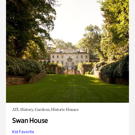
ATL History, Gardens, Historic Houses
Swan House
Kid Favorite