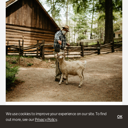
Historic Houses
We use cookies to improve your experience on our site. To find
OK
Homes Through the Centuries Tour
out more, see our
Privacy Policy
.