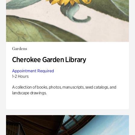
Gardens
Cherokee Garden Library
Appointment Required
1-2 Hours
A collection of books, photos, manuscripts, seed catalogs, and
landscape drawings.