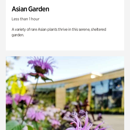
Asian Garden
Less than 1 hour
A variety of rare Asian plants thrive in this serene, sheltered
garden.