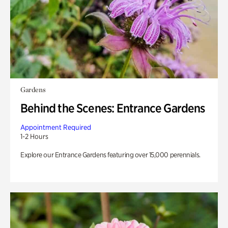
Gardens
Behind the Scenes: Entrance Gardens
Appointment Required
1-2 Hours
Explore our Entrance Gardens featuring over 15,000 perennials.