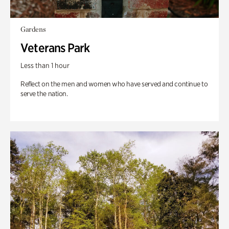
Gardens
Veterans Park
Less than 1 hour
Reflect on the men and women who have served and continue to
serve the nation.