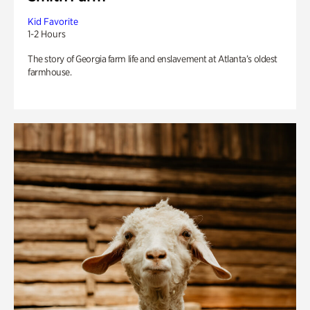
Kid Favorite
1-2 Hours
The story of Georgia farm life and enslavement at Atlanta’s oldest
farmhouse.