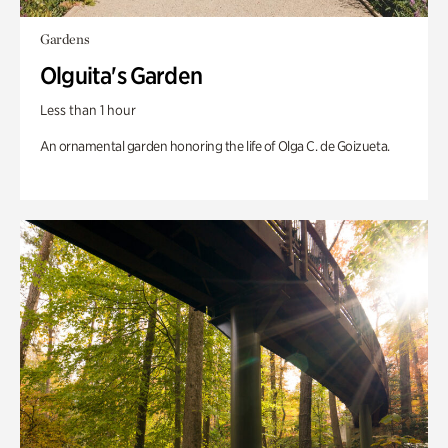
Gardens
Olguita's Garden
Less than 1 hour
An ornamental garden honoring the life of Olga C. de Goizueta.