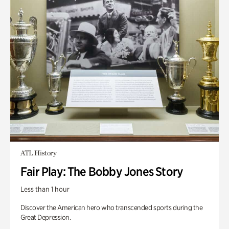
ATL History
Fair Play: The Bobby Jones Story
Less than 1 hour
Discover the American hero who transcended sports during the
Great Depression.