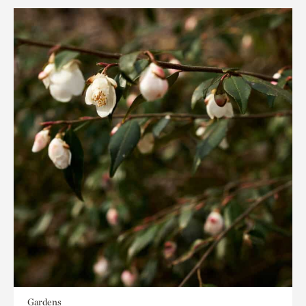
Gardens