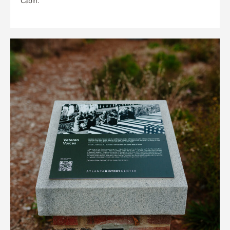
Cabin.