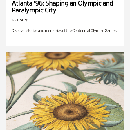
Atlanta '96: Shaping an Olympic and
Paralympic City
1-2 Hours
Discover stories and memories of the Centennial Olympic Games.