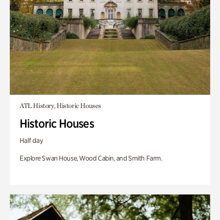
ATL History, Historic Houses
Historic Houses
Half day
Explore Swan House, Wood Cabin, and Smith Farm.