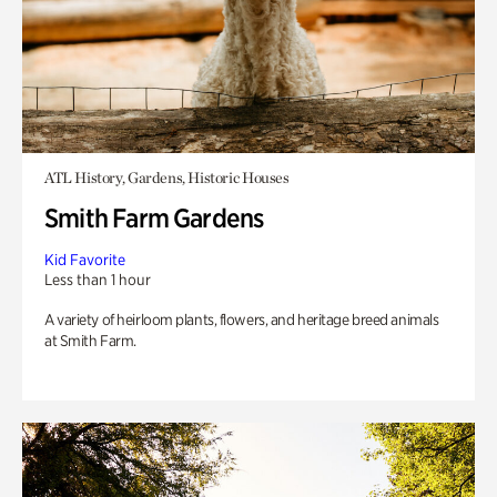
ATL History, Gardens, Historic Houses
Smith Farm Gardens
Kid Favorite
Less than 1 hour
A variety of heirloom plants, flowers, and heritage breed animals
at Smith Farm.