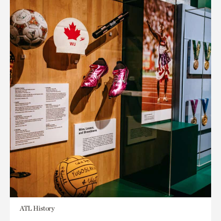
ATL History