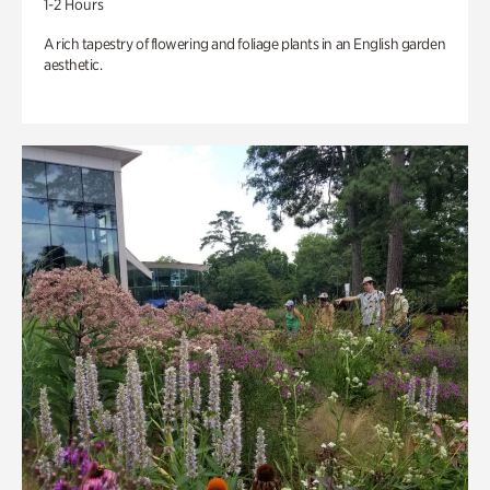
1-2 Hours
A rich tapestry of flowering and foliage plants in an English garden
aesthetic.