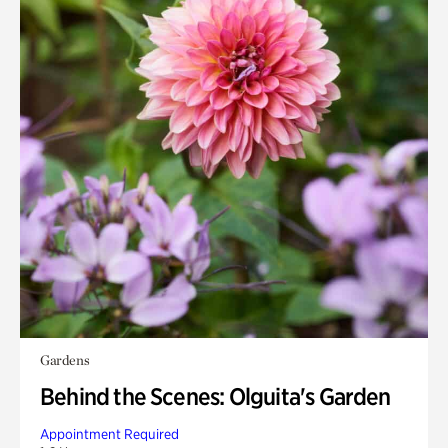
Gardens
Behind the Scenes: Olguita's Garden
Appointment Required