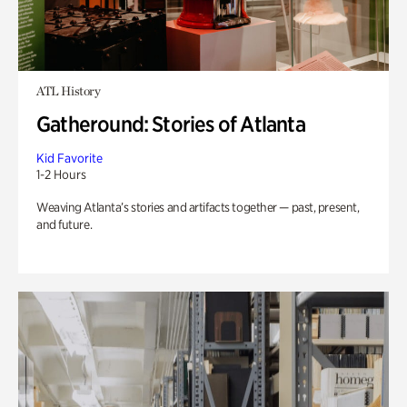
ATL History
Gatheround: Stories of Atlanta
Kid Favorite
1-2 Hours
Weaving Atlanta’s stories and artifacts together — past, present,
and future.