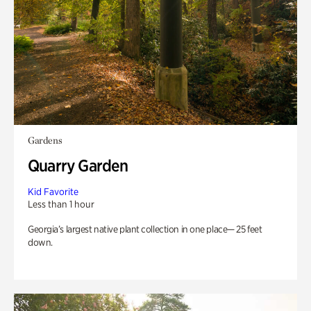
Gardens
Quarry Garden
Kid Favorite
Less than 1 hour
Georgia’s largest native plant collection in one place— 25 feet
down.