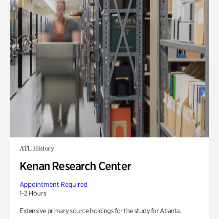
ATL History
Kenan Research Center
Appointment Required
1-2 Hours
Extensive primary source holdings for the study for Atlanta.