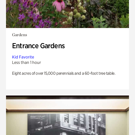
Gardens
Entrance Gardens
Kid Favorite
Less than 1 hour
Eight acres of over 15,000 perennials and a 60-foot tree table.