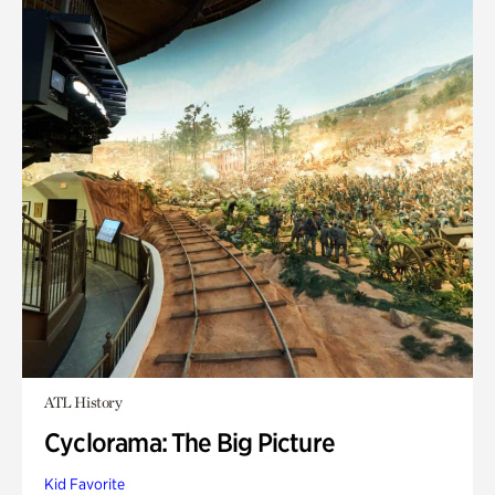
ATL History
Cyclorama: The Big Picture
Kid Favorite