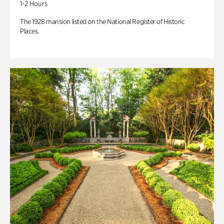
1-2 Hours
The 1928 mansion listed on the National Register of Historic
Places.