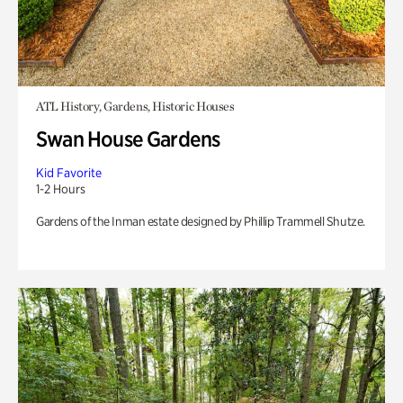
ATL History, Gardens, Historic Houses
Swan House Gardens
Kid Favorite
1-2 Hours
Gardens of the Inman estate designed by Phillip Trammell Shutze.