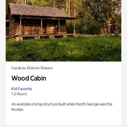
Gardens, Historic Houses
Wood Cabin
Kid Favorite
1-2 Hours
An example of a log structure built when North Georgia was the
frontier.