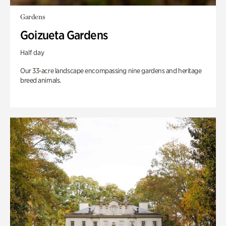
Gardens
Goizueta Gardens
Half day
Our 33-acre landscape encompassing nine gardens and heritage
breed animals.