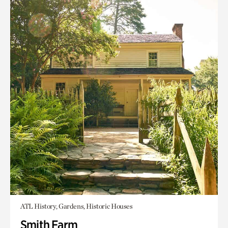
ATL History, Gardens, Historic Houses
Smith Farm