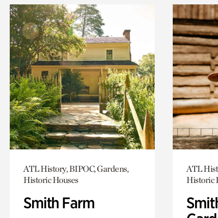
ATL History, BIPOC, Gardens,
ATL Hist
Historic Houses
Historic
Smith Farm
Smit