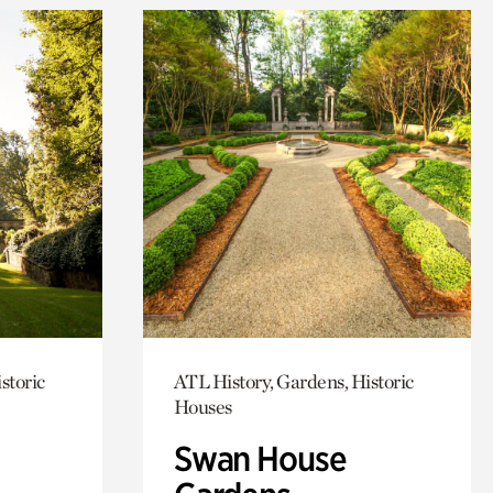
storic
ATL History, Gardens, Historic
Houses
Swan House