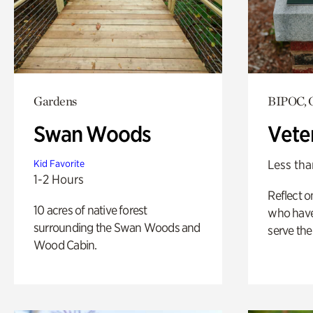
Gardens
BIPOC, 
Swan Woods
Vete
Less tha
Kid Favorite
1-2 Hours
Reflect 
10 acres of native forest
who have
surrounding the Swan Woods and
serve the
Wood Cabin.