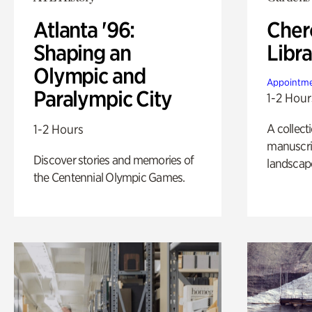
Atlanta '96:
Cher
Shaping an
Libra
Olympic and
Appointme
Paralympic City
1-2 Hour
A collect
1-2 Hours
manuscrip
Discover stories and memories of
landscap
the Centennial Olympic Games.