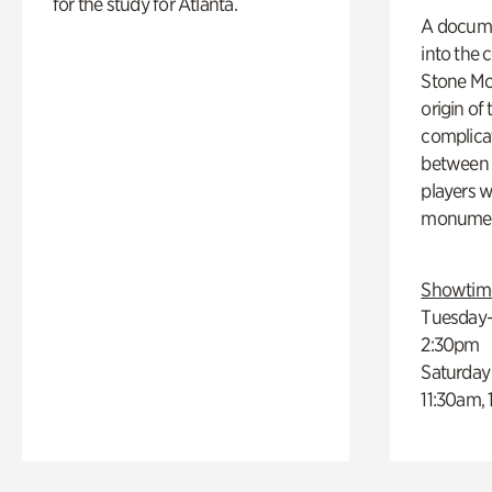
for the study for Atlanta.
A docume
into the 
Stone Mou
origin of
complicat
between h
players w
monumen
Showtim
Tuesday–
2:30pm
Saturday
11:30am,