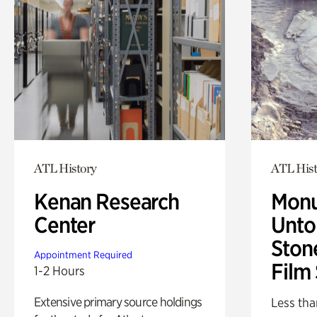
ATL History
ATL Hist
Kenan Research
Monu
Center
Untol
Ston
Appointment Required
Film
1-2 Hours
Extensive primary source holdings
Less tha