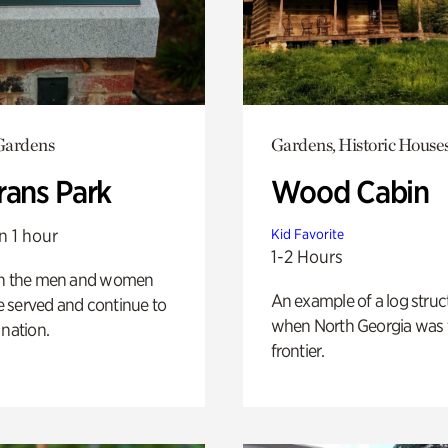
Gardens
Gardens, Historic House
rans Park
Wood Cabin
n 1 hour
Kid Favorite
1-2 Hours
on the men and women
An example of a log struct
 served and continue to
when North Georgia was 
 nation.
frontier.