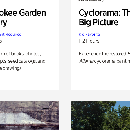
okee Garden
Cyclorama: T
ry
Big Picture
nt Required
Kid Favorite
s
1-2 Hours
ion of books, photos,
Experience the restored
B
ts, seed catalogs, and
Atlanta
cyclorama paintin
e drawings.