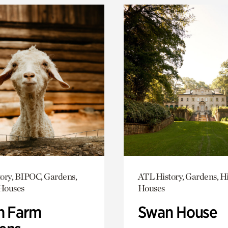
ory, BIPOC, Gardens,
ATL History, Gardens, Hi
 Houses
Houses
h Farm
Swan House