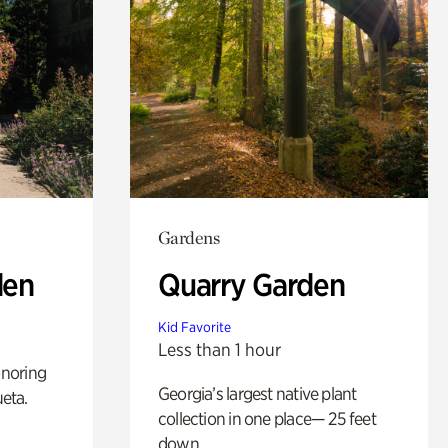
Gardens
den
Quarry Garden
Kid Favorite
Less than 1 hour
noring
Georgia’s largest native plant
ueta.
collection in one place— 25 feet
down.