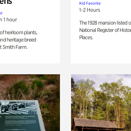
ens
Kid Favorite
1-2 Hours
te
n 1 hour
The 1928 mansion listed o
National Register of Histo
 of heirloom plants,
Places.
and heritage breed
t Smith Farm.