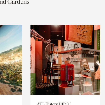
and Gardens
ATL History, BIPOC