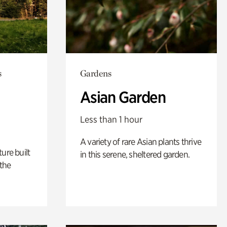
s
Gardens
Asian Garden
Less than 1 hour
A variety of rare Asian plants thrive
ure built
in this serene, sheltered garden.
the