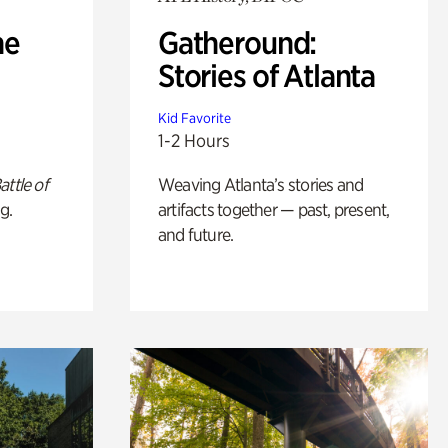
he
Gatheround:
Stories of Atlanta
Kid Favorite
1-2 Hours
attle of
Weaving Atlanta’s stories and
g.
artifacts together — past, present,
and future.