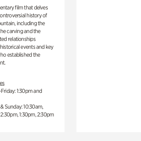
ntary film that delves
controversial history of
ntain, including the
 the carving and the
ed relationships
istorical events and key
ho established the
t.
es
Friday: 1:30pm and
 & Sunday: 10:30am,
 12:30pm, 1:30pm, 2:30pm