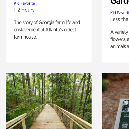
Gard
Kid Favorite
1-2 Hours
Kid Favori
Less tha
The story of Georgia farm life and
enslavement at Atlanta’s oldest
A variety
farmhouse.
flowers, 
animals a