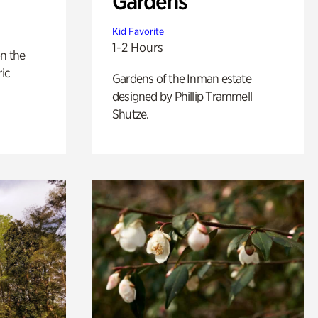
Gardens
Kid Favorite
1-2 Hours
n the
ric
Gardens of the Inman estate
designed by Phillip Trammell
Shutze.