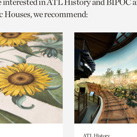
e interested in ATL History and BIPOC 
o
ic Houses, we recommend:
urrent
er
age.
ATL History