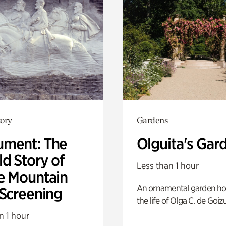
ory
Gardens
ment: The
Olguita's Gar
d Story of
Less than 1 hour
e Mountain
An ornamental garden ho
 Screening
the life of Olga C. de Goiz
n 1 hour