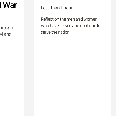
l War
Less than 1 hour
Reflect on the men and women
who have served and continue to
through
serve the nation.
ilians.