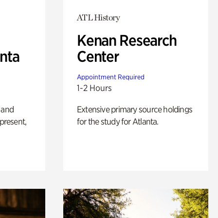
ATL History
Kenan Research
anta
Center
Appointment Required
1-2 Hours
 and
Extensive primary source holdings
 present,
for the study for Atlanta.