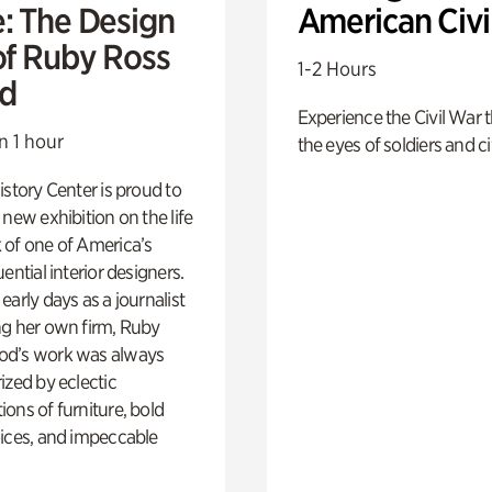
e: The Design
American Civi
of Ruby Ross
1-2 Hours
d
Experience the Civil War 
n 1 hour
the eyes of soldiers and civ
istory Center is proud to
 new exhibition on the life
 of one of America’s
ential interior designers.
early days as a journalist
ng her own firm, Ruby
d’s work was always
ized by eclectic
ons of furniture, bold
ices, and impeccable