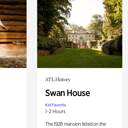
ATL History
Swan House
Kid Favorite
1-2 Hours
The 1928 mansion listed on the