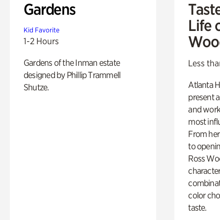
Gardens
Tast
Life 
Kid Favorite
Woo
1-2 Hours
Gardens of the Inman estate
Less tha
designed by Phillip Trammell
Atlanta H
Shutze.
present a
and work
most influ
From her 
to openi
Ross Woo
character
combinati
color cho
taste.