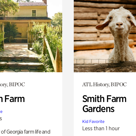
tory, BIPOC
ATL History, BIPOC
h Farm
Smith Farm
Gardens
te
s
Kid Favorite
Less than 1 hour
 of Georgia farm life and