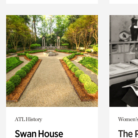
ATL History
Women's
Swan House
The 