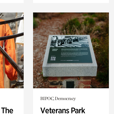
BIPOC, Democracy
: The
Veterans Park