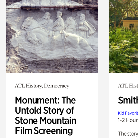
ATL History, Democracy
ATL His
Monument: The
Smit
Untold Story of
Kid Favori
Stone Mountain
1-2 Hour
Film Screening
The story