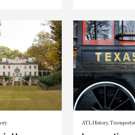
ory
ATL History, Transporta