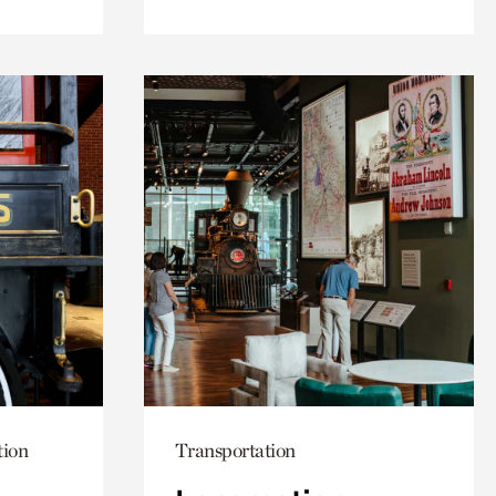
tion
Transportation