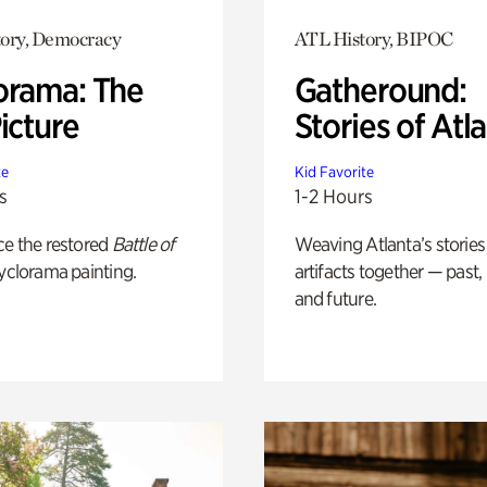
ory, Democracy
ATL History, BIPOC
orama: The
Gatheround:
icture
Stories of Atl
te
Kid Favorite
s
1-2 Hours
ce the restored
Battle of
Weaving Atlanta’s stories
yclorama painting.
artifacts together — past,
and future.