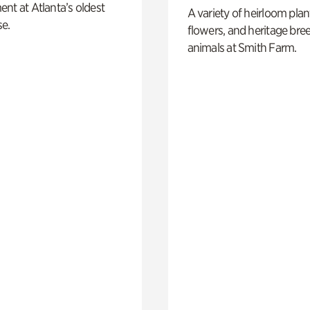
nt at Atlanta’s oldest
A variety of heirloom plan
e.
flowers, and heritage bre
animals at Smith Farm.