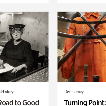
 History
Democracy
Road to Good
Turning Point