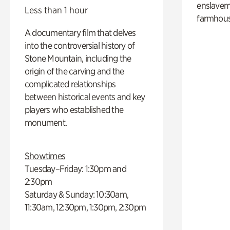
enslaveme
Less than 1 hour
farmhous
A documentary film that delves
into the controversial history of
Stone Mountain, including the
origin of the carving and the
complicated relationships
between historical events and key
players who established the
monument.
Showtimes
Tuesday–Friday: 1:30pm and
2:30pm
Saturday & Sunday: 10:30am,
11:30am, 12:30pm, 1:30pm, 2:30pm