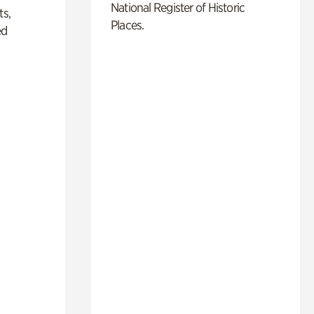
National Register of Historic
ts,
Places.
ed