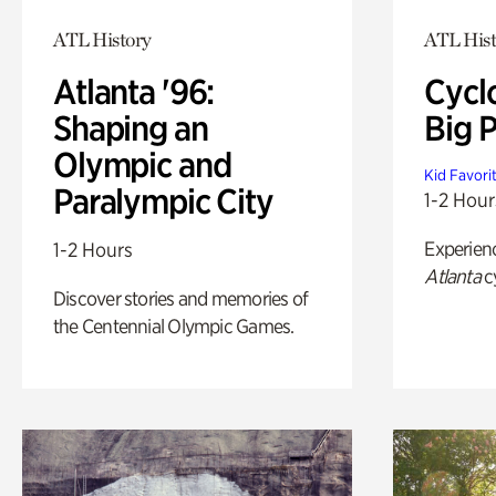
ATL History
ATL Hist
Atlanta '96:
Cycl
Shaping an
Big P
Olympic and
Kid Favori
Paralympic City
1-2 Hour
Experien
1-2 Hours
Atlanta
c
Discover stories and memories of
the Centennial Olympic Games.