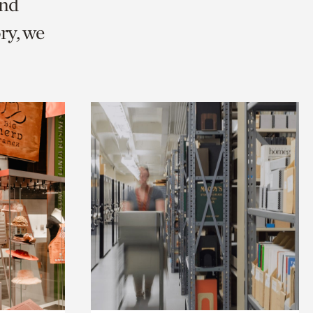
and
ry, we