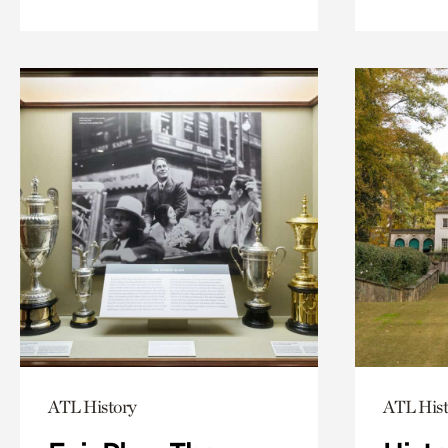
ATL History
ATL Hist