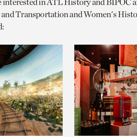
e interested in ATL History and BIPOC 
o
and Transportation and Women's Histo
urrent
:
er
age.