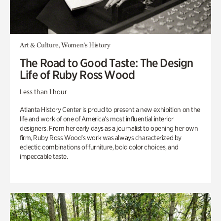
Art & Culture, Women's History
The Road to Good Taste: The Design
Life of Ruby Ross Wood
Less than 1 hour
Atlanta History Center is proud to present a new exhibition on the
life and work of one of America’s most influential interior
designers. From her early days as a journalist to opening her own
firm, Ruby Ross Wood’s work was always characterized by
eclectic combinations of furniture, bold color choices, and
impeccable taste.