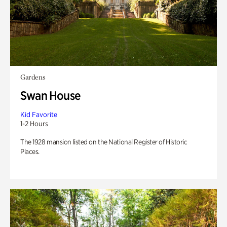
Gardens
Swan House
Kid Favorite
1-2 Hours
The 1928 mansion listed on the National Register of Historic
Places.