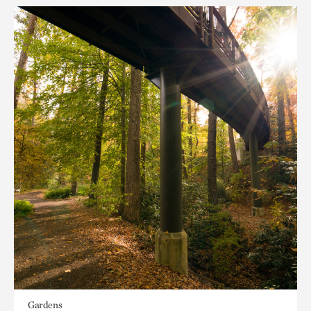
Gardens