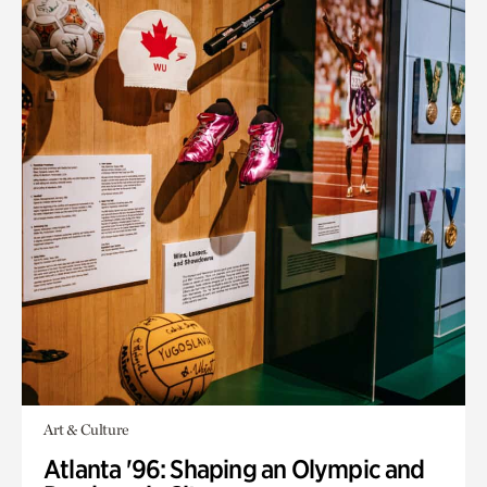
Art & Culture
Atlanta '96: Shaping an Olympic and