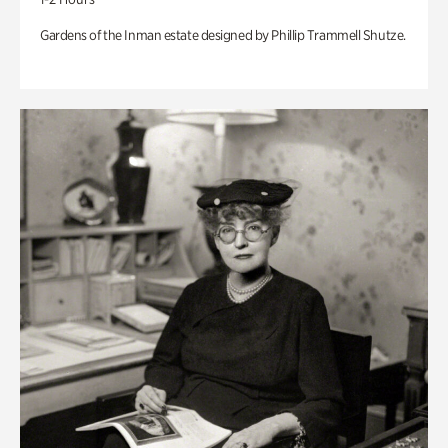
Gardens of the Inman estate designed by Phillip Trammell Shutze.