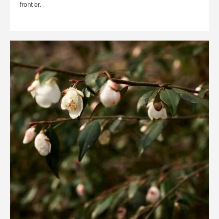
frontier.