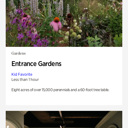
Gardens
Entrance Gardens
Kid Favorite
Less than 1 hour
Eight acres of over 15,000 perennials and a 60-foot tree table.