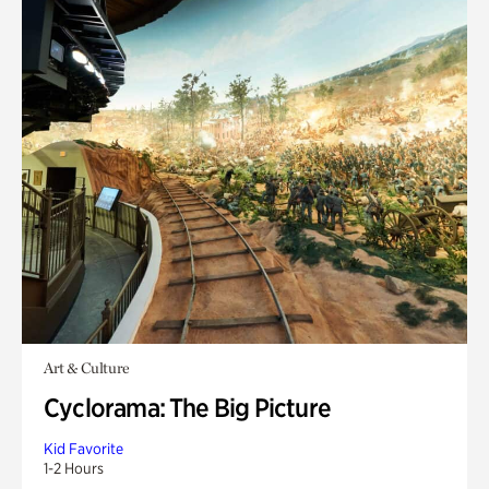
Art & Culture
Cyclorama: The Big Picture
Kid Favorite
1-2 Hours