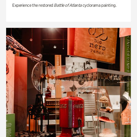
Experience the restored
Battle of Atlanta
cyclorama painting.