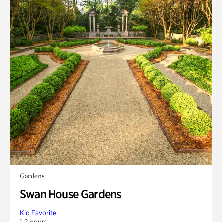
Gardens
Swan House Gardens
Kid Favorite
1-2 Hours