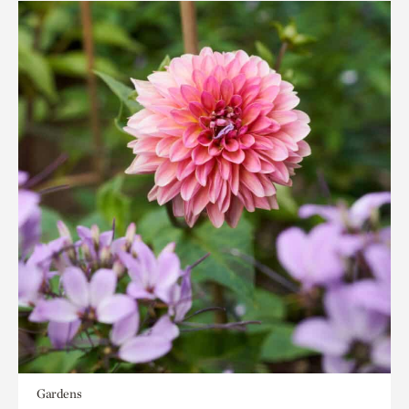
Gardens