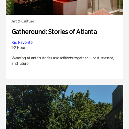
Art & Culture
Gatheround: Stories of Atlanta
Kid Favorite
1-2 Hours
Weaving Atlanta’s stories and artifacts together — past, present,
and future.