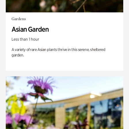
Gardens
Asian Garden
Less than 1 hour
A variety of rare Asian plants thrive in this serene, sheltered
garden.