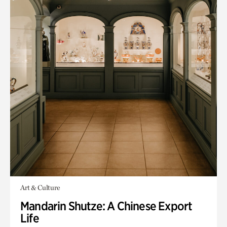
Art & Culture
Mandarin Shutze: A Chinese Export
Life