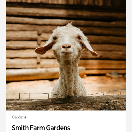
Gardens
Smith Farm Gardens