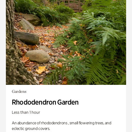
Gardens
Rhododendron Garden
Less than 1 hour
An abundance of rhododendrons , small flowering trees, and
eclectic ground covers.