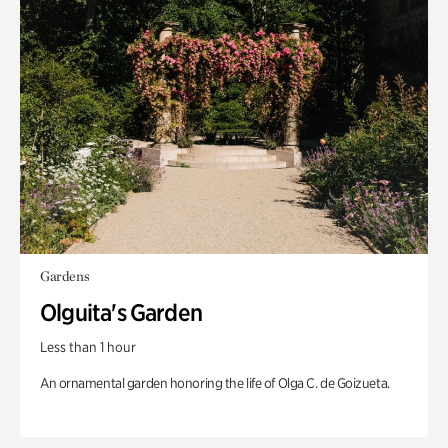
Gardens
Olguita's Garden
Less than 1 hour
An ornamental garden honoring the life of Olga C. de Goizueta.