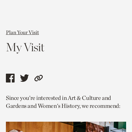
Plan Your Visit
My Visit
Share
Share
Copy
this
this
link
Since you’re interested in Art & Culture and
page
page
to
Gardens and Women's History, we recommend:
via
via
current
facebook
twitter
page.