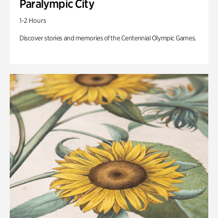
Paralympic City
1-2 Hours
Discover stories and memories of the Centennial Olympic Games.