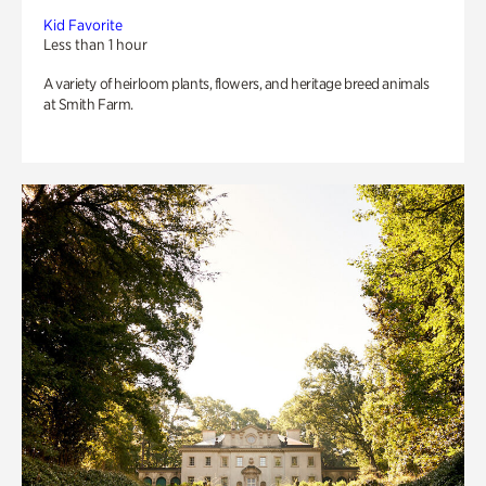
Kid Favorite
Less than 1 hour
A variety of heirloom plants, flowers, and heritage breed animals
at Smith Farm.