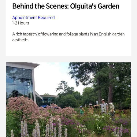
Behind the Scenes: Olguita's Garden
Appointment Required
1-2 Hours
A rich tapestry of flowering and foliage plants in an English garden
aesthetic.