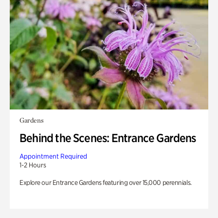
Gardens
Behind the Scenes: Entrance Gardens
Appointment Required
1-2 Hours
Explore our Entrance Gardens featuring over 15,000 perennials.