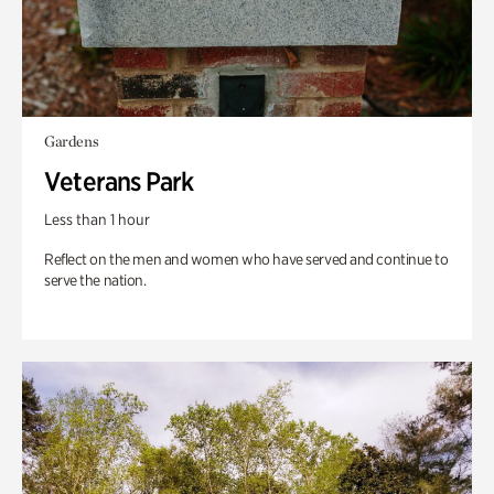
Gardens
Veterans Park
Less than 1 hour
Reflect on the men and women who have served and continue to
serve the nation.