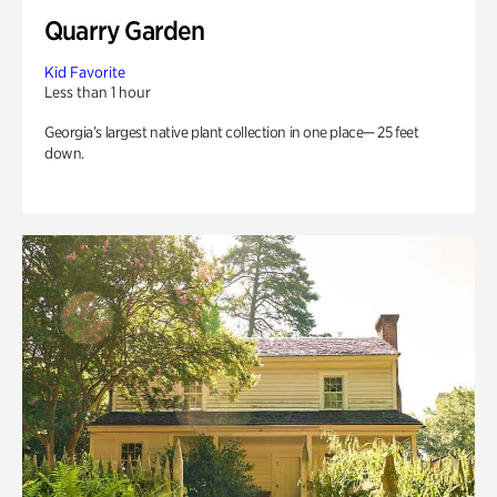
Quarry Garden
Kid Favorite
Less than 1 hour
Georgia’s largest native plant collection in one place— 25 feet
down.