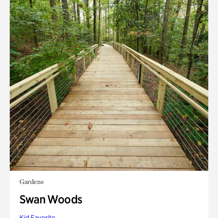
Gardens
Swan Woods
Kid Favorite