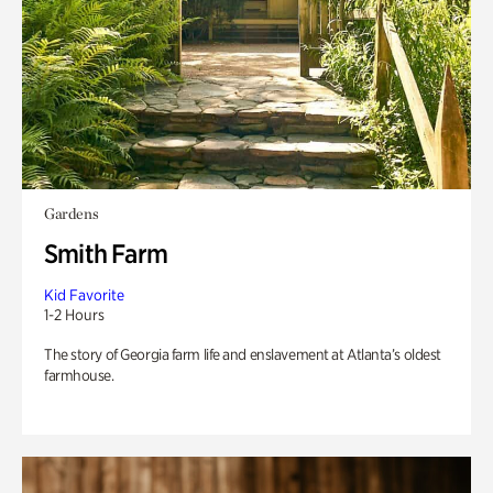
Gardens
Smith Farm
Kid Favorite
1-2 Hours
The story of Georgia farm life and enslavement at Atlanta’s oldest
farmhouse.