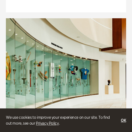
We use cookies to improve your experience on our site. To find
OK
out more, see our
Privacy Policy
.