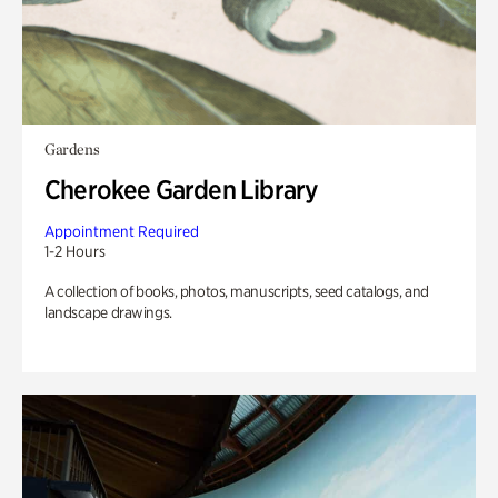
Gardens
Cherokee Garden Library
Appointment Required
1-2 Hours
A collection of books, photos, manuscripts, seed catalogs, and
landscape drawings.