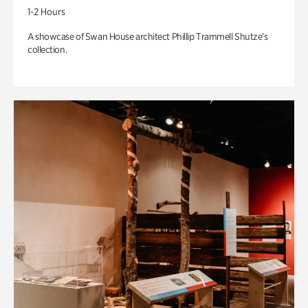
1-2 Hours
A showcase of Swan House architect Phillip Trammell Shutze’s
collection.