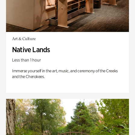
Art & Culture
Native Lands
Less than 1 hour
Immerse yourself in the art, music, and ceremony of the Creeks
and the Cherokees.