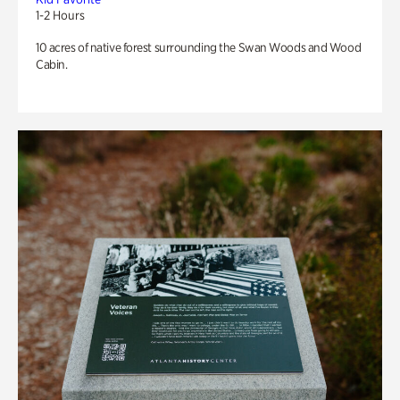
1-2 Hours
10 acres of native forest surrounding the Swan Woods and Wood
Cabin.