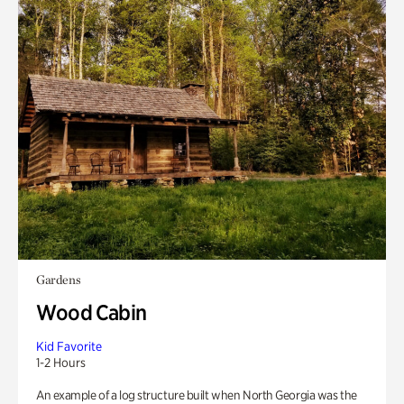
Gardens
Wood Cabin
Kid Favorite
1-2 Hours
An example of a log structure built when North Georgia was the