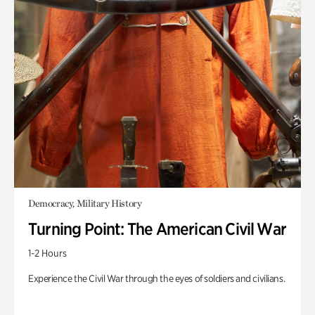
Democracy, Military History
Turning Point: The American Civil War
1-2 Hours
Experience the Civil War through the eyes of soldiers and civilians.