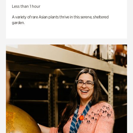
Less than 1 hour
A variety of rare Asian plants thrive in this serene, sheltered
garden.