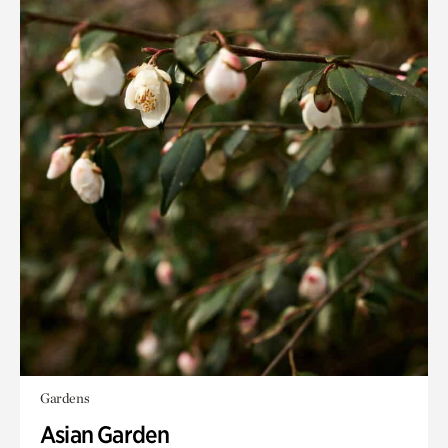
Gardens
Asian Garden