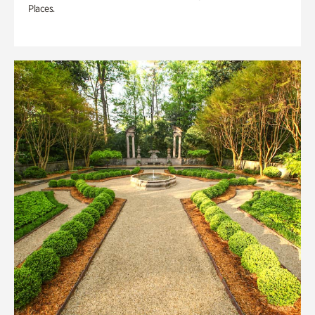
Places.