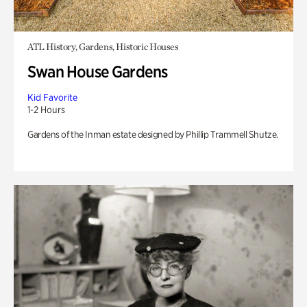
ATL History, Gardens, Historic Houses
Swan House Gardens
Kid Favorite
1-2 Hours
Gardens of the Inman estate designed by Phillip Trammell Shutze.