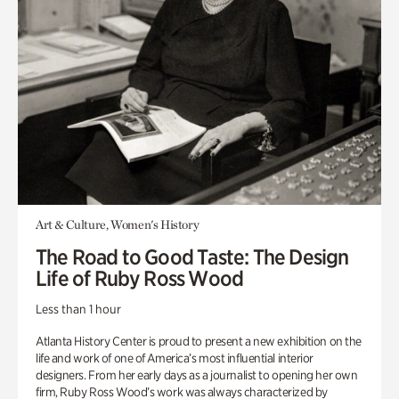
Art & Culture, Women's History
The Road to Good Taste: The Design
Life of Ruby Ross Wood
Less than 1 hour
Atlanta History Center is proud to present a new exhibition on the
life and work of one of America’s most influential interior
designers. From her early days as a journalist to opening her own
firm, Ruby Ross Wood’s work was always characterized by