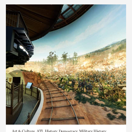
Art & Culture, ATL History, Democracy, Military History