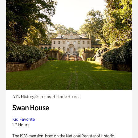
ATL History, Gardens, Historic Houses
Swan House
Kid Favorite
1-2 Hours
The 1928 mansion listed on the National Register of Historic