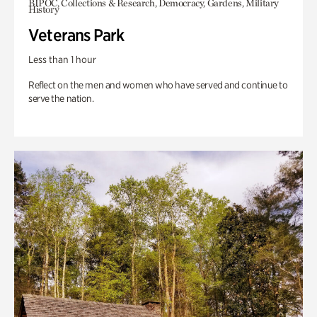
BIPOC, Collections & Research, Democracy, Gardens, Military
History
Veterans Park
Less than 1 hour
Reflect on the men and women who have served and continue to
serve the nation.