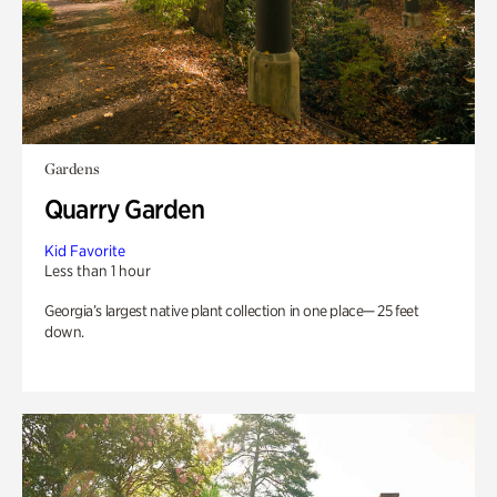
Gardens
Quarry Garden
Kid Favorite
Less than 1 hour
Georgia’s largest native plant collection in one place— 25 feet
down.