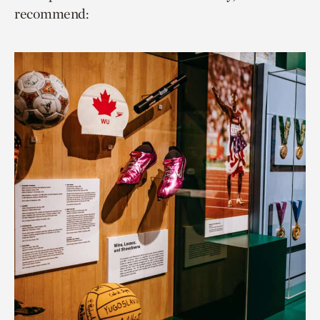
recommend: