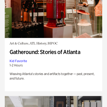
Art & Culture, ATL History, BIPOC
Gatheround: Stories of Atlanta
Kid Favorite
1-2 Hours
Weaving Atlanta’s stories and artifacts together — past, present,
and future.