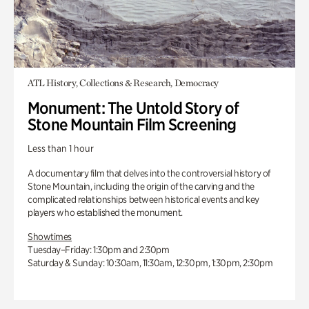
ATL History, Collections & Research, Democracy
Monument: The Untold Story of
Stone Mountain Film Screening
Less than 1 hour
A documentary film that delves into the controversial history of
Stone Mountain, including the origin of the carving and the
complicated relationships between historical events and key
players who established the monument.
Showtimes
Tuesday–Friday: 1:30pm and 2:30pm
Saturday & Sunday: 10:30am, 11:30am, 12:30pm, 1:30pm, 2:30pm