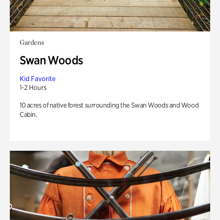
Gardens
Swan Woods
Kid Favorite
1-2 Hours
10 acres of native forest surrounding the Swan Woods and Wood
Cabin.