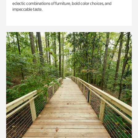
eclectic combinations of furniture, bold color choices, and
impeccable taste.