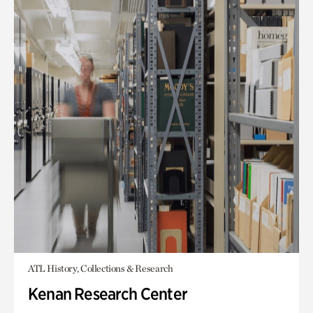
ATL History, Collections & Research
Kenan Research Center