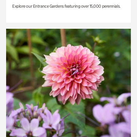
Explore our Entrance Gardens featuring over 15,000 perennials.