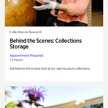
Collections & Research
Behind the Scenes: Collections
Storage
Appointment Required
1-2 Hours
Get behind-the-scenes look at our vast museum collections.