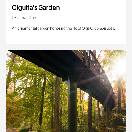
Olguita's Garden
Less than 1 hour
An ornamental garden honoring the life of Olga C. de Goizueta.