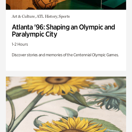
Art & Culture, ATL History, Sports
Atlanta '96: Shaping an Olympic and
Paralympic City
1-2 Hours
Discover stories and memories of the Centennial Olympic Games.