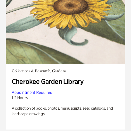
Collections & Research, Gardens
Cherokee Garden Library
Appointment Required
1-2 Hours
A collection of books, photos, manuscripts, seed catalogs, and
landscape drawings.