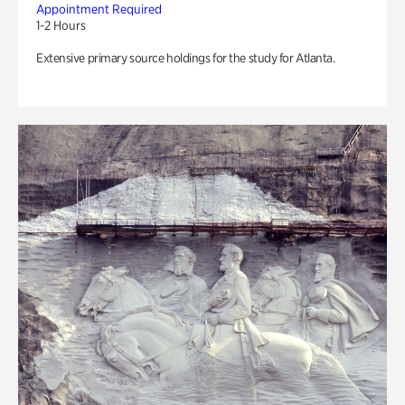
Appointment Required
1-2 Hours
Extensive primary source holdings for the study for Atlanta.