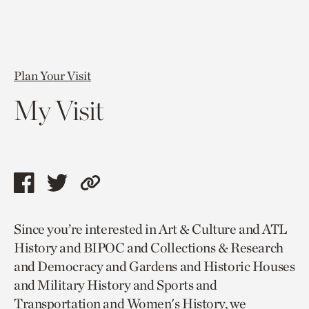
Plan Your Visit
My Visit
Share
Share
Copy
this
this
link
Since you’re interested in Art & Culture and ATL
page
page
to
History and BIPOC and Collections & Research
via
via
current
and Democracy and Gardens and Historic Houses
facebook
twitter
page.
and Military History and Sports and
Transportation and Women's History, we