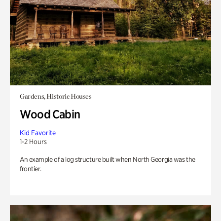
Gardens, Historic Houses
Wood Cabin
Kid Favorite
1-2 Hours
An example of a log structure built when North Georgia was the
frontier.