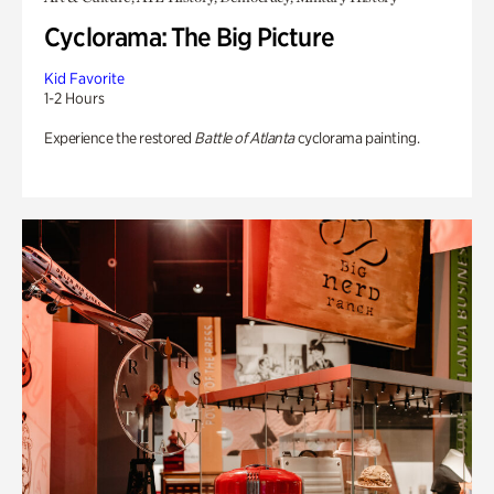
Cyclorama: The Big Picture
Kid Favorite
1-2 Hours
Experience the restored
Battle of Atlanta
cyclorama painting.