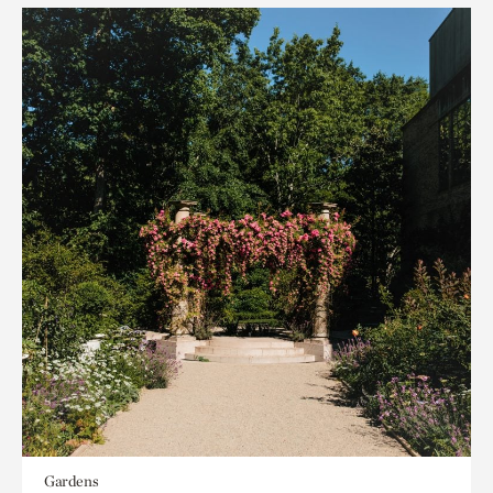
Gardens