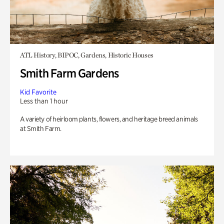
ATL History, BIPOC, Gardens, Historic Houses
Smith Farm Gardens
Kid Favorite
Less than 1 hour
A variety of heirloom plants, flowers, and heritage breed animals
at Smith Farm.