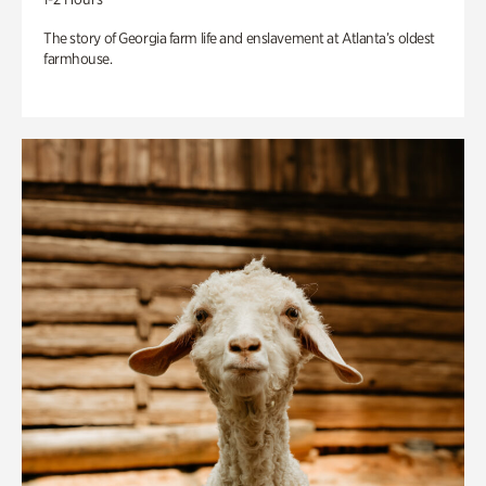
The story of Georgia farm life and enslavement at Atlanta’s oldest
farmhouse.