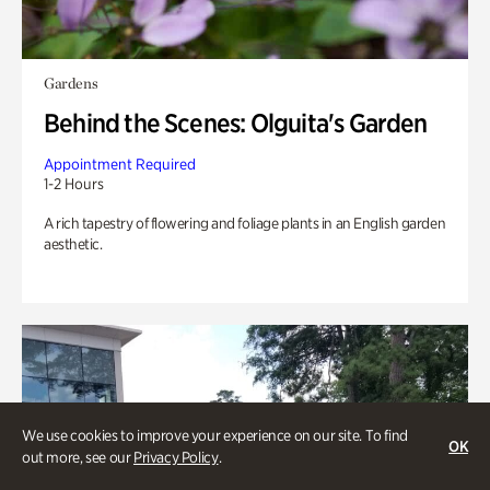
Gardens
Behind the Scenes: Olguita's Garden
Appointment Required
1-2 Hours
A rich tapestry of flowering and foliage plants in an English garden
aesthetic.
We use cookies to improve your experience on our site. To find
OK
out more, see our
Privacy Policy
.