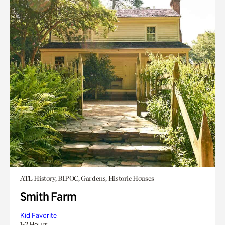
ATL History, BIPOC, Gardens, Historic Houses
Smith Farm
Kid Favorite
1-2 Hours