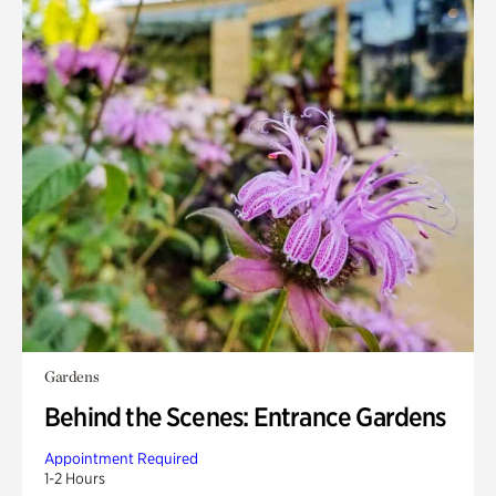
Gardens
Behind the Scenes: Entrance Gardens
Appointment Required
1-2 Hours