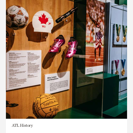
ATL History