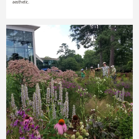
aesthetic.