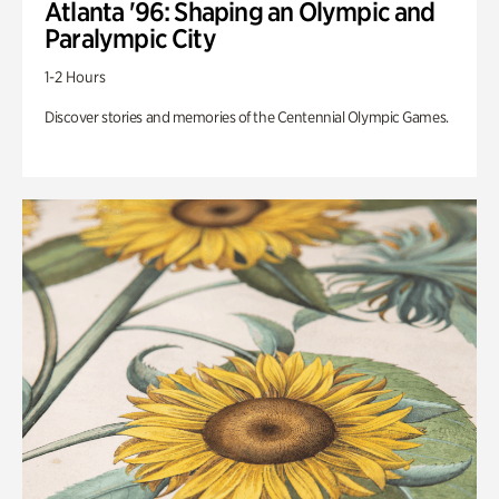
Atlanta '96: Shaping an Olympic and
Paralympic City
1-2 Hours
Discover stories and memories of the Centennial Olympic Games.