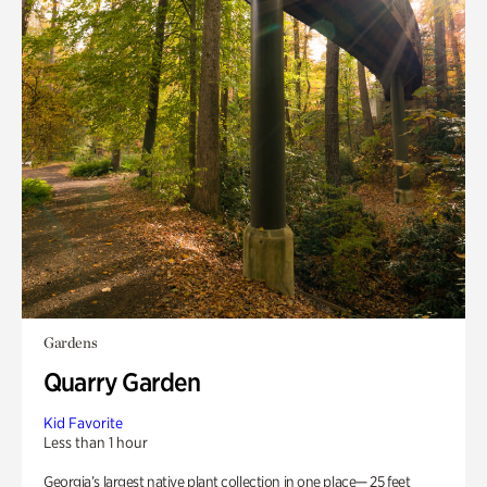
Gardens
Quarry Garden
Kid Favorite
Less than 1 hour
Georgia’s largest native plant collection in one place— 25 feet