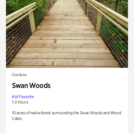
Gardens
Swan Woods
Kid Favorite
1-2 Hours
10 acres of native forest surrounding the Swan Woods and Wood
Cabin.