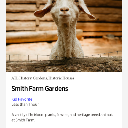
ATL History, Gardens, Historic Houses
Smith Farm Gardens
Kid Favorite
Less than 1 hour
A variety of heirloom plants, flowers, and heritage breed animals
at Smith Farm.