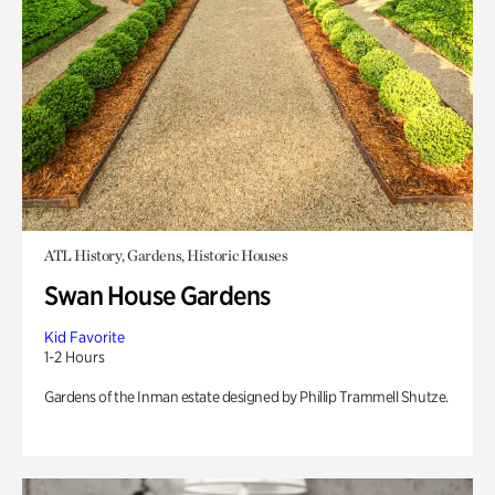
ATL History, Gardens, Historic Houses
Swan House Gardens
Kid Favorite
1-2 Hours
Gardens of the Inman estate designed by Phillip Trammell Shutze.