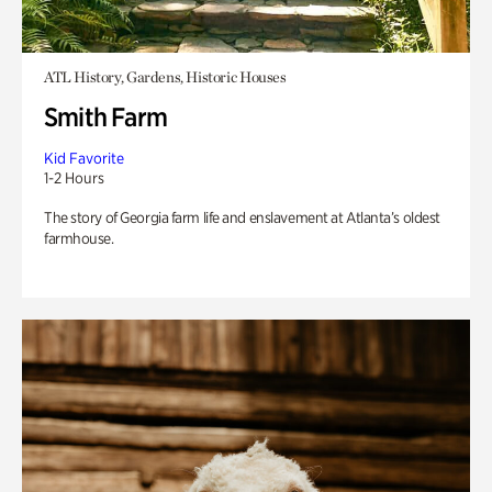
ATL History, Gardens, Historic Houses
Smith Farm
Kid Favorite
1-2 Hours
The story of Georgia farm life and enslavement at Atlanta’s oldest
farmhouse.