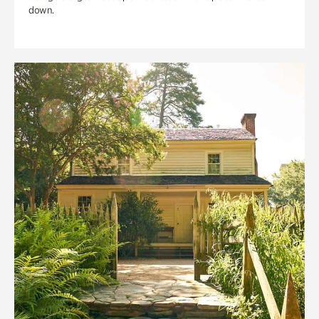
down.