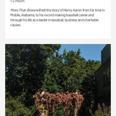
1-2 Hours
More Than Brave
will tell the story of Henry Aaron from his time in
Mobile, Alabama, to his record making baseball career and
through his life as a leader in baseball, business and charitable
causes.