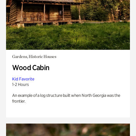
Gardens, Historic Houses
Wood Cabin
Kid Favorite
1-2 Hours
An example of a log structure built when North Georgia was the
frontier.