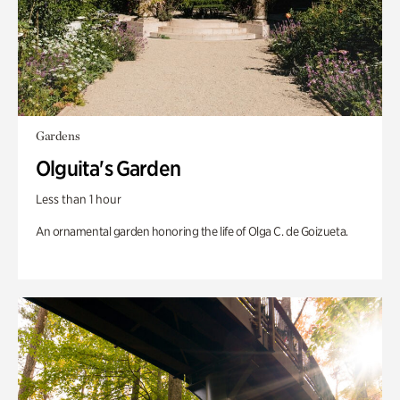
Gardens
Olguita's Garden
Less than 1 hour
An ornamental garden honoring the life of Olga C. de Goizueta.