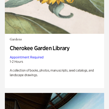
Gardens
Cherokee Garden Library
Appointment Required
1-2 Hours
A collection of books, photos, manuscripts, seed catalogs, and
landscape drawings.