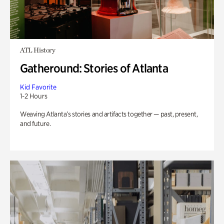
ATL History
Gatheround: Stories of Atlanta
Kid Favorite
1-2 Hours
Weaving Atlanta’s stories and artifacts together — past, present,
and future.