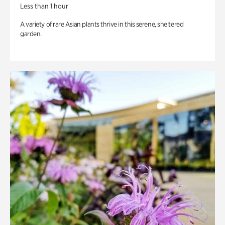
Less than 1 hour
A variety of rare Asian plants thrive in this serene, sheltered
garden.