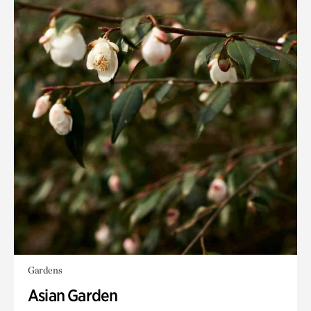
Gardens
Asian Garden