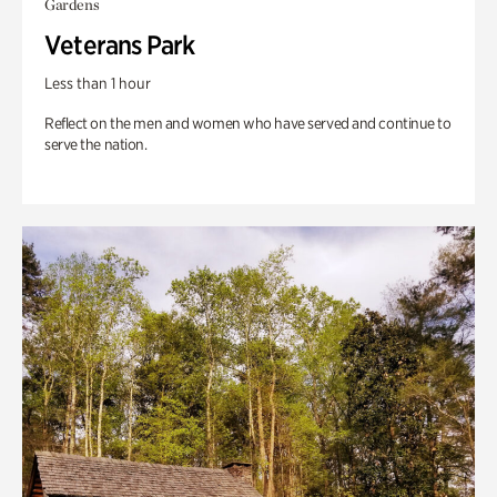
Gardens
Veterans Park
Less than 1 hour
Reflect on the men and women who have served and continue to
serve the nation.