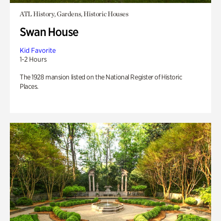
ATL History, Gardens, Historic Houses
Swan House
Kid Favorite
1-2 Hours
The 1928 mansion listed on the National Register of Historic
Places.