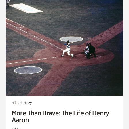
ATL History
More Than Brave: The Life of Henry
Aaron