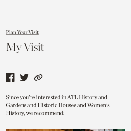
Plan Your Visit
My Visit
Share
Share
Copy
this
this
link
Since you’re interested in ATL History and
page
page
to
Gardens and Historic Houses and Women's
via
via
current
History, we recommend:
facebook
twitter
page.