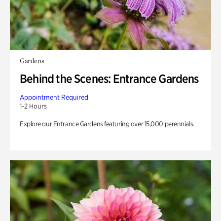
Gardens
Behind the Scenes: Entrance Gardens
Appointment Required
1-2 Hours
Explore our Entrance Gardens featuring over 15,000 perennials.