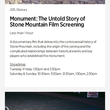
ATL History
Monument: The Untold Story of
Stone Mountain Film Screening
Less than 1 hour
A documentary film that delves into the controversial history of
Stone Mountain, including the origin of the carving and the
complicated relationships between historical events and key
players who established the monument.
Showtimes
Tuesday–Friday: 1:30pm and 2:30pm
Saturday & Sunday: 10:30am, 11:30am, 12:30pm, 1:30pm, 2:30pm