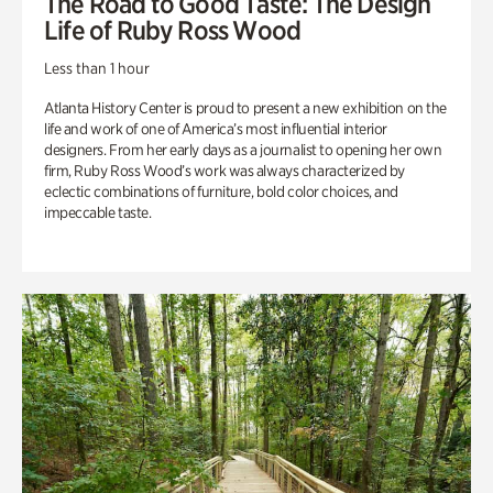
The Road to Good Taste: The Design
Life of Ruby Ross Wood
Less than 1 hour
Atlanta History Center is proud to present a new exhibition on the
life and work of one of America’s most influential interior
designers. From her early days as a journalist to opening her own
firm, Ruby Ross Wood’s work was always characterized by
eclectic combinations of furniture, bold color choices, and
impeccable taste.