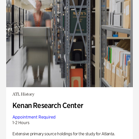
ATL History
Kenan Research Center
Appointment Required
1-2 Hours
Extensive primary source holdings for the study for Atlanta.