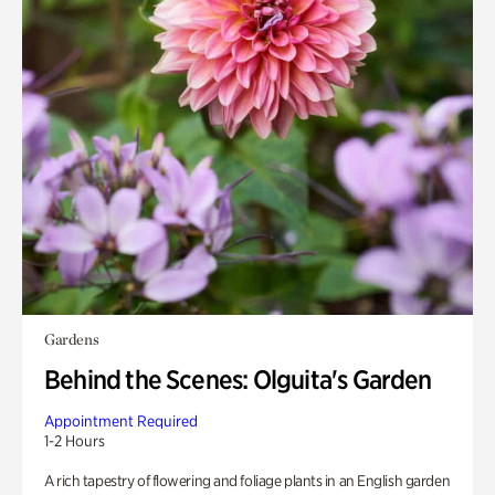
Gardens
Behind the Scenes: Olguita's Garden
Appointment Required
1-2 Hours
A rich tapestry of flowering and foliage plants in an English garden