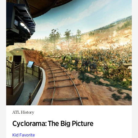
ATL History
Cyclorama: The Big Picture
Kid Favorite