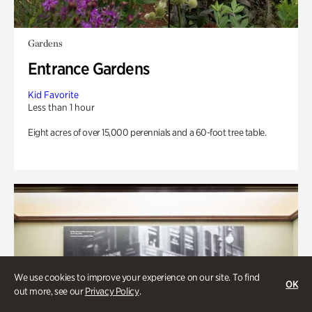
Gardens
Entrance Gardens
Kid Favorite
Less than 1 hour
Eight acres of over 15,000 perennials and a 60-foot tree table.
We use cookies to improve your experience on our site. To find
OK
out more, see our
Privacy Policy
.