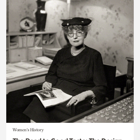
Women's History