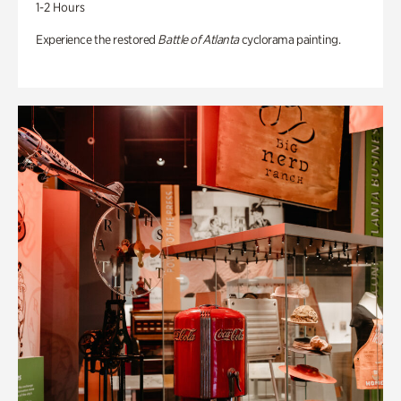
1-2 Hours
Experience the restored
Battle of Atlanta
cyclorama painting.