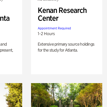
Kenan Research
anta
Center
Appointment Required
1-2 Hours
 and
Extensive primary source holdings
 present,
for the study for Atlanta.