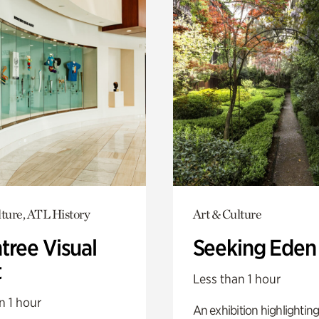
lture, ATL History
Art & Culture
tree Visual
Seeking Eden
t
Less than 1 hour
n 1 hour
An exhibition highlighting