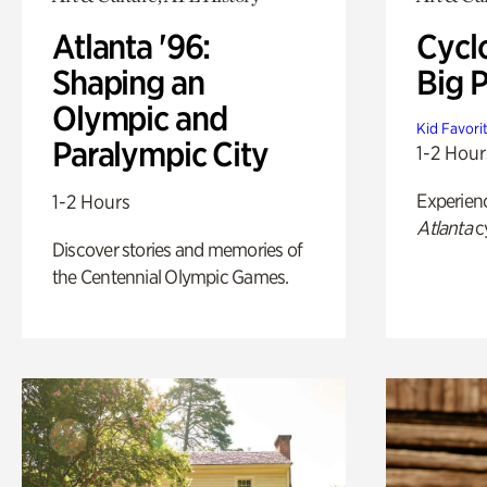
Atlanta '96:
Cycl
Shaping an
Big P
Olympic and
Kid Favori
Paralympic City
1-2 Hour
Experien
1-2 Hours
Atlanta
c
Discover stories and memories of
the Centennial Olympic Games.