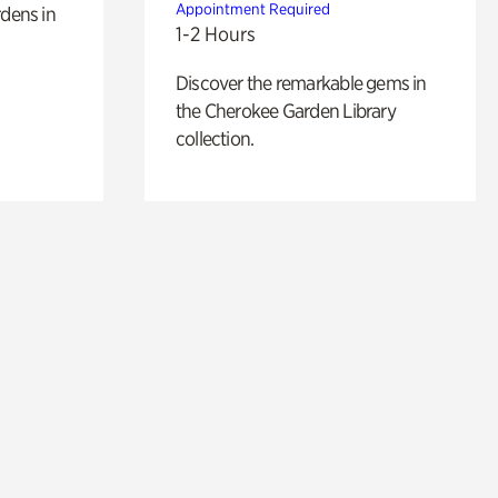
Appointment Required
rdens in
1-2 Hours
Discover the remarkable gems in
the Cherokee Garden Library
collection.