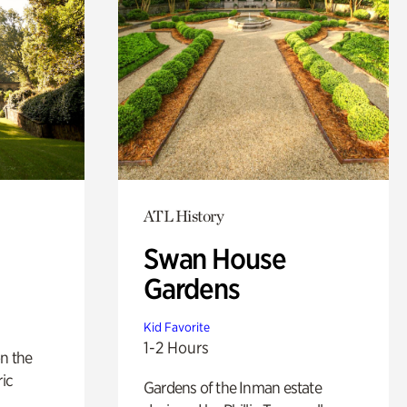
ATL History
Swan House
Gardens
Kid Favorite
1-2 Hours
n the
ric
Gardens of the Inman estate