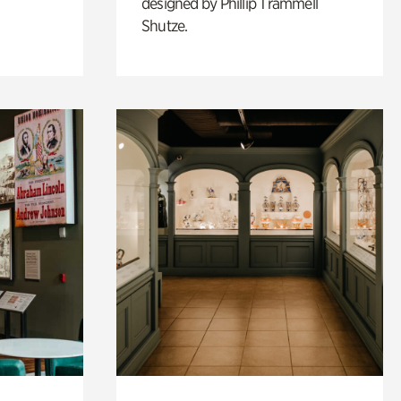
designed by Phillip Trammell
Shutze.