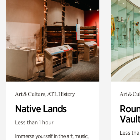
Art & Culture, ATL History
Art & Cu
Native Lands
Roun
Vaul
Less than 1 hour
Less tha
Immerse yourself in the art, music,