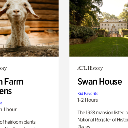
ory
ATL History
h Farm
Swan House
ens
Kid Favorite
1-2 Hours
te
n 1 hour
The 1928 mansion listed o
National Register of Histo
 of heirloom plants,
Places.