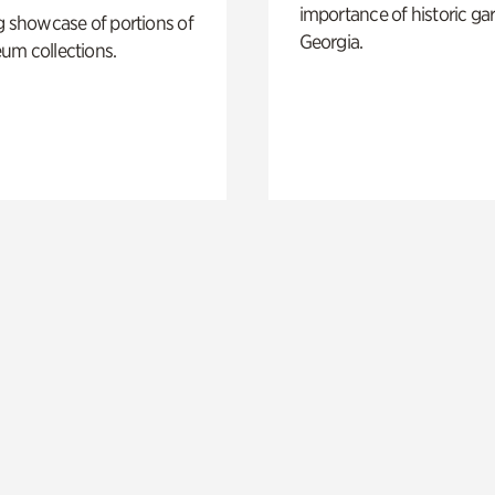
importance of historic ga
g showcase of portions of
Georgia.
um collections.