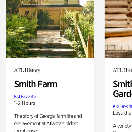
ATL History
ATL Hist
Smith Farm
Smit
Gard
Kid Favorite
1-2 Hours
Kid Favori
Less tha
The story of Georgia farm life and
enslavement at Atlanta’s oldest
A variety
farmhouse.