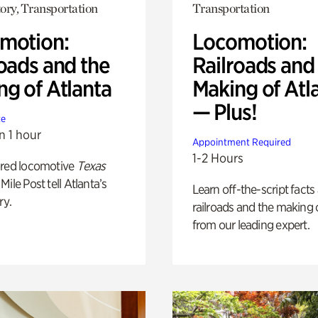
ory, Transportation
Transportation
motion:
Locomotion:
oads and the
Railroads and
ng of Atlanta
Making of Atl
— Plus!
te
n 1 hour
Appointment Required
1-2 Hours
ored locomotive
Texas
Mile Post tell Atlanta’s
Learn off-the-script facts
ry.
railroads and the making 
from our leading expert.