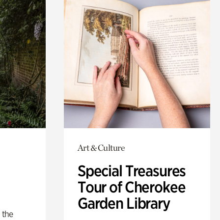
Art & Culture
Special Treasures
Tour of Cherokee
Garden Library
 the