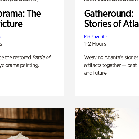
orama: The
Gatheround:
icture
Stories of Atl
te
Kid Favorite
s
1-2 Hours
ce the restored
Battle of
Weaving Atlanta’s stories
yclorama painting.
artifacts together — past,
and future.