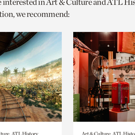
e interested in Art & Culture and ATL Hi
o
tion, we recommend:
urrent
er
age.
lture, ATL History
Art & Culture, ATL Histo