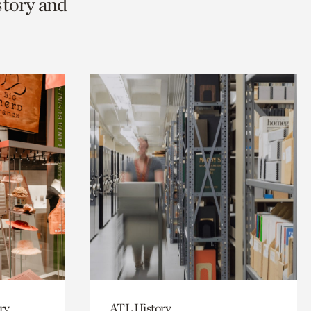
story and
ry
ATL History