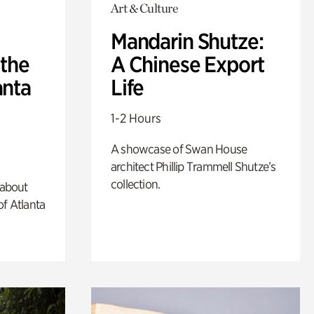
Art & Culture
Mandarin Shutze:
 the
A Chinese Export
anta
Life
1-2 Hours
A showcase of Swan House
architect Phillip Trammell Shutze’s
collection.
 about
of Atlanta