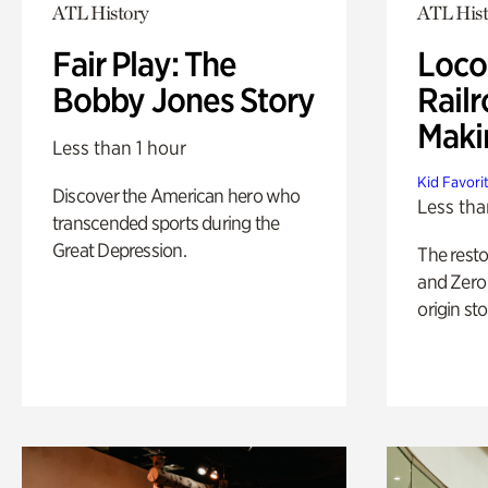
ATL History
ATL Hist
Fair Play: The
Loco
Bobby Jones Story
Railr
Maki
Less than 1 hour
Kid Favori
Discover the American hero who
Less tha
transcended sports during the
Great Depression.
The rest
and Zero 
origin sto