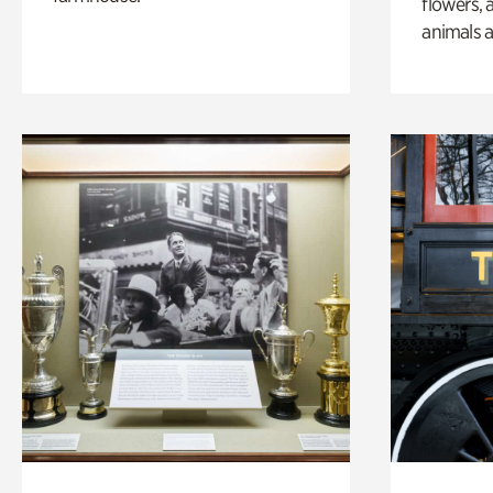
flowers, 
animals a