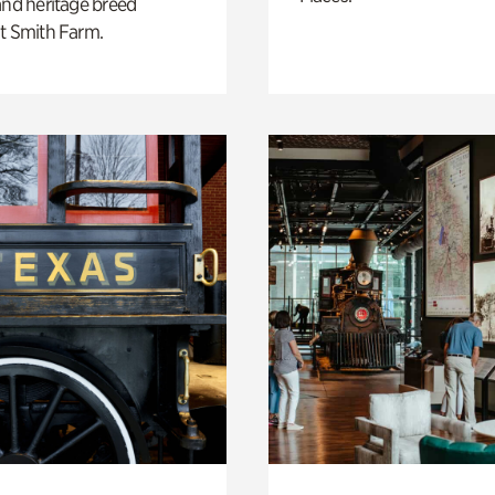
and heritage breed
t Smith Farm.