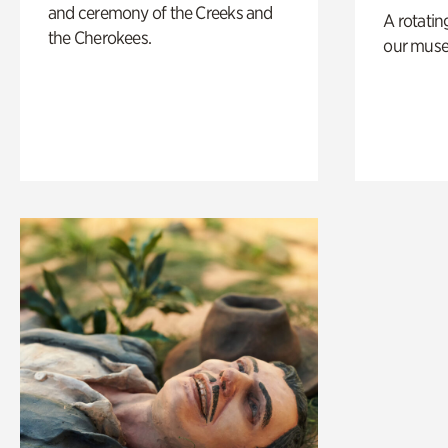
and ceremony of the Creeks and
A rotatin
the Cherokees.
our muse