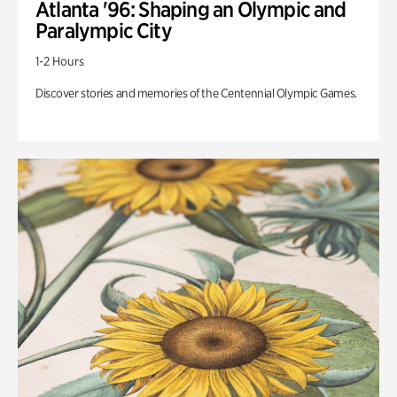
Atlanta '96: Shaping an Olympic and
Paralympic City
1-2 Hours
Discover stories and memories of the Centennial Olympic Games.