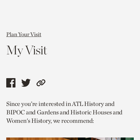
Plan Your Visit
My Visit
Share
Share
Copy
this
this
link
Since you’re interested in ATL History and
page
page
to
BIPOC and Gardens and Historic Houses and
via
via
current
Women's History, we recommend:
facebook
twitter
page.