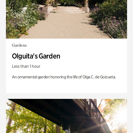
Gardens
Olguita's Garden
Less than 1 hour
An ornamental garden honoring the life of Olga C. de Goizueta.