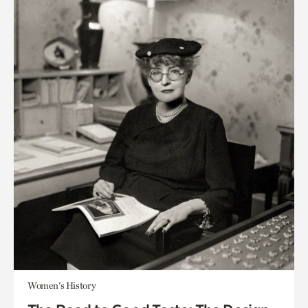
Women's History