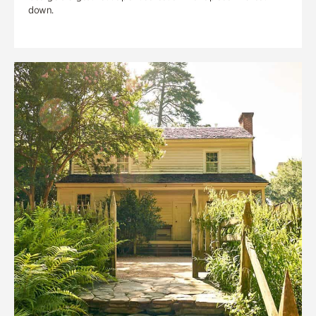
down.