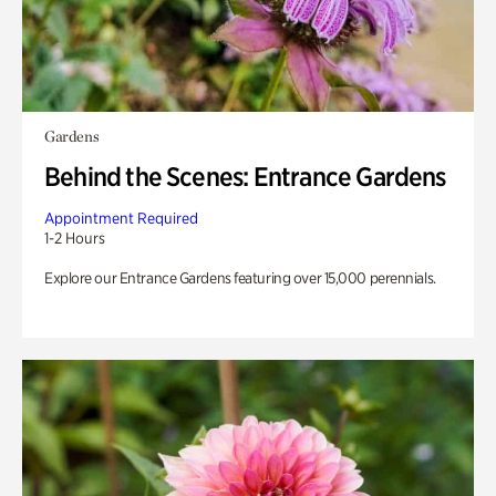
Gardens
Behind the Scenes: Entrance Gardens
Appointment Required
1-2 Hours
Explore our Entrance Gardens featuring over 15,000 perennials.