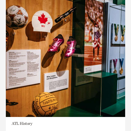
ATL History