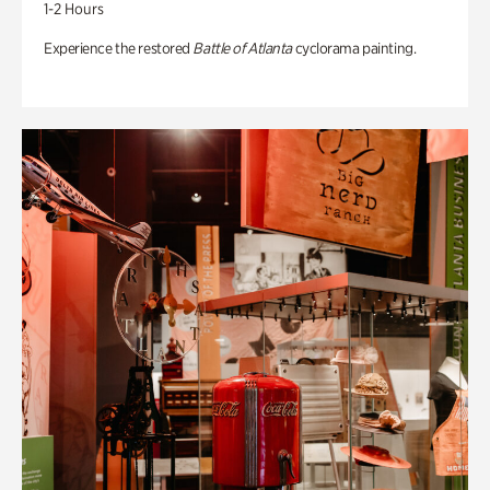
1-2 Hours
Experience the restored
Battle of Atlanta
cyclorama painting.