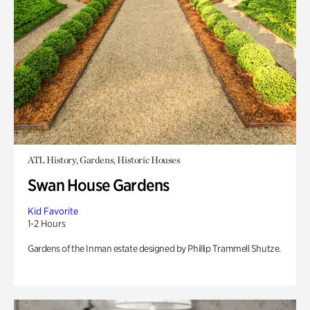
ATL History, Gardens, Historic Houses
Swan House Gardens
Kid Favorite
1-2 Hours
Gardens of the Inman estate designed by Phillip Trammell Shutze.