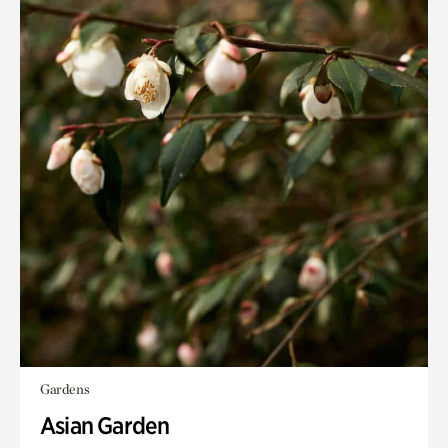
Gardens
Asian Garden