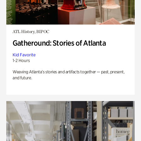
ATL History, BIPOC
Gatheround: Stories of Atlanta
Kid Favorite
1-2 Hours
Weaving Atlanta’s stories and artifacts together — past, present,
and future.