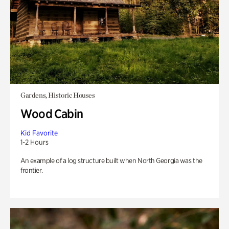
Gardens, Historic Houses
Wood Cabin
Kid Favorite
1-2 Hours
An example of a log structure built when North Georgia was the
frontier.