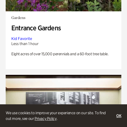
Gardens
Entrance Gardens
Kid Favorite
Less than 1 hour
Eight acres of over 15,000 perennials and a 60-foot tree table.
We use cookies to improve your experience on our site. To find
OK
out more, see our
Privacy Policy
.