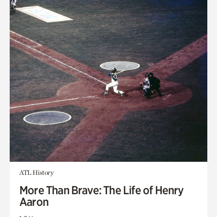
ATL History
More Than Brave: The Life of Henry
Aaron