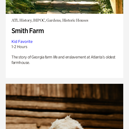
ATL History, BIPOC, Gardens, Historic Houses
Smith Farm
Kid Favorite
1-2 Hours
The story of Georgia farm life and enslavement at Atlanta’s oldest
farmhouse.