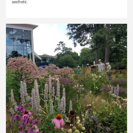
aesthetic.