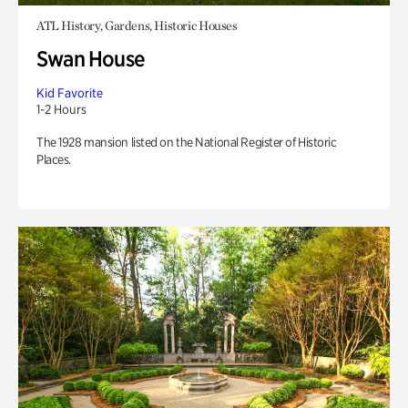
ATL History, Gardens, Historic Houses
Swan House
Kid Favorite
1-2 Hours
The 1928 mansion listed on the National Register of Historic
Places.