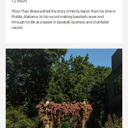
1-2 Hours
More Than Brave
will tell the story of Henry Aaron from his time in
Mobile, Alabama, to his record making baseball career and
through his life as a leader in baseball, business and charitable
causes.