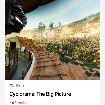
ATL History
Cyclorama: The Big Picture
Kid Favorite