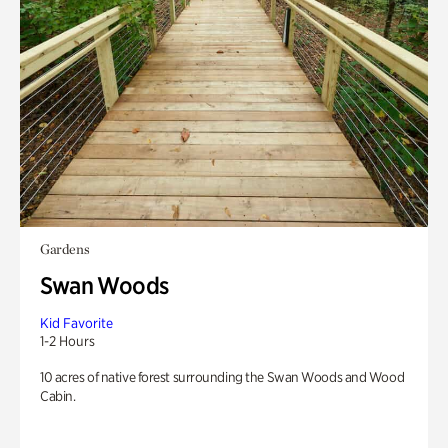
Gardens
Swan Woods
Kid Favorite
1-2 Hours
10 acres of native forest surrounding the Swan Woods and Wood
Cabin.