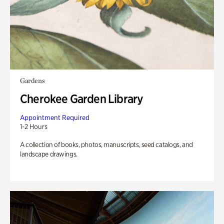
Gardens
Cherokee Garden Library
Appointment Required
1-2 Hours
A collection of books, photos, manuscripts, seed catalogs, and
landscape drawings.