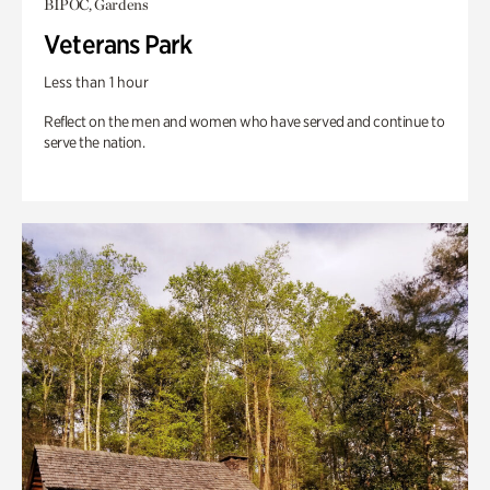
BIPOC, Gardens
Veterans Park
Less than 1 hour
Reflect on the men and women who have served and continue to
serve the nation.