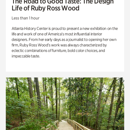
The Road to Good Taste: The Design
Life of Ruby Ross Wood
Less than 1 hour
Atlanta History Center is proud to present a new exhibition on the
life and work of one of America’s most influential interior
designers. From her early days as a journalist to opening her own
firm, Ruby Ross Wood’s work was always characterized by
eclectic combinations of furniture, bold color choices, and
impeccable taste.