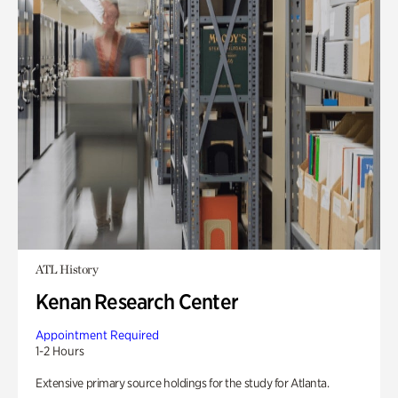
ATL History
Kenan Research Center
Appointment Required
1-2 Hours
Extensive primary source holdings for the study for Atlanta.