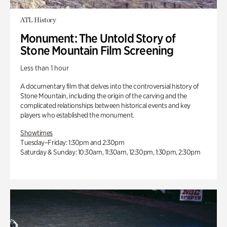
ATL History
Monument: The Untold Story of
Stone Mountain Film Screening
Less than 1 hour
A documentary film that delves into the controversial history of
Stone Mountain, including the origin of the carving and the
complicated relationships between historical events and key
players who established the monument.
Showtimes
Tuesday–Friday: 1:30pm and 2:30pm
Saturday & Sunday: 10:30am, 11:30am, 12:30pm, 1:30pm, 2:30pm