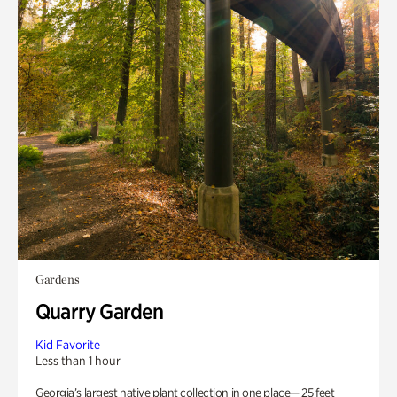
Gardens
Quarry Garden
Kid Favorite
Less than 1 hour
Georgia’s largest native plant collection in one place— 25 feet