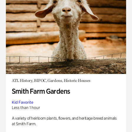
ATL History, BIPOC, Gardens, Historic Houses
Smith Farm Gardens
Kid Favorite
Less than 1 hour
A variety of heirloom plants, flowers, and heritage breed animals
at Smith Farm.