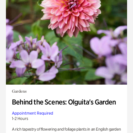
Gardens
Behind the Scenes: Olguita's Garden
Appointment Required
1-2 Hours
A rich tapestry of flowering and foliage plants in an English garden