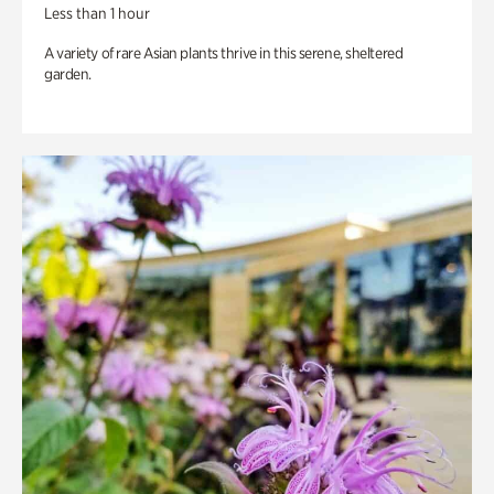
Less than 1 hour
A variety of rare Asian plants thrive in this serene, sheltered
garden.