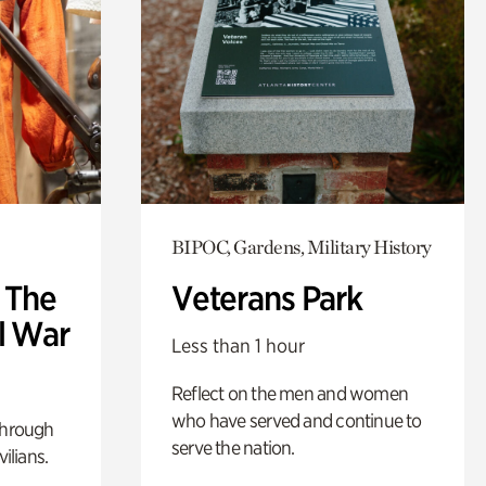
BIPOC, Gardens, Military History
: The
Veterans Park
l War
Less than 1 hour
Reflect on the men and women
who have served and continue to
through
serve the nation.
ilians.