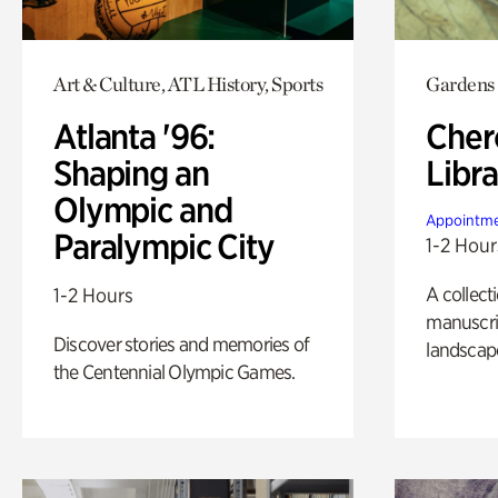
Art & Culture, ATL History, Sports
Gardens
Atlanta '96:
Cher
Shaping an
Libra
Olympic and
Appointme
Paralympic City
1-2 Hour
A collect
1-2 Hours
manuscrip
Discover stories and memories of
landscap
the Centennial Olympic Games.