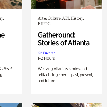
ry,
Art & Culture, ATL History,
BIPOC
he
Gatheround:
Stories of Atlanta
Kid Favorite
1-2 Hours
attle of
Weaving Atlanta’s stories and
g.
artifacts together — past, present,
and future.