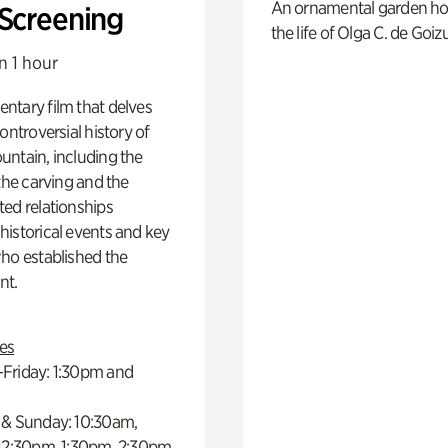
An ornamental garden ho
 Screening
the life of Olga C. de Goiz
n 1 hour
ntary film that delves
controversial history of
ntain, including the
 the carving and the
ed relationships
istorical events and key
ho established the
t.
es
Friday: 1:30pm and
 & Sunday: 10:30am,
 12:30pm, 1:30pm, 2:30pm