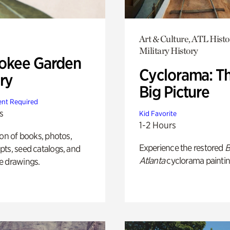
Art & Culture, ATL Histo
Military History
okee Garden
Cyclorama: T
ry
Big Picture
nt Required
s
Kid Favorite
1-2 Hours
ion of books, photos,
Experience the restored
B
ts, seed catalogs, and
Atlanta
cyclorama paintin
e drawings.