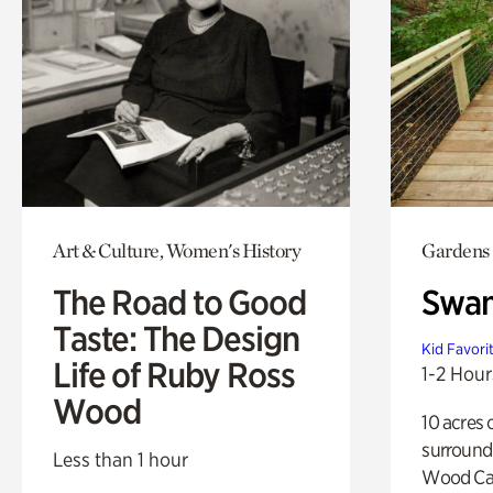
Art & Culture, Women's History
Gardens
The Road to Good
Swa
Taste: The Design
Kid Favori
Life of Ruby Ross
1-2 Hour
Wood
10 acres 
surround
Less than 1 hour
Wood Ca