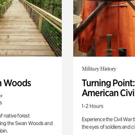
Military History
n Woods
Turning Point
American Civi
te
s
1-2 Hours
of native forest
Experience the Civil War 
ing the Swan Woods and
the eyes of soldiers and civ
bin.