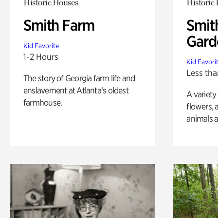
Historic Houses
Historic
Smith Farm
Smit
Gard
Kid Favorite
1-2 Hours
Kid Favori
Less tha
The story of Georgia farm life and
enslavement at Atlanta’s oldest
A variety
farmhouse.
flowers, 
animals a