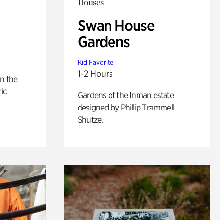
Houses
Swan House
Gardens
Kid Favorite
1-2 Hours
n the
ric
Gardens of the Inman estate
designed by Phillip Trammell
Shutze.