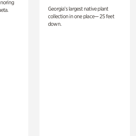
noring
Georgia’s largest native plant
ueta.
collection in one place— 25 feet
down.