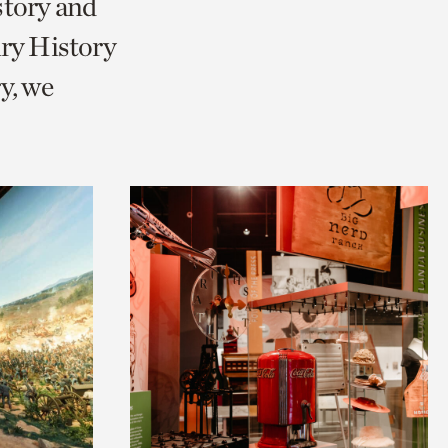
story and
ry History
y, we