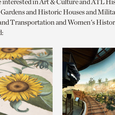
e interested in Art & Culture and ATL Hi
o
Gardens and Historic Houses and Milita
urrent
 and Transportation and Women's Histor
er
age.
: