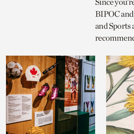
Since you’r
page
page
t
BIPOC and 
via
via
c
and Sports
facebook
twitt
p
recommend