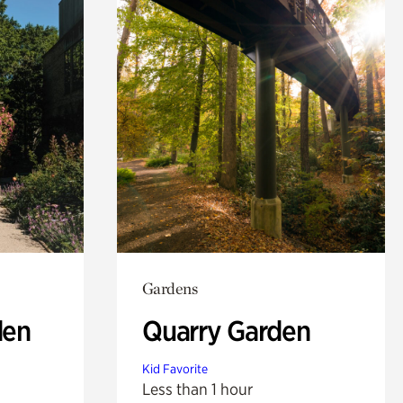
Gardens
den
Quarry Garden
Kid Favorite
Less than 1 hour