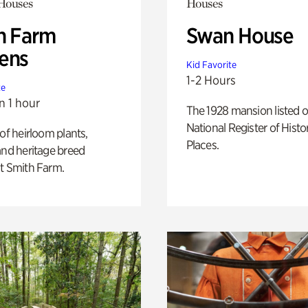
 Houses
Houses
h Farm
Swan House
ens
Kid Favorite
1-2 Hours
te
n 1 hour
The 1928 mansion listed o
National Register of Histo
 of heirloom plants,
Places.
and heritage breed
t Smith Farm.