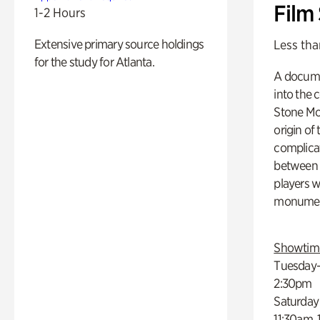
Film
1-2 Hours
Extensive primary source holdings
Less tha
for the study for Atlanta.
A docume
into the 
Stone Mou
origin of
complicat
between h
players w
monumen
Showtim
Tuesday–
2:30pm
Saturday
11:30am,