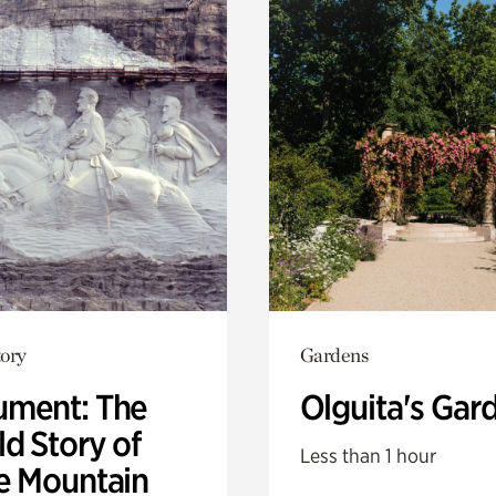
ory
Gardens
ment: The
Olguita's Gar
d Story of
Less than 1 hour
e Mountain