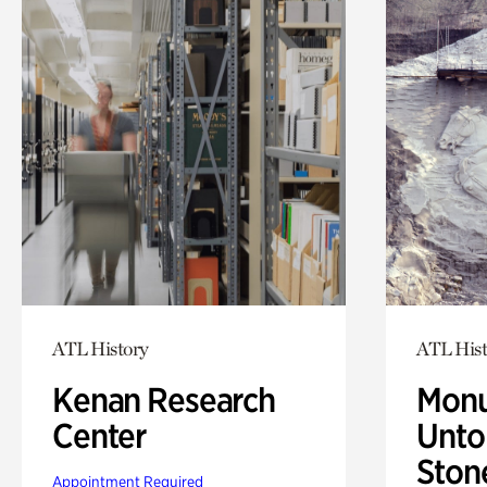
ATL History
ATL Hist
Kenan Research
Monu
Center
Untol
Ston
Appointment Required