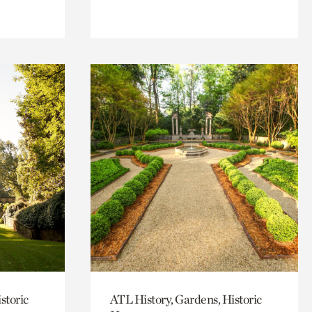
storic
ATL History, Gardens, Historic