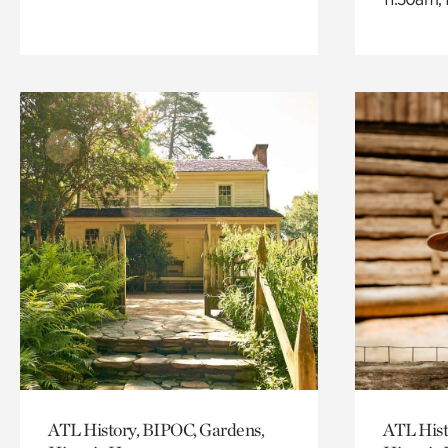
ATL History, BIPOC, Gardens,
ATL Hist