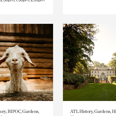
ory, BIPOC, Gardens,
ATL History, Gardens, Hi