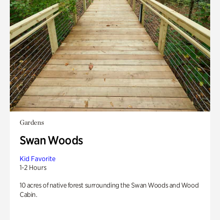
Gardens
Swan Woods
Kid Favorite
1-2 Hours
10 acres of native forest surrounding the Swan Woods and Wood
Cabin.