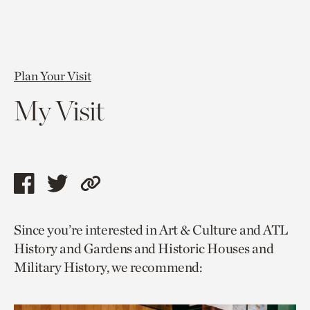
Plan Your Visit
My Visit
Share
Share
Copy
this
this
link
Since you’re interested in Art & Culture and ATL
page
page
to
History and Gardens and Historic Houses and
via
via
current
Military History, we recommend:
facebook
twitter
page.