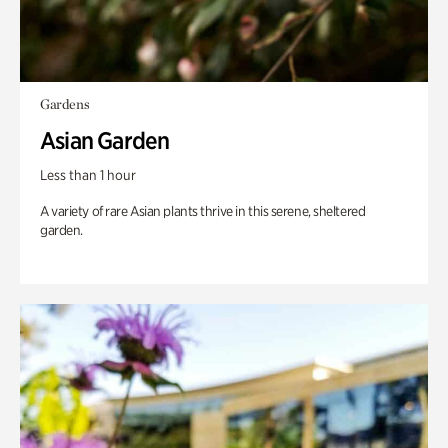
Gardens
Asian Garden
Less than 1 hour
A variety of rare Asian plants thrive in this serene, sheltered
garden.