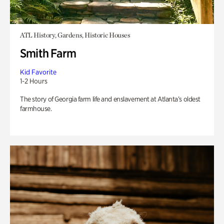
ATL History, Gardens, Historic Houses
Smith Farm
Kid Favorite
1-2 Hours
The story of Georgia farm life and enslavement at Atlanta’s oldest
farmhouse.