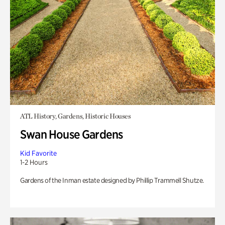
ATL History, Gardens, Historic Houses
Swan House Gardens
Kid Favorite
1-2 Hours
Gardens of the Inman estate designed by Phillip Trammell Shutze.