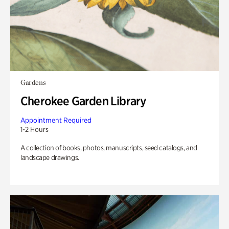
Gardens
Cherokee Garden Library
Appointment Required
1-2 Hours
A collection of books, photos, manuscripts, seed catalogs, and
landscape drawings.