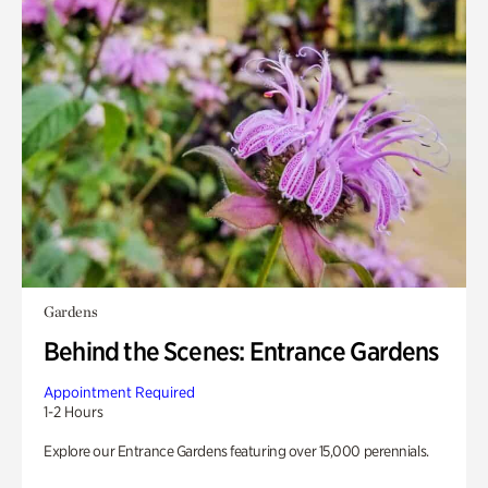
Gardens
Behind the Scenes: Entrance Gardens
Appointment Required
1-2 Hours
Explore our Entrance Gardens featuring over 15,000 perennials.