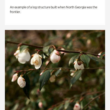
An example of a log structure built when North Georgia was the
frontier.