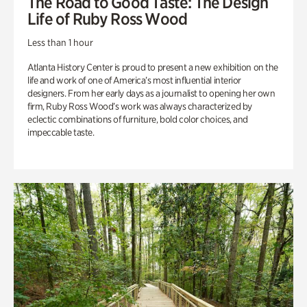
The Road to Good Taste: The Design
Life of Ruby Ross Wood
Less than 1 hour
Atlanta History Center is proud to present a new exhibition on the
life and work of one of America’s most influential interior
designers. From her early days as a journalist to opening her own
firm, Ruby Ross Wood’s work was always characterized by
eclectic combinations of furniture, bold color choices, and
impeccable taste.