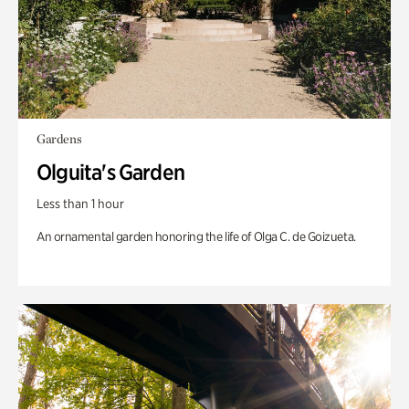
Gardens
Olguita's Garden
Less than 1 hour
An ornamental garden honoring the life of Olga C. de Goizueta.