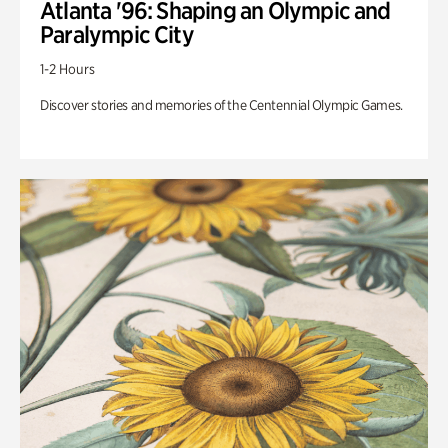
Atlanta '96: Shaping an Olympic and
Paralympic City
1-2 Hours
Discover stories and memories of the Centennial Olympic Games.