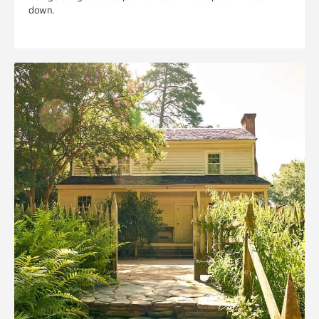
down.