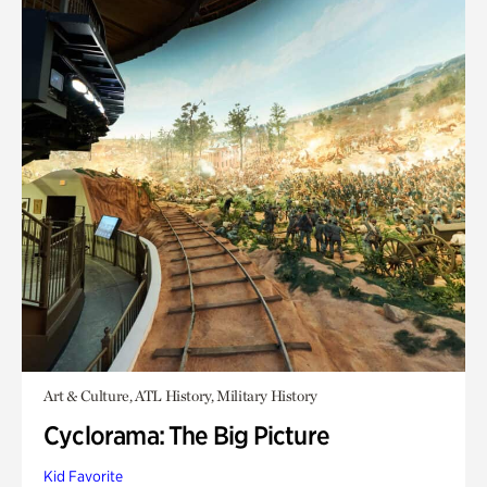
Art & Culture, ATL History, Military History
Cyclorama: The Big Picture
Kid Favorite