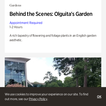
Gardens
Behind the Scenes: Olguita's Garden
Appointment Required
1-2 Hours
A rich tapestry of flowering and foliage plants in an English garden
aesthetic.
We use cookies to improve your experience on our site. To find
OK
out more, see our
Privacy Policy
.