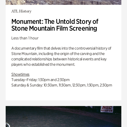
ATL History
Monument: The Untold Story of
Stone Mountain Film Screening
Less than 1 hour
A documentary film that delves into the controversial history of
Stone Mountain, including the origin of the carving and the
complicated relationships between historical events and key
players who established the monument.
Showtimes
Tuesday–Friday: 1:30pm and 2:30pm
Saturday & Sunday: 10:30am, 11:30am, 12:30pm, 1:30pm, 2:30pm