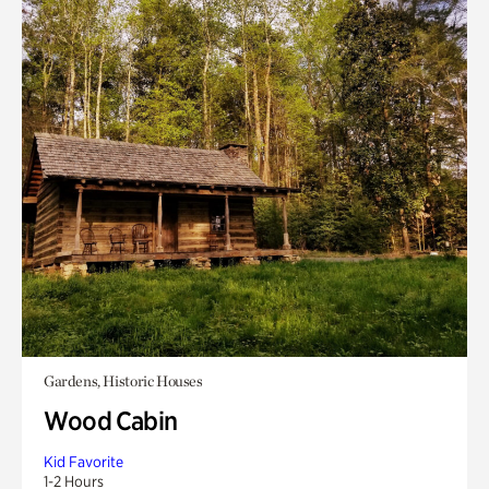
Gardens, Historic Houses
Wood Cabin
Kid Favorite
1-2 Hours