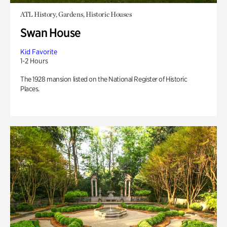
ATL History, Gardens, Historic Houses
Swan House
Kid Favorite
1-2 Hours
The 1928 mansion listed on the National Register of Historic
Places.