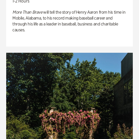
1-2 Hours
More Than Brave
will tell the story of Henry Aaron from his time in
Mobile, Alabama, to his record making baseball career and
through his life as a leader in baseball, business and charitable
causes.