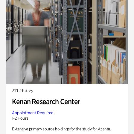
ATL History
Kenan Research Center
Appointment Required
1-2 Hours
Extensive primary source holdings for the study for Atlanta.