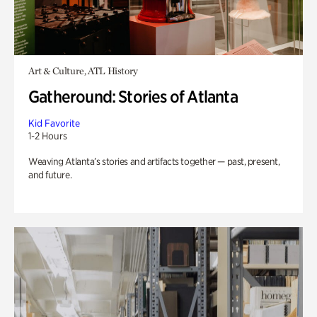
Art & Culture, ATL History
Gatheround: Stories of Atlanta
Kid Favorite
1-2 Hours
Weaving Atlanta’s stories and artifacts together — past, present,
and future.