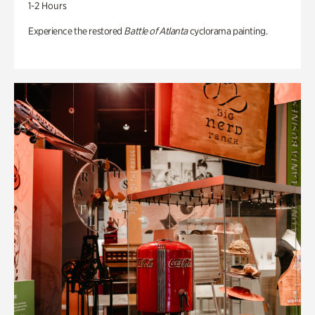
1-2 Hours
Experience the restored
Battle of Atlanta
cyclorama painting.