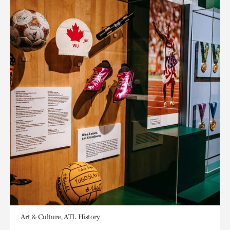
Art & Culture, ATL History