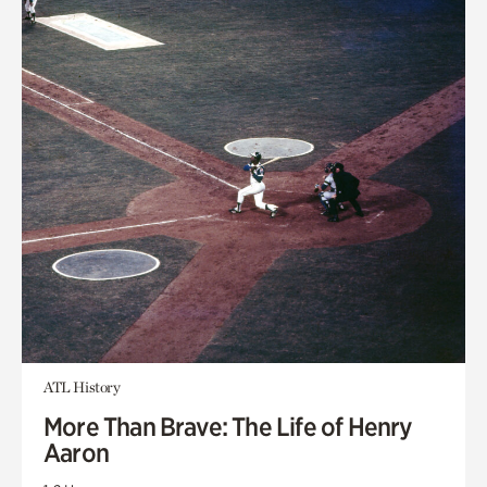
ATL History
More Than Brave: The Life of Henry
Aaron