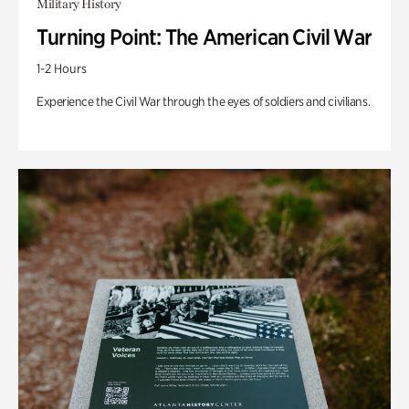
Military History
Turning Point: The American Civil War
1-2 Hours
Experience the Civil War through the eyes of soldiers and civilians.