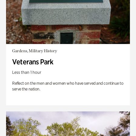
Gardens, Military History
Veterans Park
Less than 1 hour
Reflect on the men and women who have served and continue to
serve the nation.