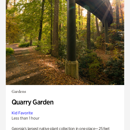
Gardens
Quarry Garden
Kid Favorite
Less than 1 hour
Georgia’s largest native plant collection in one place— 25 feet