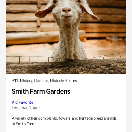
ATL History, Gardens, Historic Houses
Smith Farm Gardens
Kid Favorite
Less than 1 hour
A variety of heirloom plants, flowers, and heritage breed animals
at Smith Farm.