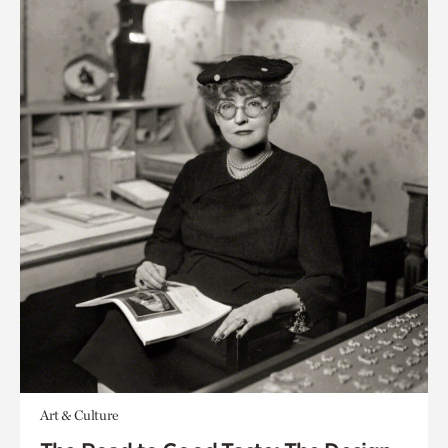
Art & Culture