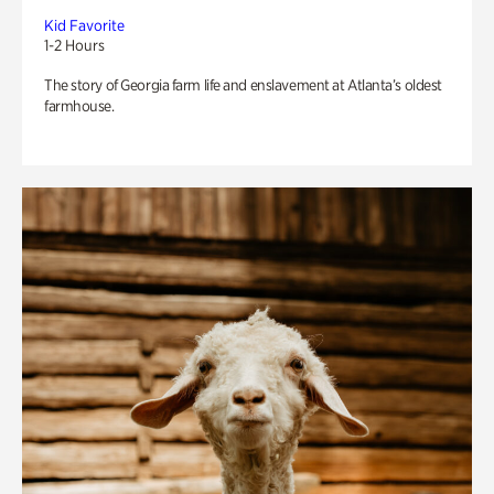
Kid Favorite
1-2 Hours
The story of Georgia farm life and enslavement at Atlanta’s oldest
farmhouse.