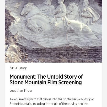
ATL History
Monument: The Untold Story of
Stone Mountain Film Screening
Less than 1 hour
A documentary film that delves into the controversial history of
Stone Mountain, including the origin of the carving and the