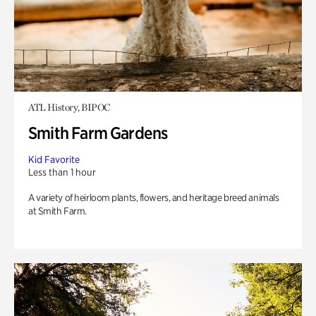
ATL History, BIPOC
Smith Farm Gardens
Kid Favorite
Less than 1 hour
A variety of heirloom plants, flowers, and heritage breed animals
at Smith Farm.