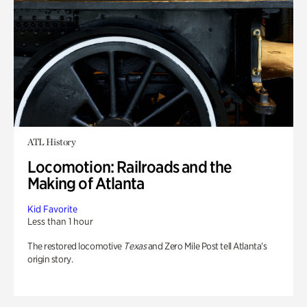
ATL History
Locomotion: Railroads and the
Making of Atlanta
Kid Favorite
Less than 1 hour
The restored locomotive
Texas
and Zero Mile Post tell Atlanta’s
origin story.