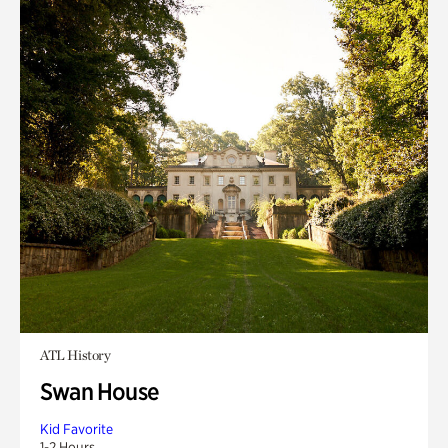
ATL History
Swan House
Kid Favorite
1-2 Hours