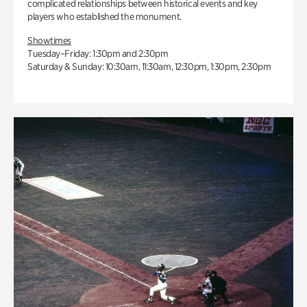
complicated relationships between historical events and key
players who established the monument.
Showtimes
Tuesday–Friday: 1:30pm and 2:30pm
Saturday & Sunday: 10:30am, 11:30am, 12:30pm, 1:30pm, 2:30pm