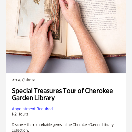
Art & Culture
Special Treasures Tour of Cherokee
Garden Library
Appointment Required
1-2 Hours
Discover the remarkable gems in the Cherokee Garden Library
collection.