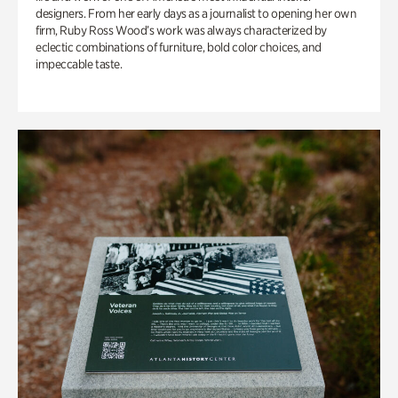
designers. From her early days as a journalist to opening her own
firm, Ruby Ross Wood’s work was always characterized by
eclectic combinations of furniture, bold color choices, and
impeccable taste.