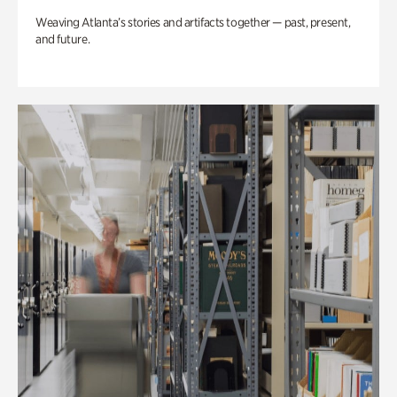
Weaving Atlanta’s stories and artifacts together — past, present,
and future.