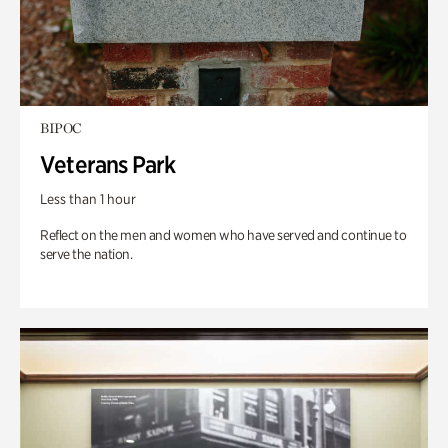
BIPOC
Veterans Park
Less than 1 hour
Reflect on the men and women who have served and continue to
serve the nation.