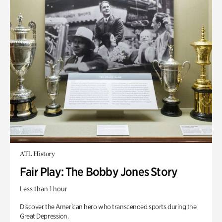
ATL History
Fair Play: The Bobby Jones Story
Less than 1 hour
Discover the American hero who transcended sports during the
Great Depression.