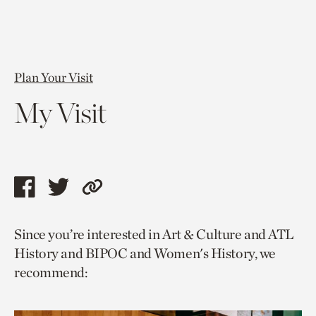
Plan Your Visit
My Visit
Share
Share
Copy
this
this
link
Since you’re interested in Art & Culture and ATL
page
page
to
History and BIPOC and Women's History, we
via
via
current
recommend:
facebook
twitter
page.