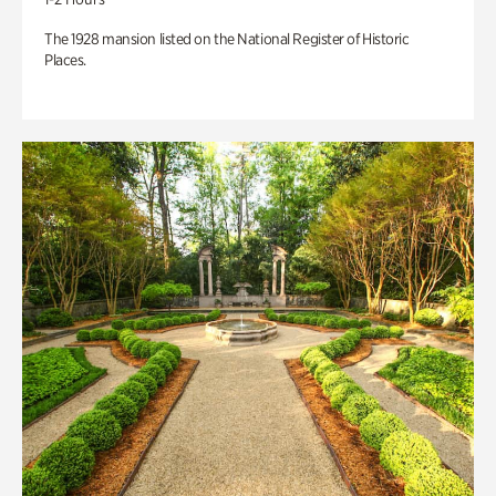
The 1928 mansion listed on the National Register of Historic
Places.