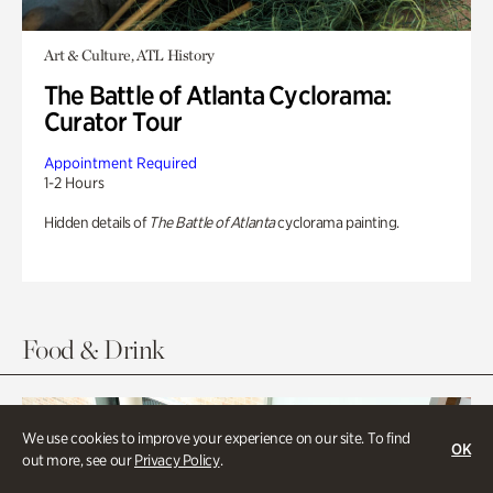
Art & Culture, ATL History
The Battle of Atlanta Cyclorama:
Curator Tour
Appointment Required
1-2 Hours
Hidden details of
The Battle of Atlanta
cyclorama painting.
Food & Drink
We use cookies to improve your experience on our site. To find
OK
out more, see our
Privacy Policy
.