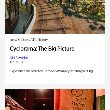
Art & Culture, ATL History
Cyclorama: The Big Picture
Kid Favorite
1-2 Hours
Experience the restored
Battle of Atlanta
cyclorama painting.