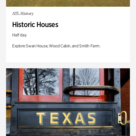
ATL History
Historic Houses
Half day
Explore Swan House, Wood Cabin, and Smith Farm.