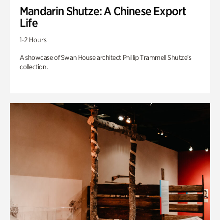
Mandarin Shutze: A Chinese Export
Life
1-2 Hours
A showcase of Swan House architect Phillip Trammell Shutze’s
collection.