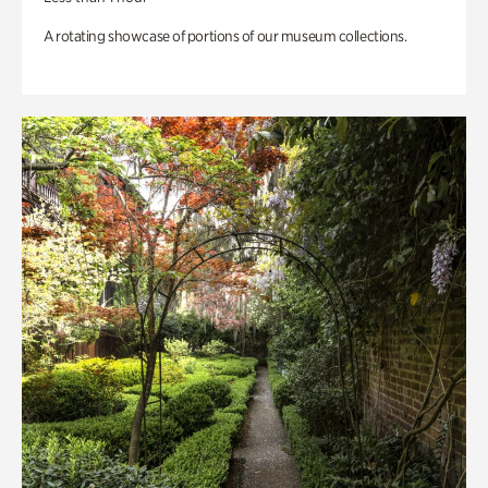
A rotating showcase of portions of our museum collections.