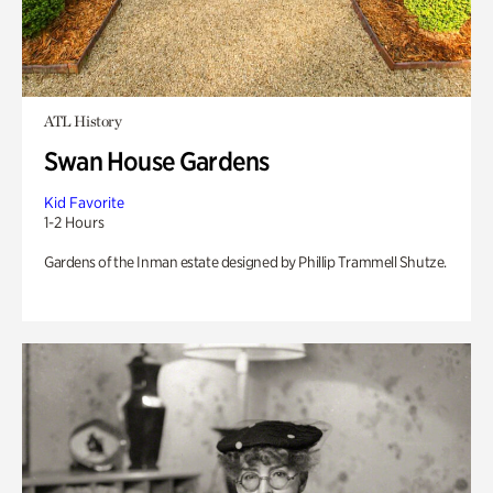
ATL History
Swan House Gardens
Kid Favorite
1-2 Hours
Gardens of the Inman estate designed by Phillip Trammell Shutze.