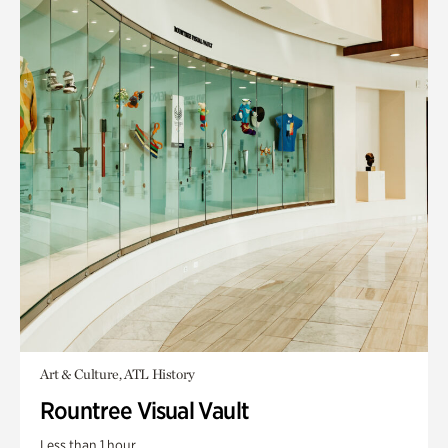
Art & Culture, ATL History
Rountree Visual Vault
Less than 1 hour