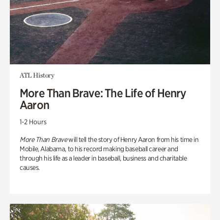
ATL History
More Than Brave: The Life of Henry
Aaron
1-2 Hours
More Than Brave
will tell the story of Henry Aaron from his time in
Mobile, Alabama, to his record making baseball career and
through his life as a leader in baseball, business and charitable
causes.