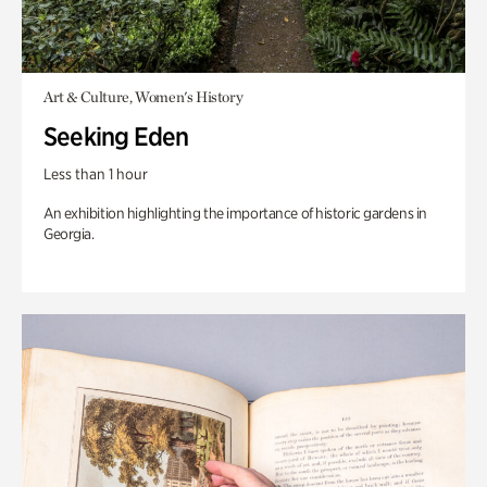
Art & Culture, Women's History
Seeking Eden
Less than 1 hour
An exhibition highlighting the importance of historic gardens in
Georgia.