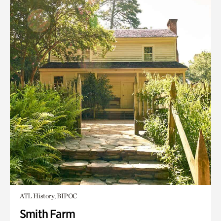
ATL History, BIPOC
Smith Farm