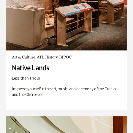
Art & Culture, ATL History, BIPOC
Native Lands
Less than 1 hour
Immerse yourself in the art, music, and ceremony of the Creeks
and the Cherokees.