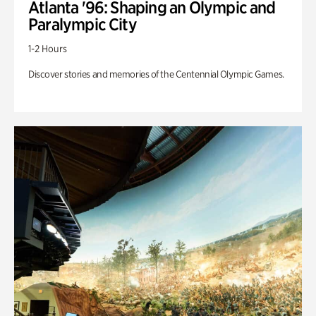
Atlanta '96: Shaping an Olympic and
Paralympic City
1-2 Hours
Discover stories and memories of the Centennial Olympic Games.