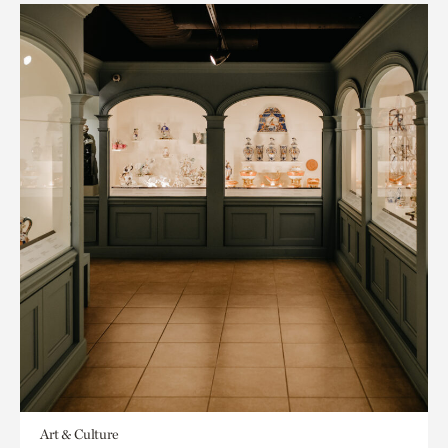
Art & Culture