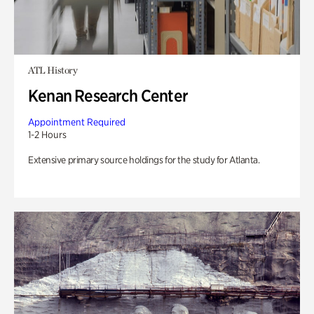
ATL History
Kenan Research Center
Appointment Required
1-2 Hours
Extensive primary source holdings for the study for Atlanta.