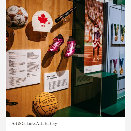
Art & Culture, ATL History