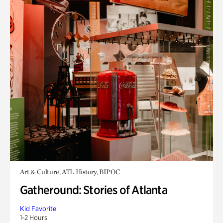
Art & Culture, ATL History, BIPOC
Gatheround: Stories of Atlanta
Kid Favorite
1-2 Hours