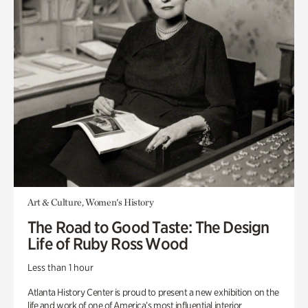
Art & Culture, Women's History
The Road to Good Taste: The Design
Life of Ruby Ross Wood
Less than 1 hour
Atlanta History Center is proud to present a new exhibition on the
life and work of one of America’s most influential interior