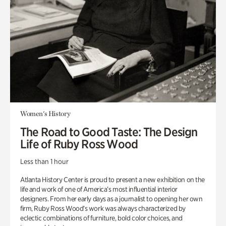
Women's History
The Road to Good Taste: The Design
Life of Ruby Ross Wood
Less than 1 hour
Atlanta History Center is proud to present a new exhibition on the
life and work of one of America’s most influential interior
designers. From her early days as a journalist to opening her own
firm, Ruby Ross Wood’s work was always characterized by
eclectic combinations of furniture, bold color choices, and