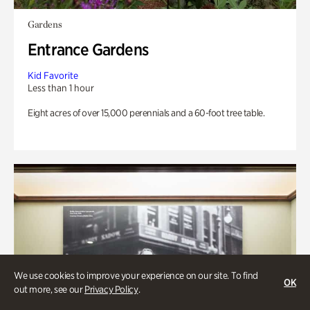
Gardens
Entrance Gardens
Kid Favorite
Less than 1 hour
Eight acres of over 15,000 perennials and a 60-foot tree table.
We use cookies to improve your experience on our site. To find
OK
out more, see our
Privacy Policy
.