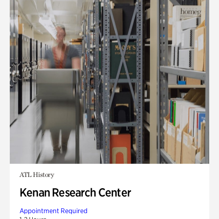
ATL History
Kenan Research Center
Appointment Required