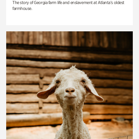
The story of Georgia farm life and enslavement at Atlanta’s oldest
farmhouse.