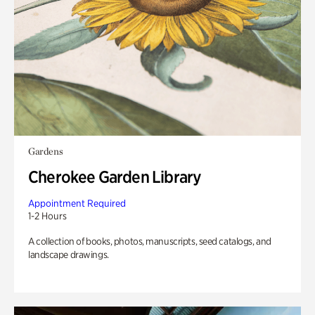
Gardens
Cherokee Garden Library
Appointment Required
1-2 Hours
A collection of books, photos, manuscripts, seed catalogs, and
landscape drawings.