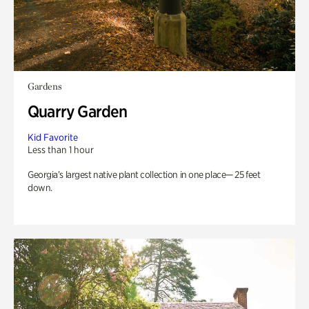
Gardens
Quarry Garden
Kid Favorite
Less than 1 hour
Georgia’s largest native plant collection in one place— 25 feet
down.