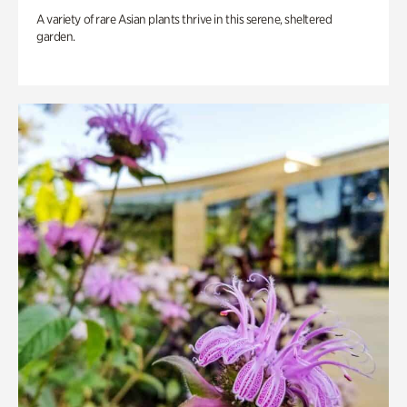
A variety of rare Asian plants thrive in this serene, sheltered
garden.