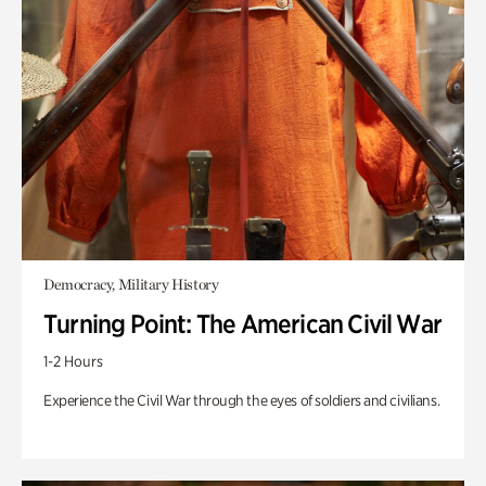
Democracy, Military History
Turning Point: The American Civil War
1-2 Hours
Experience the Civil War through the eyes of soldiers and civilians.