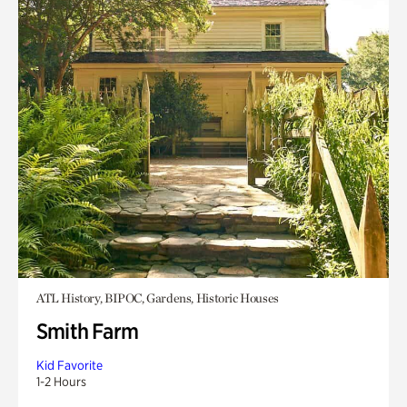
ATL History, BIPOC, Gardens, Historic Houses
Smith Farm
Kid Favorite
1-2 Hours