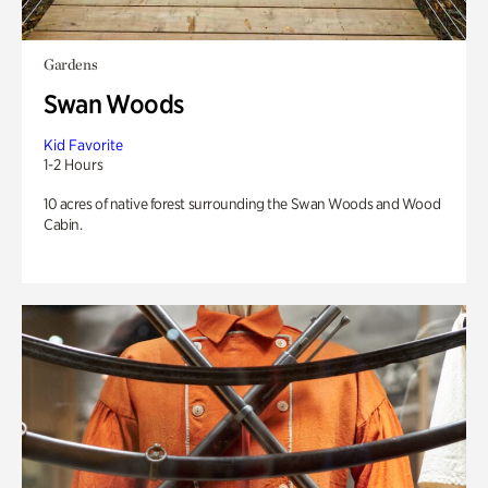
Gardens
Swan Woods
Kid Favorite
1-2 Hours
10 acres of native forest surrounding the Swan Woods and Wood
Cabin.