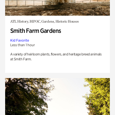
ATL History, BIPOC, Gardens, Historic Houses
Smith Farm Gardens
Kid Favorite
Less than 1 hour
A variety of heirloom plants, flowers, and heritage breed animals
at Smith Farm.