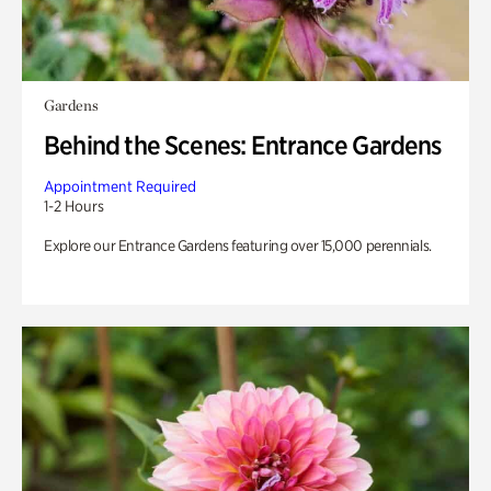
Gardens
Behind the Scenes: Entrance Gardens
Appointment Required
1-2 Hours
Explore our Entrance Gardens featuring over 15,000 perennials.