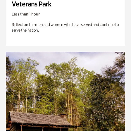
Veterans Park
Less than 1 hour
Reflect on the men and women who have served and continue to
serve the nation.