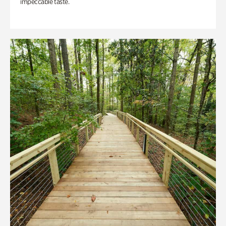
impeccable taste.