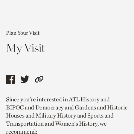
Plan Your Visit
My Visit
Share
Share
Copy
this
this
link
Since you’re interested in ATL History and
page
page
to
BIPOC and Democracy and Gardens and Historic
via
via
current
Houses and Military History and Sports and
facebook
twitter
page.
Transportation and Women's History, we
recommend: