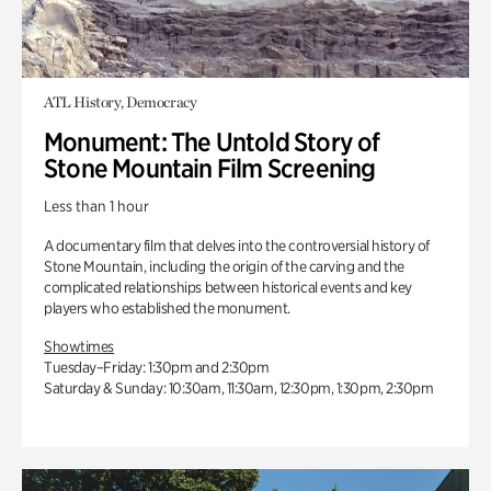
ATL History, Democracy
Monument: The Untold Story of
Stone Mountain Film Screening
Less than 1 hour
A documentary film that delves into the controversial history of
Stone Mountain, including the origin of the carving and the
complicated relationships between historical events and key
players who established the monument.
Showtimes
Tuesday–Friday: 1:30pm and 2:30pm
Saturday & Sunday: 10:30am, 11:30am, 12:30pm, 1:30pm, 2:30pm