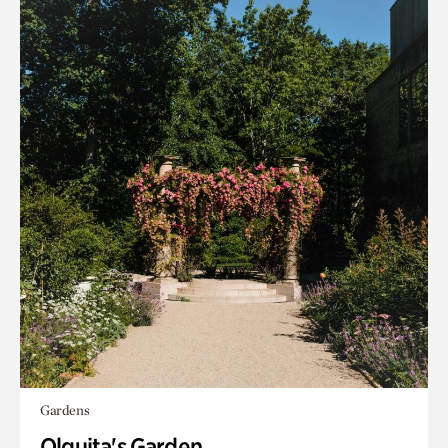
Gardens
Olguita's Garden