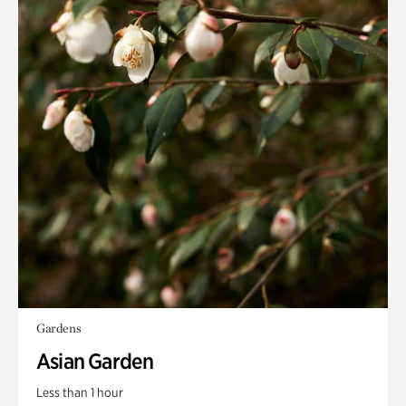
Gardens
Asian Garden
Less than 1 hour