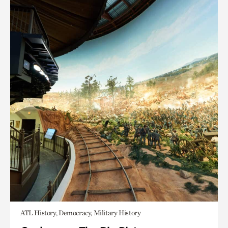
ATL History, Democracy, Military History