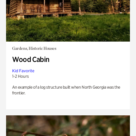
Gardens, Historic Houses
Wood Cabin
Kid Favorite
1-2 Hours
An example of a log structure built when North Georgia was the
frontier.