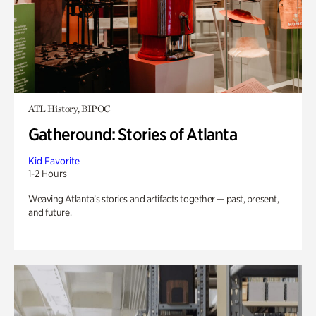
ATL History, BIPOC
Gatheround: Stories of Atlanta
Kid Favorite
1-2 Hours
Weaving Atlanta’s stories and artifacts together — past, present,
and future.