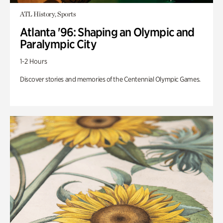
ATL History, Sports
Atlanta '96: Shaping an Olympic and
Paralympic City
1-2 Hours
Discover stories and memories of the Centennial Olympic Games.