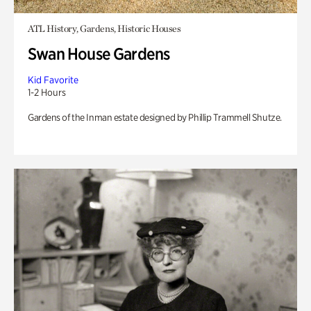
ATL History, Gardens, Historic Houses
Swan House Gardens
Kid Favorite
1-2 Hours
Gardens of the Inman estate designed by Phillip Trammell Shutze.