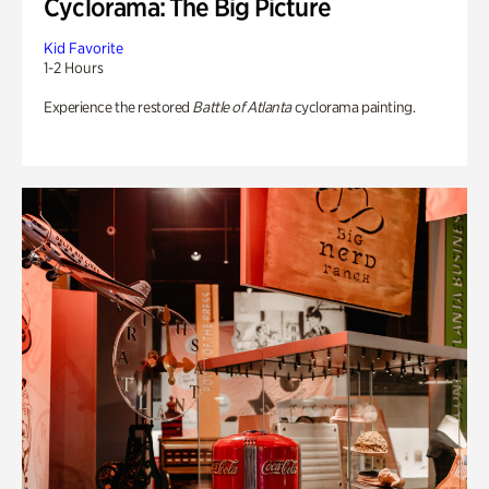
Cyclorama: The Big Picture
Kid Favorite
1-2 Hours
Experience the restored
Battle of Atlanta
cyclorama painting.