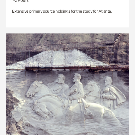
1-2 Hours
Extensive primary source holdings for the study for Atlanta.