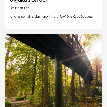
Less than 1 hour
An ornamental garden honoring the life of Olga C. de Goizueta.