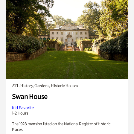
ATL History, Gardens, Historic Houses
Swan House
Kid Favorite
1-2 Hours
The 1928 mansion listed on the National Register of Historic
Places.