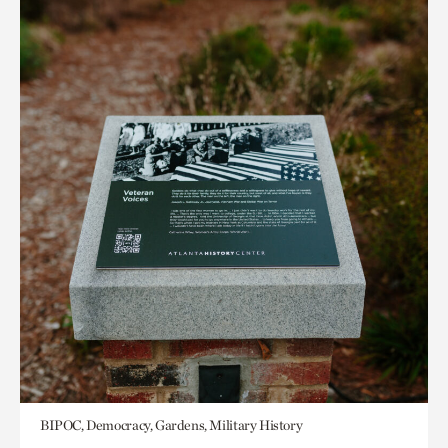
BIPOC, Democracy, Gardens, Military History