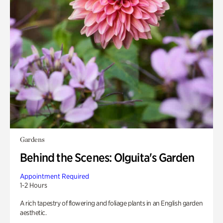
Gardens
Behind the Scenes: Olguita's Garden
Appointment Required
1-2 Hours
A rich tapestry of flowering and foliage plants in an English garden
aesthetic.