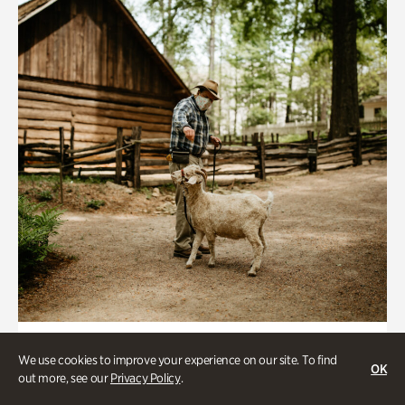
Historic Houses
We use cookies to improve your experience on our site. To find
OK
Homes Through the Centuries Tour
out more, see our
Privacy Policy
.