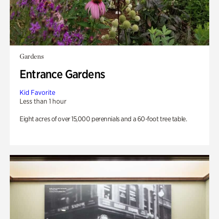
Gardens
Entrance Gardens
Kid Favorite
Less than 1 hour
Eight acres of over 15,000 perennials and a 60-foot tree table.