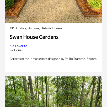
ATL History, Gardens, Historic Houses
Swan House Gardens
Kid Favorite
1-2 Hours
Gardens of the Inman estate designed by Phillip Trammell Shutze.