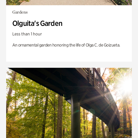
Gardens
Olguita's Garden
Less than 1 hour
An ornamental garden honoring the life of Olga C. de Goizueta.