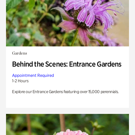
Gardens
Behind the Scenes: Entrance Gardens
Appointment Required
1-2 Hours
Explore our Entrance Gardens featuring over 15,000 perennials.