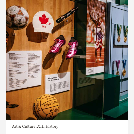
Art & Culture, ATL History