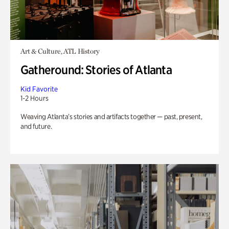
Art & Culture, ATL History
Gatheround: Stories of Atlanta
Kid Favorite
1-2 Hours
Weaving Atlanta’s stories and artifacts together — past, present,
and future.