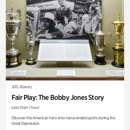
ATL History
Fair Play: The Bobby Jones Story
Less than 1 hour
Discover the American hero who transcended sports during the
Great Depression.