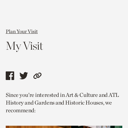
Plan Your Visit
My Visit
Share
Share
Copy
this
this
link
Since you’re interested in Art & Culture and ATL
page
page
to
History and Gardens and Historic Houses, we
via
via
current
recommend:
facebook
twitter
page.