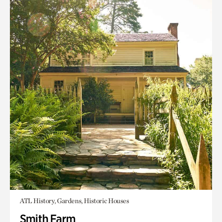
ATL History, Gardens, Historic Houses
Smith Farm