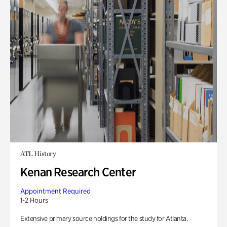
ATL History
Kenan Research Center
Appointment Required
1-2 Hours
Extensive primary source holdings for the study for Atlanta.