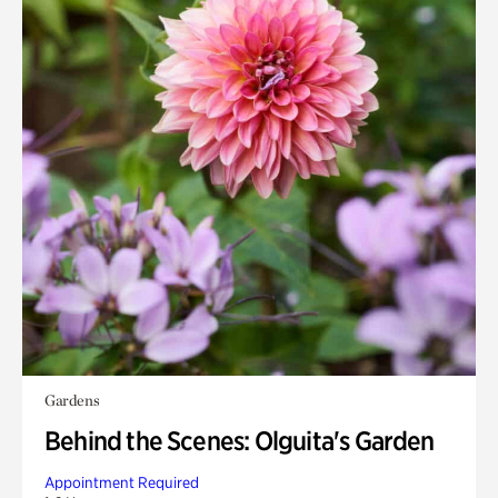
Gardens
Behind the Scenes: Olguita's Garden
Appointment Required