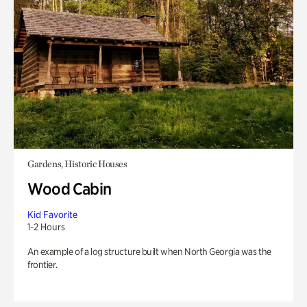
Gardens, Historic Houses
Wood Cabin
Kid Favorite
1-2 Hours
An example of a log structure built when North Georgia was the
frontier.