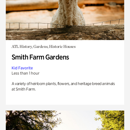
ATL History, Gardens, Historic Houses
Smith Farm Gardens
Kid Favorite
Less than 1 hour
A variety of heirloom plants, flowers, and heritage breed animals
at Smith Farm.