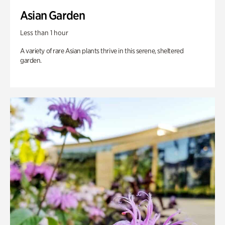
Asian Garden
Less than 1 hour
A variety of rare Asian plants thrive in this serene, sheltered
garden.