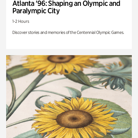
Atlanta '96: Shaping an Olympic and
Paralympic City
1-2 Hours
Discover stories and memories of the Centennial Olympic Games.