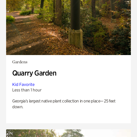
Gardens
Quarry Garden
Kid Favorite
Less than 1 hour
Georgia’s largest native plant collection in one place— 25 feet
down.