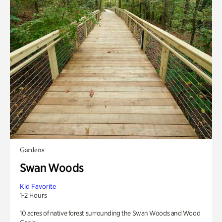
Gardens
Swan Woods
Kid Favorite
1-2 Hours
10 acres of native forest surrounding the Swan Woods and Wood