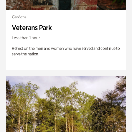
Gardens
Veterans Park
Less than 1 hour
Reflect on the men and women who have served and continue to
serve the nation.