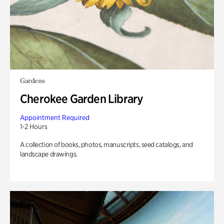
Gardens
Cherokee Garden Library
Appointment Required
1-2 Hours
A collection of books, photos, manuscripts, seed catalogs, and
landscape drawings.