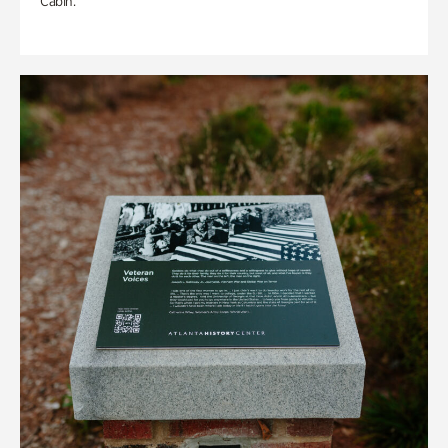
Cabin.