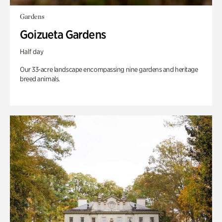
Gardens
Goizueta Gardens
Half day
Our 33-acre landscape encompassing nine gardens and heritage
breed animals.