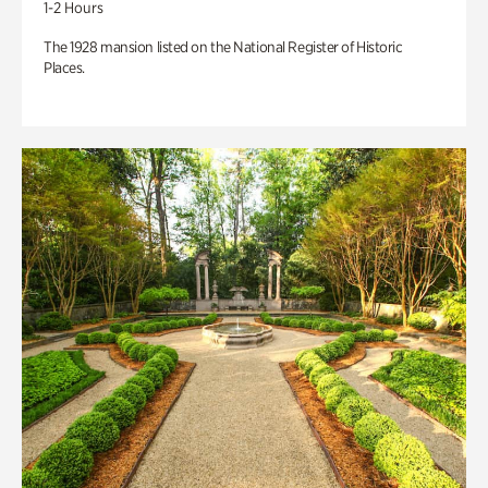
1-2 Hours
The 1928 mansion listed on the National Register of Historic
Places.