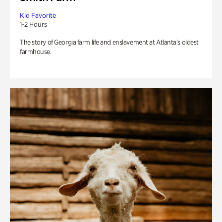
Kid Favorite
1-2 Hours
The story of Georgia farm life and enslavement at Atlanta’s oldest
farmhouse.