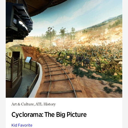
Art & Culture, ATL History
Cyclorama: The Big Picture
Kid Favorite