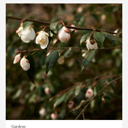
Gardens