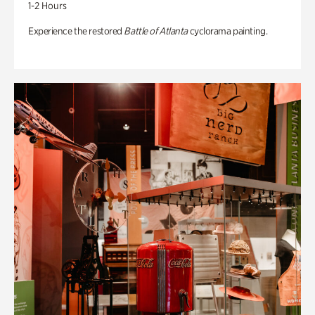
1-2 Hours
Experience the restored
Battle of Atlanta
cyclorama painting.