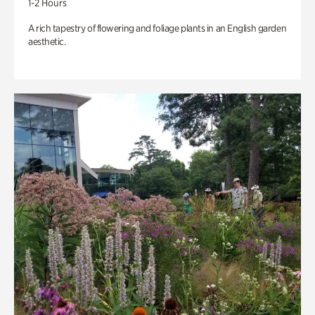
1-2 Hours
A rich tapestry of flowering and foliage plants in an English garden
aesthetic.