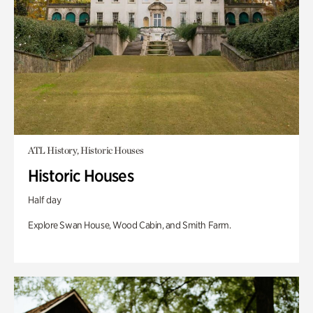
ATL History, Historic Houses
Historic Houses
Half day
Explore Swan House, Wood Cabin, and Smith Farm.