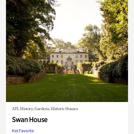
ATL History, Gardens, Historic Houses
Swan House
Kid Favorite