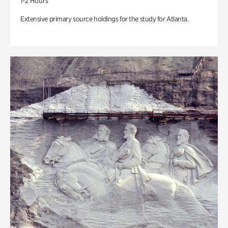
1-2 Hours
Extensive primary source holdings for the study for Atlanta.