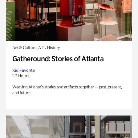
Art & Culture, ATL History
Gatheround: Stories of Atlanta
Kid Favorite
1-2 Hours
Weaving Atlanta’s stories and artifacts together — past, present,
and future.