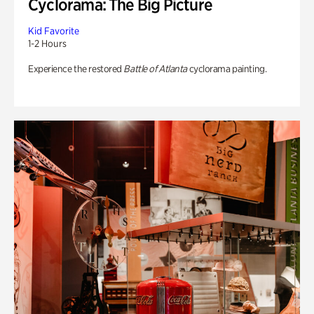
Cyclorama: The Big Picture
Kid Favorite
1-2 Hours
Experience the restored
Battle of Atlanta
cyclorama painting.