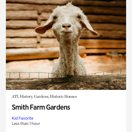
ATL History, Gardens, Historic Houses
Smith Farm Gardens
Kid Favorite
Less than 1 hour