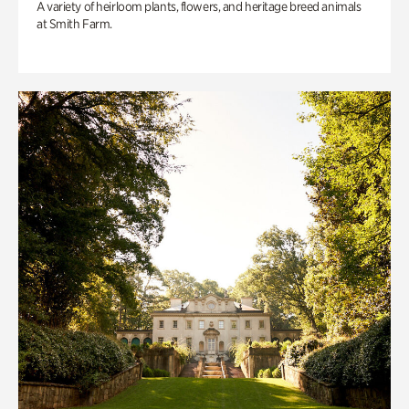
A variety of heirloom plants, flowers, and heritage breed animals
at Smith Farm.