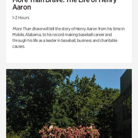
Aaron
1-2 Hours
More Than Brave
will tell the story of Henry Aaron from his time in
Mobile, Alabama, to his record making baseball career and
through his life as a leader in baseball, business and charitable
causes.