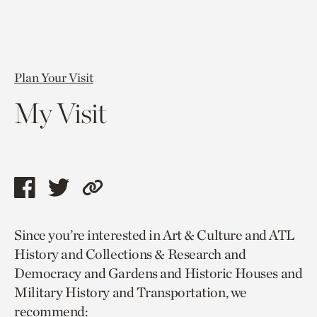
Plan Your Visit
My Visit
Share
Share
Copy
this
this
link
Since you’re interested in Art & Culture and ATL
page
page
to
History and Collections & Research and
via
via
current
Democracy and Gardens and Historic Houses and
facebook
twitter
page.
Military History and Transportation, we
recommend: