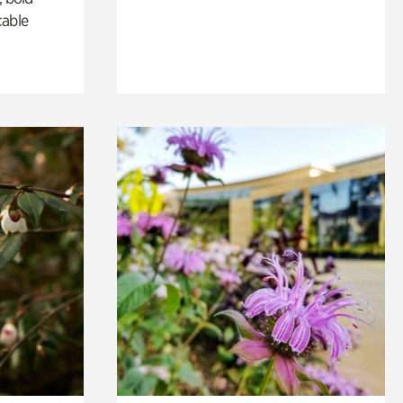
cable