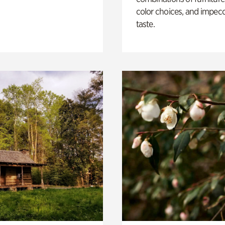
color choices, and impec
taste.