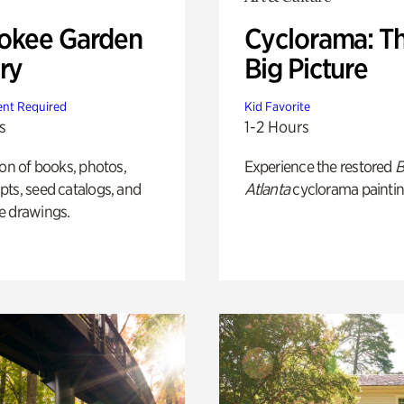
okee Garden
Cyclorama: T
ry
Big Picture
nt Required
Kid Favorite
s
1-2 Hours
ion of books, photos,
Experience the restored
B
ts, seed catalogs, and
Atlanta
cyclorama paintin
e drawings.