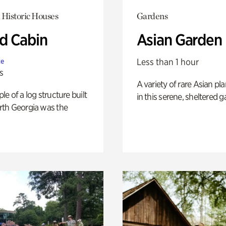
 Historic Houses
Gardens
 Cabin
Asian Garden
Less than 1 hour
te
s
A variety of rare Asian pla
e of a log structure built
in this serene, sheltered g
th Georgia was the