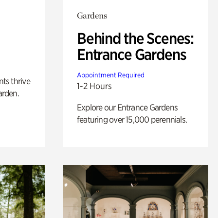
Gardens
Behind the Scenes:
Entrance Gardens
Appointment Required
nts thrive
1-2 Hours
arden.
Explore our Entrance Gardens
featuring over 15,000 perennials.