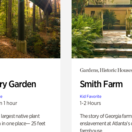
Gardens, Historic House
ry Garden
Smith Farm
te
Kid Favorite
n 1 hour
1-2 Hours
 largest native plant
The story of Georgia farm 
n in one place— 25 feet
enslavement at Atlanta’s 
farmhouse.