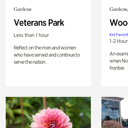
Gardens
Gardens,
Veterans Park
Wood
Less than 1 hour
Kid Favori
1-2 Hour
Reflect on the men and women
An exampl
who have served and continue to
when Nor
serve the nation.
frontier.