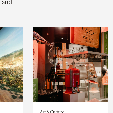
s and
Art & Culture