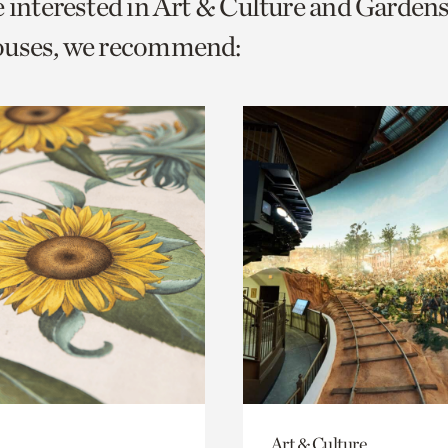
e interested in Art & Culture and Garden
o
ouses, we recommend:
urrent
er
age.
Art & Culture