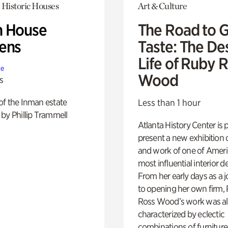
 Historic Houses
Art & Culture
 House
The Road to 
ens
Taste: The De
Life of Ruby 
te
Wood
s
of the Inman estate
Less than 1 hour
by Phillip Trammell
Atlanta History Center is 
present a new exhibition o
and work of one of Ameri
most influential interior d
From her early days as a j
to opening her own firm,
Ross Wood’s work was a
characterized by eclectic
combinations of furniture