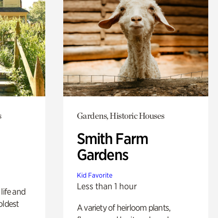
s
Gardens, Historic Houses
Smith Farm
Gardens
Kid Favorite
Less than 1 hour
life and
oldest
A variety of heirloom plants,