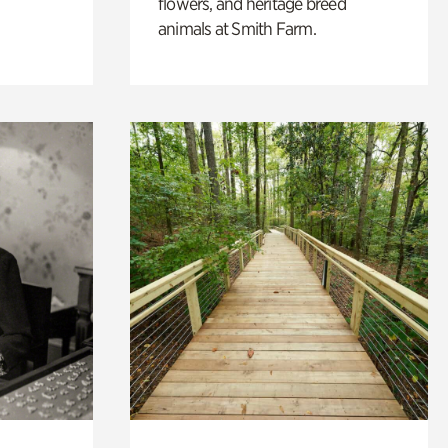
flowers, and heritage breed
animals at Smith Farm.