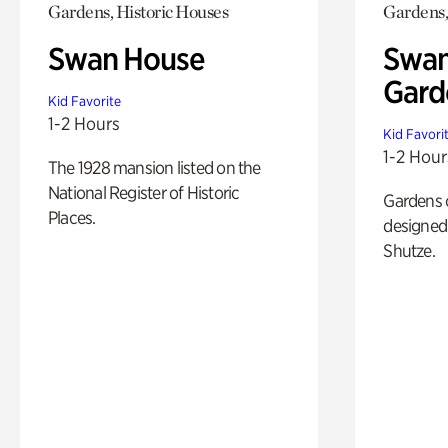
Gardens, Historic Houses
Gardens,
Swan House
Swan
Gard
Kid Favorite
1-2 Hours
Kid Favori
1-2 Hour
The 1928 mansion listed on the
National Register of Historic
Gardens 
Places.
designed 
Shutze.