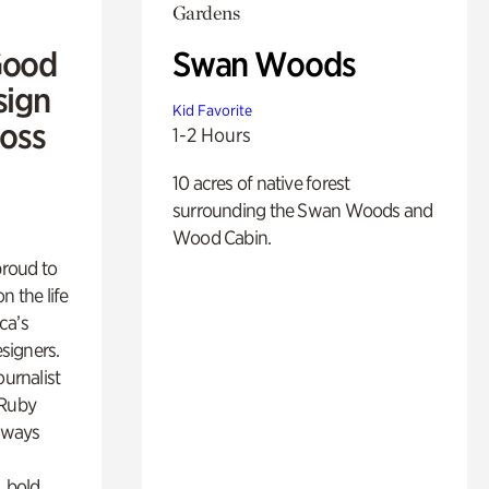
Gardens
Good
Swan Woods
sign
Kid Favorite
Ross
1-2 Hours
10 acres of native forest
surrounding the Swan Woods and
Wood Cabin.
proud to
n the life
ca’s
esigners.
ournalist
 Ruby
lways
, bold