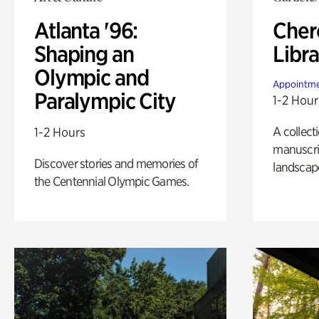
Atlanta '96:
Cher
Shaping an
Libra
Olympic and
Appointme
Paralympic City
1-2 Hour
A collect
1-2 Hours
manuscrip
Discover stories and memories of
landscap
the Centennial Olympic Games.