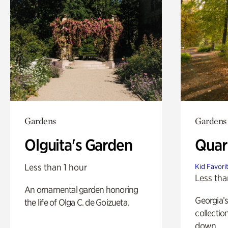
Gardens
Gardens
Olguita's Garden
Quar
Less than 1 hour
Kid Favori
Less tha
An ornamental garden honoring
Georgia’s
the life of Olga C. de Goizueta.
collectio
down.