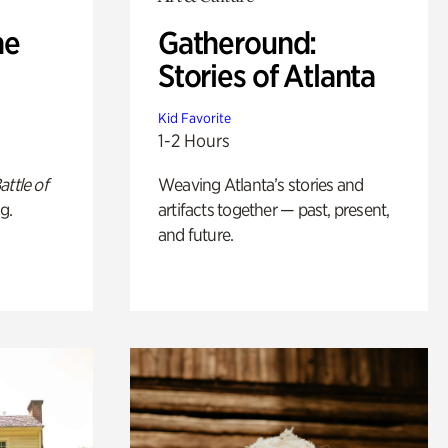
he
Gatheround:
Stories of Atlanta
Kid Favorite
1-2 Hours
attle of
Weaving Atlanta’s stories and
g.
artifacts together — past, present,
and future.