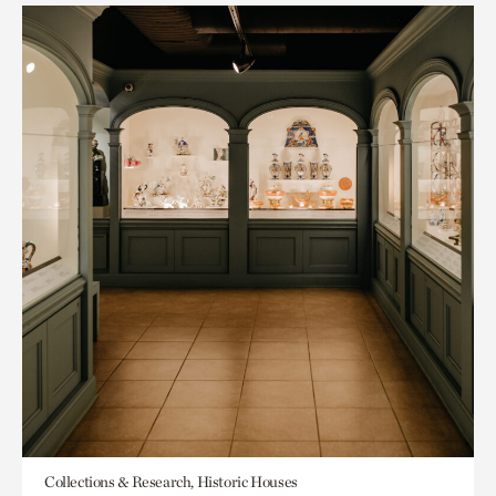
Collections & Research, Historic Houses