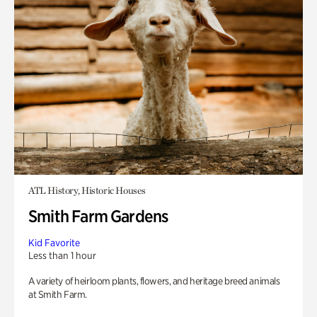
ATL History, Historic Houses
Smith Farm Gardens
Kid Favorite
Less than 1 hour
A variety of heirloom plants, flowers, and heritage breed animals
at Smith Farm.