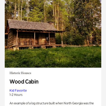
Historic Houses
Wood Cabin
Kid Favorite
1-2 Hours
An example of a log structure built when North Georgia was the