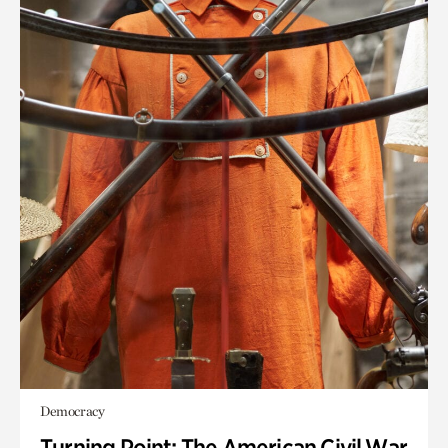
Democracy
Turning Point: The American Civil War