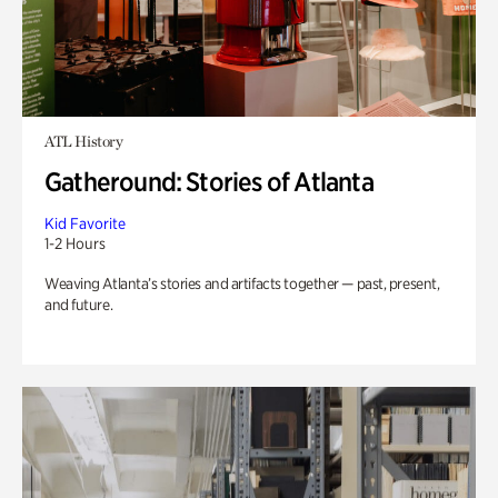
ATL History
Gatheround: Stories of Atlanta
Kid Favorite
1-2 Hours
Weaving Atlanta’s stories and artifacts together — past, present,
and future.