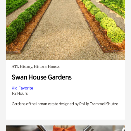
ATL History, Historic Houses
Swan House Gardens
Kid Favorite
1-2 Hours
Gardens of the Inman estate designed by Phillip Trammell Shutze.