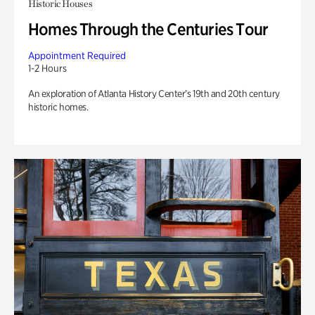
Historic Houses
Homes Through the Centuries Tour
Appointment Required
1-2 Hours
An exploration of Atlanta History Center’s 19th and 20th century
historic homes.