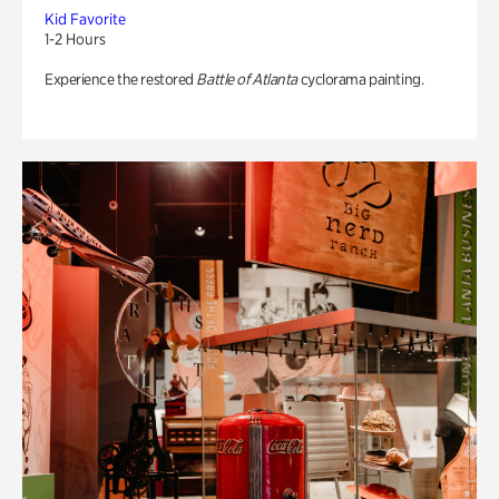
Kid Favorite
1-2 Hours
Experience the restored
Battle of Atlanta
cyclorama painting.