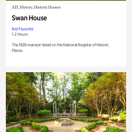
ATL History, Historic Houses
Swan House
Kid Favorite
1-2 Hours
The 1928 mansion listed on the National Register of Historic
Places.