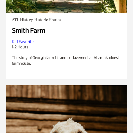
ATL History, Historic Houses
Smith Farm
Kid Favorite
1-2 Hours
The story of Georgia farm life and enslavement at Atlanta’s oldest
farmhouse.