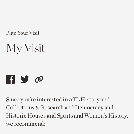
Plan Your Visit
My Visit
Share
Share
Copy
this
this
link
Since you’re interested in ATL History and
page
page
to
Collections & Research and Democracy and
via
via
current
Historic Houses and Sports and Women's History,
facebook
twitter
page.
we recommend: