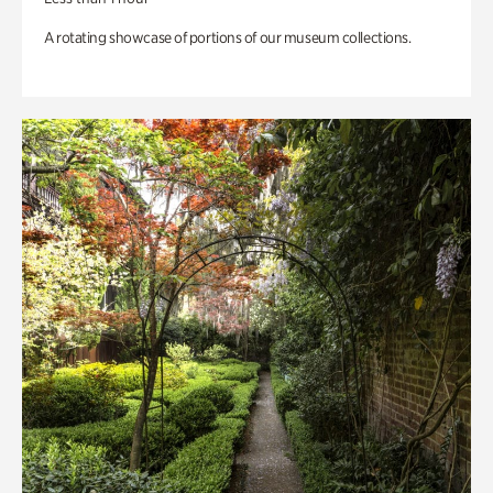
A rotating showcase of portions of our museum collections.