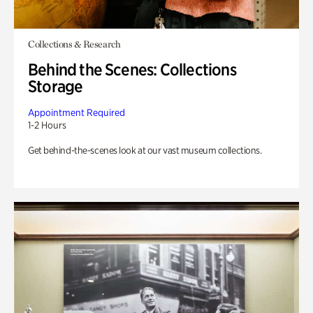
Collections & Research
Behind the Scenes: Collections
Storage
Appointment Required
1-2 Hours
Get behind-the-scenes look at our vast museum collections.