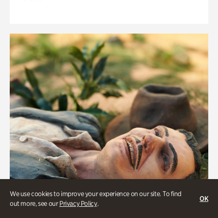
We use cookies to improve your experience on our site. To find
OK
out more, see our
Privacy Policy
.