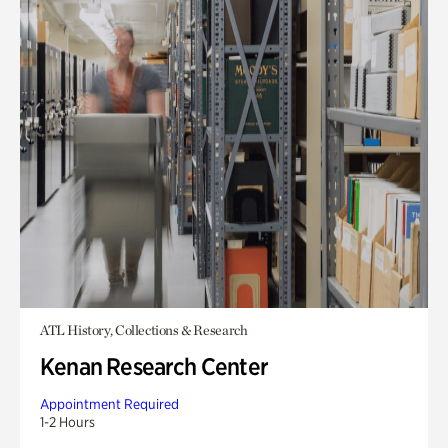
ATL History, Collections & Research
Kenan Research Center
Appointment Required
1-2 Hours