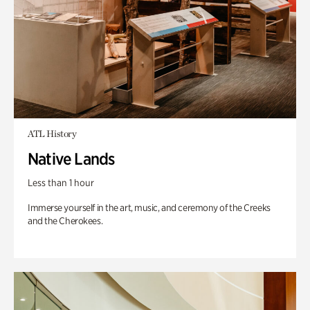
ATL History
Native Lands
Less than 1 hour
Immerse yourself in the art, music, and ceremony of the Creeks
and the Cherokees.