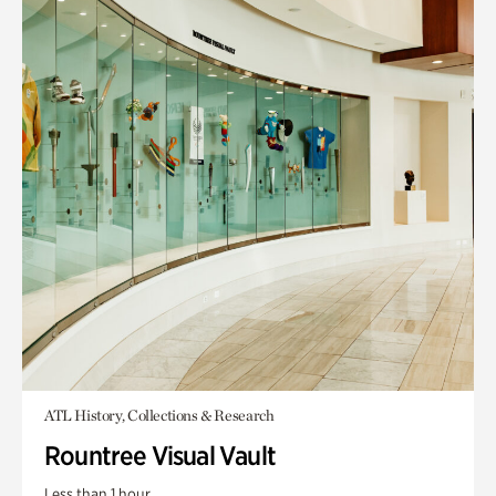
ATL History, Collections & Research
Rountree Visual Vault
Less than 1 hour