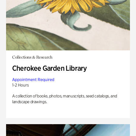
Collections & Research
Cherokee Garden Library
Appointment Required
1-2 Hours
A collection of books, photos, manuscripts, seed catalogs, and
landscape drawings.