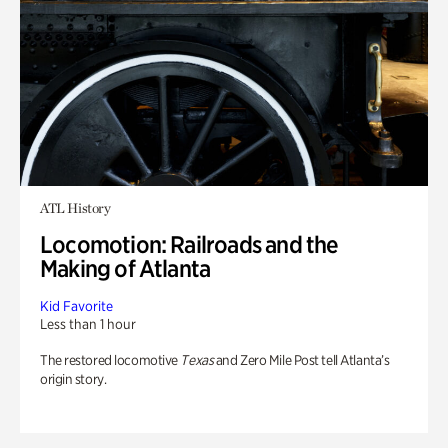
ATL History
Locomotion: Railroads and the
Making of Atlanta
Kid Favorite
Less than 1 hour
The restored locomotive
Texas
and Zero Mile Post tell Atlanta’s
origin story.