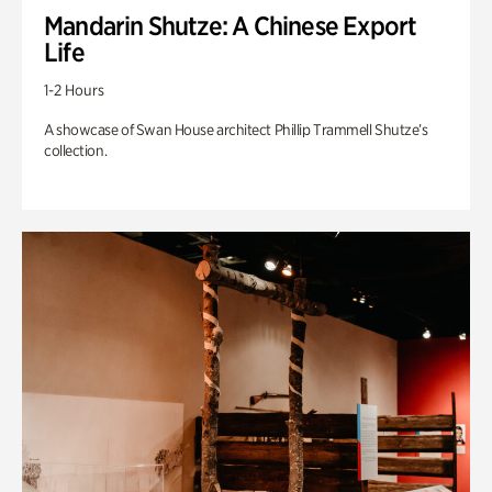
Mandarin Shutze: A Chinese Export
Life
1-2 Hours
A showcase of Swan House architect Phillip Trammell Shutze’s
collection.