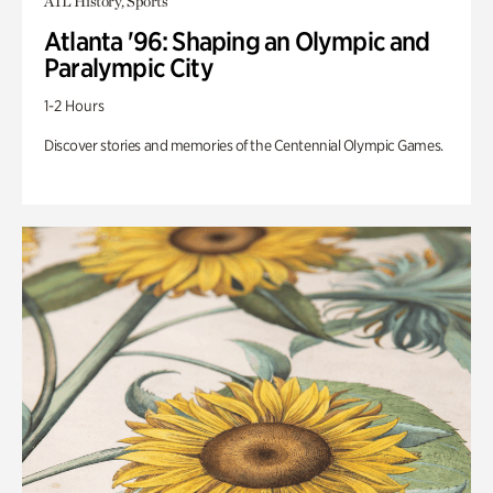
ATL History, Sports
Atlanta '96: Shaping an Olympic and
Paralympic City
1-2 Hours
Discover stories and memories of the Centennial Olympic Games.