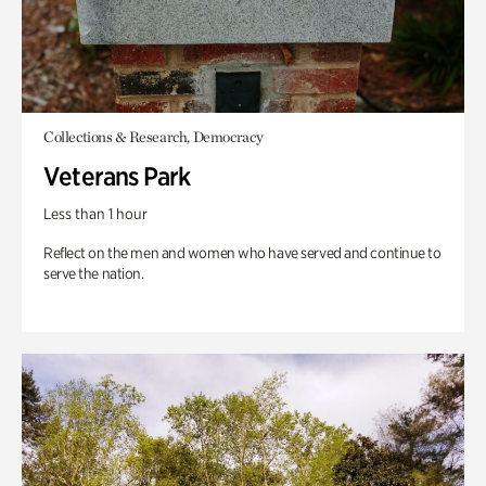
Collections & Research, Democracy
Veterans Park
Less than 1 hour
Reflect on the men and women who have served and continue to
serve the nation.