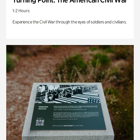
1-2 Hours
Experience the Civil War through the eyes of soldiers and civilians.