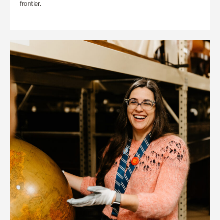
frontier.