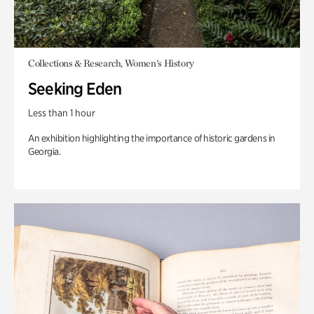
Collections & Research, Women's History
Seeking Eden
Less than 1 hour
An exhibition highlighting the importance of historic gardens in
Georgia.