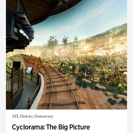
ATL History, Democracy
Cyclorama: The Big Picture