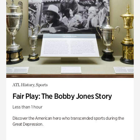
ATL History, Sports
Fair Play: The Bobby Jones Story
Less than 1 hour
Discover the American hero who transcended sports during the
Great Depression.