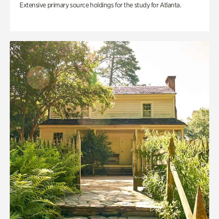
Extensive primary source holdings for the study for Atlanta.