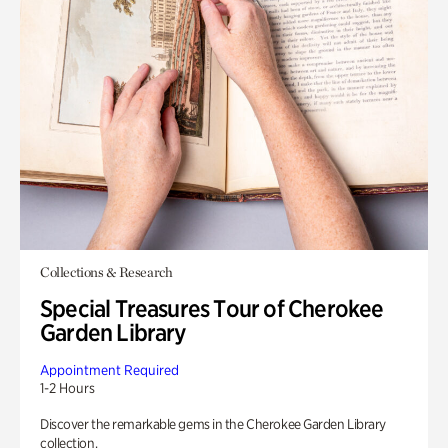
Collections & Research
Special Treasures Tour of Cherokee
Garden Library
Appointment Required
1-2 Hours
Discover the remarkable gems in the Cherokee Garden Library
collection.