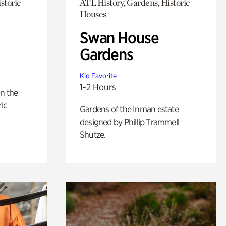
storic
ATL History, Gardens, Historic
Houses
Swan House
Gardens
Kid Favorite
1-2 Hours
n the
ric
Gardens of the Inman estate
designed by Phillip Trammell
Shutze.