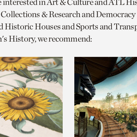
e interested in Art & Culture and ATL Hi
o
Collections & Research and Democracy
urrent
d Historic Houses and Sports and Trans
er
age.
s History, we recommend: