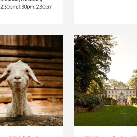
 12:30pm, 1:30pm, 2:30pm