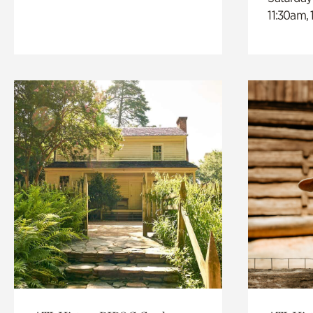
11:30am,