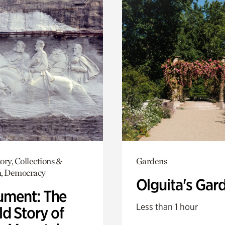
ory, Collections &
Gardens
h, Democracy
Olguita's Gar
ment: The
Less than 1 hour
d Story of