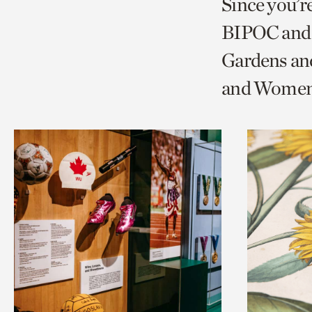
Since you’r
page
page
t
BIPOC and 
via
via
c
Gardens an
facebook
twitt
p
and Women'