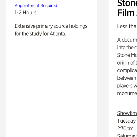
Ston
Appointment Required
Film
1-2 Hours
Extensive primary source holdings
Less tha
for the study for Atlanta.
A docume
into the 
Stone Mou
origin of
complicat
between h
players w
monumen
Showtim
Tuesday–
2:30pm
Saturday