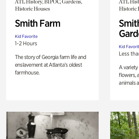
ATL History, BIPOC, Gardens,
ATL Hist
Historic Houses
Historic
Smith Farm
Smit
Gard
Kid Favorite
1-2 Hours
Kid Favori
Less tha
The story of Georgia farm life and
enslavement at Atlanta’s oldest
A variety
farmhouse.
flowers, 
animals a