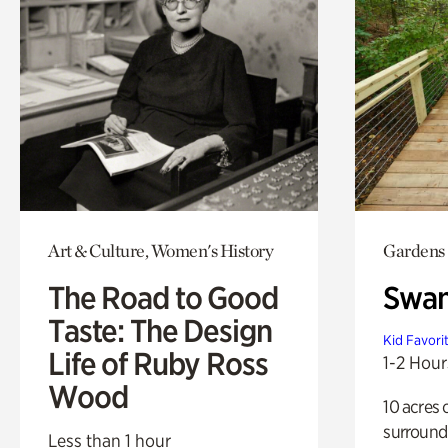
Art & Culture, Women's History
Gardens
The Road to Good
Swa
Taste: The Design
Kid Favori
Life of Ruby Ross
1-2 Hour
Wood
10 acres 
surround
Less than 1 hour