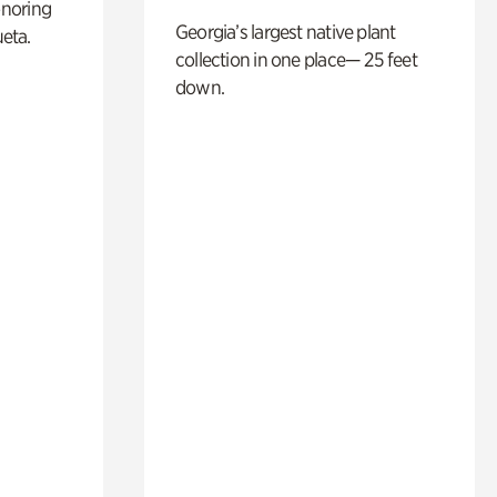
noring
Georgia’s largest native plant
ueta.
collection in one place— 25 feet
down.