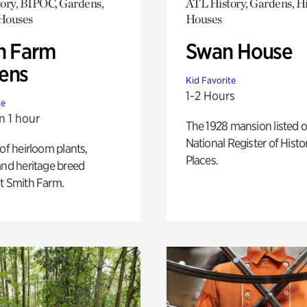
ory, BIPOC, Gardens,
ATL History, Gardens, Hi
 Houses
Houses
h Farm
Swan House
ens
Kid Favorite
1-2 Hours
te
n 1 hour
The 1928 mansion listed o
National Register of Histo
 of heirloom plants,
Places.
and heritage breed
t Smith Farm.