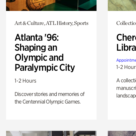
Art & Culture, ATL History, Sports
Collecti
Atlanta '96:
Cher
Shaping an
Libra
Olympic and
Appointme
Paralympic City
1-2 Hour
A collect
1-2 Hours
manuscrip
Discover stories and memories of
landscap
the Centennial Olympic Games.