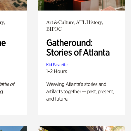
ry,
Art & Culture, ATL History,
BIPOC
he
Gatheround:
Stories of Atlanta
Kid Favorite
1-2 Hours
attle of
Weaving Atlanta’s stories and
g.
artifacts together — past, present,
and future.