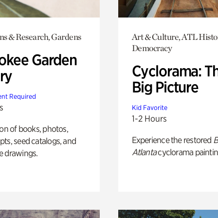
ons & Research, Gardens
Art & Culture, ATL Histo
Democracy
okee Garden
Cyclorama: T
ry
Big Picture
nt Required
s
Kid Favorite
1-2 Hours
ion of books, photos,
Experience the restored
B
ts, seed catalogs, and
Atlanta
cyclorama paintin
e drawings.