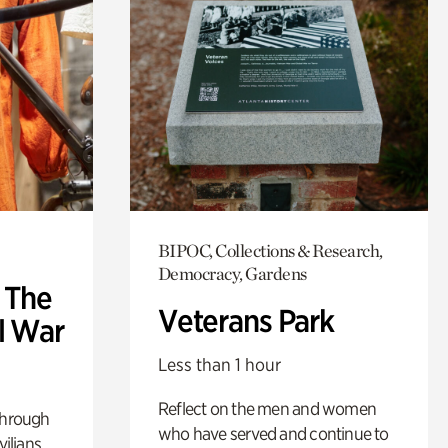
BIPOC, Collections & Research,
Democracy, Gardens
: The
Veterans Park
l War
Less than 1 hour
Reflect on the men and women
through
who have served and continue to
ilians.