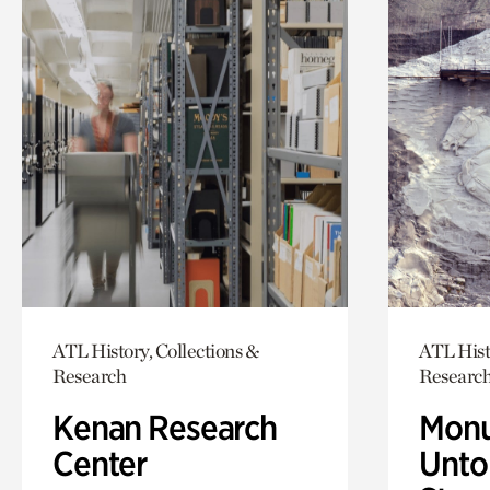
ATL History, Collections &
ATL Hist
Research
Researc
Kenan Research
Monu
Center
Untol