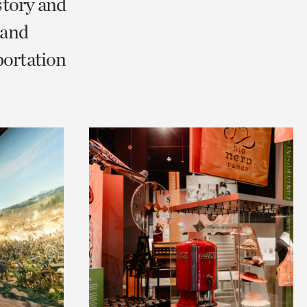
story and
 and
portation