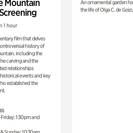
e Mountain
An ornamental garden ho
the life of Olga C. de Goiz
 Screening
n 1 hour
ntary film that delves
controversial history of
ntain, including the
 the carving and the
ed relationships
istorical events and key
ho established the
t.
es
Friday: 1:30pm and
 & Sunday: 10:30am,