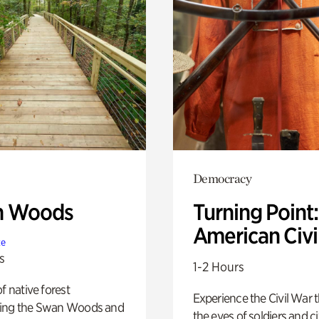
Democracy
n Woods
Turning Point
American Civi
te
s
1-2 Hours
of native forest
Experience the Civil War 
ing the Swan Woods and
the eyes of soldiers and civ