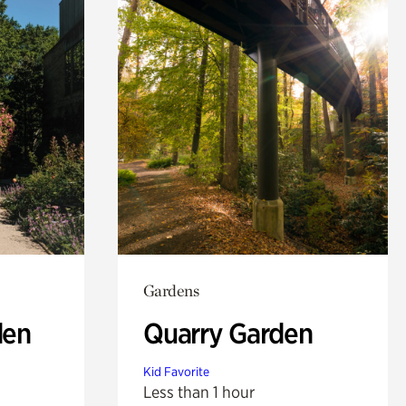
Gardens
den
Quarry Garden
Kid Favorite
Less than 1 hour