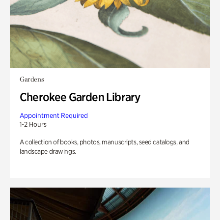
Gardens
Cherokee Garden Library
Appointment Required
1-2 Hours
A collection of books, photos, manuscripts, seed catalogs, and
landscape drawings.