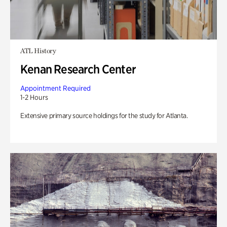
ATL History
Kenan Research Center
Appointment Required
1-2 Hours
Extensive primary source holdings for the study for Atlanta.