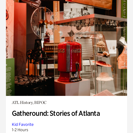
ATL History, BIPOC
Gatheround: Stories of Atlanta
Kid Favorite
1-2 Hours