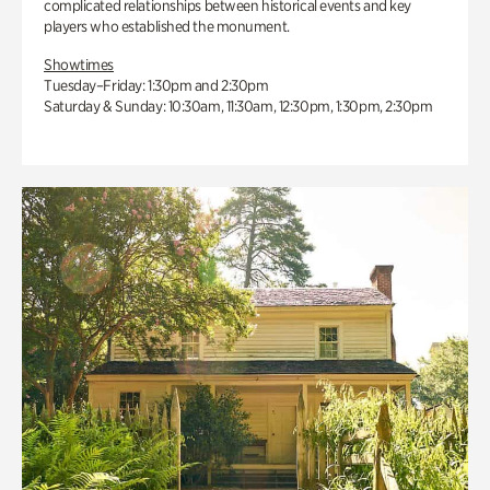
complicated relationships between historical events and key
players who established the monument.
Showtimes
Tuesday–Friday: 1:30pm and 2:30pm
Saturday & Sunday: 10:30am, 11:30am, 12:30pm, 1:30pm, 2:30pm