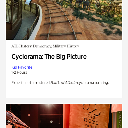
ATL History, Democracy, Military History
Cyclorama: The Big Picture
Kid Favorite
1-2 Hours
Experience the restored
Battle of Atlanta
cyclorama painting.