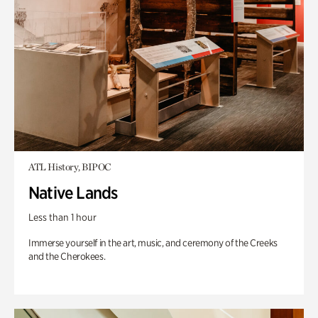
ATL History, BIPOC
Native Lands
Less than 1 hour
Immerse yourself in the art, music, and ceremony of the Creeks
and the Cherokees.