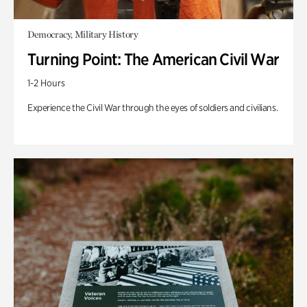
Democracy, Military History
Turning Point: The American Civil War
1-2 Hours
Experience the Civil War through the eyes of soldiers and civilians.