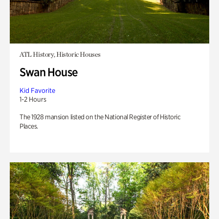
ATL History, Historic Houses
Swan House
Kid Favorite
1-2 Hours
The 1928 mansion listed on the National Register of Historic
Places.