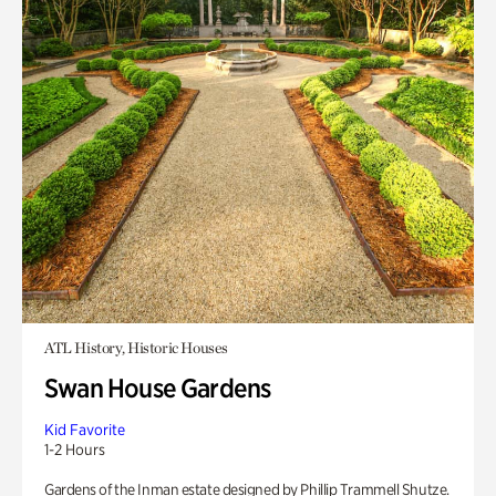
ATL History, Historic Houses
Swan House Gardens
Kid Favorite
1-2 Hours
Gardens of the Inman estate designed by Phillip Trammell Shutze.