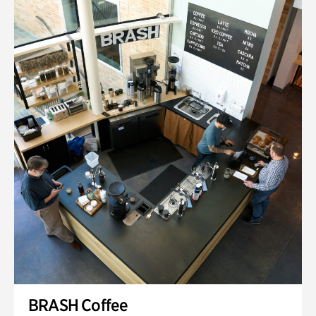
BRASH Coffee