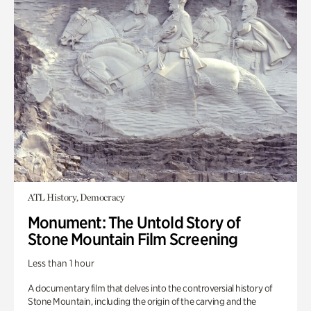
ATL History, Democracy
Monument: The Untold Story of
Stone Mountain Film Screening
Less than 1 hour
A documentary film that delves into the controversial history of
Stone Mountain, including the origin of the carving and the