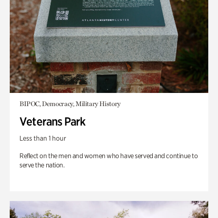
BIPOC, Democracy, Military History
Veterans Park
Less than 1 hour
Reflect on the men and women who have served and continue to
serve the nation.