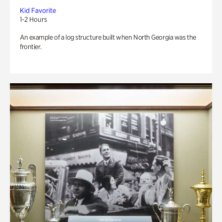
Kid Favorite
1-2 Hours
An example of a log structure built when North Georgia was the
frontier.