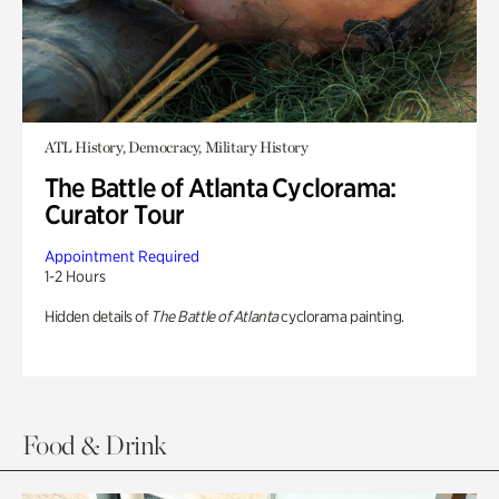
ATL History, Democracy, Military History
The Battle of Atlanta Cyclorama:
Curator Tour
Appointment Required
1-2 Hours
Hidden details of
The Battle of Atlanta
cyclorama painting.
Food & Drink