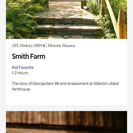
ATL History, BIPOC, Historic Houses
Smith Farm
Kid Favorite
1-2 Hours
The story of Georgia farm life and enslavement at Atlanta’s oldest
farmhouse.