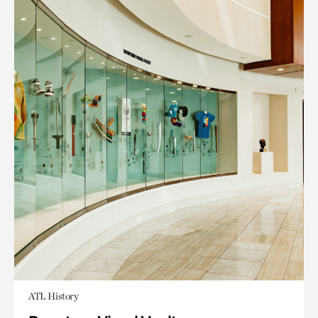
ATL History