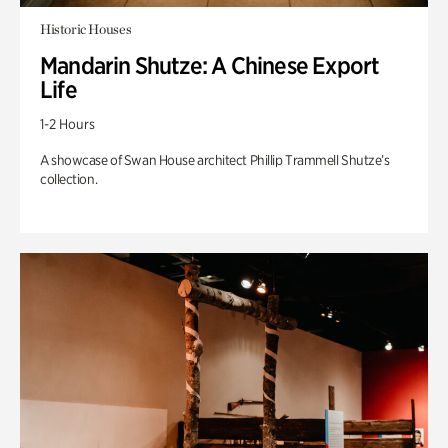
Historic Houses
Mandarin Shutze: A Chinese Export
Life
1-2 Hours
A showcase of Swan House architect Phillip Trammell Shutze’s
collection.