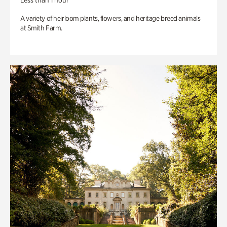
Less than 1 hour
A variety of heirloom plants, flowers, and heritage breed animals
at Smith Farm.