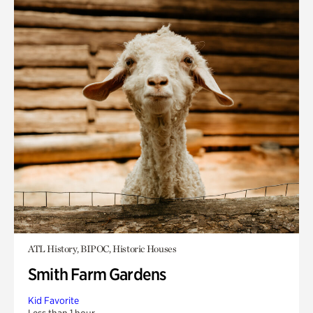
ATL History, BIPOC, Historic Houses
Smith Farm Gardens
Kid Favorite