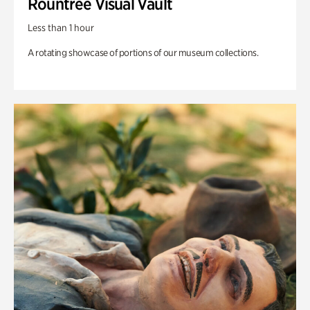
Rountree Visual Vault
Less than 1 hour
A rotating showcase of portions of our museum collections.