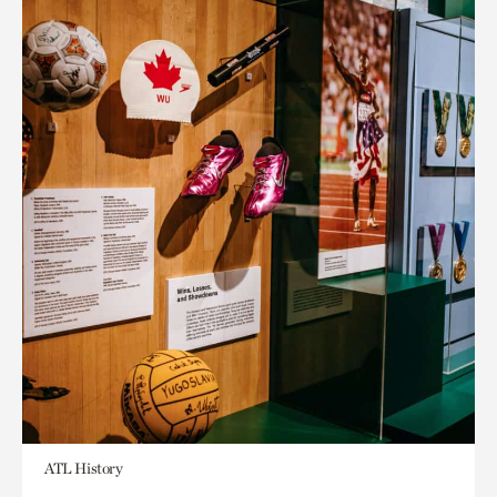
ATL History