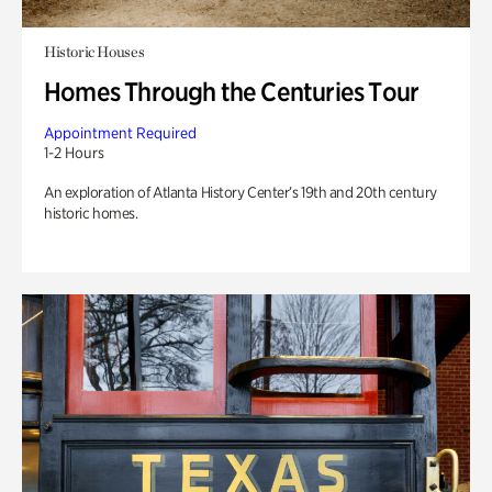
Historic Houses
Homes Through the Centuries Tour
Appointment Required
1-2 Hours
An exploration of Atlanta History Center’s 19th and 20th century
historic homes.