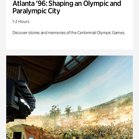
Atlanta '96: Shaping an Olympic and
Paralympic City
1-2 Hours
Discover stories and memories of the Centennial Olympic Games.