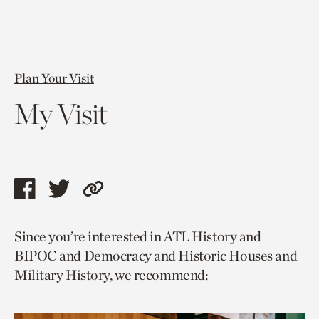
Plan Your Visit
My Visit
Share
Share
Copy
this
this
link
Since you’re interested in ATL History and
page
page
to
BIPOC and Democracy and Historic Houses and
via
via
current
Military History, we recommend:
facebook
twitter
page.