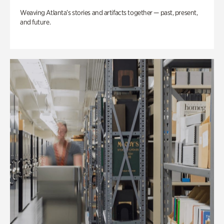
Weaving Atlanta’s stories and artifacts together — past, present,
and future.