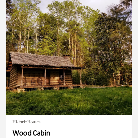
Historic Houses
Wood Cabin