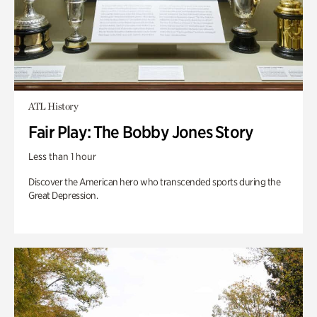
ATL History
Fair Play: The Bobby Jones Story
Less than 1 hour
Discover the American hero who transcended sports during the
Great Depression.