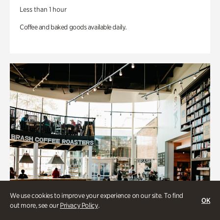
Less than 1 hour
Coffee and baked goods available daily.
We use cookies to improve your experience on our site. To find
OK
out more, see our
Privacy Policy
.