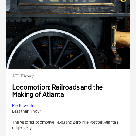
ATL History
Locomotion: Railroads and the
Making of Atlanta
Kid Favorite
Less than 1 hour
The restored locomotive
Texas
and Zero Mile Post tell Atlanta’s
origin story.