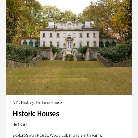
ATL History, Historic Houses
Historic Houses
Half day
Explore Swan House, Wood Cabin, and Smith Farm.