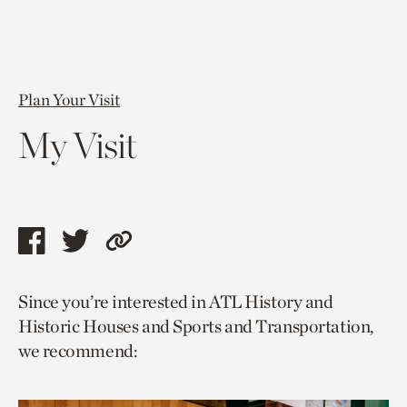
Plan Your Visit
My Visit
Share
Share
Copy
this
this
link
Since you’re interested in ATL History and
page
page
to
Historic Houses and Sports and Transportation,
via
via
current
we recommend:
facebook
twitter
page.