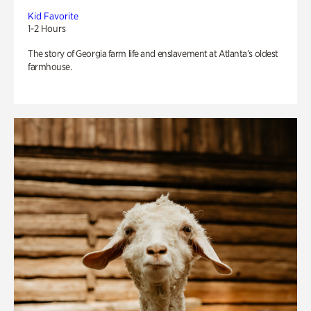
Kid Favorite
1-2 Hours
The story of Georgia farm life and enslavement at Atlanta’s oldest
farmhouse.