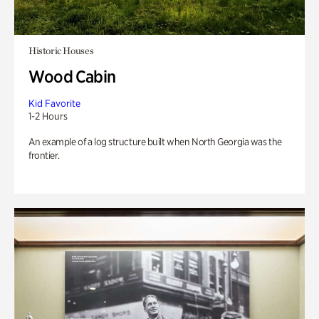
Historic Houses
Wood Cabin
Kid Favorite
1-2 Hours
An example of a log structure built when North Georgia was the
frontier.