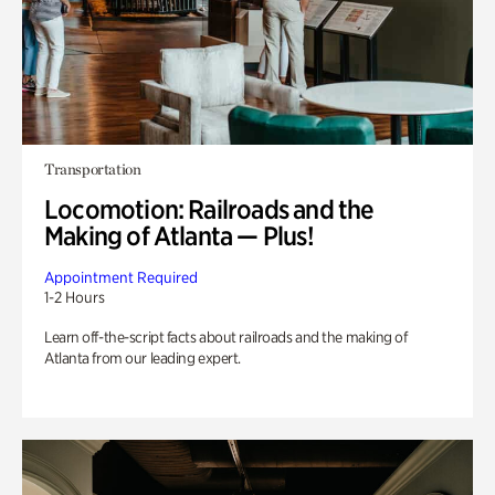
Transportation
Locomotion: Railroads and the
Making of Atlanta — Plus!
Appointment Required
1-2 Hours
Learn off-the-script facts about railroads and the making of
Atlanta from our leading expert.