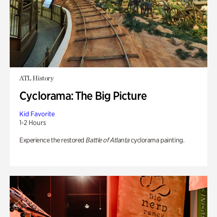
ATL History
Cyclorama: The Big Picture
Kid Favorite
1-2 Hours
Experience the restored
Battle of Atlanta
cyclorama painting.