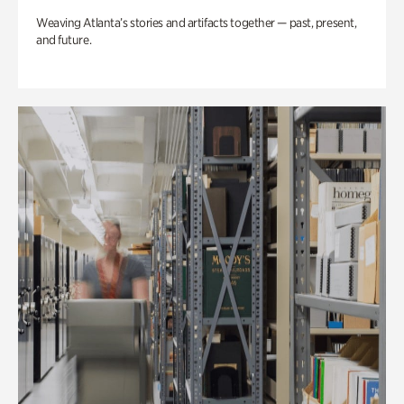
Weaving Atlanta’s stories and artifacts together — past, present,
and future.