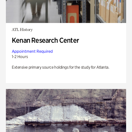
ATL History
Kenan Research Center
Appointment Required
1-2 Hours
Extensive primary source holdings for the study for Atlanta.