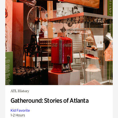
ATL History
Gatheround: Stories of Atlanta
Kid Favorite
1-2 Hours