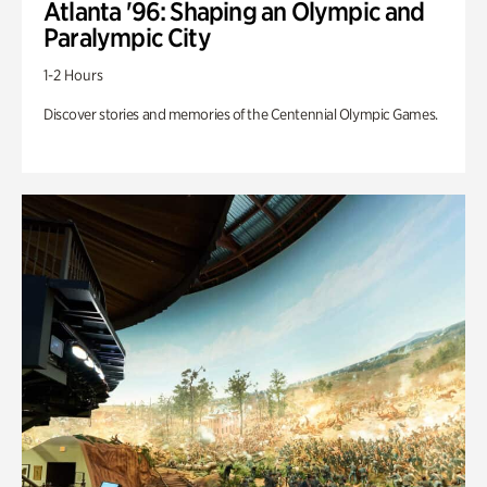
Atlanta '96: Shaping an Olympic and
Paralympic City
1-2 Hours
Discover stories and memories of the Centennial Olympic Games.