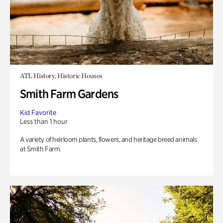
ATL History, Historic Houses
Smith Farm Gardens
Kid Favorite
Less than 1 hour
A variety of heirloom plants, flowers, and heritage breed animals
at Smith Farm.