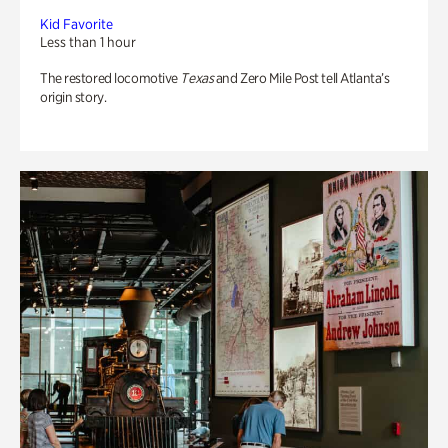
Kid Favorite
Less than 1 hour
The restored locomotive
Texas
and Zero Mile Post tell Atlanta’s
origin story.