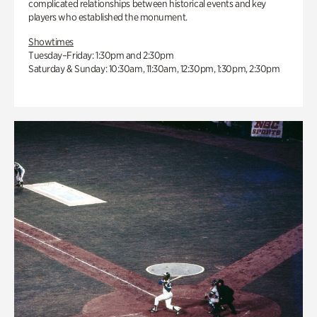
complicated relationships between historical events and key
players who established the monument.
Showtimes
Tuesday–Friday: 1:30pm and 2:30pm
Saturday & Sunday: 10:30am, 11:30am, 12:30pm, 1:30pm, 2:30pm