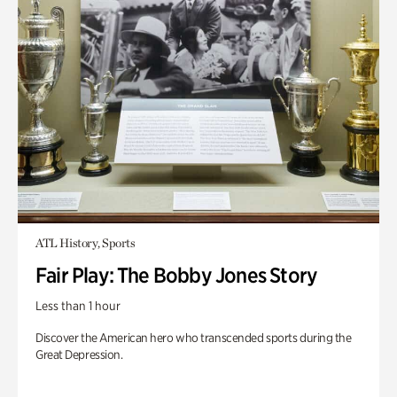
ATL History, Sports
Fair Play: The Bobby Jones Story
Less than 1 hour
Discover the American hero who transcended sports during the
Great Depression.