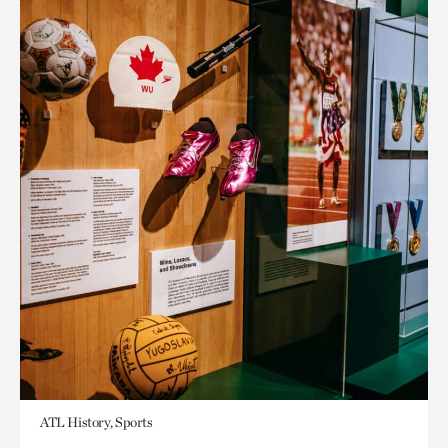
ATL History, Sports