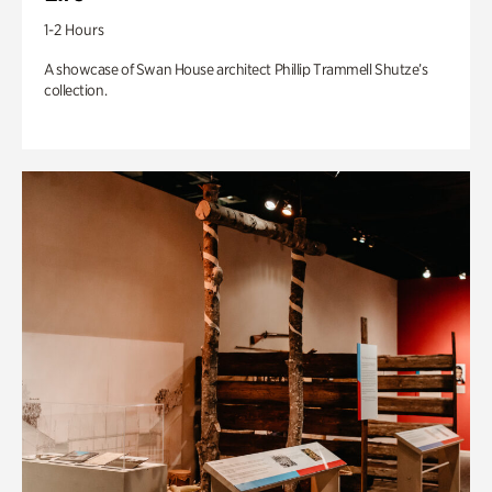
1-2 Hours
A showcase of Swan House architect Phillip Trammell Shutze’s
collection.