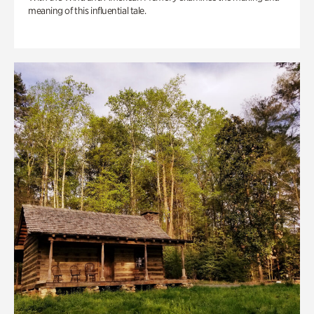
meaning of this influential tale.