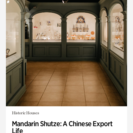
Historic Houses
Mandarin Shutze: A Chinese Export
Life