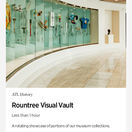
ATL History
Rountree Visual Vault
Less than 1 hour
A rotating showcase of portions of our museum collections.