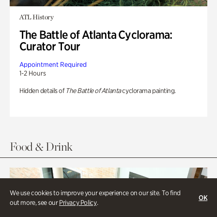
ATL History
The Battle of Atlanta Cyclorama:
Curator Tour
Appointment Required
1-2 Hours
Hidden details of
The Battle of Atlanta
cyclorama painting.
Food & Drink
We use cookies to improve your experience on our site. To find
OK
out more, see our
Privacy Policy
.