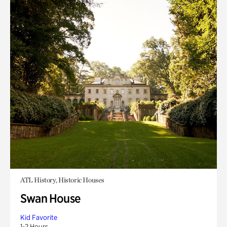
ATL History, Historic Houses
Swan House
Kid Favorite
1-2 Hours