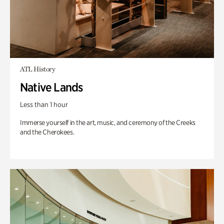
ATL History
Native Lands
Less than 1 hour
Immerse yourself in the art, music, and ceremony of the Creeks
and the Cherokees.