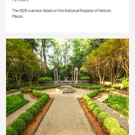
The 1928 mansion listed on the National Register of Historic
Places.