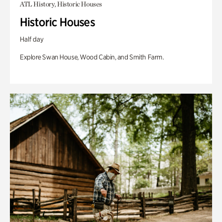
ATL History, Historic Houses
Historic Houses
Half day
Explore Swan House, Wood Cabin, and Smith Farm.