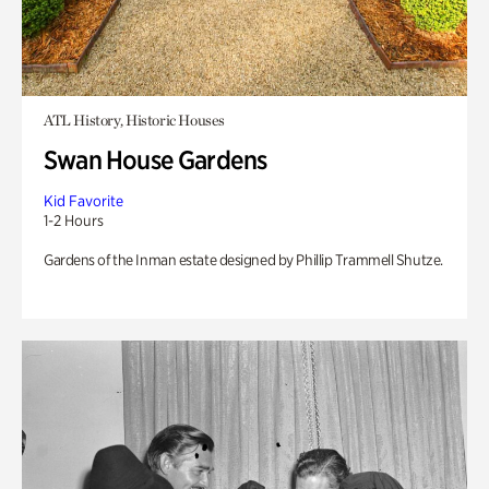
ATL History, Historic Houses
Swan House Gardens
Kid Favorite
1-2 Hours
Gardens of the Inman estate designed by Phillip Trammell Shutze.