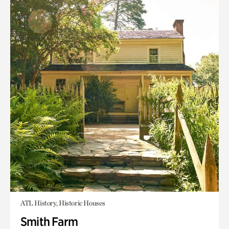
ATL History, Historic Houses
Smith Farm