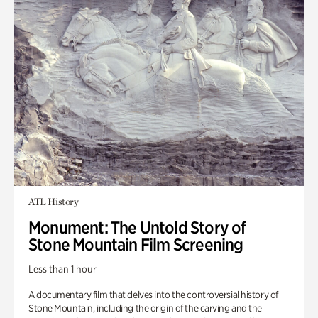
ATL History
Monument: The Untold Story of
Stone Mountain Film Screening
Less than 1 hour
A documentary film that delves into the controversial history of
Stone Mountain, including the origin of the carving and the