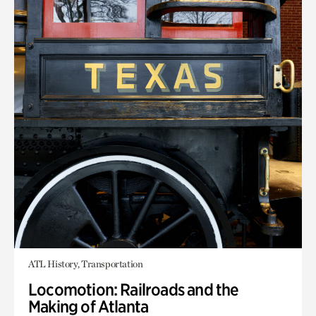
ATL History, Transportation
Locomotion: Railroads and the
Making of Atlanta