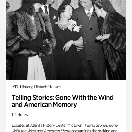
ATL History, Historic Houses
Telling Stories: Gone With the Wind
and American Memory
1-2 Hours
Located at Atlanta History Center Midtown,
Telling Stories: Gone
With the Wind and American Memory
examines the making and