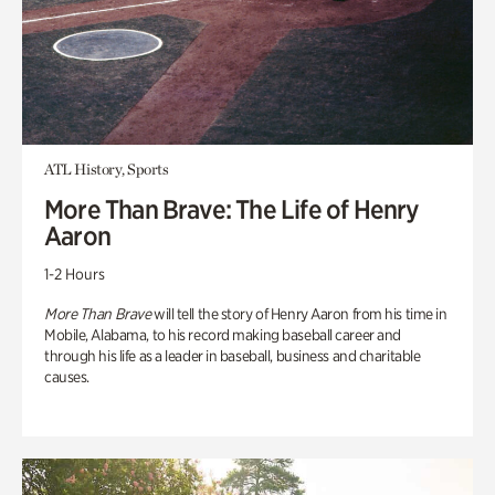
ATL History, Sports
More Than Brave: The Life of Henry
Aaron
1-2 Hours
More Than Brave
will tell the story of Henry Aaron from his time in
Mobile, Alabama, to his record making baseball career and
through his life as a leader in baseball, business and charitable
causes.