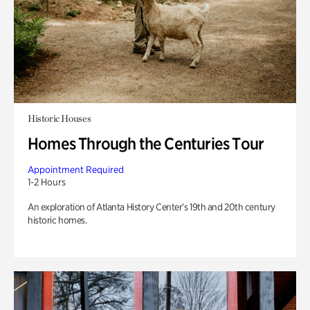
Historic Houses
Homes Through the Centuries Tour
Appointment Required
1-2 Hours
An exploration of Atlanta History Center’s 19th and 20th century
historic homes.