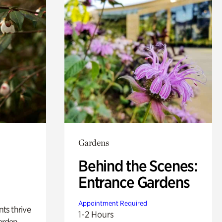
Gardens
Behind the Scenes:
Entrance Gardens
Appointment Required
nts thrive
1-2 Hours
arden.