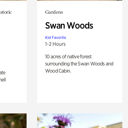
storic
Gardens
Swan Woods
Kid Favorite
1-2 Hours
10 acres of native forest
surrounding the Swan Woods and
Wood Cabin.
ate
ell