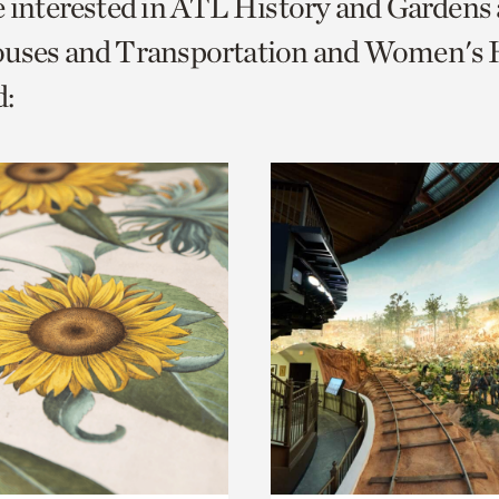
e interested in ATL History and Gardens
o
ouses and Transportation and Women's H
urrent
:
er
age.