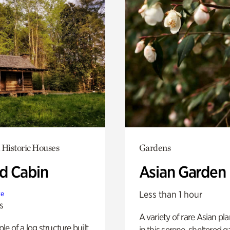
 Historic Houses
Gardens
 Cabin
Asian Garden
Less than 1 hour
te
s
A variety of rare Asian pla
e of a log structure built
in this serene, sheltered g