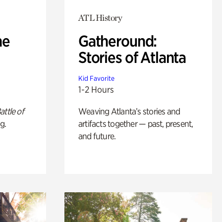
ATL History
he
Gatheround:
Stories of Atlanta
Kid Favorite
1-2 Hours
attle of
Weaving Atlanta’s stories and
g.
artifacts together — past, present,
and future.