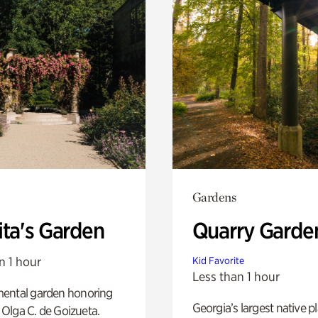
Gardens
ita's Garden
Quarry Garde
n 1 hour
Kid Favorite
Less than 1 hour
ental garden honoring
Georgia’s largest native p
f Olga C. de Goizueta.