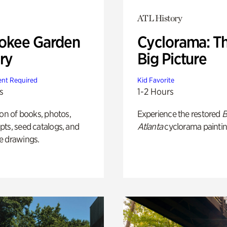
ATL History
okee Garden
Cyclorama: T
ry
Big Picture
nt Required
Kid Favorite
s
1-2 Hours
ion of books, photos,
Experience the restored
B
ts, seed catalogs, and
Atlanta
cyclorama paintin
e drawings.