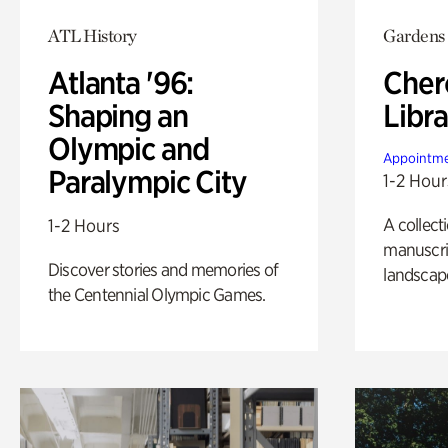
ATL History
Gardens
Atlanta '96:
Cher
Shaping an
Libra
Olympic and
Appointme
Paralympic City
1-2 Hour
A collect
1-2 Hours
manuscrip
Discover stories and memories of
landscap
the Centennial Olympic Games.