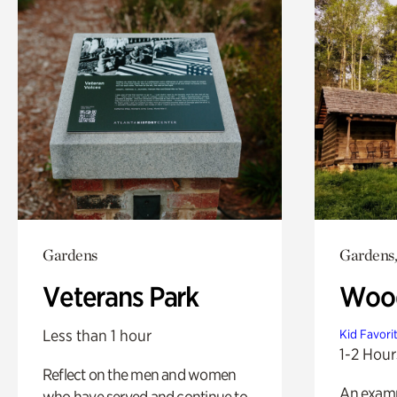
Gardens
Gardens,
Veterans Park
Wood
Less than 1 hour
Kid Favori
1-2 Hour
Reflect on the men and women
An exampl
who have served and continue to