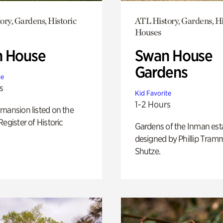
ory, Gardens, Historic
ATL History, Gardens, Hi
Houses
 House
Swan House
Gardens
te
s
Kid Favorite
1-2 Hours
mansion listed on the
Register of Historic
Gardens of the Inman est
designed by Phillip Tramm
Shutze.