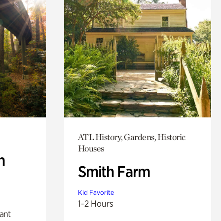
ATL History, Gardens, Historic
Houses
n
Smith Farm
Kid Favorite
1-2 Hours
lant