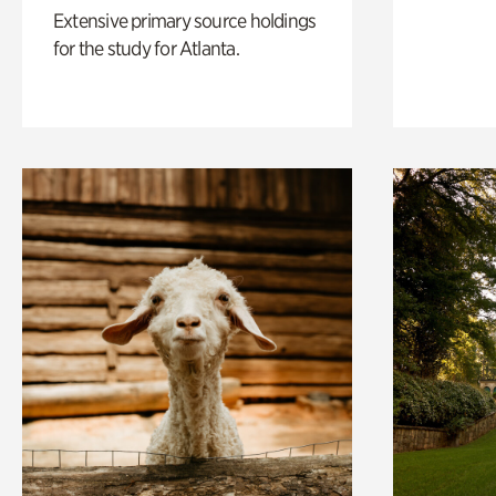
Extensive primary source holdings
for the study for Atlanta.