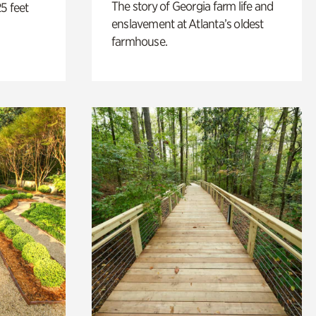
The story of Georgia farm life and
5 feet
enslavement at Atlanta’s oldest
farmhouse.