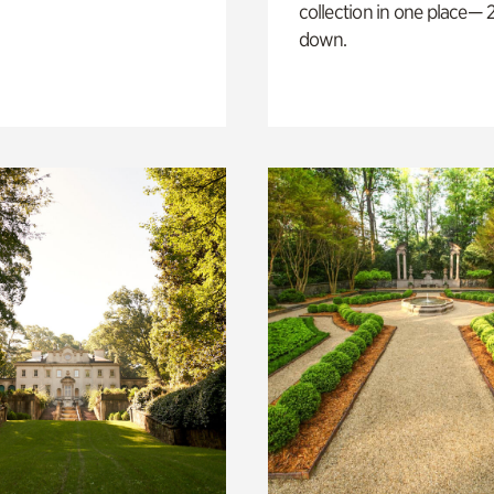
collection in one place— 2
down.