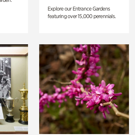
Explore our Entrance Gardens
featuring over 15,000 perennials.