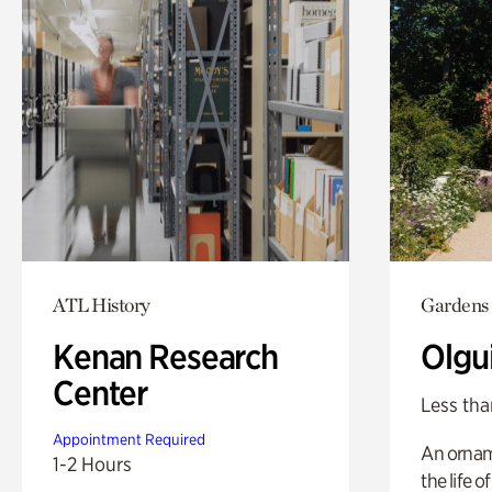
ATL History
Gardens
Kenan Research
Olgu
Center
Less tha
Appointment Required
An ornam
1-2 Hours
the life o