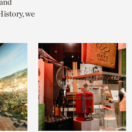
 and
istory, we