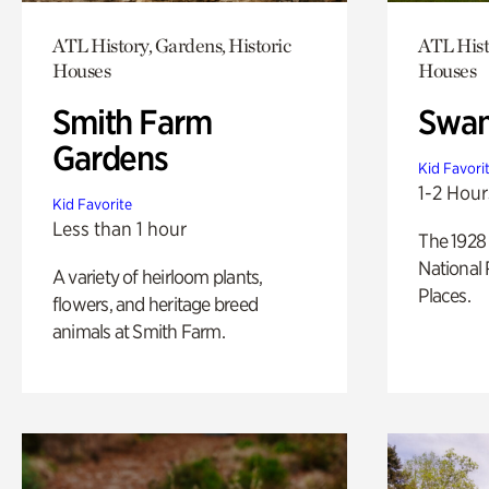
ATL History, Gardens, Historic
ATL Hist
Houses
Houses
Smith Farm
Swan
Gardens
Kid Favori
1-2 Hour
Kid Favorite
Less than 1 hour
The 1928 
National 
A variety of heirloom plants,
Places.
flowers, and heritage breed
animals at Smith Farm.