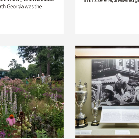
th Georgia was the