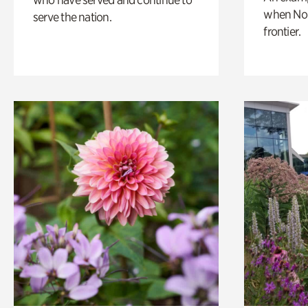
when Nor
serve the nation.
frontier.