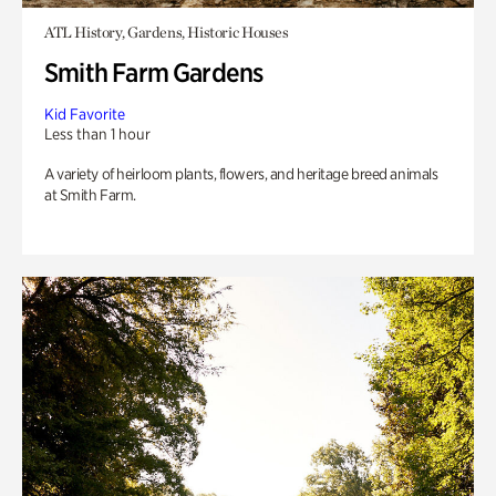
ATL History, Gardens, Historic Houses
Smith Farm Gardens
Kid Favorite
Less than 1 hour
A variety of heirloom plants, flowers, and heritage breed animals
at Smith Farm.