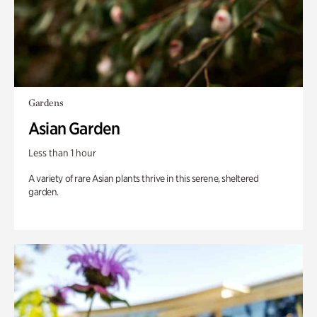
Gardens
Asian Garden
Less than 1 hour
A variety of rare Asian plants thrive in this serene, sheltered
garden.