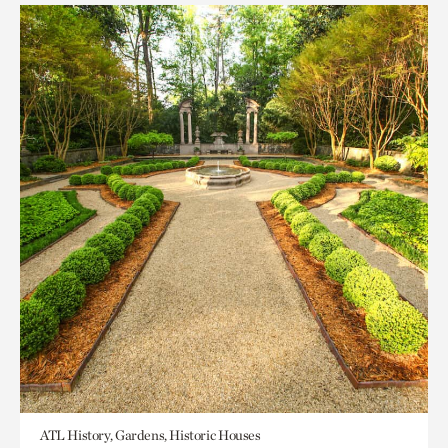
ATL History, Gardens, Historic Houses