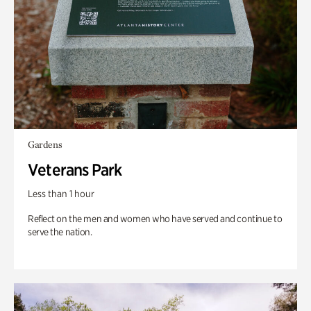
Gardens
Veterans Park
Less than 1 hour
Reflect on the men and women who have served and continue to
serve the nation.