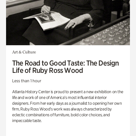
Art & Culture
The Road to Good Taste: The Design
Life of Ruby Ross Wood
Less than 1 hour
Atlanta History Center is proud to present a new exhibition on the
life and work of one of America’s most influential interior
designers. From her early days as a journalist to opening her own
firm, Ruby Ross Wood’s work was always characterized by
eclectic combinations of furniture, bold color choices, and
impeccable taste.