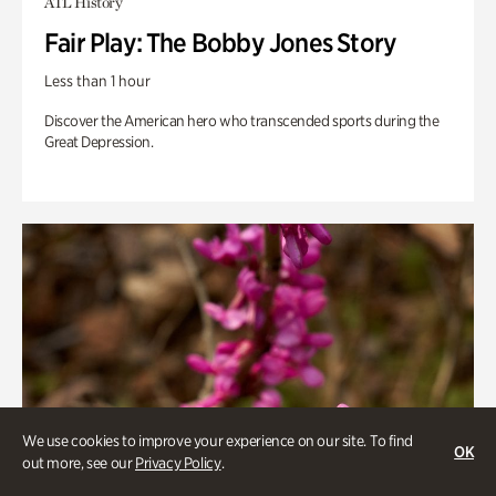
ATL History
Fair Play: The Bobby Jones Story
Less than 1 hour
Discover the American hero who transcended sports during the
Great Depression.
We use cookies to improve your experience on our site. To find
OK
out more, see our
Privacy Policy
.