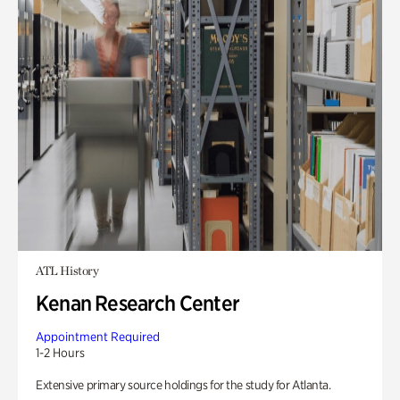
ATL History
Kenan Research Center
Appointment Required
1-2 Hours
Extensive primary source holdings for the study for Atlanta.