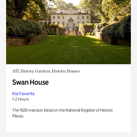
ATL History, Gardens, Historic Houses
Swan House
Kid Favorite
1-2 Hours
The 1928 mansion listed on the National Register of Historic
Places.