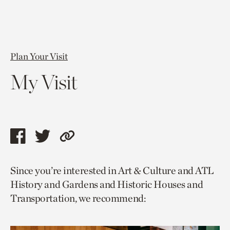
Plan Your Visit
My Visit
Share
Share
Copy
this
this
link
Since you’re interested in Art & Culture and ATL
page
page
to
History and Gardens and Historic Houses and
via
via
current
Transportation, we recommend:
facebook
twitter
page.