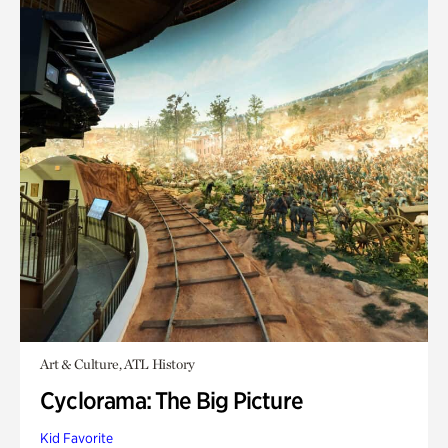
Art & Culture, ATL History
Cyclorama: The Big Picture
Kid Favorite