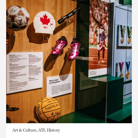
Art & Culture, ATL History