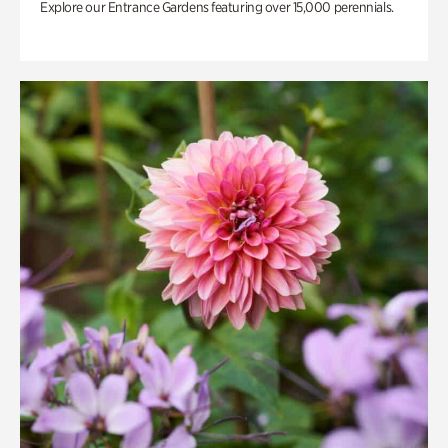
Explore our Entrance Gardens featuring over 15,000 perennials.