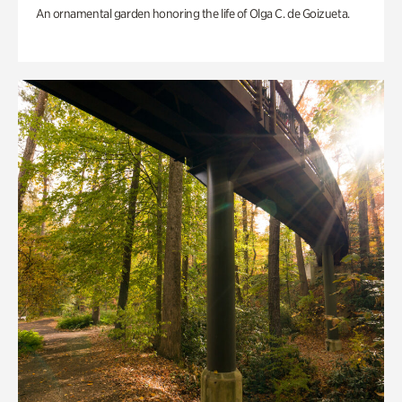
An ornamental garden honoring the life of Olga C. de Goizueta.