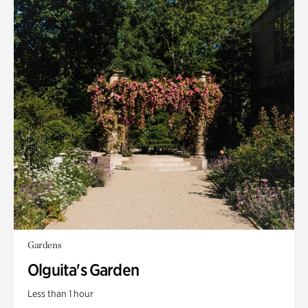
Gardens
Olguita's Garden
Less than 1 hour