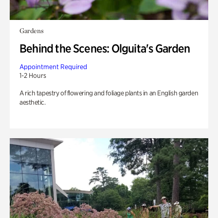
Gardens
Behind the Scenes: Olguita's Garden
Appointment Required
1-2 Hours
A rich tapestry of flowering and foliage plants in an English garden
aesthetic.