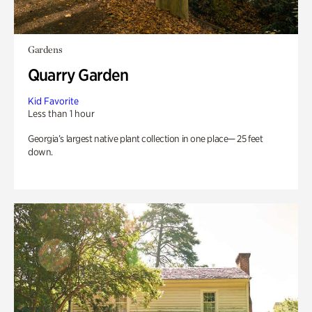
Gardens
Quarry Garden
Kid Favorite
Less than 1 hour
Georgia’s largest native plant collection in one place— 25 feet
down.