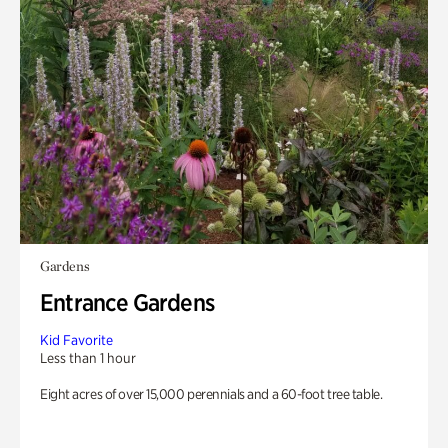
Gardens
Entrance Gardens
Kid Favorite
Less than 1 hour
Eight acres of over 15,000 perennials and a 60-foot tree table.