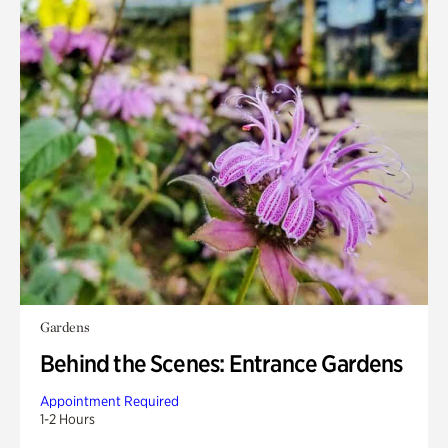
Gardens
Behind the Scenes: Entrance Gardens
Appointment Required
1-2 Hours