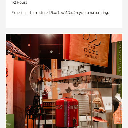
1-2 Hours
Experience the restored
Battle of Atlanta
cyclorama painting.