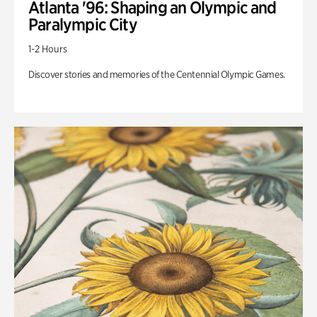
Atlanta '96: Shaping an Olympic and
Paralympic City
1-2 Hours
Discover stories and memories of the Centennial Olympic Games.