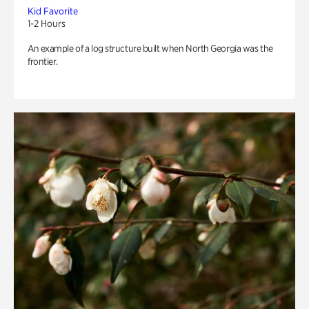
Kid Favorite
1-2 Hours
An example of a log structure built when North Georgia was the
frontier.