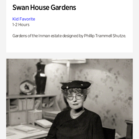
Swan House Gardens
Kid Favorite
1-2 Hours
Gardens of the Inman estate designed by Phillip Trammell Shutze.