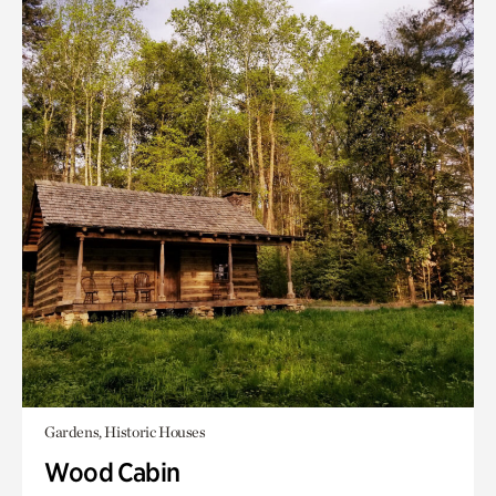
Gardens, Historic Houses
Wood Cabin