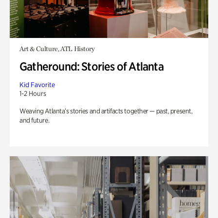
Art & Culture, ATL History
Gatheround: Stories of Atlanta
Kid Favorite
1-2 Hours
Weaving Atlanta’s stories and artifacts together — past, present,
and future.