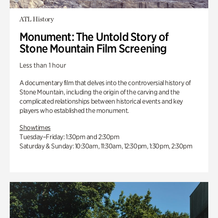
ATL History
Monument: The Untold Story of
Stone Mountain Film Screening
Less than 1 hour
A documentary film that delves into the controversial history of
Stone Mountain, including the origin of the carving and the
complicated relationships between historical events and key
players who established the monument.
Showtimes
Tuesday–Friday: 1:30pm and 2:30pm
Saturday & Sunday: 10:30am, 11:30am, 12:30pm, 1:30pm, 2:30pm