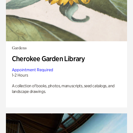
Gardens
Cherokee Garden Library
Appointment Required
1-2 Hours
A collection of books, photos, manuscripts, seed catalogs, and
landscape drawings.