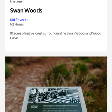
Gardens
Swan Woods
Kid Favorite
1-2 Hours
10 acres of native forest surrounding the Swan Woods and Wood
Cabin.