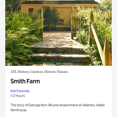
ATL History, Gardens, Historic Houses
Smith Farm
Kid Favorite
1-2 Hours
The story of Georgia farm life and enslavement at Atlanta’s oldest
farmhouse.