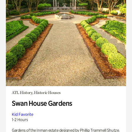
ATL History, Historic Houses
Swan House Gardens
Kid Favorite
1-2 Hours
Gardens of the Inman estate designed by Phillip Trammell Shutze.