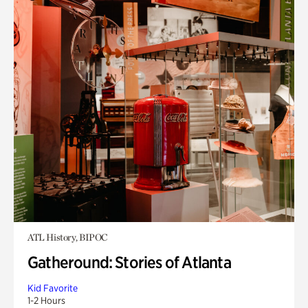
ATL History, BIPOC
Gatheround: Stories of Atlanta
Kid Favorite
1-2 Hours