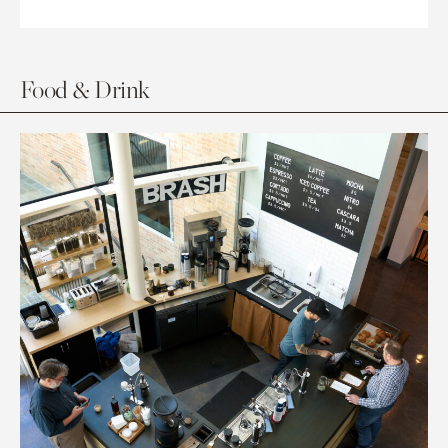
Food & Drink