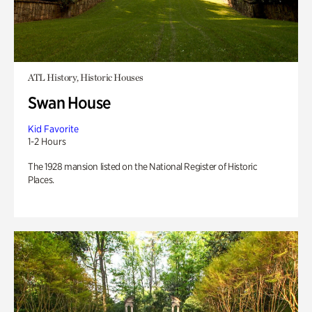
ATL History, Historic Houses
Swan House
Kid Favorite
1-2 Hours
The 1928 mansion listed on the National Register of Historic
Places.