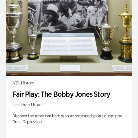
ATL History
Fair Play: The Bobby Jones Story
Less than 1 hour
Discover the American hero who transcended sports during the
Great Depression.