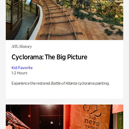
ATL History
Cyclorama: The Big Picture
Kid Favorite
1-2 Hours
Experience the restored
Battle of Atlanta
cyclorama painting.