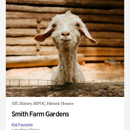
ATL History, BIPOC, Historic Houses
Smith Farm Gardens
Kid Favorite