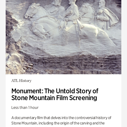
ATL History
Monument: The Untold Story of
Stone Mountain Film Screening
Less than 1 hour
A documentary film that delves into the controversial history of
Stone Mountain, including the origin of the carving and the