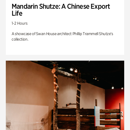
Mandarin Shutze: A Chinese Export
Life
1-2 Hours
A showcase of Swan House architect Phillip Trammell Shutze’s
collection.