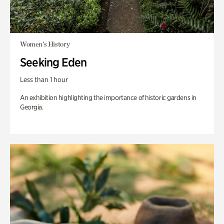
Women's History
Seeking Eden
Less than 1 hour
An exhibition highlighting the importance of historic gardens in
Georgia.