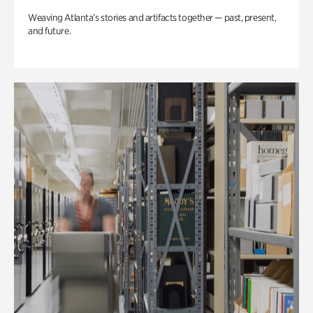
Weaving Atlanta’s stories and artifacts together — past, present,
and future.