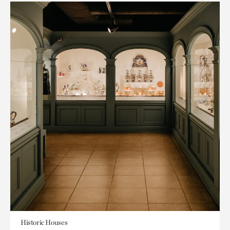
Historic Houses