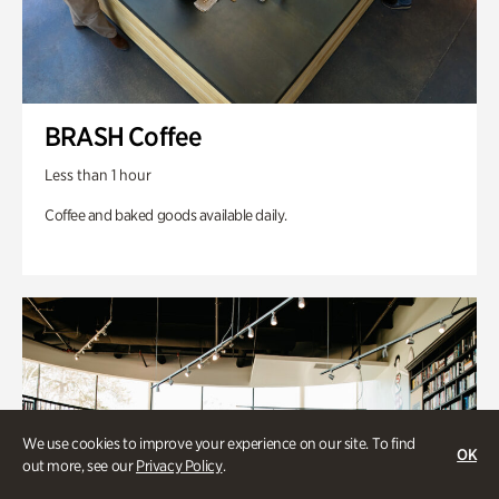
BRASH Coffee
Less than 1 hour
Coffee and baked goods available daily.
We use cookies to improve your experience on our site. To find
OK
out more, see our
Privacy Policy
.