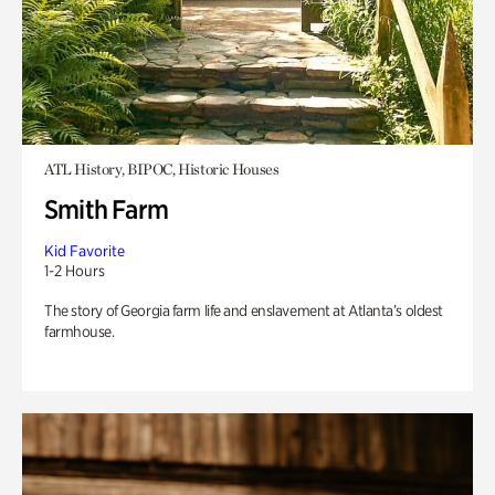
ATL History, BIPOC, Historic Houses
Smith Farm
Kid Favorite
1-2 Hours
The story of Georgia farm life and enslavement at Atlanta’s oldest
farmhouse.