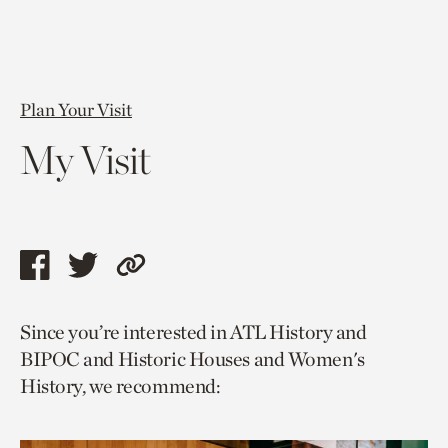
Plan Your Visit
My Visit
Share
Share
Copy
this
this
link
Since you’re interested in ATL History and
page
page
to
BIPOC and Historic Houses and Women's
via
via
current
History, we recommend:
facebook
twitter
page.