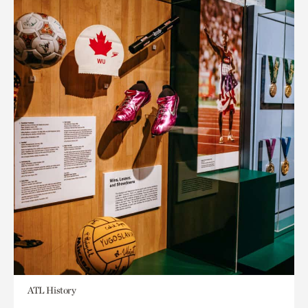
ATL History