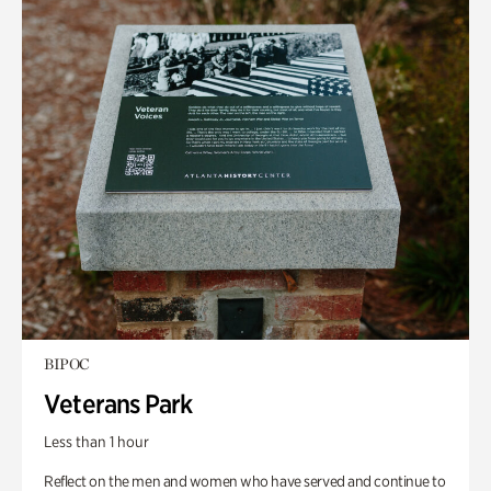
BIPOC
Veterans Park
Less than 1 hour
Reflect on the men and women who have served and continue to