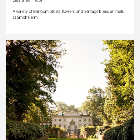
Less than 1 hour
A variety of heirloom plants, flowers, and heritage breed animals
at Smith Farm.