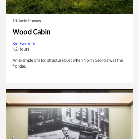
Historic Houses
Wood Cabin
Kid Favorite
1-2 Hours
An example of a log structure built when North Georgia was the
frontier.