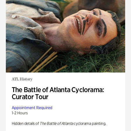
ATL History
The Battle of Atlanta Cyclorama:
Curator Tour
Appointment Required
1-2 Hours
Hidden details of
The Battle of Atlanta
cyclorama painting.