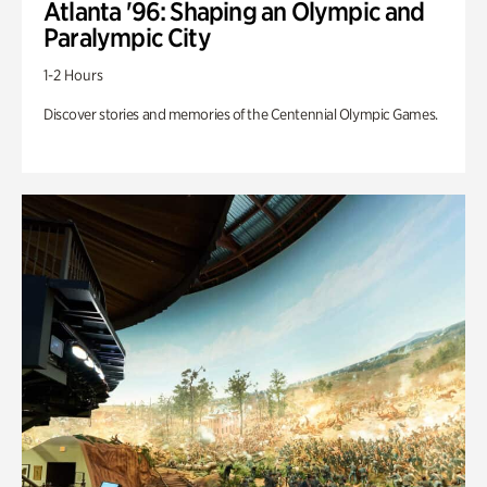
Atlanta '96: Shaping an Olympic and
Paralympic City
1-2 Hours
Discover stories and memories of the Centennial Olympic Games.