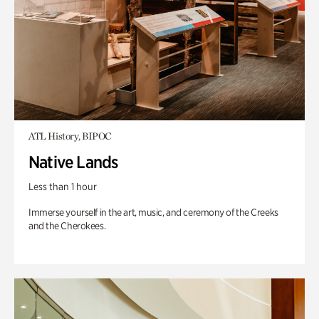
ATL History, BIPOC
Native Lands
Less than 1 hour
Immerse yourself in the art, music, and ceremony of the Creeks
and the Cherokees.