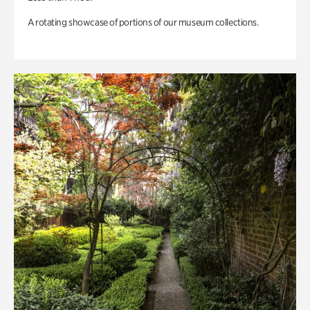
A rotating showcase of portions of our museum collections.