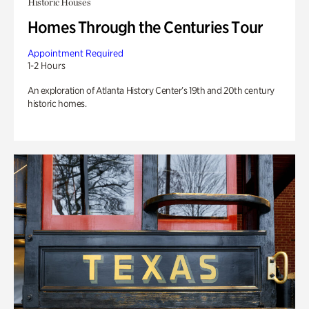
Historic Houses
Homes Through the Centuries Tour
Appointment Required
1-2 Hours
An exploration of Atlanta History Center’s 19th and 20th century
historic homes.