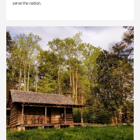
serve the nation.