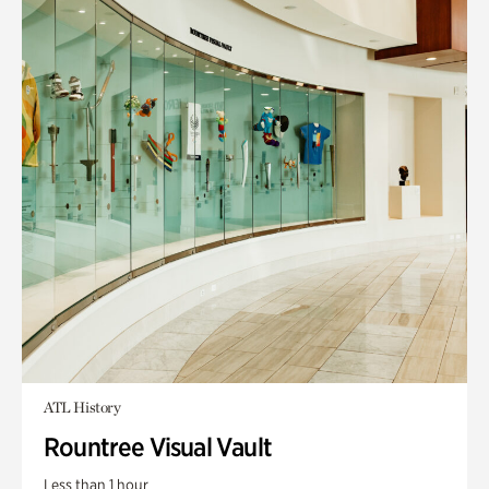
ATL History
Rountree Visual Vault
Less than 1 hour