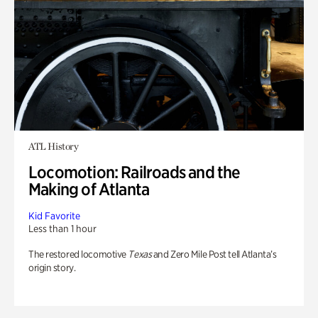
ATL History
Locomotion: Railroads and the
Making of Atlanta
Kid Favorite
Less than 1 hour
The restored locomotive
Texas
and Zero Mile Post tell Atlanta’s
origin story.