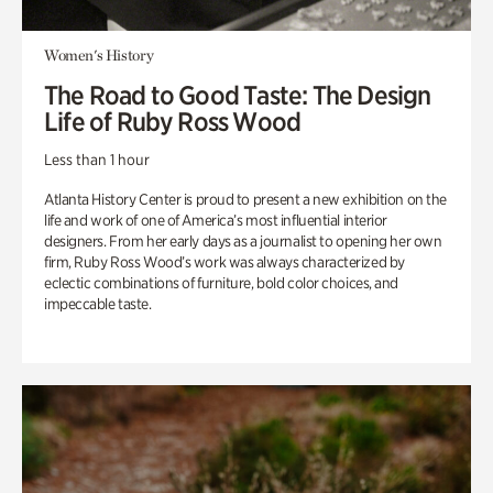
Women's History
The Road to Good Taste: The Design
Life of Ruby Ross Wood
Less than 1 hour
Atlanta History Center is proud to present a new exhibition on the
life and work of one of America’s most influential interior
designers. From her early days as a journalist to opening her own
firm, Ruby Ross Wood’s work was always characterized by
eclectic combinations of furniture, bold color choices, and
impeccable taste.