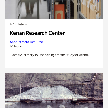
ATL History
Kenan Research Center
Appointment Required
1-2 Hours
Extensive primary source holdings for the study for Atlanta.