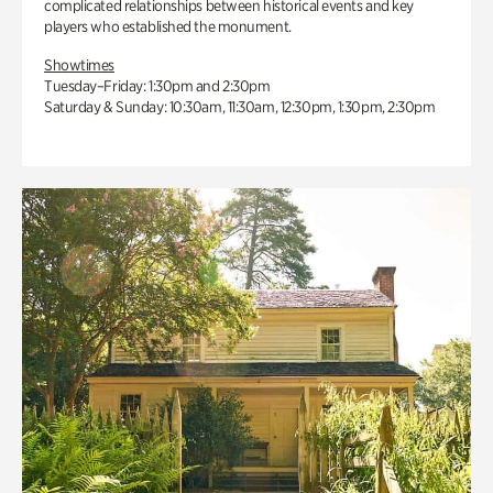
complicated relationships between historical events and key
players who established the monument.
Showtimes
Tuesday–Friday: 1:30pm and 2:30pm
Saturday & Sunday: 10:30am, 11:30am, 12:30pm, 1:30pm, 2:30pm