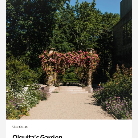
Gardens
Olguita's Garden