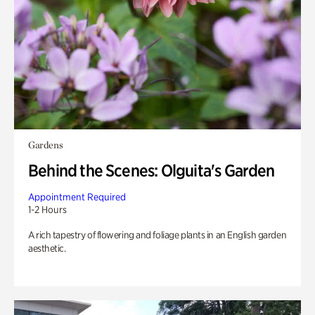
Gardens
Behind the Scenes: Olguita's Garden
Appointment Required
1-2 Hours
A rich tapestry of flowering and foliage plants in an English garden
aesthetic.