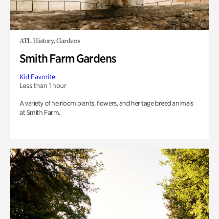
ATL History, Gardens
Smith Farm Gardens
Kid Favorite
Less than 1 hour
A variety of heirloom plants, flowers, and heritage breed animals
at Smith Farm.