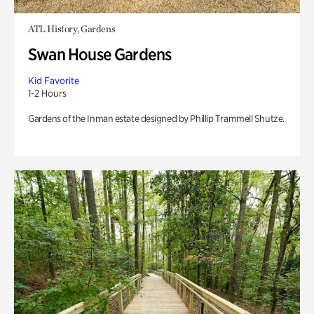
ATL History, Gardens
Swan House Gardens
Kid Favorite
1-2 Hours
Gardens of the Inman estate designed by Phillip Trammell Shutze.