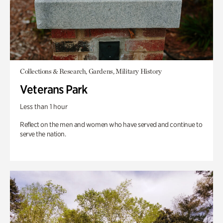
Collections & Research, Gardens, Military History
Veterans Park
Less than 1 hour
Reflect on the men and women who have served and continue to
serve the nation.