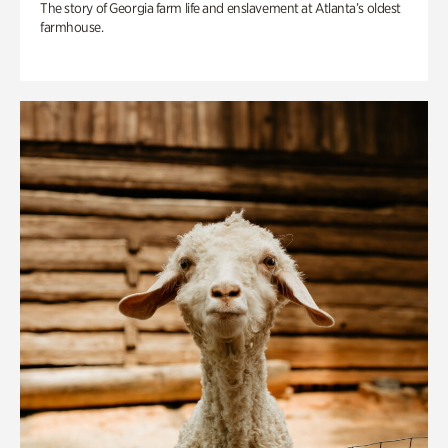
The story of Georgia farm life and enslavement at Atlanta’s oldest
farmhouse.