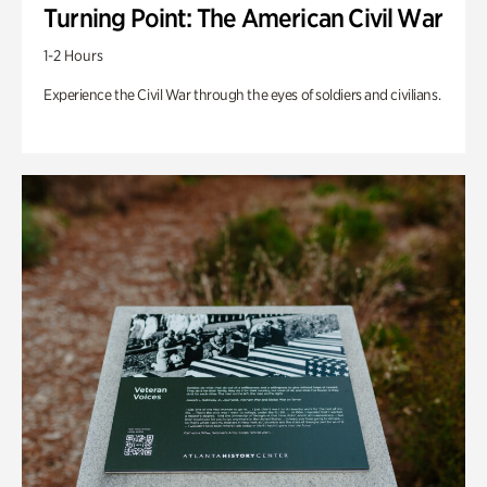
Turning Point: The American Civil War
1-2 Hours
Experience the Civil War through the eyes of soldiers and civilians.