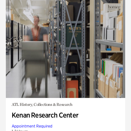
ATL History, Collections & Research
Kenan Research Center
Appointment Required