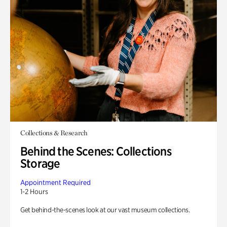
Collections & Research
Behind the Scenes: Collections
Storage
Appointment Required
1-2 Hours
Get behind-the-scenes look at our vast museum collections.