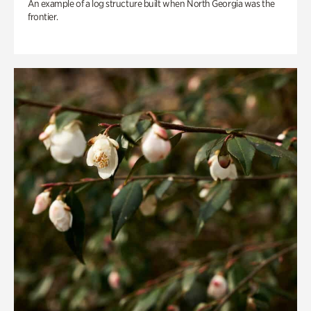
An example of a log structure built when North Georgia was the
frontier.