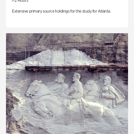
1-2 Hours
Extensive primary source holdings for the study for Atlanta.