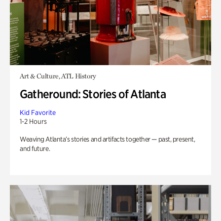
Art & Culture, ATL History
Gatheround: Stories of Atlanta
Kid Favorite
1-2 Hours
Weaving Atlanta’s stories and artifacts together — past, present,
and future.