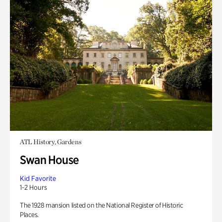
ATL History, Gardens
Swan House
Kid Favorite
1-2 Hours
The 1928 mansion listed on the National Register of Historic
Places.