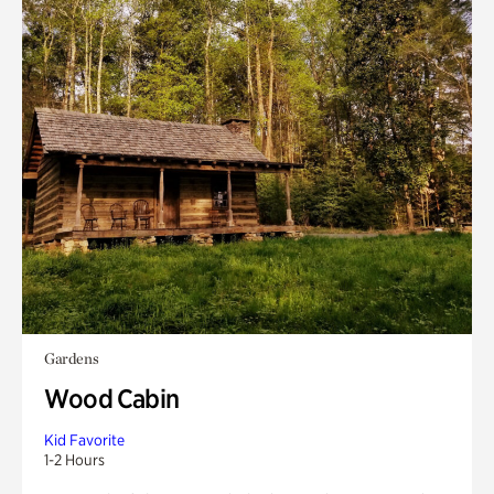
Gardens
Wood Cabin
Kid Favorite
1-2 Hours