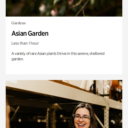
Gardens
Asian Garden
Less than 1 hour
A variety of rare Asian plants thrive in this serene, sheltered
garden.