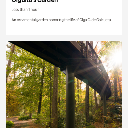
Less than 1 hour
An ornamental garden honoring the life of Olga C. de Goizueta.