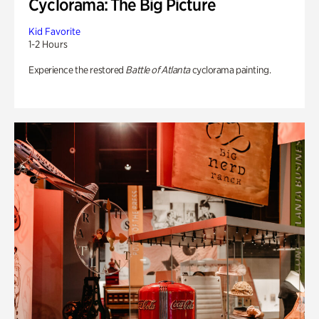
Cyclorama: The Big Picture
Kid Favorite
1-2 Hours
Experience the restored
Battle of Atlanta
cyclorama painting.