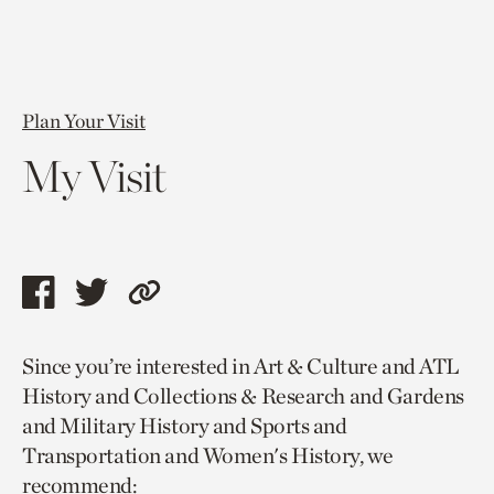
Plan Your Visit
My Visit
Share
Share
Copy
this
this
link
Since you’re interested in Art & Culture and ATL
page
page
to
History and Collections & Research and Gardens
via
via
current
and Military History and Sports and
facebook
twitter
page.
Transportation and Women's History, we
recommend: