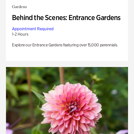
Gardens
Behind the Scenes: Entrance Gardens
Appointment Required
1-2 Hours
Explore our Entrance Gardens featuring over 15,000 perennials.