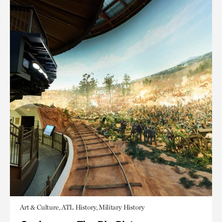
Art & Culture, ATL History, Military History