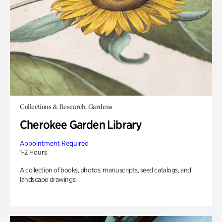
Collections & Research, Gardens
Cherokee Garden Library
Appointment Required
1-2 Hours
A collection of books, photos, manuscripts, seed catalogs, and
landscape drawings.