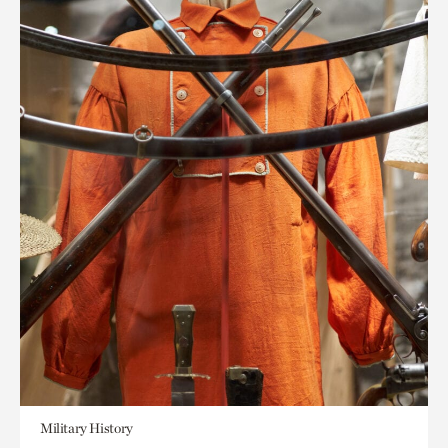
Military History