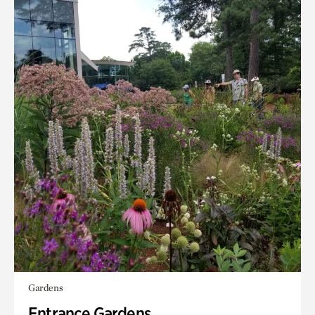
Gardens
Entrance Gardens