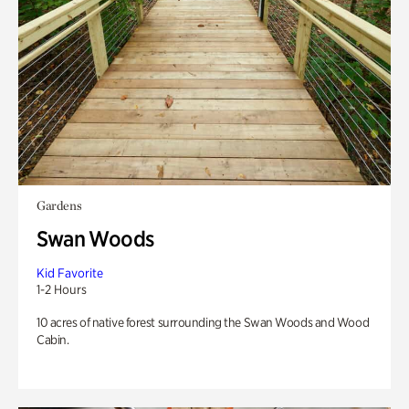
Gardens
Swan Woods
Kid Favorite
1-2 Hours
10 acres of native forest surrounding the Swan Woods and Wood
Cabin.