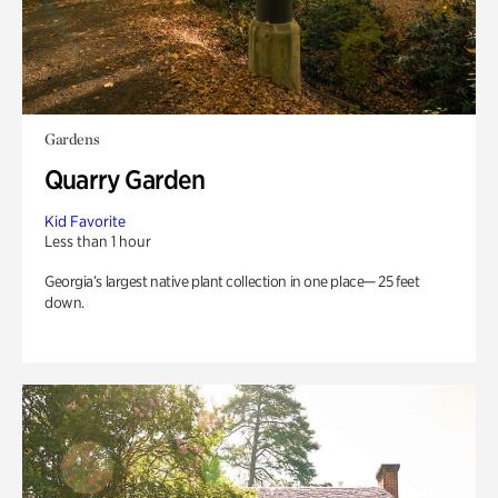
Gardens
Quarry Garden
Kid Favorite
Less than 1 hour
Georgia’s largest native plant collection in one place— 25 feet
down.