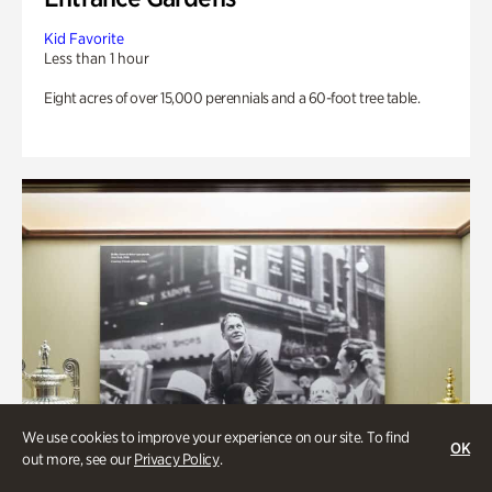
Kid Favorite
Less than 1 hour
Eight acres of over 15,000 perennials and a 60-foot tree table.
We use cookies to improve your experience on our site. To find
OK
out more, see our
Privacy Policy
.