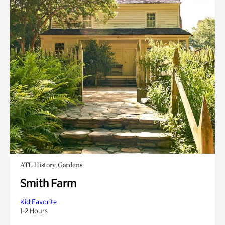
ATL History, Gardens
Smith Farm
Kid Favorite
1-2 Hours