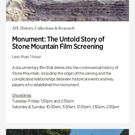
ATL History, Collections & Research
Monument: The Untold Story of
Stone Mountain Film Screening
Less than 1 hour
A documentary film that delves into the controversial history of
Stone Mountain, including the origin of the carving and the
complicated relationships between historical events and key
players who established the monument.
Showtimes
Tuesday–Friday: 1:30pm and 2:30pm
Saturday & Sunday: 10:30am, 11:30am, 12:30pm, 1:30pm, 2:30pm