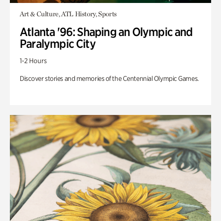
Art & Culture, ATL History, Sports
Atlanta '96: Shaping an Olympic and
Paralympic City
1-2 Hours
Discover stories and memories of the Centennial Olympic Games.