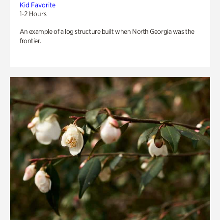
Kid Favorite
1-2 Hours
An example of a log structure built when North Georgia was the
frontier.