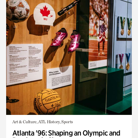
Art & Culture, ATL History, Sports
Atlanta '96: Shaping an Olympic and