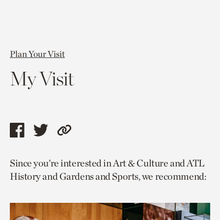
Plan Your Visit
My Visit
Share
Share
Copy
this
this
link
Since you’re interested in Art & Culture and ATL
page
page
to
History and Gardens and Sports, we recommend:
via
via
current
facebook
twitter
page.