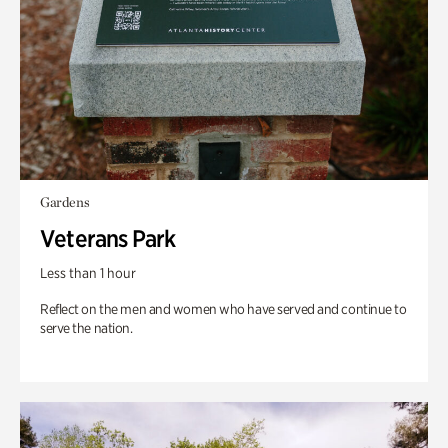
Gardens
Veterans Park
Less than 1 hour
Reflect on the men and women who have served and continue to
serve the nation.