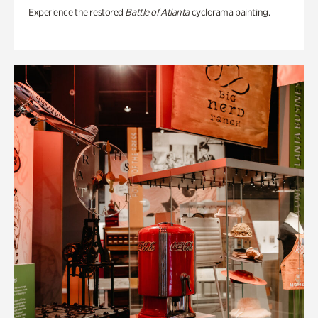
Experience the restored
Battle of Atlanta
cyclorama painting.