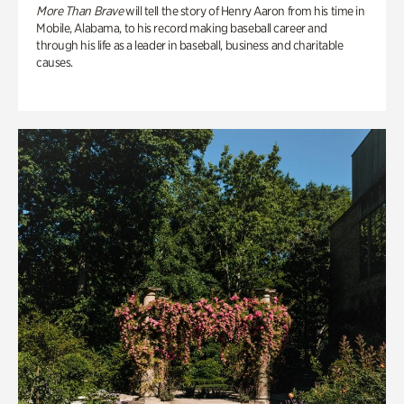
More Than Brave
will tell the story of Henry Aaron from his time in
Mobile, Alabama, to his record making baseball career and
through his life as a leader in baseball, business and charitable
causes.