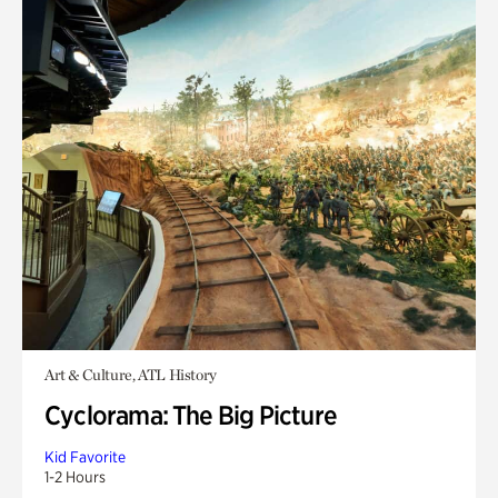
Art & Culture, ATL History
Cyclorama: The Big Picture
Kid Favorite
1-2 Hours