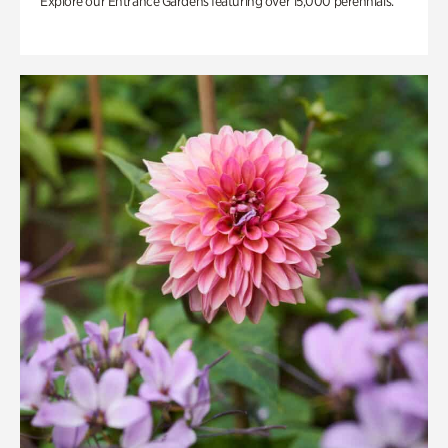
Explore our Entrance Gardens featuring over 15,000 perennials.