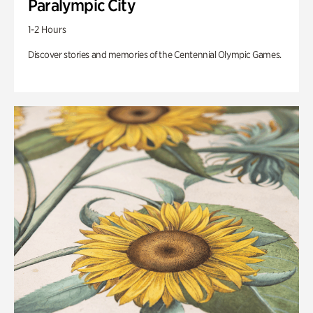
Paralympic City
1-2 Hours
Discover stories and memories of the Centennial Olympic Games.