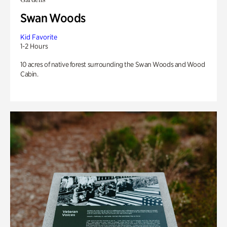
Swan Woods
Kid Favorite
1-2 Hours
10 acres of native forest surrounding the Swan Woods and Wood
Cabin.