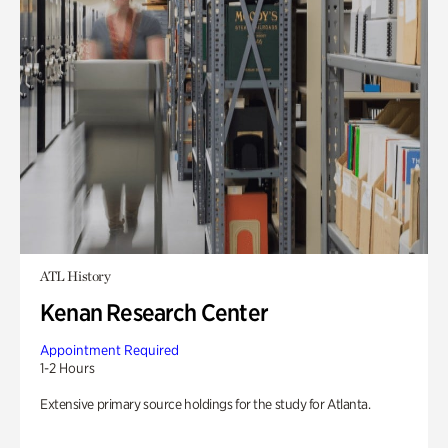
ATL History
Kenan Research Center
Appointment Required
1-2 Hours
Extensive primary source holdings for the study for Atlanta.