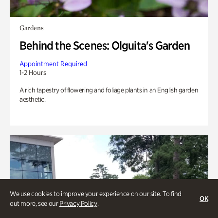
Gardens
Behind the Scenes: Olguita's Garden
Appointment Required
1-2 Hours
A rich tapestry of flowering and foliage plants in an English garden
aesthetic.
We use cookies to improve your experience on our site. To find
OK
out more, see our
Privacy Policy
.