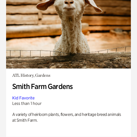
ATL History, Gardens
Smith Farm Gardens
Kid Favorite
Less than 1 hour
A variety of heirloom plants, flowers, and heritage breed animals
at Smith Farm.