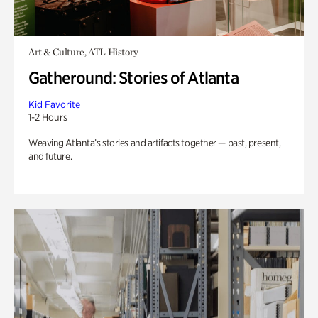
Art & Culture, ATL History
Gatheround: Stories of Atlanta
Kid Favorite
1-2 Hours
Weaving Atlanta’s stories and artifacts together — past, present,
and future.