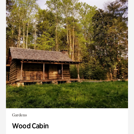
Gardens
Wood Cabin