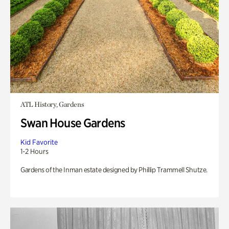
ATL History, Gardens
Swan House Gardens
Kid Favorite
1-2 Hours
Gardens of the Inman estate designed by Phillip Trammell Shutze.