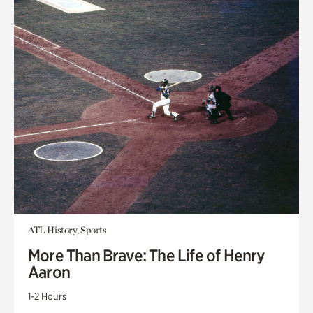
ATL History, Sports
More Than Brave: The Life of Henry
Aaron
1-2 Hours