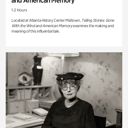
and American Memory
1-2 Hours
Located at Atlanta History Center Midtown,
Telling Stories: Gone
With the Wind and American Memory
examines the making and
meaning of this influential tale.