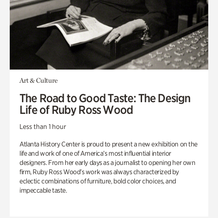
Art & Culture
The Road to Good Taste: The Design
Life of Ruby Ross Wood
Less than 1 hour
Atlanta History Center is proud to present a new exhibition on the
life and work of one of America’s most influential interior
designers. From her early days as a journalist to opening her own
firm, Ruby Ross Wood’s work was always characterized by
eclectic combinations of furniture, bold color choices, and
impeccable taste.