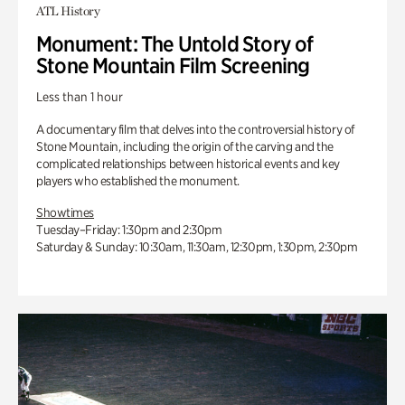
ATL History
Monument: The Untold Story of
Stone Mountain Film Screening
Less than 1 hour
A documentary film that delves into the controversial history of
Stone Mountain, including the origin of the carving and the
complicated relationships between historical events and key
players who established the monument.
Showtimes
Tuesday–Friday: 1:30pm and 2:30pm
Saturday & Sunday: 10:30am, 11:30am, 12:30pm, 1:30pm, 2:30pm