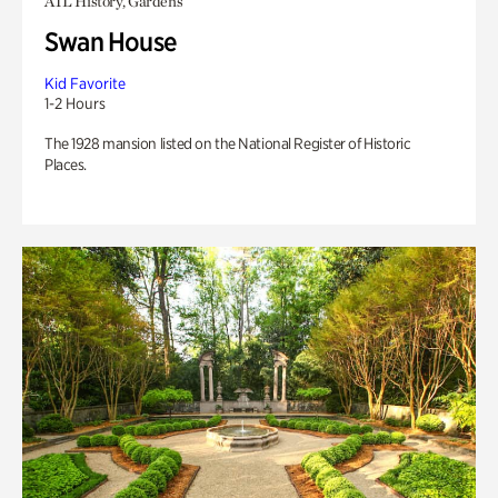
ATL History, Gardens
Swan House
Kid Favorite
1-2 Hours
The 1928 mansion listed on the National Register of Historic
Places.