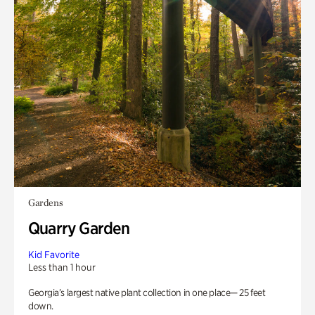
Gardens
Quarry Garden
Kid Favorite
Less than 1 hour
Georgia’s largest native plant collection in one place— 25 feet
down.