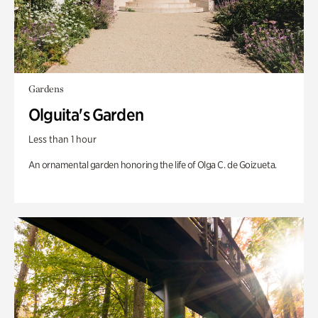
Gardens
Olguita's Garden
Less than 1 hour
An ornamental garden honoring the life of Olga C. de Goizueta.