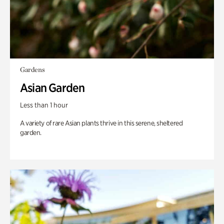
Gardens
Asian Garden
Less than 1 hour
A variety of rare Asian plants thrive in this serene, sheltered
garden.