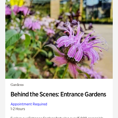
Gardens
Behind the Scenes: Entrance Gardens
Appointment Required
1-2 Hours