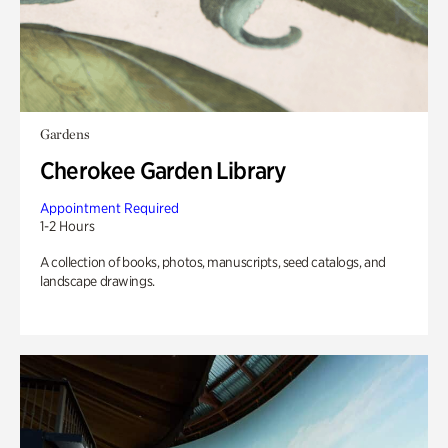
Gardens
Cherokee Garden Library
Appointment Required
1-2 Hours
A collection of books, photos, manuscripts, seed catalogs, and
landscape drawings.