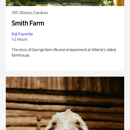
ATL History, Gardens
Smith Farm
Kid Favorite
1-2 Hours
The story of Georgia farm life and enslavement at Atlanta’s oldest
farmhouse.