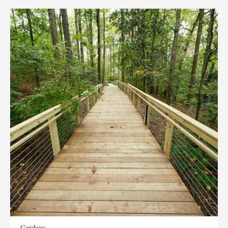
Gardens