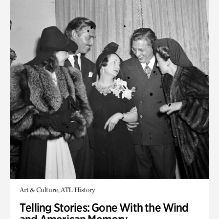
Art & Culture, ATL History
Telling Stories: Gone With the Wind