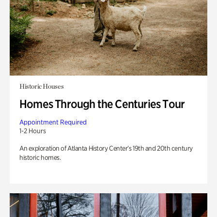
Historic Houses
Homes Through the Centuries Tour
Appointment Required
1-2 Hours
An exploration of Atlanta History Center’s 19th and 20th century
historic homes.