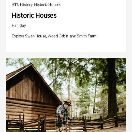
ATL History, Historic Houses
Historic Houses
Half day
Explore Swan House, Wood Cabin, and Smith Farm.