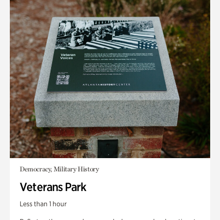
Democracy, Military History
Veterans Park
Less than 1 hour