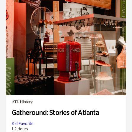
ATL History
Gatheround: Stories of Atlanta
Kid Favorite
1-2 Hours