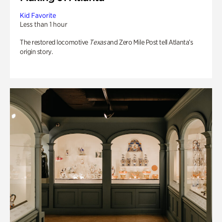
Kid Favorite
Less than 1 hour
The restored locomotive
Texas
and Zero Mile Post tell Atlanta’s
origin story.