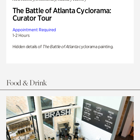
The Battle of Atlanta Cyclorama:
Curator Tour
Appointment Required
1-2 Hours
Hidden details of
The Battle of Atlanta
cyclorama painting.
Food & Drink