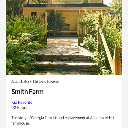
ATL History, Historic Houses
Smith Farm
Kid Favorite
1-2 Hours
The story of Georgia farm life and enslavement at Atlanta’s oldest
farmhouse.