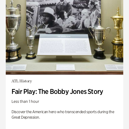
ATL History
Fair Play: The Bobby Jones Story
Less than 1 hour
Discover the American hero who transcended sports during the
Great Depression.