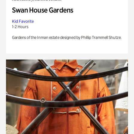
Swan House Gardens
Kid Favorite
1-2 Hours
Gardens of the Inman estate designed by Phillip Trammell Shutze.