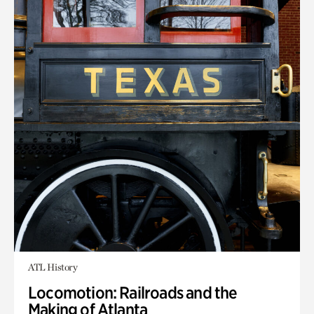
ATL History
Locomotion: Railroads and the
Making of Atlanta