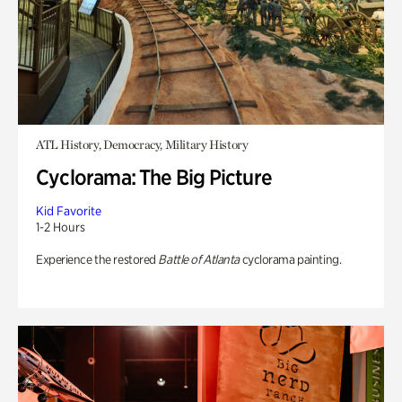
ATL History, Democracy, Military History
Cyclorama: The Big Picture
Kid Favorite
1-2 Hours
Experience the restored
Battle of Atlanta
cyclorama painting.