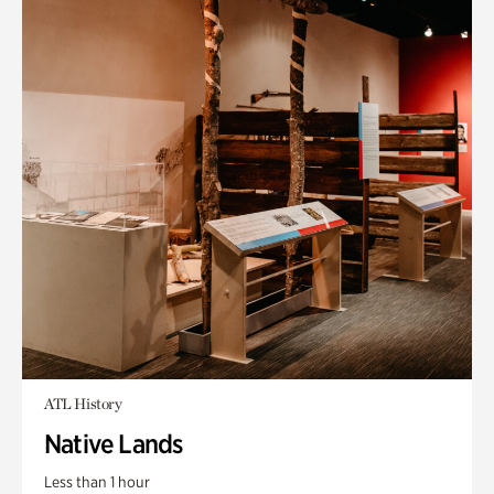
ATL History
Native Lands
Less than 1 hour