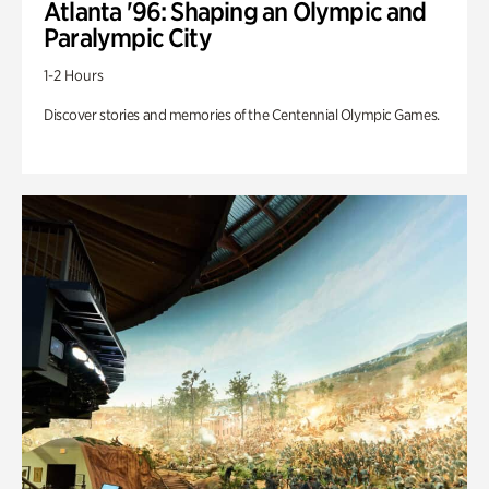
Atlanta '96: Shaping an Olympic and
Paralympic City
1-2 Hours
Discover stories and memories of the Centennial Olympic Games.