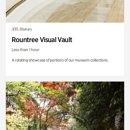
ATL History
Rountree Visual Vault
Less than 1 hour
A rotating showcase of portions of our museum collections.