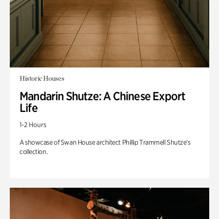
Historic Houses
Mandarin Shutze: A Chinese Export
Life
1-2 Hours
A showcase of Swan House architect Phillip Trammell Shutze’s
collection.