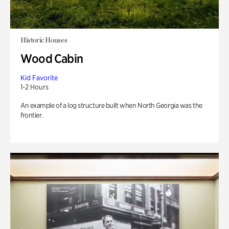
Historic Houses
Wood Cabin
Kid Favorite
1-2 Hours
An example of a log structure built when North Georgia was the
frontier.