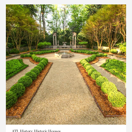
ATL History, Historic Houses