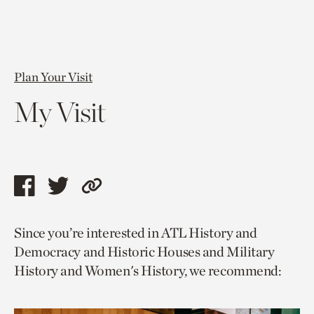
Plan Your Visit
My Visit
Share
Share
Copy
this
this
link
Since you’re interested in ATL History and
page
page
to
Democracy and Historic Houses and Military
via
via
current
History and Women's History, we recommend:
facebook
twitter
page.