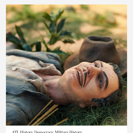
ATL History, Democracy, Military History