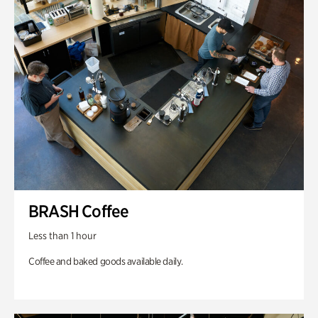
BRASH Coffee
Less than 1 hour
Coffee and baked goods available daily.