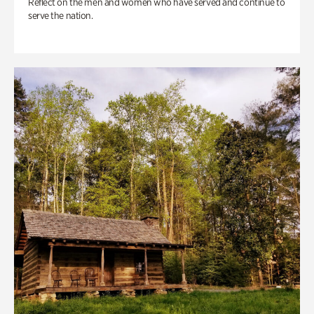
Reflect on the men and women who have served and continue to
serve the nation.