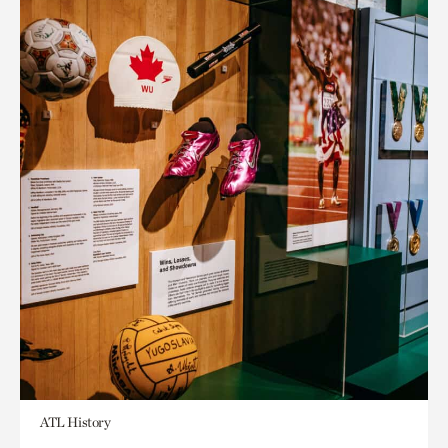
ATL History