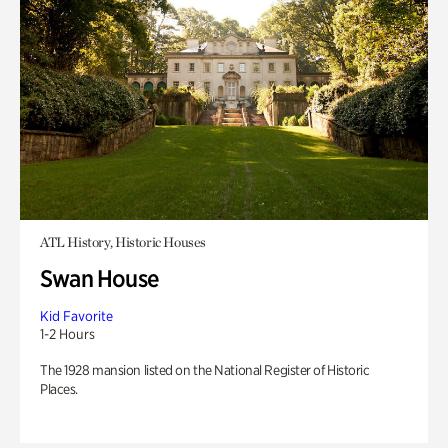
ATL History, Historic Houses
Swan House
Kid Favorite
1-2 Hours
The 1928 mansion listed on the National Register of Historic
Places.