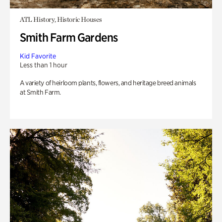
ATL History, Historic Houses
Smith Farm Gardens
Kid Favorite
Less than 1 hour
A variety of heirloom plants, flowers, and heritage breed animals
at Smith Farm.