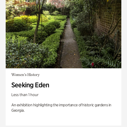
Women's History
Seeking Eden
Less than 1 hour
An exhibition highlighting the importance of historic gardens in
Georgia.