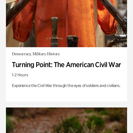
Democracy, Military History
Turning Point: The American Civil War
1-2 Hours
Experience the Civil War through the eyes of soldiers and civilians.