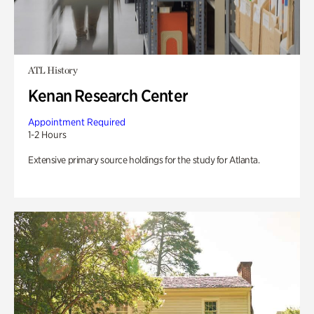
ATL History
Kenan Research Center
Appointment Required
1-2 Hours
Extensive primary source holdings for the study for Atlanta.