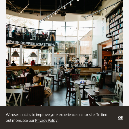
We use cookies to improve your experience on our site. To find
OK
out more, see our
Privacy Policy
.
Souper Jenny