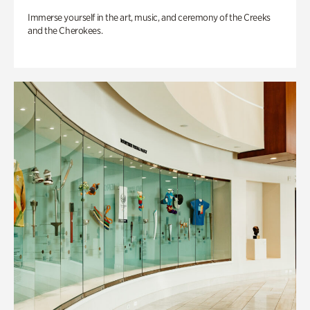
Immerse yourself in the art, music, and ceremony of the Creeks
and the Cherokees.