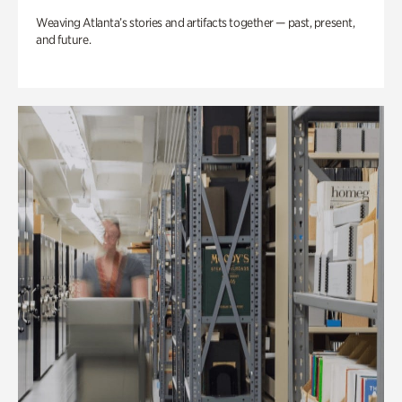
Weaving Atlanta’s stories and artifacts together — past, present,
and future.