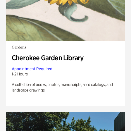
Gardens
Cherokee Garden Library
Appointment Required
1-2 Hours
A collection of books, photos, manuscripts, seed catalogs, and
landscape drawings.