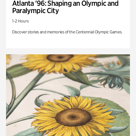
Atlanta '96: Shaping an Olympic and
Paralympic City
1-2 Hours
Discover stories and memories of the Centennial Olympic Games.