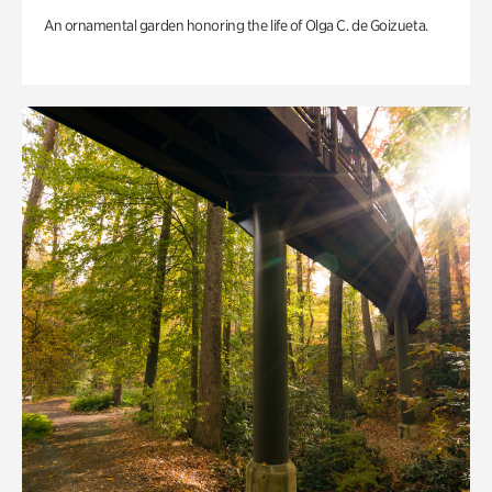
An ornamental garden honoring the life of Olga C. de Goizueta.