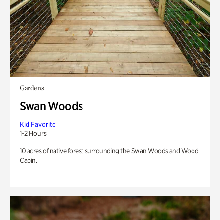
Gardens
Swan Woods
Kid Favorite
1-2 Hours
10 acres of native forest surrounding the Swan Woods and Wood
Cabin.