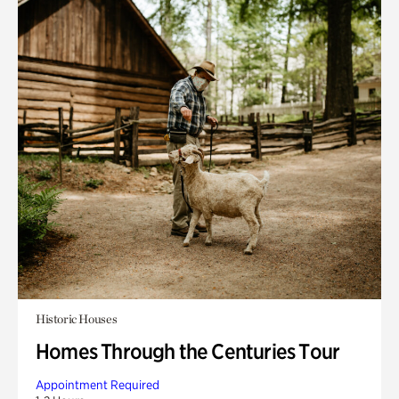
Historic Houses
Homes Through the Centuries Tour
Appointment Required