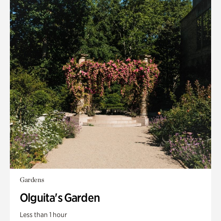
Gardens
Olguita's Garden
Less than 1 hour