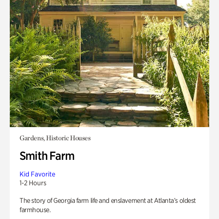
Gardens, Historic Houses
Smith Farm
Kid Favorite
1-2 Hours
The story of Georgia farm life and enslavement at Atlanta’s oldest
farmhouse.