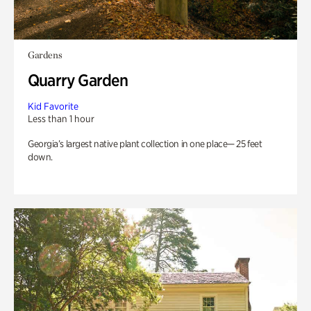
Gardens
Quarry Garden
Kid Favorite
Less than 1 hour
Georgia’s largest native plant collection in one place— 25 feet
down.