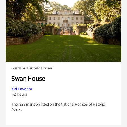
Gardens, Historic Houses
Swan House
Kid Favorite
1-2 Hours
The 1928 mansion listed on the National Register of Historic
Places.