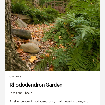
Gardens
Rhododendron Garden
Less than 1 hour
An abundance of rhododendrons , small flowering trees, and