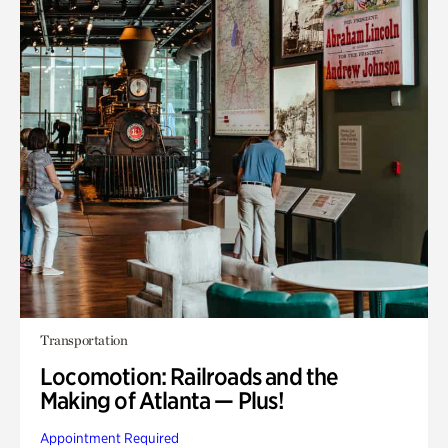
Transportation
Locomotion: Railroads and the
Making of Atlanta — Plus!
Appointment Required