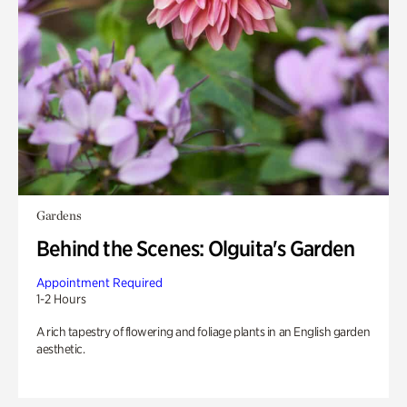
Gardens
Behind the Scenes: Olguita's Garden
Appointment Required
1-2 Hours
A rich tapestry of flowering and foliage plants in an English garden
aesthetic.