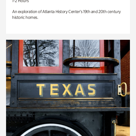
1-2 Hours
An exploration of Atlanta History Center’s 19th and 20th century
historic homes.