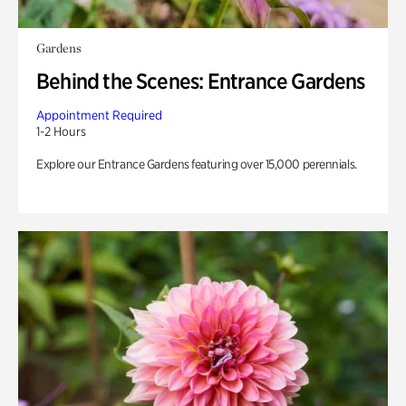
Gardens
Behind the Scenes: Entrance Gardens
Appointment Required
1-2 Hours
Explore our Entrance Gardens featuring over 15,000 perennials.