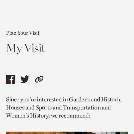
Plan Your Visit
My Visit
Share
Share
Copy
this
this
link
Since you’re interested in Gardens and Historic
page
page
to
Houses and Sports and Transportation and
via
via
current
Women's History, we recommend:
facebook
twitter
page.