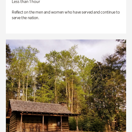
Less than 1 hour
Reflect on the men and women who have served and continue to
serve the nation.