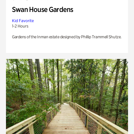
Swan House Gardens
Kid Favorite
1-2 Hours
Gardens of the Inman estate designed by Phillip Trammell Shutze.