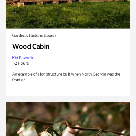
Gardens, Historic Houses
Wood Cabin
Kid Favorite
1-2 Hours
An example of a log structure built when North Georgia was the
frontier.