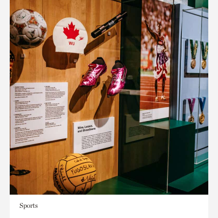
Sports