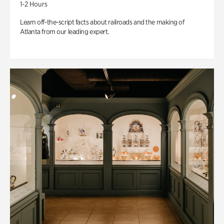
1-2 Hours
Learn off-the-script facts about railroads and the making of
Atlanta from our leading expert.