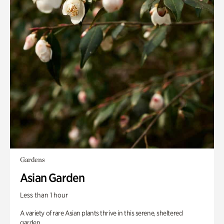
Gardens
Asian Garden
Less than 1 hour
A variety of rare Asian plants thrive in this serene, sheltered
garden.