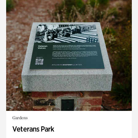
Gardens
Veterans Park