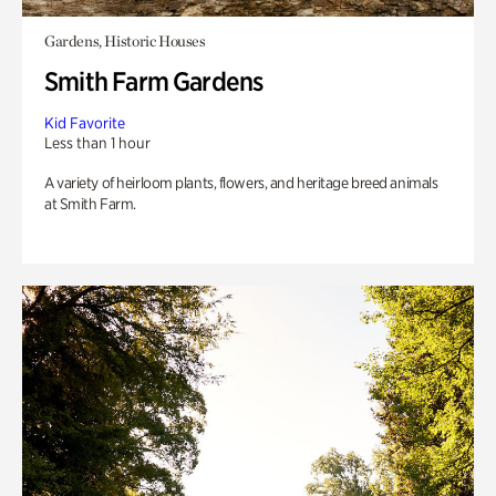
Gardens, Historic Houses
Smith Farm Gardens
Kid Favorite
Less than 1 hour
A variety of heirloom plants, flowers, and heritage breed animals
at Smith Farm.