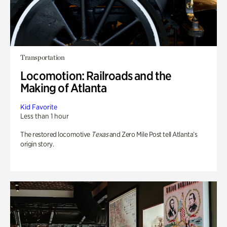
Transportation
Locomotion: Railroads and the
Making of Atlanta
Kid Favorite
Less than 1 hour
The restored locomotive
Texas
and Zero Mile Post tell Atlanta’s
origin story.