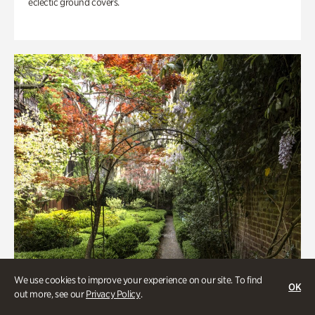
eclectic ground covers.
We use cookies to improve your experience on our site. To find
OK
out more, see our
Privacy Policy
.