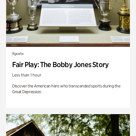
Sports
Fair Play: The Bobby Jones Story
Less than 1 hour
Discover the American hero who transcended sports during the
Great Depression.