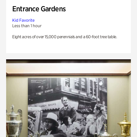
Entrance Gardens
Kid Favorite
Less than 1 hour
Eight acres of over 15,000 perennials and a 60-foot tree table.