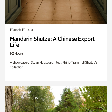
Historic Houses
Mandarin Shutze: A Chinese Export
Life
1-2 Hours
A showcase of Swan House architect Phillip Trammell Shutze’s
collection.