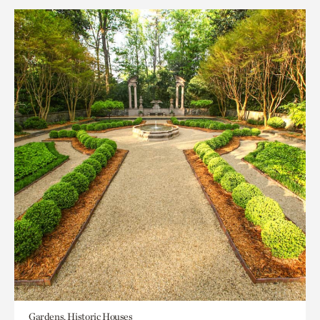
Gardens, Historic Houses