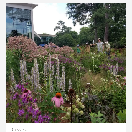
Gardens