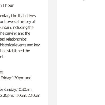
n 1 hour
ntary film that delves
controversial history of
ntain, including the
 the carving and the
ed relationships
istorical events and key
ho established the
t.
es
Friday: 1:30pm and
 & Sunday: 10:30am,
 12:30pm, 1:30pm, 2:30pm