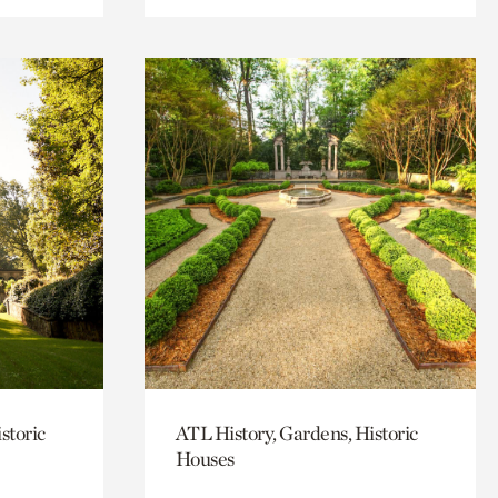
storic
ATL History, Gardens, Historic
Houses