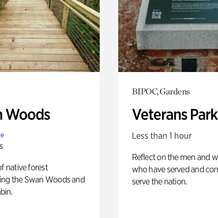
BIPOC, Gardens
n Woods
Veterans Park
Less than 1 hour
te
s
Reflect on the men and
of native forest
who have served and con
ing the Swan Woods and
serve the nation.
bin.