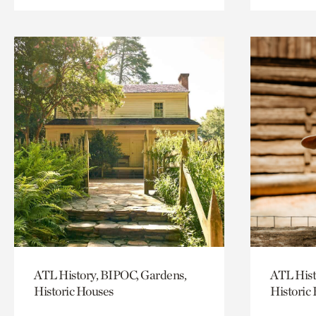
ATL History, BIPOC, Gardens,
ATL Hist
Historic Houses
Historic