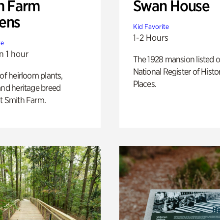
h Farm
Swan House
ens
Kid Favorite
1-2 Hours
te
n 1 hour
The 1928 mansion listed o
National Register of Histo
 of heirloom plants,
Places.
and heritage breed
t Smith Farm.