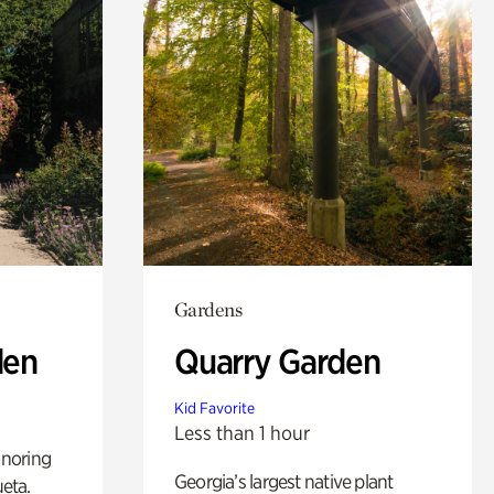
Gardens
den
Quarry Garden
Kid Favorite
Less than 1 hour
noring
Georgia’s largest native plant
ueta.