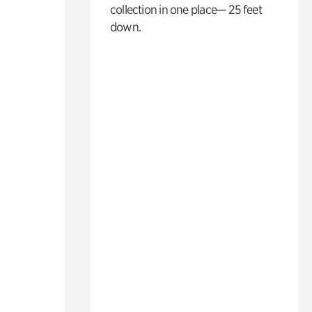
collection in one place— 25 feet
down.