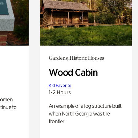
Gardens, Historic Houses
Wood Cabin
Kid Favorite
1-2 Hours
 women
An example of a log structure built
tinue to
when North Georgia was the
frontier.