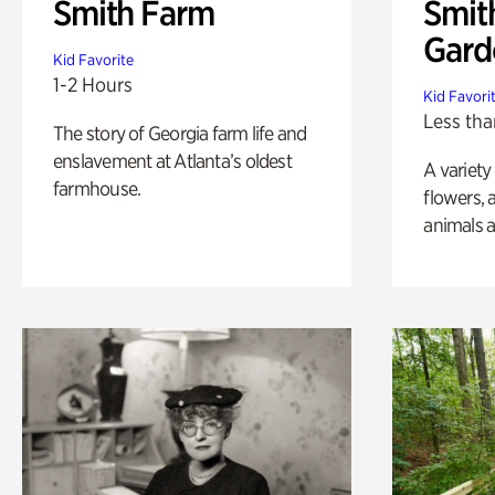
Smith Farm
Smit
Gard
Kid Favorite
1-2 Hours
Kid Favori
Less tha
The story of Georgia farm life and
enslavement at Atlanta’s oldest
A variety
farmhouse.
flowers, 
animals a