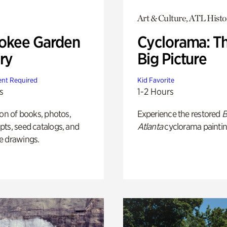
Art & Culture, ATL Histo
okee Garden
Cyclorama: T
ry
Big Picture
nt Required
Kid Favorite
s
1-2 Hours
ion of books, photos,
Experience the restored
B
ts, seed catalogs, and
Atlanta
cyclorama paintin
e drawings.