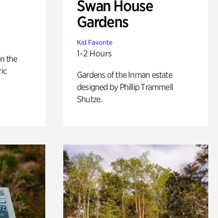
Swan House
Gardens
Kid Favorite
1-2 Hours
n the
ric
Gardens of the Inman estate
designed by Phillip Trammell
Shutze.