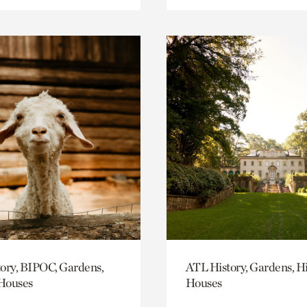
ory, BIPOC, Gardens,
ATL History, Gardens, Hi
 Houses
Houses