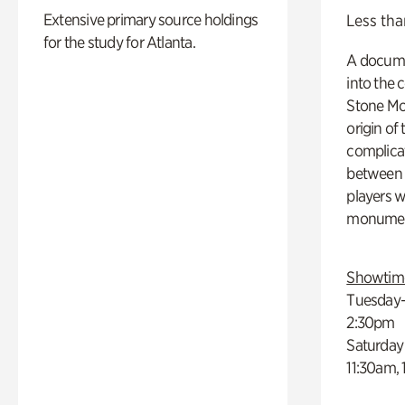
Extensive primary source holdings
Less tha
for the study for Atlanta.
A docume
into the 
Stone Mou
origin of
complicat
between h
players w
monumen
Showtim
Tuesday–
2:30pm
Saturday
11:30am,