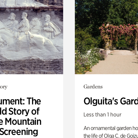
ory
Gardens
ment: The
Olguita's Gar
d Story of
Less than 1 hour
e Mountain
An ornamental garden ho
 Screening
the life of Olga C. de Goiz