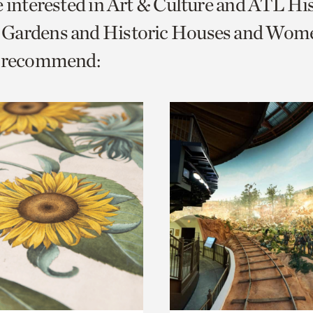
e interested in Art & Culture and ATL Hi
o
Gardens and Historic Houses and Wom
urrent
e recommend:
er
age.