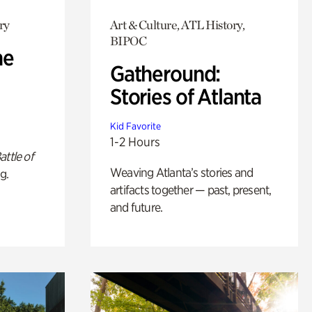
ry
Art & Culture, ATL History,
BIPOC
he
Gatheround:
Stories of Atlanta
Kid Favorite
1-2 Hours
attle of
Weaving Atlanta’s stories and
g.
artifacts together — past, present,
and future.