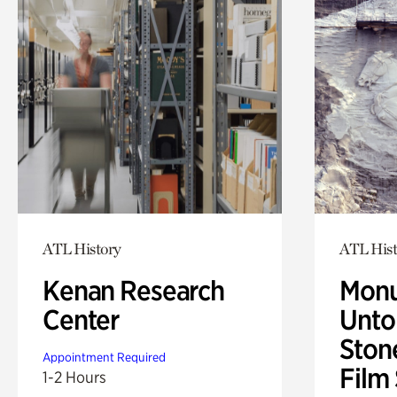
ATL History
ATL Hist
Kenan Research
Monu
Center
Untol
Ston
Appointment Required
Film
1-2 Hours