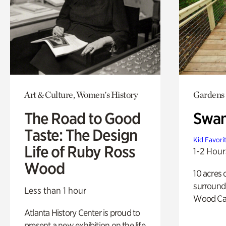
Art & Culture, Women's History
Gardens
The Road to Good
Swa
Taste: The Design
Kid Favori
Life of Ruby Ross
1-2 Hour
Wood
10 acres 
surround
Less than 1 hour
Wood Ca
Atlanta History Center is proud to
present a new exhibition on the life