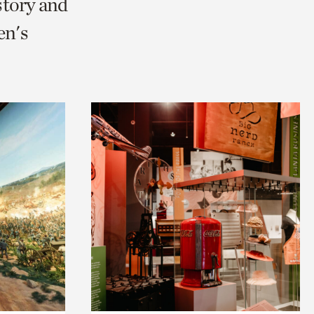
story and
en's