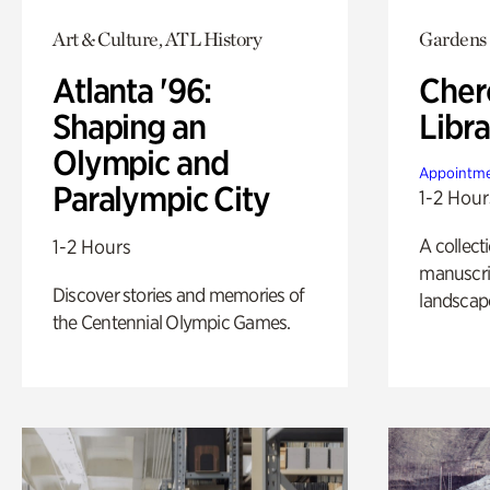
Art & Culture, ATL History
Gardens
Atlanta '96:
Cher
Shaping an
Libra
Olympic and
Appointme
Paralympic City
1-2 Hour
A collect
1-2 Hours
manuscrip
Discover stories and memories of
landscap
the Centennial Olympic Games.